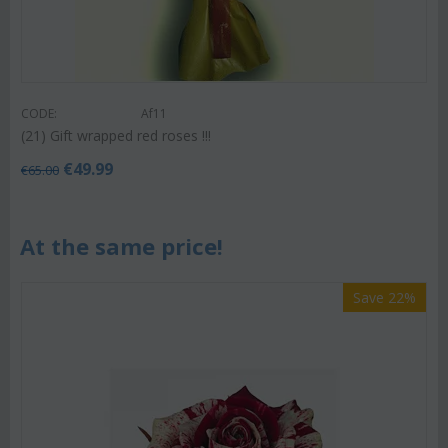
CODE:
Af11
(21) Gift wrapped red roses !!!
€
49.99
€
65.00
At the same price!
Save 22%