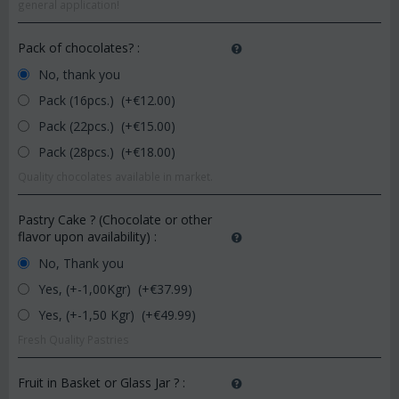
general application!
Pack of chocolates?
:
No, thank you
Pack (16pcs.) (+€
12.00
)
Pack (22pcs.) (+€
15.00
)
Pack (28pcs.) (+€
18.00
)
Quality chocolates available in market.
Pastry Cake ? (Chocolate or other
flavor upon availability)
:
No, Thank you
Yes, (+-1,00Kgr) (+€
37.99
)
Yes, (+-1,50 Kgr) (+€
49.99
)
Fresh Quality Pastries
Fruit in Basket or Glass Jar ?
: