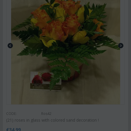
CODE:
Ros42
(21) roses in glass with colored sand decoration !
€
34.99