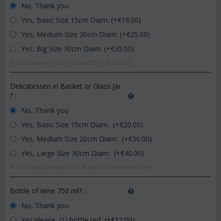
No, Thank you
Yes, Basic Size 15cm Diam. (+€
19.00
)
Yes, Medium Size 20cm Diam. (+€
25.00
)
Yes, Big Size 30cm Diam. (+€
35.00
)
Fresh Season Fruits To Cherish The Taste!!!
Delicatessen in Basket or Glass Jar
?
:
No, Thank you
Yes, Basic Size 15cm Diam. (+€
20.00
)
Yes, Medium Size 20cm Diam. (+€
30.00
)
Yes, Large Size 30cm Diam. (+€
40.00
)
Fresh Delicatessen Items !!! (best found in market)
Bottle of wine 750 ml?
:
No, Thank you
Yes please, (1) bottle red (+€
12.00
)