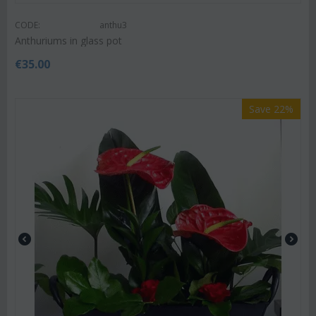
CODE:
anthu3
Anthuriums in glass pot
€
35.00
Save 22%