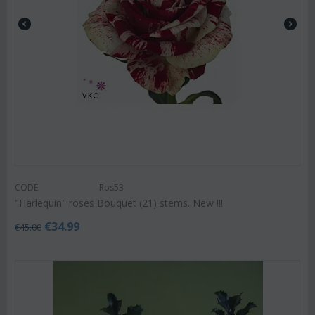
CODE:
Ros53
"Harlequin" roses Bouquet (21) stems. New !!!
€
34.99
€
45.00