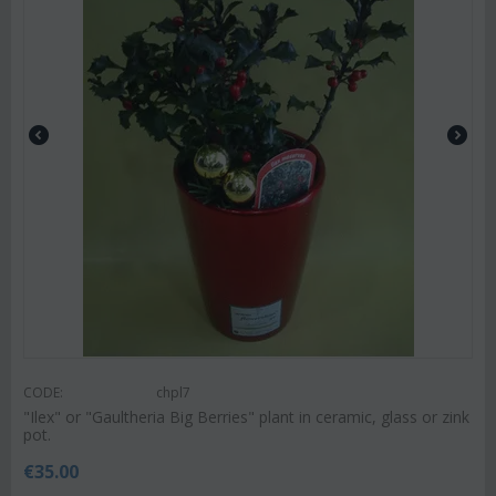
CODE:
chpl7
"Ilex" or "Gaultheria Big Berries" plant in ceramic, glass or zink
pot.
€
35.00