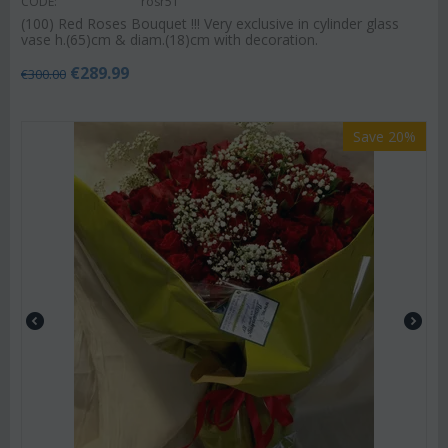
CODE:
rosr51
(100) Red Roses Bouquet !!! Very exclusive in cylinder glass
vase h.(65)cm & diam.(18)cm with decoration.
€
289.99
€
300.00
Save 20%