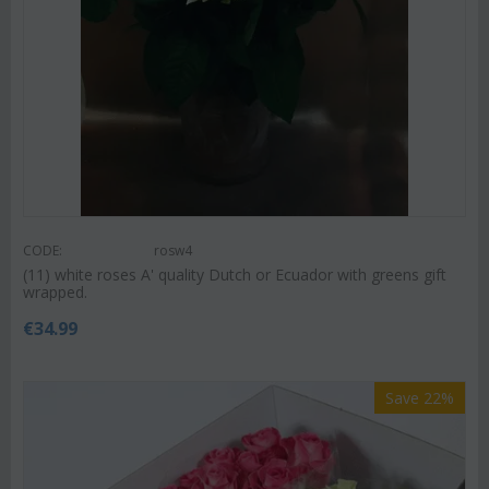
CODE:
rosw4
(11) white roses A' quality Dutch or Ecuador with greens gift
wrapped.
€
34.99
Save 22%