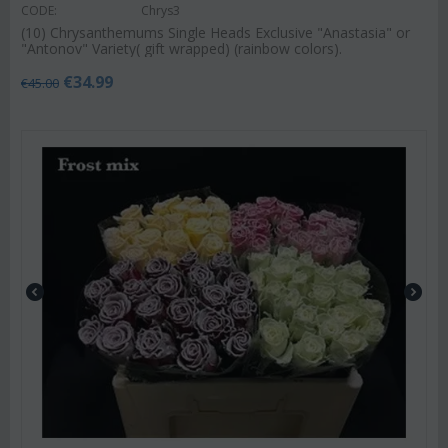
CODE:
Chrys3
(10) Chrysanthemums Single Heads Exclusive "Anastasia" or
"Antonov" Variety( gift wrapped) (rainbow colors).
€
34.99
€
45.00