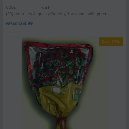
CODE:
rosr14
(20) red roses A' quality Dutch gift wrapped with greens
€
63.99
€
87.00
Save 23%