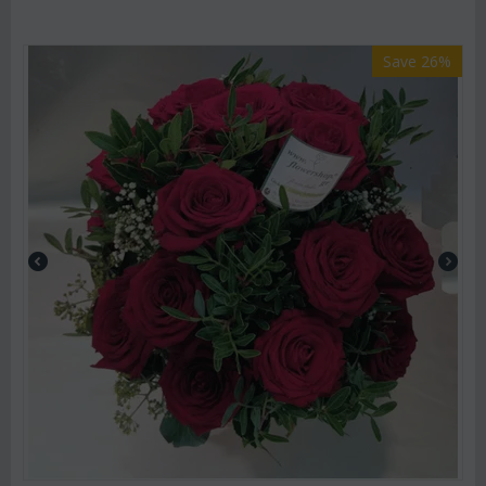
Save 26%