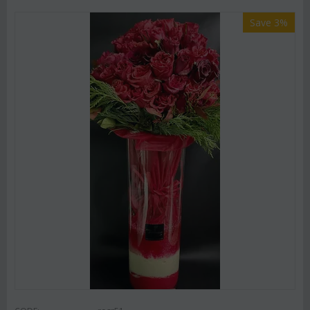
Save 3%