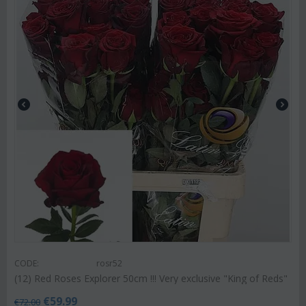
CODE:
rosr52
(12) Red Roses Explorer 50cm !!! Very exclusive "King of Reds"
€
59.99
€
72.00