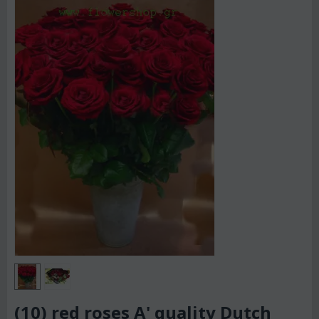
(10) red roses A' quality Dutch