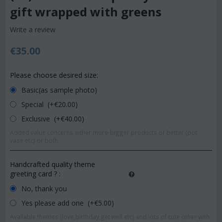
gift wrapped with greens
Write a review
€
35.00
Please choose desired size:
Basic(as sample photo)
Special (+€
20.00
)
Exclusive (+€
40.00
)
Added value concerns either more-bigger products or better (pot-
vase etc) or both.
Handcrafted quality theme
greeting card ?
:
No, thank you
Yes please add one (+€
5.00
)
Available themes (love,birthday,get well etc) and lots of cute other with