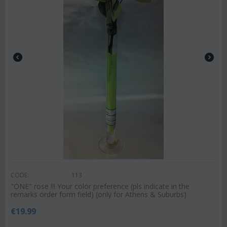
CODE:
113
"ΟΝΕ" rose !!! Your color preference (pls indicate in the
remarks order form field) (only for Athens & Suburbs)
€
19.99