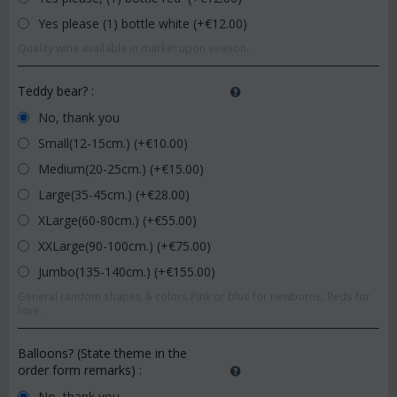
Yes please (1) bottle white (+€
12.00
)
Quality wine available in market upon season.
Teddy bear?
:
No, thank you
Small(12-15cm.) (+€
10.00
)
Medium(20-25cm.) (+€
15.00
)
Large(35-45cm.) (+€
28.00
)
XLarge(60-80cm.) (+€
55.00
)
XXLarge(90-100cm.) (+€
75.00
)
Jumbo(135-140cm.) (+€
155.00
)
General random shapes & colors.Pink or blue for newborns. Reds for
love.
Balloons? (State theme in the
order form remarks)
:
No, thank you