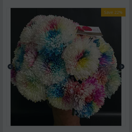
Save 22%