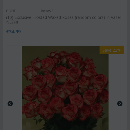
CODE:
Roswx3
(10) Exclusive Frosted Waxed Roses (random colors) In Vase!!!
NEW!!!
€
34.99
Save 22%