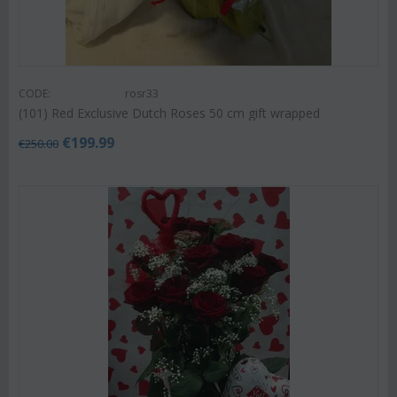
CODE:
rosr33
(101) Red Exclusive Dutch Roses 50 cm gift wrapped
€
199.99
€
250.00