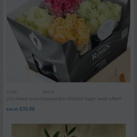
CODE:
Ros19
(15) mixed roses bouquet.BIG HEADS!!! Super week offer!!!
€
35.00
€
45.00