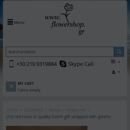
Menu
+30.210.9319884
Skype Call
MY CART
Cart is empty
Home
/
FLOWERS
/
Roses
/
Roses red
/
(10) red roses A' quality Dutch gift wrapped with greens