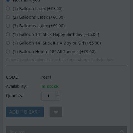
(1) Balloon Latex (+€
3.00
)
(2) Balloons Latex (+€
6.00
)
(3) Balloons Latex (+€
9.00
)
(1) Balloon 14" Stick Happy Birthday (+€
5.00
)
(1) Balloon 14" Stick It's A Boy or Girl (+€
5.00
)
(1) Balloon Helium 18" All Themes (+€
9.00
)
General random colors.Pink or blue for newborns.Reds for love.
CODE:
rosr1
Availability:
In stock
+
Quantity:
−
ADD TO CART
Reviews