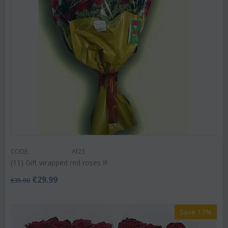
CODE:
Af23
(11) Gift wrapped red roses !!!
€
29.99
€
35.00
Save 17%