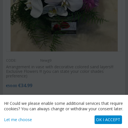
CODE:
Newg9
Arrangement in vase with decorative colored sand layers!!!
Exclusive Flowers !!! (you can state your color shades
preference)
€
34.99
€
50.00
Hi! Could we please enable some additional services that require
cookies? You can always change or withdraw your consent later.
SEND FLOWERS
Let me choose
OK I ACCEPT
You have chosen
"Athens & Suburbs (Attica