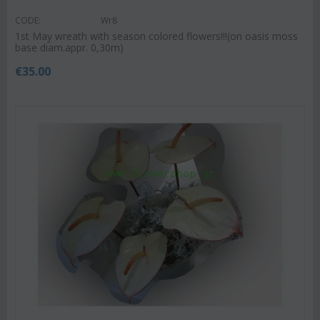
CODE:
Wr8
1st May wreath with season colored flowers!!!(on oasis moss
base diam.appr. 0,30m)
€
35.00