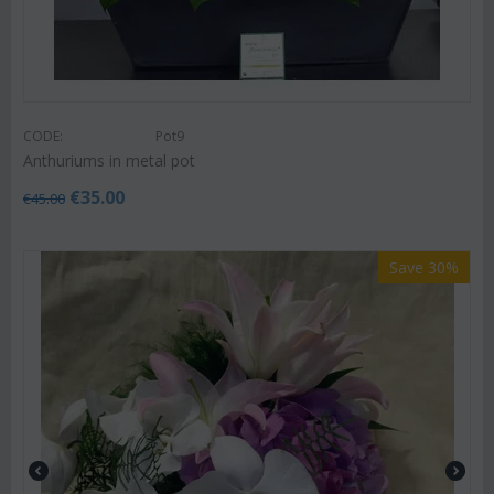
CODE:
Pot9
Anthuriums in metal pot
€
35.00
€
45.00
Save 30%