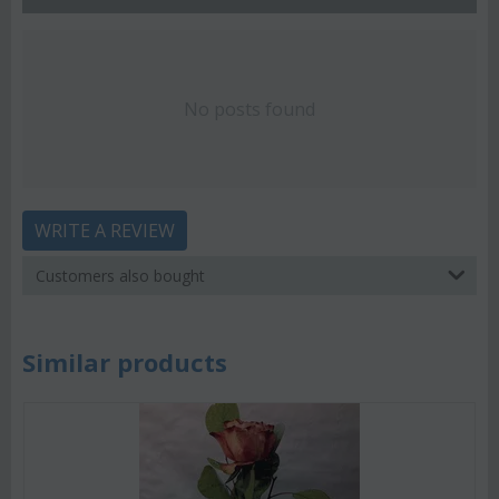
No posts found
WRITE A REVIEW
Customers also bought
Similar products