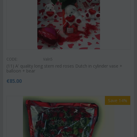
CODE:
Valn5
(11) A' quality long stem red roses Dutch in cylinder vase +
balloon + bear
€
85.00
Save 14%