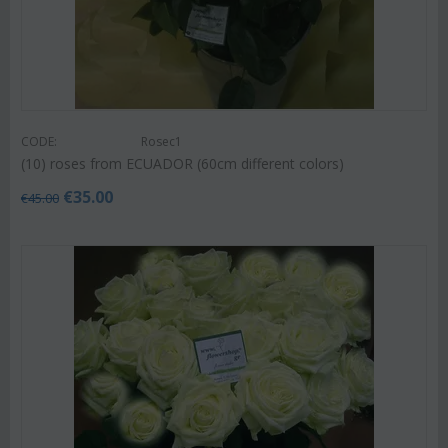
CODE:
Rosec1
(10) roses from ECUADOR (60cm different colors)
€
35.00
€
45.00