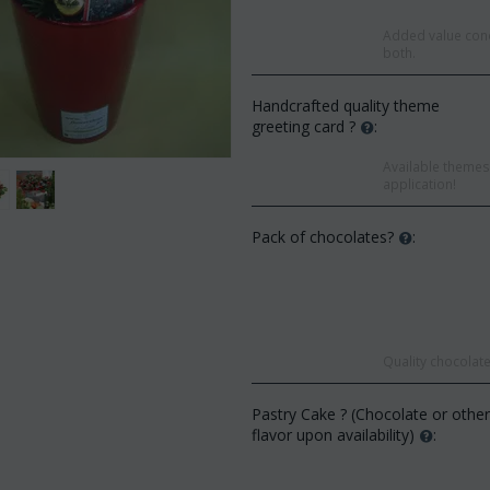
Added value conc
both.
Handcrafted quality theme
greeting card ?
:
Available themes 
application!
Pack of chocolates?
:
Save
Quality chocolate
Save 12%
Pastry Cake ? (Chocolate or othe
flavor upon availability)
: