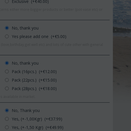
Exclusive (+€
40.00
)
erns either more-bigger products or better (pot-vase etc) or
No, thank you
Yes please add one (+€
5.00
)
(love,birthday,get well etc) and lots of cute other with general
No, thank you
Pack (16pcs.) (+€
12.00
)
Pack (22pcs.) (+€
15.00
)
Pack (28pcs.) (+€
18.00
)
 9%
s available in market.
Save 11%
No, Thank you
r
Yes, (+-1,00Kgr) (+€
37.99
)
Yes, (+-1,50 Kgr) (+€
49.99
)