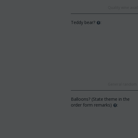
Quality wine ava
Teddy bear?
:
General random s
Balloons? (State theme in the
order form remarks)
: