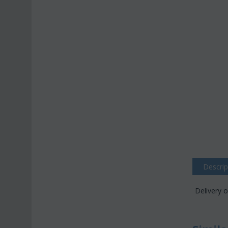
Descrip
Delivery o