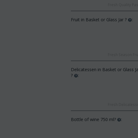
Fresh Quality Pas
Fruit in Basket or Glass Jar ?
:
CODE:
Af13
Fresh Season Frui
CODE:
Afp3
(21) roses long stem (ran
Orchid phalaenopsis plant "(1)
colors) gift...
flower spi...
Delicatessen in Basket or Glass J
€
49.99
€
55.00
?
:
€
21.99
€
25.00
Fresh Delicatesse
Bottle of wine 750 ml?
: