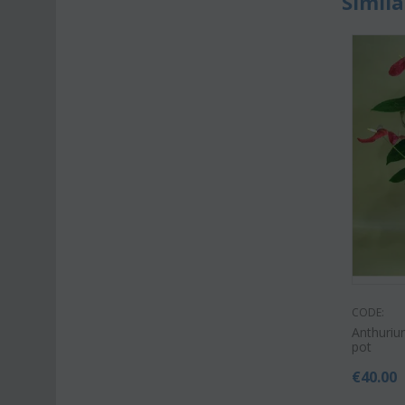
Simila
CODE:
Anthurium
pot
€
40.00