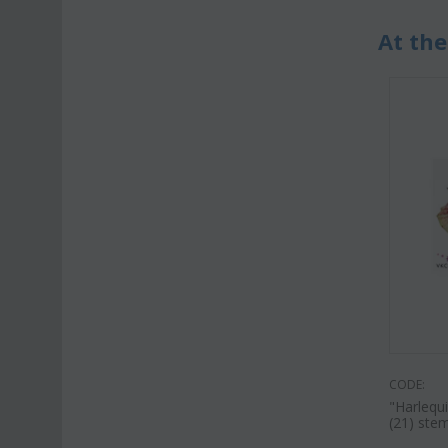
At the
CODE:
"Harlequ
(21) stem