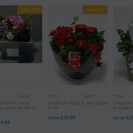
Save 20%
Save 14%
chpl29
CODE:
chpl27
CODE:
s Plant in Pot &
Christmas Plants & Decoration
Christmas
n (glass or zink or
in Pot
in Quality 
€
29.99
€
2
€
35.00
€
35.00
19.99