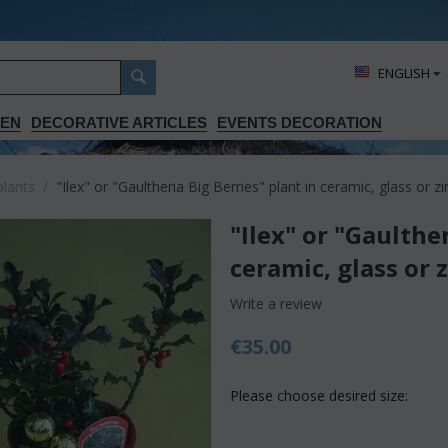
ΕΝGLISH
DEN
DECORATIVE ARTICLES
EVENTS DECORATION
plants
/
"Ilex" or "Gaultheria Big Berries" plant in ceramic, glass or zi
"Ilex" or "Gaulther
ceramic, glass or 
Write a review
€
35.00
Please choose desired size: