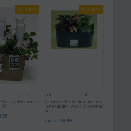
Save 14%
Save 17%
chpl28
CODE:
chpl9
 Plants & Decoration
Christmas Plants arrangement
Pot.
in metal zink, wood or ceramic
pot.
9.99
€
28.99
€
35.00