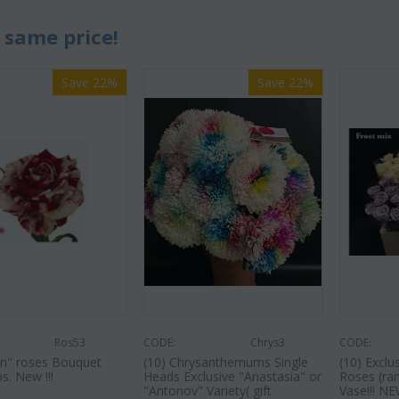
 same price!
Save 22%
Save 22%
Ros53
CODE:
Chrys3
CODE:
in" roses Bouquet
(10) Chrysanthemums Single
(10) Excl
s. New !!!
Heads Exclusive "Anastasia" or
Roses (ra
"Antonov" Variety( gift
Vase!!! NEW