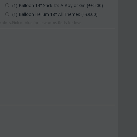
(1) Balloon 14" Stick It's A Boy or Girl (+€
5.00
)
(1) Balloon Helium 18" All Themes (+€
9.00
)
olors.Pink or blue for newborns.Reds for love.