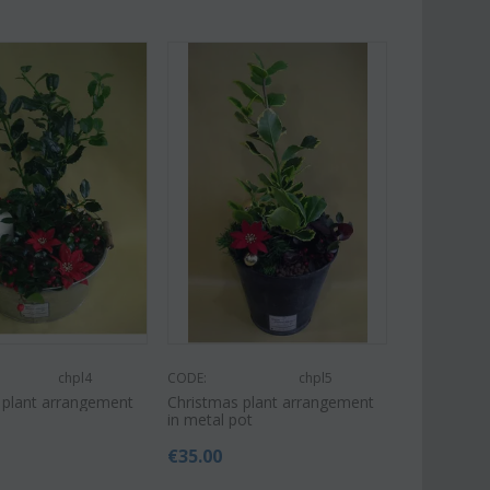
chpl4
CODE:
chpl5
 plant arrangement
Christmas plant arrangement
in metal pot
€
35.00