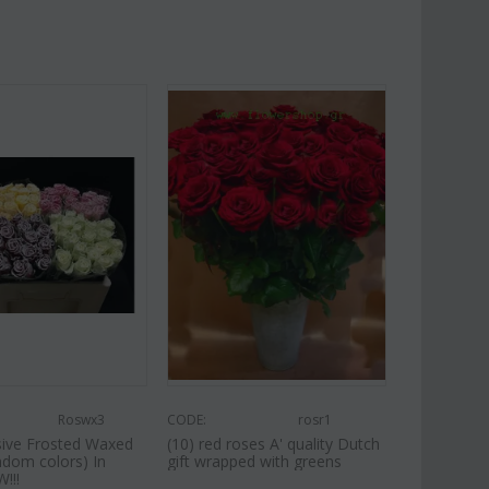
Roswx3
CODE:
rosr1
usive Frosted Waxed
(10) red roses A' quality Dutch
ndom colors) In
gift wrapped with greens
!!!