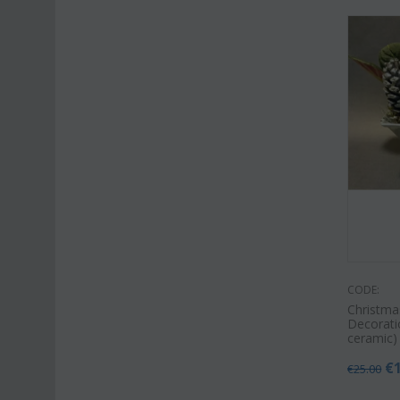
CODE:
Christma
Decoratio
ceramic)
€
€
25.00