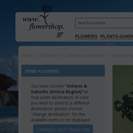
FLOWERS
PLANTS-GAR
Home
/
FLOWERS
/
Christmas-New Year
/
Christmas 
SEND FLOWERS
You have chosen
"Athens &
Suburbs (Attica Region)"
as
final order destination. In case
you wish to send to a different
destination, please choose
"change destination" for the
available items to be displayed.
CHANGE DESTINATION