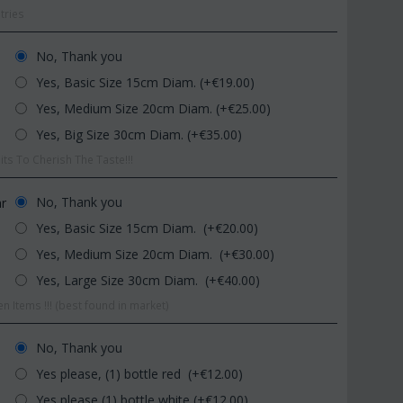
tries
No, Thank you
Yes, Basic Size 15cm Diam. (+€
19.00
)
Yes, Medium Size 20cm Diam. (+€
25.00
)
Yes, Big Size 30cm Diam. (+€
35.00
)
ts To Cherish The Taste!!!
CODE:
Afp1
CODE:
dom
Phalaenopsis orchid in glass
Plant "Zamioculcas
vase
(Quality pot...
No, Thank you
ar
€
39.99
€
54.99
Yes, Basic Size 15cm Diam. (+€
20.00
)
€
45.00
€
65.00
Yes, Medium Size 20cm Diam. (+€
30.00
)
Yes, Large Size 30cm Diam. (+€
40.00
)
n Items !!! (best found in market)
No, Thank you
Yes please, (1) bottle red (+€
12.00
)
Yes please (1) bottle white (+€
12.00
)