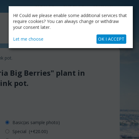
CATALOG
OUR BLOG
COMPANY
Hi! Could we please enable some additional services that
MY CART
require cookies? You can always change or withdraw
My Account
Cart is empty
your consent later.
+30.210.9319884
Skype Call
Let me choose
OK I ACCEPT
nk pot.
ia Big Berries" plant in
zink pot.
Basic(as sample photo)
Special (+€
20.00
)