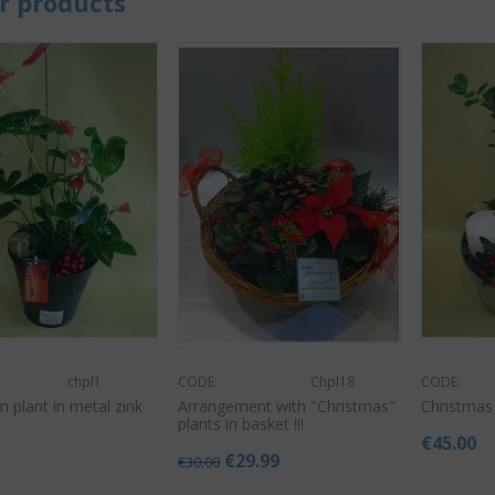
r products
chpl1
CODE:
Chpl18
CODE:
 plant in metal zink
Arrangement with "Christmas"
Christmas
plants in basket !!!
€
45.00
€
29.99
€
30.00