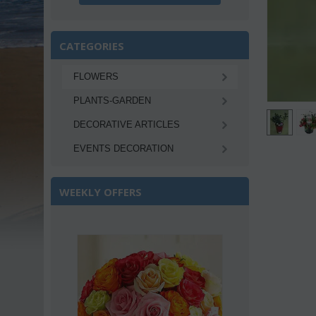
CATEGORIES
FLOWERS
PLANTS-GARDEN
DECORATIVE ARTICLES
EVENTS DECORATION
WEEKLY OFFERS
Save 22%