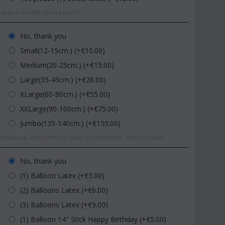
ilable in market upon season.
No, thank you
Small(12-15cm.) (+€
10.00
)
Medium(20-25cm.) (+€
15.00
)
Large(35-45cm.) (+€
28.00
)
XLarge(60-80cm.) (+€
55.00
)
XXLarge(90-100cm.) (+€
75.00
)
Jumbo(135-140cm.) (+€
155.00
)
hapes & colors.Pink or blue for newborns. Reds for love.
No, thank you
(1) Balloon Latex (+€
3.00
)
(2) Balloons Latex (+€
6.00
)
(3) Balloons Latex (+€
9.00
)
(1) Balloon 14" Stick Happy Birthday (+€
5.00
)