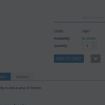
General random c
CODE:
chpl7
Availability:
In stock
+
Quantity:
−
ADD TO CART
tion
Reviews
nly in Attica area of Greece.