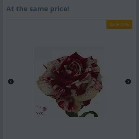
At the same price!
Save 22%