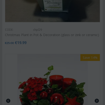
CODE:
chpl29
Christmas Plant in Pot & Decoration (glass or zink or ceramic)
€
19.99
€
25.00
Save 14%