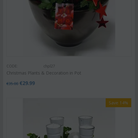
CODE:
chpl27
Christmas Plants & Decoration in Pot
€
29.99
€
35.00
Save 14%