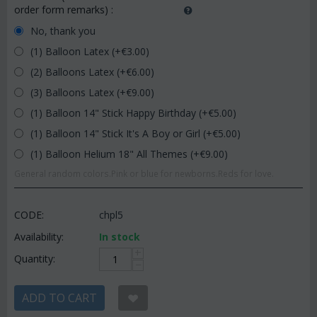
order form remarks)
:
No, thank you
(1) Balloon Latex (+€
3.00
)
(2) Balloons Latex (+€
6.00
)
(3) Balloons Latex (+€
9.00
)
(1) Balloon 14" Stick Happy Birthday (+€
5.00
)
(1) Balloon 14" Stick It's A Boy or Girl (+€
5.00
)
(1) Balloon Helium 18" All Themes (+€
9.00
)
General random colors.Pink or blue for newborns.Reds for love.
CODE:
chpl5
Availability:
In stock
+
Quantity:
−
ADD TO CART