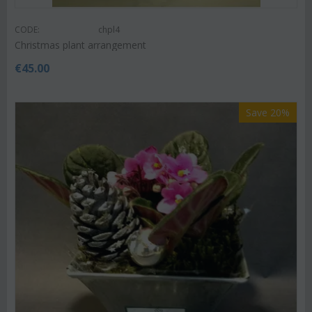
CODE:
chpl4
Christmas plant arrangement
€
45.00
Save 20%