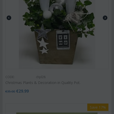
CODE:
chpl28
Christmas Plants & Decoration in Quality Pot.
€
29.99
€
35.00
Save 17%