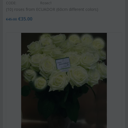
CODE:
Rosec1
(10) roses from ECUADOR (60cm different colors)
€
35.00
€
45.00