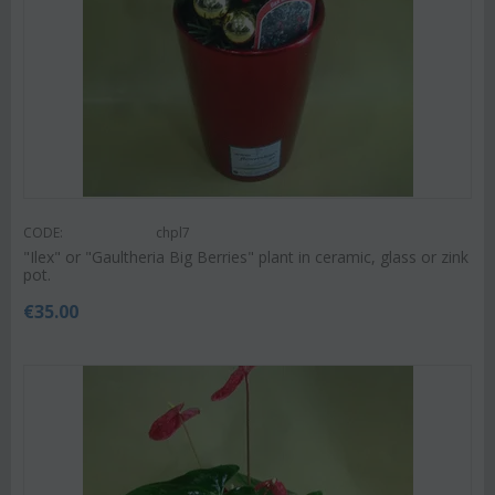
CODE:
chpl7
"Ilex" or "Gaultheria Big Berries" plant in ceramic, glass or zink
pot.
€
35.00