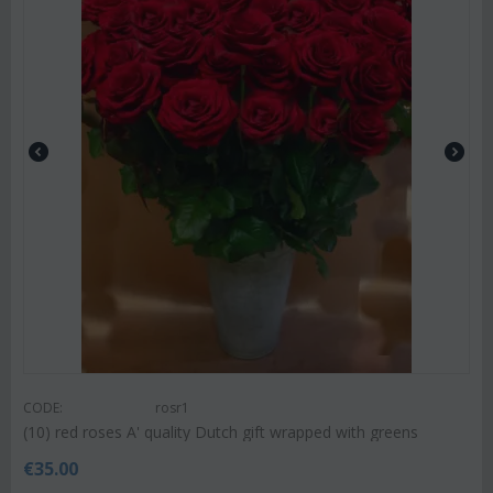
CODE:
rosr1
(10) red roses A' quality Dutch gift wrapped with greens
€
35.00