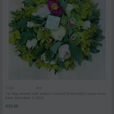
CODE:
Wr8
1st May wreath with season colored flowers!!!(on oasis moss
base diam.appr. 0,30m)
€
35.00