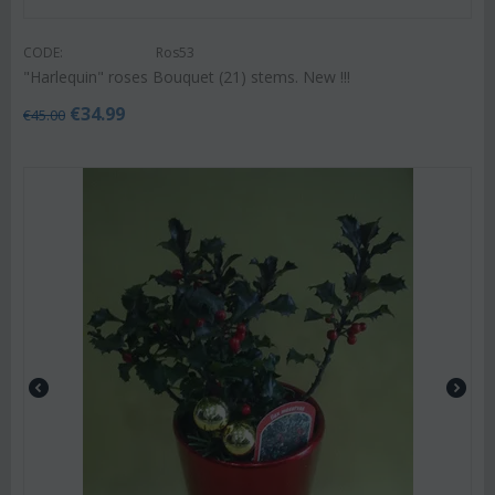
CODE:
Ros53
"Harlequin" roses Bouquet (21) stems. New !!!
€
34.99
€
45.00