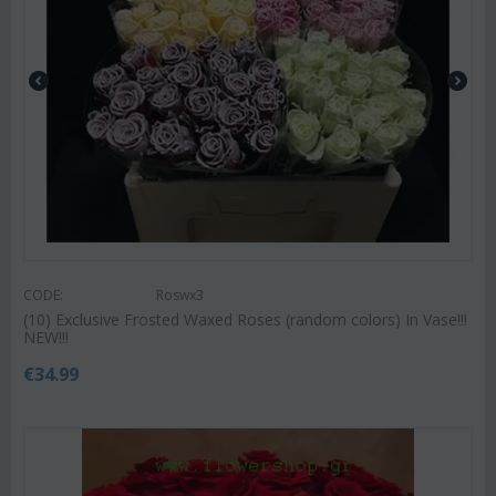
CODE:
Roswx3
(10) Exclusive Frosted Waxed Roses (random colors) In Vase!!!
NEW!!!
€
34.99