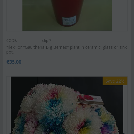
CODE:
chpl7
"Ilex" or "Gaultheria Big Berries" plant in ceramic, glass or zink
pot.
€
35.00
Save 22%