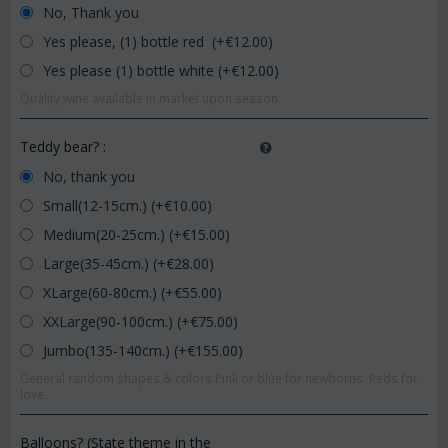
No, Thank you
Yes please, (1) bottle red (+€
12.00
)
Yes please (1) bottle white (+€
12.00
)
Quality wine available in market upon season.
Teddy bear?
:
No, thank you
Small(12-15cm.) (+€
10.00
)
Medium(20-25cm.) (+€
15.00
)
Large(35-45cm.) (+€
28.00
)
XLarge(60-80cm.) (+€
55.00
)
XXLarge(90-100cm.) (+€
75.00
)
Jumbo(135-140cm.) (+€
155.00
)
General random shapes & colors.Pink or blue for newborns. Reds for
love.
Balloons? (State theme in the