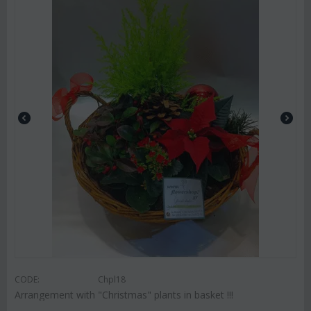
CODE:
Chpl18
Arrangement with "Christmas" plants in basket !!!