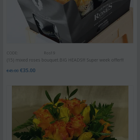
CODE:
Ros19
(15) mixed roses bouquet.BIG HEADS!!! Super week offer!!!
€
35.00
€
45.00