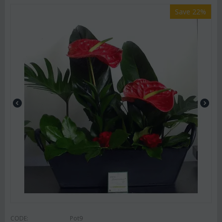
Save 22%
CODE:
Pot9