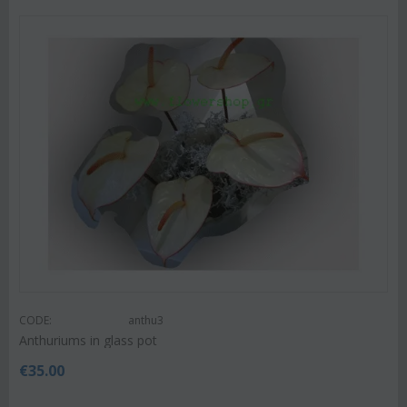
CODE:
anthu3
Anthuriums in glass pot
€
35.00