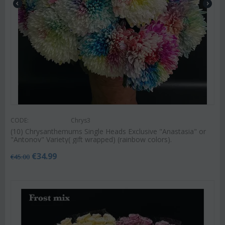
CODE:
Chrys3
(10) Chrysanthemums Single Heads Exclusive "Anastasia" or
"Antonov" Variety( gift wrapped) (rainbow colors).
€
34.99
€
45.00