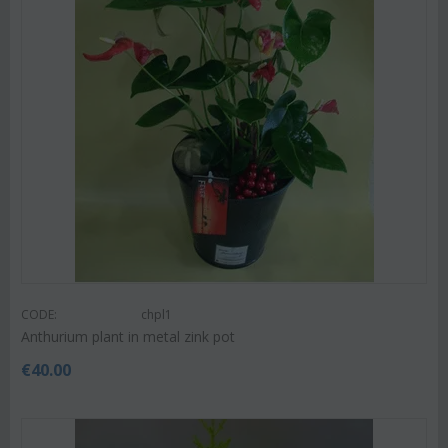
CODE:
chpl1
Anthurium plant in metal zink pot
€
40.00