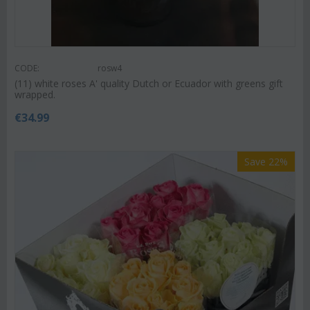
CODE:
rosw4
(11) white roses A' quality Dutch or Ecuador with greens gift
wrapped.
€
34.99
Save 22%