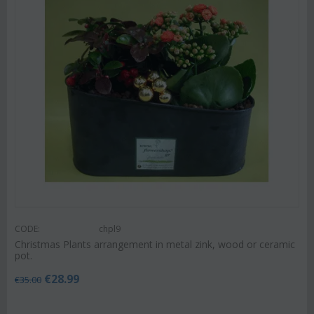
CODE:
chpl9
Christmas Plants arrangement in metal zink, wood or ceramic
pot.
€
28.99
€
35.00