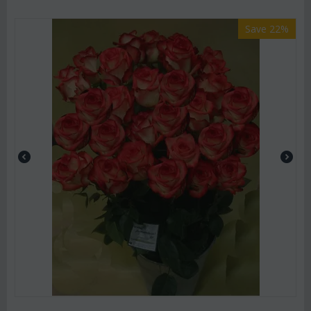
Save 22%