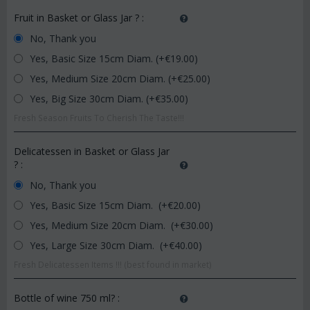
Fruit in Basket or Glass Jar ?
:
No, Thank you
Yes, Basic Size 15cm Diam. (+€
19.00
)
Yes, Medium Size 20cm Diam. (+€
25.00
)
Yes, Big Size 30cm Diam. (+€
35.00
)
Fresh Season Fruits To Cherish The Taste!!!
Delicatessen in Basket or Glass Jar
?
:
No, Thank you
Yes, Basic Size 15cm Diam. (+€
20.00
)
Yes, Medium Size 20cm Diam. (+€
30.00
)
Yes, Large Size 30cm Diam. (+€
40.00
)
Fresh Delicatessen Items !!! (best found in market)
Bottle of wine 750 ml?
: