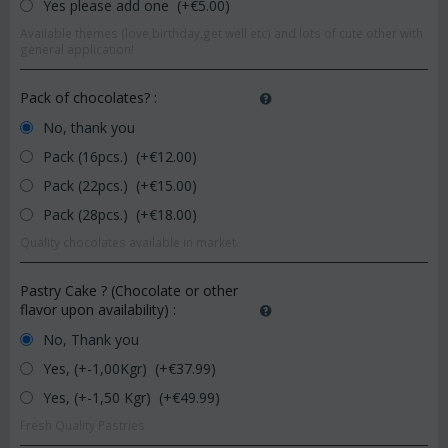
Yes please add one (+€
5.00
)
Available themes (love,birthday,get well etc) and lots of cute other with
general application!
Pack of chocolates?
:
No, thank you
Pack (16pcs.) (+€
12.00
)
Pack (22pcs.) (+€
15.00
)
Pack (28pcs.) (+€
18.00
)
Quality chocolates available in market.
Pastry Cake ? (Chocolate or other
flavor upon availability)
:
No, Thank you
Yes, (+-1,00Kgr) (+€
37.99
)
Yes, (+-1,50 Kgr) (+€
49.99
)
Fresh Quality Pastries