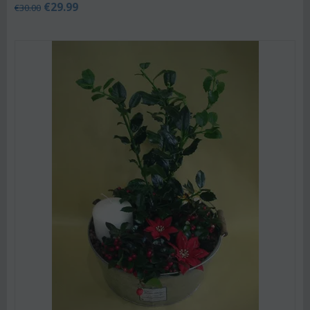
€
29.99
€
30.00