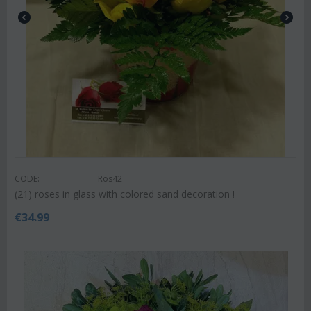
CODE:
Ros42
(21) roses in glass with colored sand decoration !
€
34.99