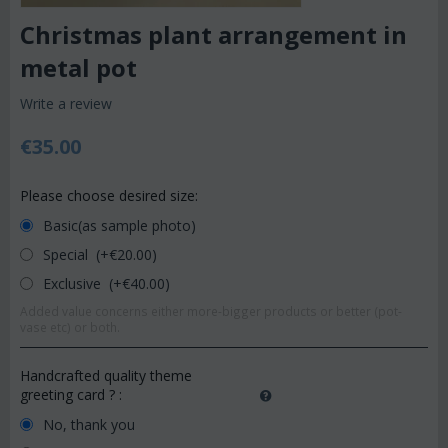
Christmas plant arrangement in
metal pot
Write a review
€
35.00
Please choose desired size:
Basic(as sample photo)
Special (+€
20.00
)
Exclusive (+€
40.00
)
Added value concerns either more-bigger products or better (pot-
vase etc) or both.
Handcrafted quality theme
greeting card ?
:
No, thank you