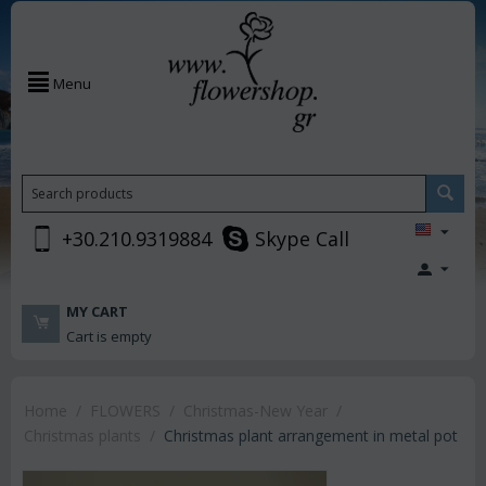
Menu
+30.210.9319884
Skype Call
MY CART
Cart is empty
Home
/
FLOWERS
/
Christmas-New Year
/
Christmas plants
/
Christmas plant arrangement in metal pot