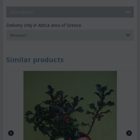
Description
Delivery only in Attica area of Greece.
Reviews
Similar products