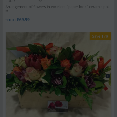
CODE:
Pot33
Arrangement of flowers in excellent "paper look" ceramic pot
!!!
€
69.99
€
80.00
Save 17%