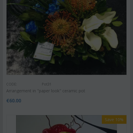
CODE:
Pot31
Arrangement in "paper look" ceramic pot
€
60.00
Save 10%