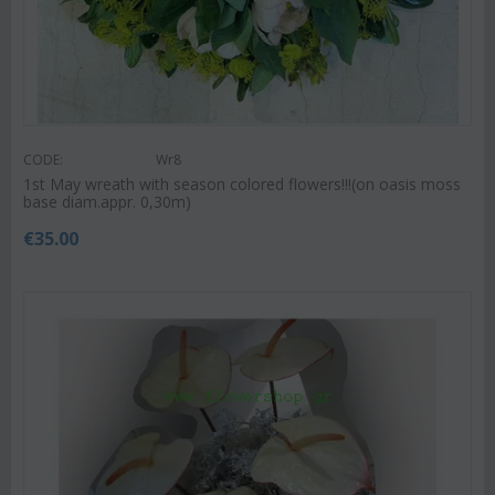
CODE:
Wr8
1st May wreath with season colored flowers!!!(on oasis moss
base diam.appr. 0,30m)
€
35.00