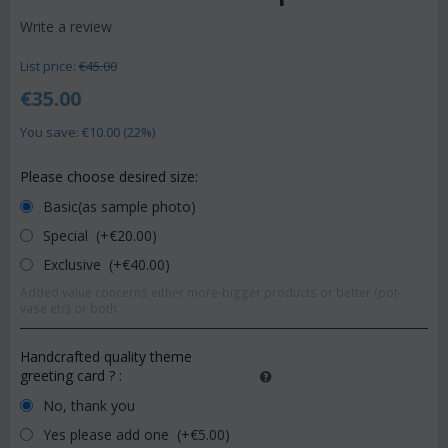
Write a review
List price:
€
45.00
€
35.00
You save: €
10.00
(
22
%)
Please choose desired size:
Basic(as sample photo)
Special (+€
20.00
)
Exclusive (+€
40.00
)
Added value concerns either more-bigger products or better (pot-
vase etc) or both.
Handcrafted quality theme
greeting card ?
:
No, thank you
Yes please add one (+€
5.00
)