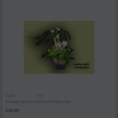
CODE:
Pot1
Arrangement in metal pot.Modern line
€
40.00