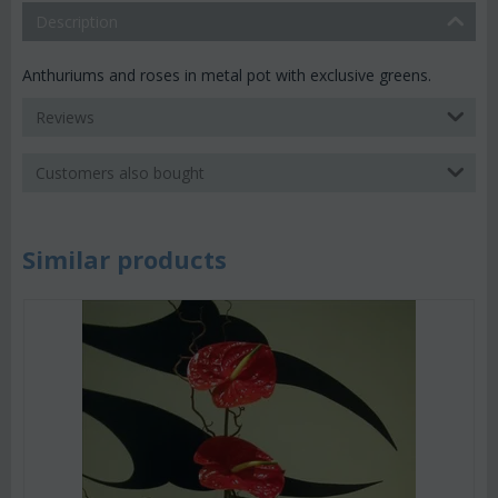
Description
Anthuriums and roses in metal pot with exclusive greens.
Reviews
Customers also bought
Similar products