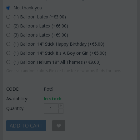
No, thank you
(1) Balloon Latex (+€
3.00
)
(2) Balloons Latex (+€
6.00
)
(3) Balloons Latex (+€
9.00
)
(1) Balloon 14" Stick Happy Birthday (+€
5.00
)
(1) Balloon 14" Stick It's A Boy or Girl (+€
5.00
)
(1) Balloon Helium 18" All Themes (+€
9.00
)
General random colors.Pink or blue for newborns.Reds for love.
CODE:
Pot9
Availability:
In stock
+
Quantity:
−
ADD TO CART