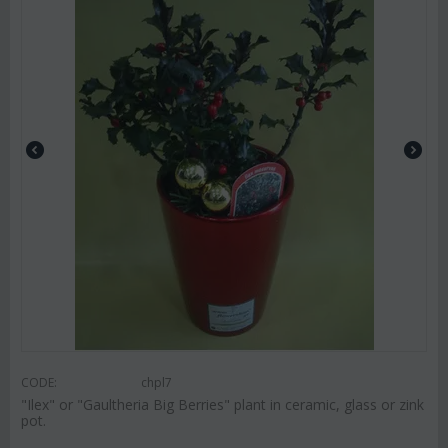
CODE:
chpl7
"Ilex" or "Gaultheria Big Berries" plant in ceramic, glass or zink
pot.