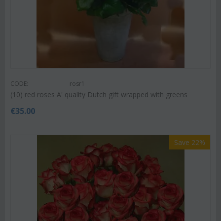
CODE:
rosr1
(10) red roses A' quality Dutch gift wrapped with greens
€
35.00
Save 22%