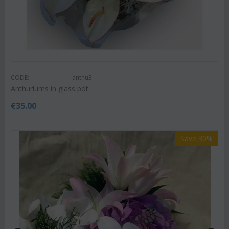
CODE:
anthu3
Anthuriums in glass pot
€
35.00
Save 30%