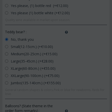
Yes please, (1) bottle red (+€
12.00
)
Yes please (1) bottle white (+€
12.00
)
Quality wine available in market upon season.
Teddy bear?
:
No, thank you
Small(12-15cm.) (+€
10.00
)
Medium(20-25cm.) (+€
15.00
)
Large(35-45cm.) (+€
28.00
)
XLarge(60-80cm.) (+€
55.00
)
XXLarge(90-100cm.) (+€
75.00
)
Jumbo(135-140cm.) (+€
155.00
)
General random shapes & colors.Pink or blue for newborns. Reds for
love.
Balloons? (State theme in the
order form remarks)
: