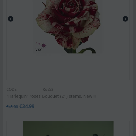
CODE:
Ros53
"Harlequin" roses Bouquet (21) stems. New !!!
€
34.99
€
45.00