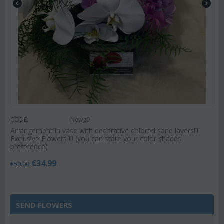
CODE:
Newg9
Arrangement in vase with decorative colored sand layers!!!
Exclusive Flowers !!! (you can state your color shades
preference)
€
34.99
€
50.00
SEND FLOWERS