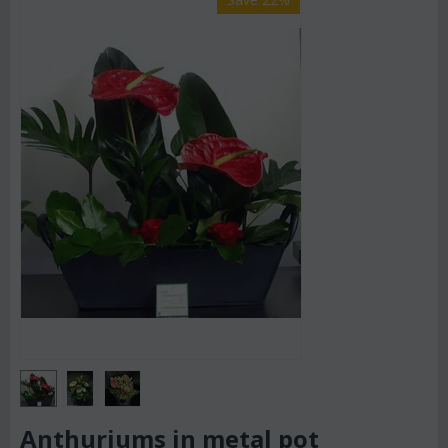
Anthuriums in metal pot