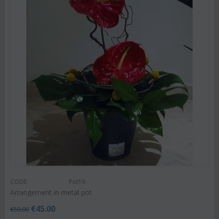
CODE:
Pot19
Arrangement in metal pot
€
45.00
€
50.00