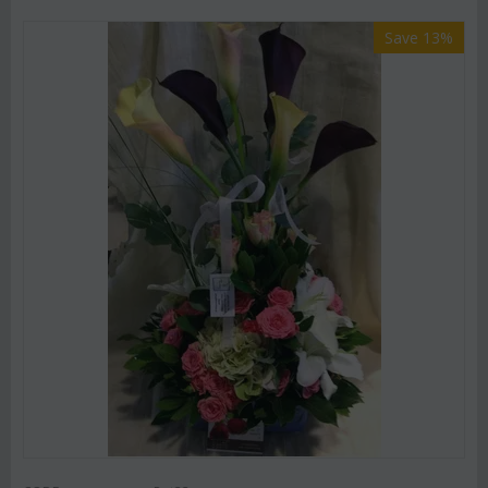
Save 13%