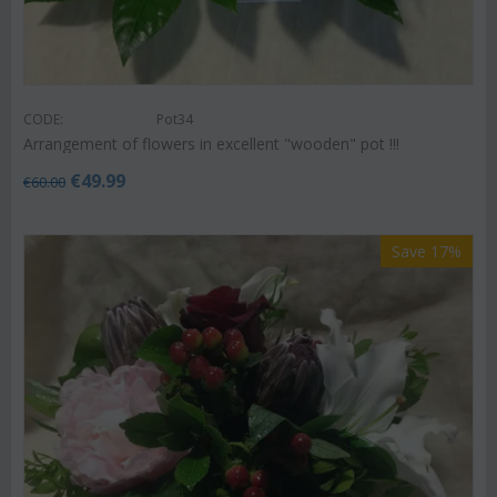
CODE:
Pot34
Arrangement of flowers in excellent "wooden" pot !!!
€
49.99
€
60.00
Save 17%