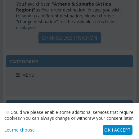
You have chosen
"Athens & Suburbs (Attica
Region)"
as final order destination. In case you wish
to send to a different destination, please choose
"change destination" for the available items to be
displayed.
CHANGE DESTINATION
CATEGORIES
MENU
WEEKLY OFFERS
Hi! Could we please enable some additional services that require
cookies? You can always change or withdraw your consent later.
Let me choose
OK I ACCEPT