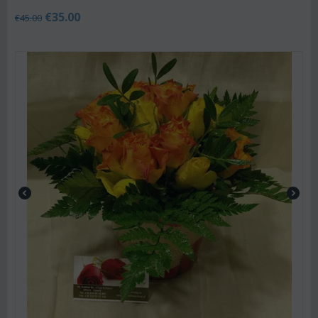
€
35.00
€
45.00