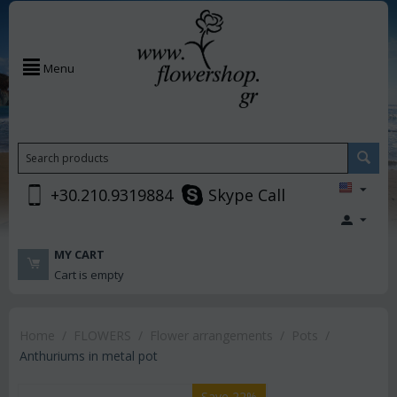
Menu
+30.210.9319884
Skype Call
MY CART
Cart is empty
Home
/
FLOWERS
/
Flower arrangements
/
Pots
/
Anthuriums in metal pot
Save 22%