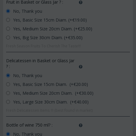
Fruit in Basket or Glass Jar ?
:
No, Thank you
Yes, Basic Size 15cm Diam. (+€
19.00
)
Yes, Medium Size 20cm Diam. (+€
25.00
)
Yes, Big Size 30cm Diam. (+€
35.00
)
Fresh Season Fruits To Cherish The Taste!!!
Delicatessen in Basket or Glass Jar
?
:
No, Thank you
Yes, Basic Size 15cm Diam. (+€
20.00
)
Yes, Medium Size 20cm Diam. (+€
30.00
)
Yes, Large Size 30cm Diam. (+€
40.00
)
Fresh Delicatessen Items !!! (best found in market)
Bottle of wine 750 ml?
:
No, Thank you