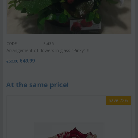
CODE:
Pot36
Arrangement of flowers in glass "Pinky" !!!
€
49.99
€
60.00
At the same price!
Save 22%