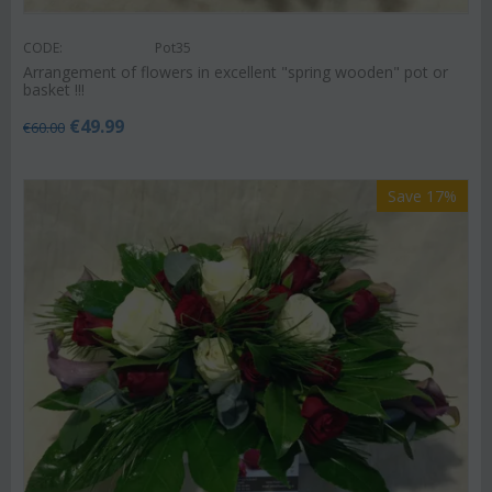
CODE:
Pot35
Arrangement of flowers in excellent "spring wooden" pot or
basket !!!
€
49.99
€
60.00
Save 17%