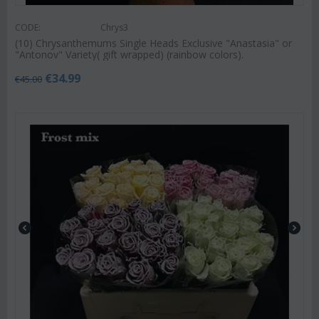
CODE:
Chrys3
(10) Chrysanthemums Single Heads Exclusive "Anastasia" or
"Antonov" Variety( gift wrapped) (rainbow colors).
€
34.99
€
45.00