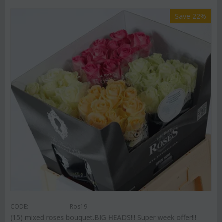
Save 22%
CODE:
Ros19
(15) mixed roses bouquet.BIG HEADS!!! Super week offer!!!