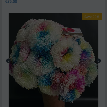
€
35.00
Save 22%