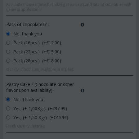
Available themes (love,birthday,get well etc) and lots of cute other with
general application!
Pack of chocolates?
:
No, thank you
Pack (16pcs.) (+€
12.00
)
Pack (22pcs.) (+€
15.00
)
Pack (28pcs.) (+€
18.00
)
Quality chocolates available in market.
Pastry Cake ? (Chocolate or other
flavor upon availability)
:
No, Thank you
Yes, (+-1,00Kgr) (+€
37.99
)
Yes, (+-1,50 Kgr) (+€
49.99
)
Fresh Quality Pastries