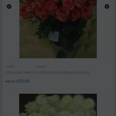
CODE:
Rosec1
(10) roses from ECUADOR (60cm different colors)
€
35.00
€
45.00