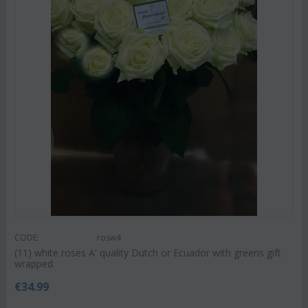
CODE:
rosw4
(11) white roses A' quality Dutch or Ecuador with greens gift
wrapped.
€
34.99