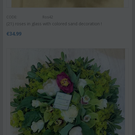
CODE:
Ros42
(21) roses in glass with colored sand decoration !
€
34.99