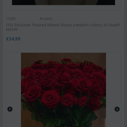
CODE:
Roswx3
(10) Exclusive Frosted Waxed Roses (random colors) In Vase!!!
NEW!!!
€
34.99