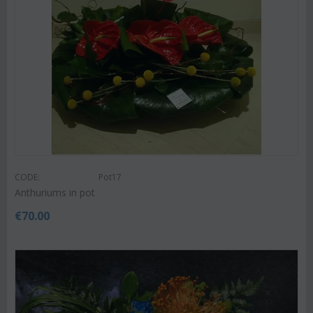
CODE:
Pot17
Anthuriums in pot
€
70.00