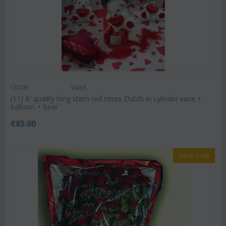
CODE:
Valn5
(11) A' quality long stem red roses Dutch in cylinder vase +
balloon + bear
€
85.00
Save 14%