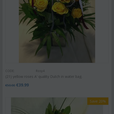
CODE:
Rosy4
(21) yellow roses A' quality Dutch in water bag.
€
39.99
€
50.00
Save 20%