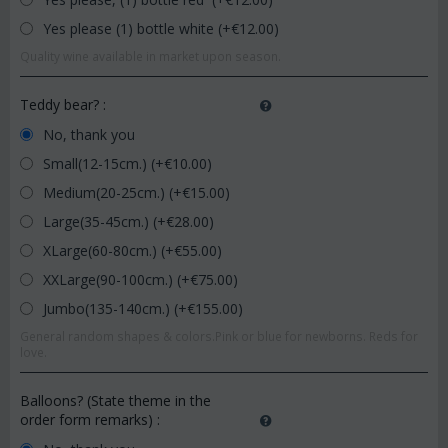
Yes please (1) bottle white (+€
12.00
)
Quality wine available in market upon season.
Teddy bear?
:
No, thank you
Small(12-15cm.) (+€
10.00
)
Medium(20-25cm.) (+€
15.00
)
Large(35-45cm.) (+€
28.00
)
XLarge(60-80cm.) (+€
55.00
)
XXLarge(90-100cm.) (+€
75.00
)
Jumbo(135-140cm.) (+€
155.00
)
General random shapes & colors.Pink or blue for newborns. Reds for
love.
Balloons? (State theme in the
order form remarks)
: