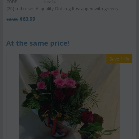
CODE:
rosr14
(20) red roses A' quality Dutch gift wrapped with greens
€
63.99
€
87.00
At the same price!
Save 11%