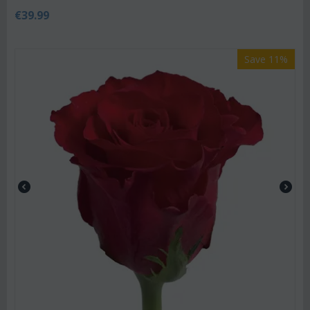
€
39.99
Save 11%