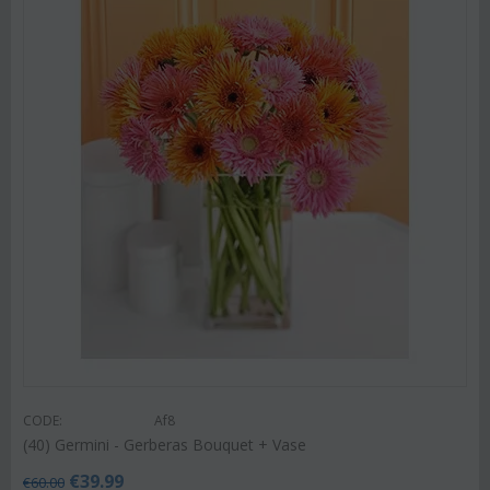
CODE:
Af8
(40) Germini - Gerberas Bouquet + Vase
€
39.99
€
60.00