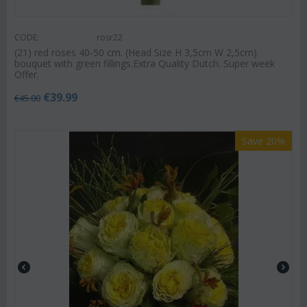
CODE:
rosr22
(21) red roses 40-50 cm. (Head Size H 3,5cm W 2,5cm)
bouquet with green fillings.Extra Quality Dutch. Super week
Offer.
€
39.99
€
45.00
Save 20%