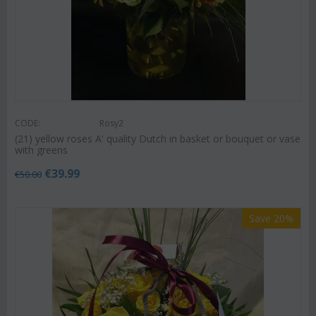
CODE:
Rosy2
(21) yellow roses A' quality Dutch in basket or bouquet or vase
with greens
€
39.99
€
50.00
Save 20%