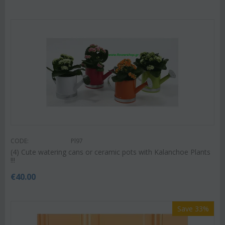
CODE:
Pl97
(4) Cute watering cans or ceramic pots with Kalanchoe Plants
!!!
€
40.00
Save 33%