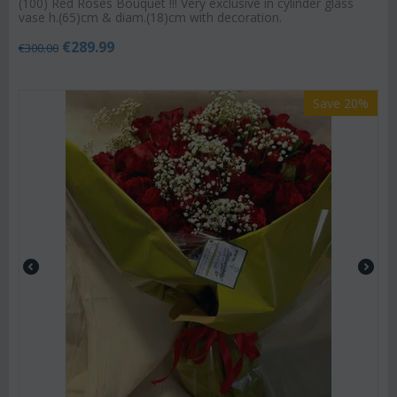
(100) Red Roses Bouquet !!! Very exclusive in cylinder glass
vase h.(65)cm & diam.(18)cm with decoration.
€
289.99
€
300.00
Save 20%