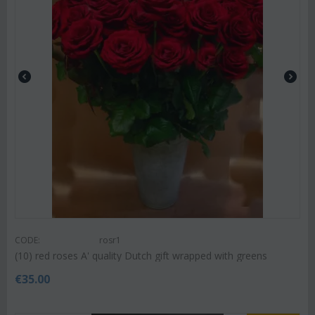
CODE:
rosr1
(10) red roses A' quality Dutch gift wrapped with greens
€
35.00