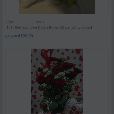
CODE:
rosr33
(101) Red Exclusive Dutch Roses 50 cm gift wrapped
€
199.99
€
250.00