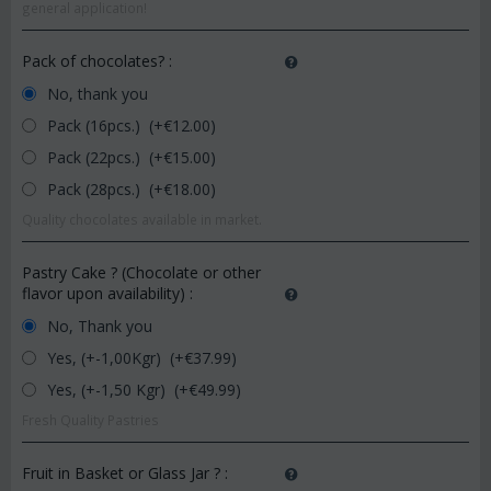
general application!
Pack of chocolates?
:
No, thank you
Pack (16pcs.) (+€
12.00
)
Pack (22pcs.) (+€
15.00
)
Pack (28pcs.) (+€
18.00
)
Quality chocolates available in market.
Pastry Cake ? (Chocolate or other
flavor upon availability)
:
No, Thank you
Yes, (+-1,00Kgr) (+€
37.99
)
Yes, (+-1,50 Kgr) (+€
49.99
)
Fresh Quality Pastries
Fruit in Basket or Glass Jar ?
: