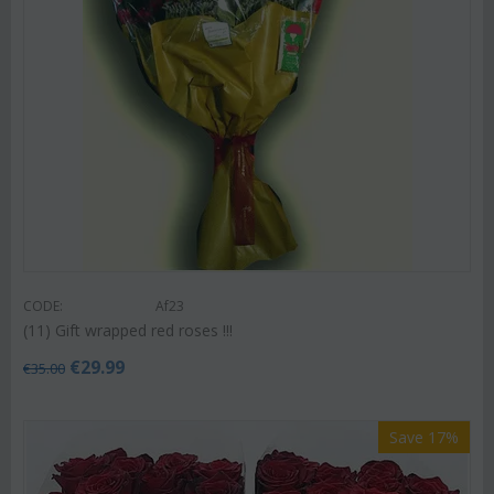
CODE:
Af23
(11) Gift wrapped red roses !!!
€
29.99
€
35.00
Save 17%