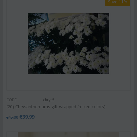
Save 11%
CODE:
chrys5
(20) Chrysanthemums gift wrapped (mixed colors)
€
39.99
€
45.00