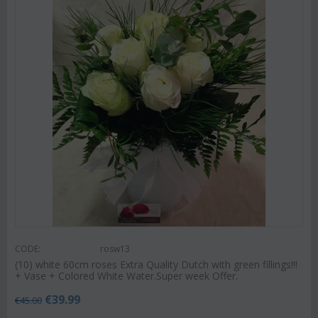
CODE:
rosw13
(10) white 60cm roses Extra Quality Dutch with green fillings!!!
+ Vase + Colored White Water.Super week Offer.
€
39.99
€
45.00