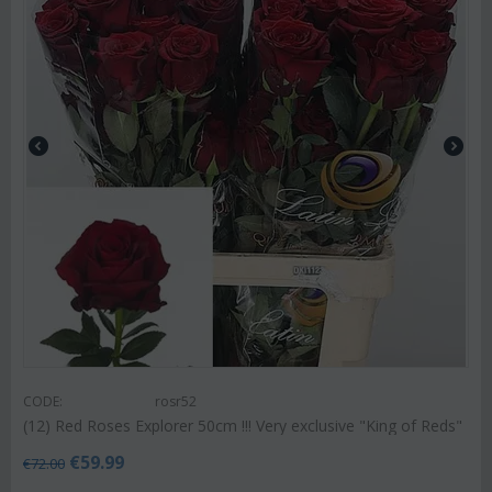
CODE:
rosr52
(12) Red Roses Explorer 50cm !!! Very exclusive "King of Reds"
€
59.99
€
72.00