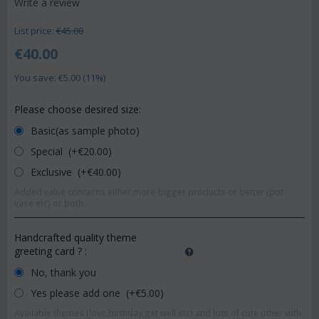
Write a review
List price:
€
45.00
€
40.00
You save: €
5.00
(
11
%)
Please choose desired size:
Basic(as sample photo)
Special (+€
20.00
)
Exclusive (+€
40.00
)
Added value concerns either more-bigger products or better (pot-
vase etc) or both.
Handcrafted quality theme
greeting card ?
:
No, thank you
Yes please add one (+€
5.00
)
Available themes (love,birthday,get well etc) and lots of cute other with