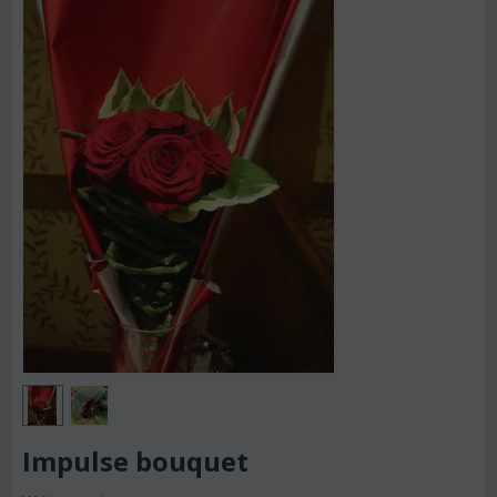
Impulse bouquet