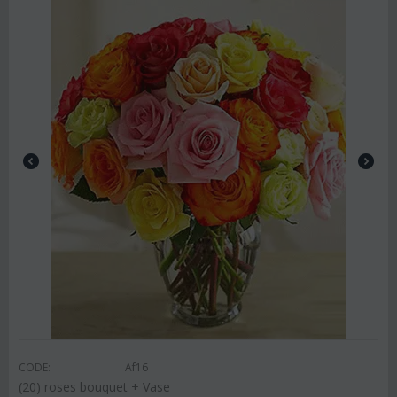
CODE:
Af16
(20) roses bouquet + Vase