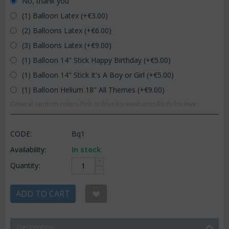
No, thank you
(1) Balloon Latex (+€
3.00
)
(2) Balloons Latex (+€
6.00
)
(3) Balloons Latex (+€
9.00
)
(1) Balloon 14" Stick Happy Birthday (+€
5.00
)
(1) Balloon 14" Stick It's A Boy or Girl (+€
5.00
)
(1) Balloon Helium 18" All Themes (+€
9.00
)
General random colors.Pink or blue for newborns.Reds for love.
CODE:
Bq1
Availability:
In stock
+
Quantity:
−
ADD TO CART
Description