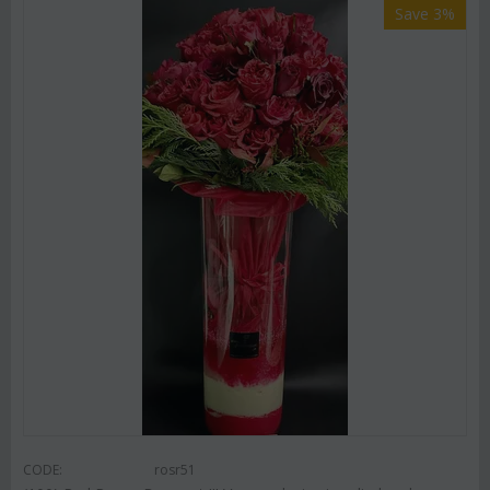
Save 3%
CODE:
rosr51