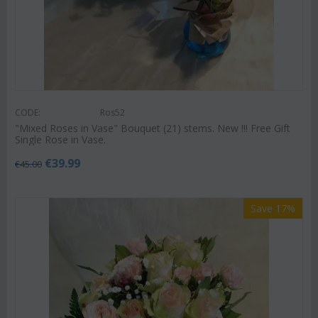
CODE:
Ros52
"Mixed Roses in Vase" Bouquet (21) stems. New !!! Free Gift
Single Rose in Vase.
€
39.99
€
45.00
Save 17%