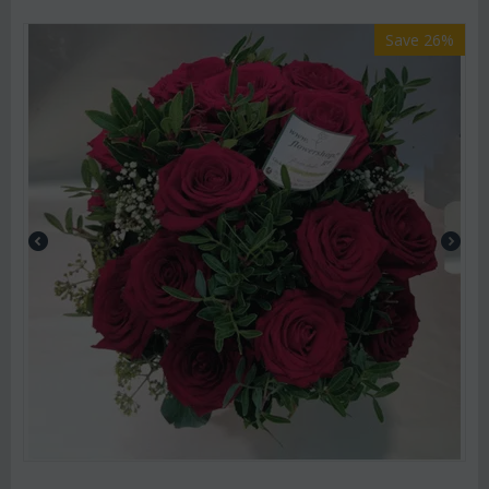
Save 26%