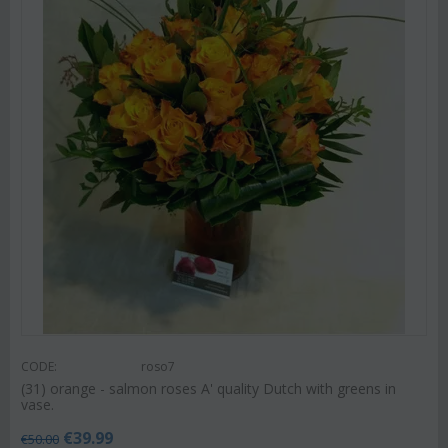
CODE:
roso7
(31) orange - salmon roses A' quality Dutch with greens in
vase.
€
39.99
€
50.00