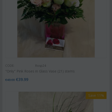
CODE:
Rosp24
"Only" Pink Roses in Glass Vase (21) stems
€
39.99
€
48.00
Save 11%