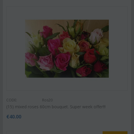
CODE:
Ros20
(15) mixed roses 60cm bouquet. Super week offer!!!
€
40.00