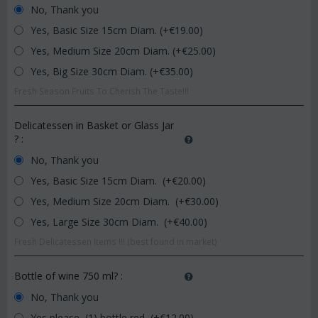
No, Thank you
Yes, Basic Size 15cm Diam. (+€
19.00
)
Yes, Medium Size 20cm Diam. (+€
25.00
)
Yes, Big Size 30cm Diam. (+€
35.00
)
Fresh Season Fruits To Cherish The Taste!!!
Delicatessen in Basket or Glass Jar
?
:
No, Thank you
Yes, Basic Size 15cm Diam. (+€
20.00
)
Yes, Medium Size 20cm Diam. (+€
30.00
)
Yes, Large Size 30cm Diam. (+€
40.00
)
Fresh Delicatessen Items !!! (best found in market)
Bottle of wine 750 ml?
:
No, Thank you
Yes please, (1) bottle red (+€
12.00
)