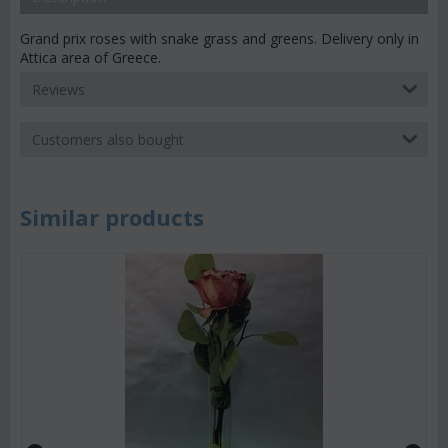
Grand prix roses with snake grass and greens. Delivery only in
Attica area of Greece.
Reviews
Customers also bought
Similar products