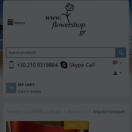
Menu
+30.210.9319884
Skype Call
MY CART
Cart is empty
Home
/
FLOWERS
/
Roses
/
Roses red
/
Impulse bouquet
Save 11%