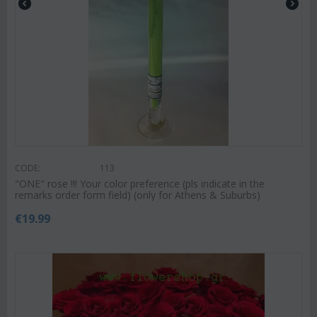
CODE:
113
"ΟΝΕ" rose !!! Your color preference (pls indicate in the
remarks order form field) (only for Athens & Suburbs)
€
19.99