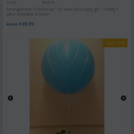
CODE:
Birth78
Arrangement "Christmas" for new born baby girl +Teddy !!
(also available in blue)
€
49.99
€
60.00
Save 11%