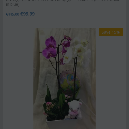
in blue)
€
99.99
€
115.00
Save 15%