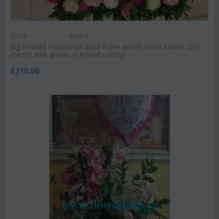
CODE:
Rosec5
Big headed ecuadorian (best in the world) roses basket (50+
stems) with greens !!! (mixed colors)
€
210.00