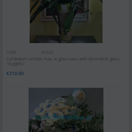
CODE:
Birth22
Cymbidium orchids max. in glass vase with decorative glass
"nuggets"
€
210.00