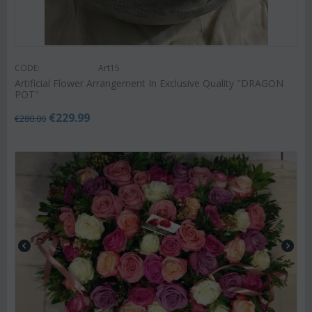
CODE:
Art15
Artificial Flower Arrangement In Exclusive Quality "DRAGON
POT"
€
229.99
€
280.00