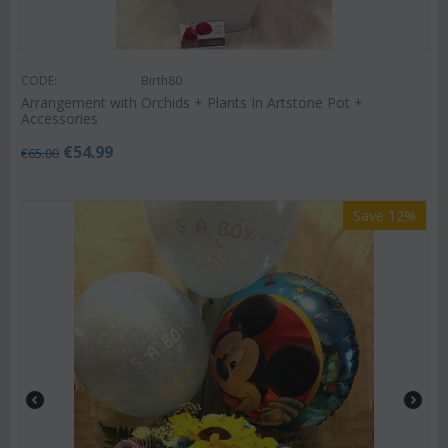
CODE:
Birth80
Arrangement with Orchids + Plants In Artstone Pot +
Accessories
€
54.99
€
65.00
Save 12%