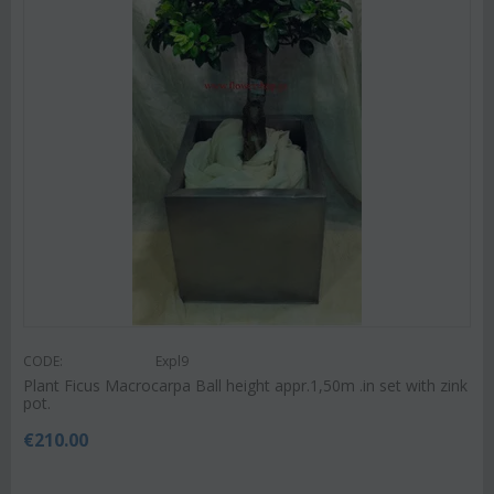
CODE:
Expl9
Plant Ficus Macrocarpa Ball height appr.1,50m .in set with zink
pot.
€
210.00