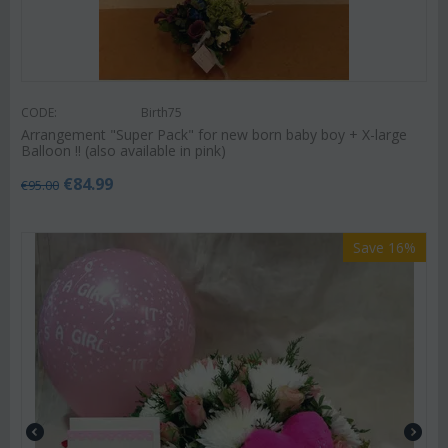
CODE:
Birth75
Arrangement "Super Pack" for new born baby boy + X-large
Balloon !! (also available in pink)
€
84.99
€
95.00
Save 16%