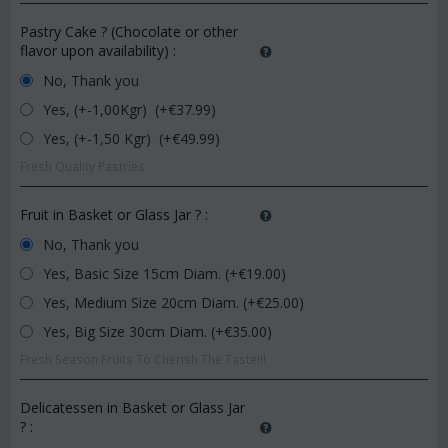
Pastry Cake ? (Chocolate or other
flavor upon availability)
:
No, Thank you
Yes, (+-1,00Kgr) (+€
37.99
)
Yes, (+-1,50 Kgr) (+€
49.99
)
Fresh Quality Pastries
Fruit in Basket or Glass Jar ?
:
No, Thank you
Yes, Basic Size 15cm Diam. (+€
19.00
)
Yes, Medium Size 20cm Diam. (+€
25.00
)
Yes, Big Size 30cm Diam. (+€
35.00
)
Fresh Season Fruits To Cherish The Taste!!!
Delicatessen in Basket or Glass Jar
?
: