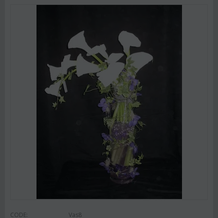
CODE:
Vas8