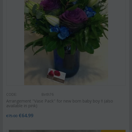
CODE:
Birth76
Arrangement "Vase Pack" for new born baby boy !! (also
available in pink)
€
64.99
€
75.00