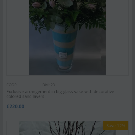
CODE:
Birth23
Exclusive arrangement in big glass vase with decorative
colored sand layers
€
220.00
Save 12%