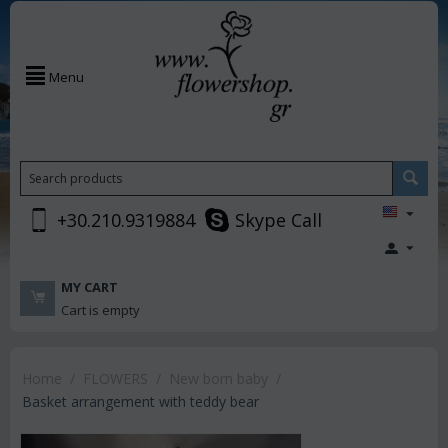
Menu
+30.210.9319884
Skype Call
MY CART
Cart is empty
Home
/
FLOWERS
/
New born baby
/
Basket arrangement with teddy bear