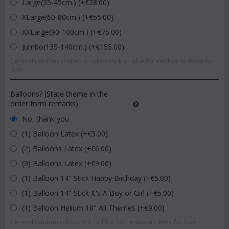
Large(35-45cm.) (+€
28.00
)
XLarge(60-80cm.) (+€
55.00
)
XXLarge(90-100cm.) (+€
75.00
)
Jumbo(135-140cm.) (+€
155.00
)
General random shapes & colors.Pink or blue for newborns. Reds for
love.
Balloons? (State theme in the
order form remarks)
:
No, thank you
(1) Balloon Latex (+€
3.00
)
(2) Balloons Latex (+€
6.00
)
(3) Balloons Latex (+€
9.00
)
(1) Balloon 14" Stick Happy Birthday (+€
5.00
)
(1) Balloon 14" Stick It's A Boy or Girl (+€
5.00
)
(1) Balloon Helium 18" All Themes (+€
9.00
)
General random colors.Pink or blue for newborns.Reds for love.