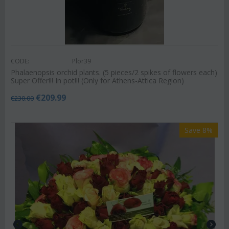
CODE:
Plor39
Phalaenopsis orchid plants. (5 pieces/2 spikes of flowers each)
Super Offer!!! In pot!!! (Only for Athens-Attica Region)
€
209.99
€
230.00
Save 8%