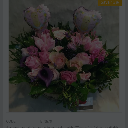
Save 13%
CODE:
Birth79
Arrangement for new born baby girls "Twins" !! (also available