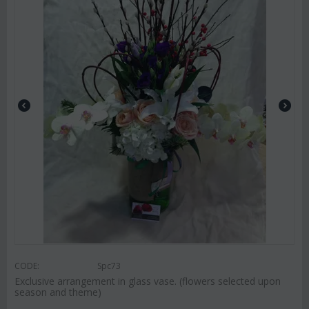
CODE:
Spc73
Exclusive arrangement in glass vase. (flowers selected upon
season and theme)