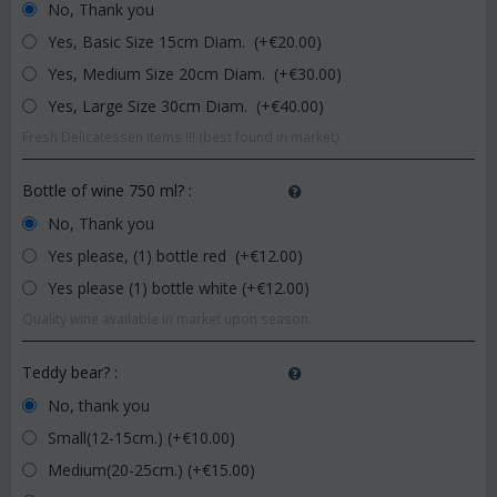
No, Thank you
Yes, Basic Size 15cm Diam. (+€
20.00
)
Yes, Medium Size 20cm Diam. (+€
30.00
)
Yes, Large Size 30cm Diam. (+€
40.00
)
Fresh Delicatessen Items !!! (best found in market)
Bottle of wine 750 ml?
:
No, Thank you
Yes please, (1) bottle red (+€
12.00
)
Yes please (1) bottle white (+€
12.00
)
Quality wine available in market upon season.
Teddy bear?
:
No, thank you
Small(12-15cm.) (+€
10.00
)
Medium(20-25cm.) (+€
15.00
)