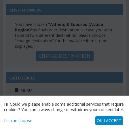
SEND FLOWERS
You have chosen
"Athens & Suburbs (Attica
Region)"
as final order destination. In case you wish
to send to a different destination, please choose
"change destination" for the available items to be
displayed.
CHANGE DESTINATION
CATEGORIES
MENU
Hi! Could we please enable some additional services that require
cookies? You can always change or withdraw your consent later.
WEEKLY OFFERS
Let me choose
OK I ACCEPT