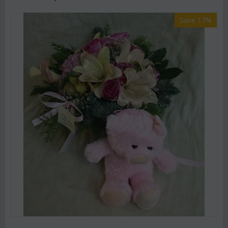
Save 17%