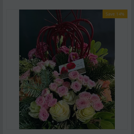
Save 14%