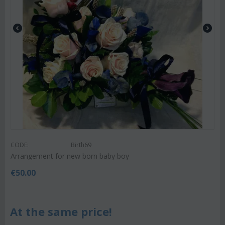
CODE:
Birth69
Arrangement for new born baby boy
€
50.00
At the same price!