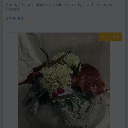
Arrangement in glass vase with colored gel with exclusive
flowers
€
225.00
Save 18%