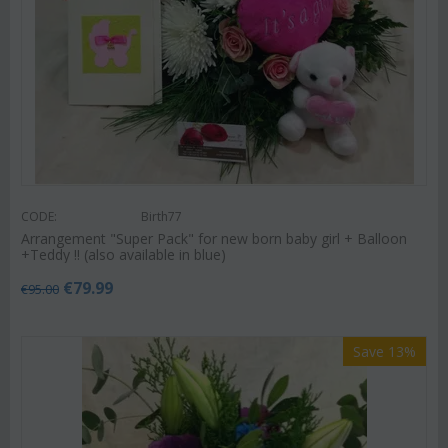
CODE:
Birth77
Arrangement "Super Pack" for new born baby girl + Balloon
+Teddy !! (also available in blue)
€
79.99
€
95.00
Save 13%