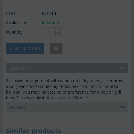
CODE:
Birth14
Availability:
In stock
+
Quantity:
−
ADD TO CART
Description
Exclusive arrangement with vanda orchids, roses, silver brunia
and greens.Accessories big teddy bear and helium inflated
balloon. You may indicate color preference for a boy or girll
baby.Delivery only in Attica area of Greece.
Reviews
Similar products