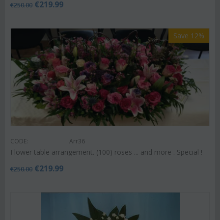
€
219.99
€
250.00
Save 12%
CODE:
Arr36
Flower table arrangement. (100) roses ... and more . Special !
€
219.99
€
250.00