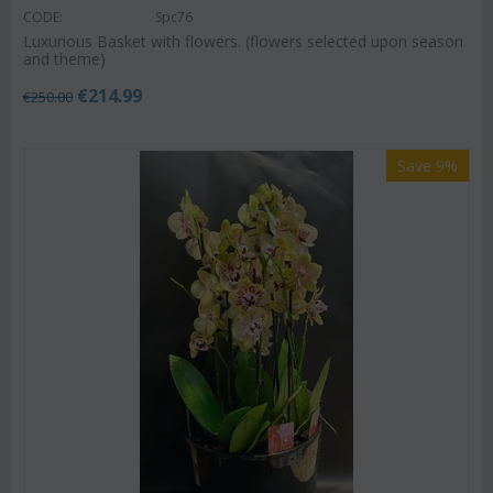
CODE:
Spc76
Luxurious Basket with flowers. (flowers selected upon season
and theme)
€
214.99
€
250.00
Save 9%