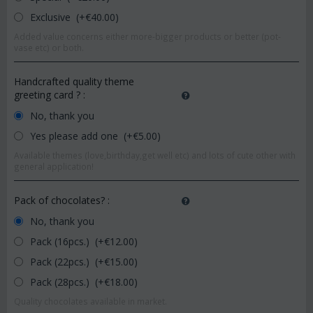
Exclusive (+€
40.00
)
Added value concerns either more-bigger products or better (pot-
vase etc) or both.
Handcrafted quality theme
greeting card ?
:
No, thank you
Yes please add one (+€
5.00
)
Available themes (love,birthday,get well etc) and lots of cute other with
general application!
Pack of chocolates?
:
No, thank you
Pack (16pcs.) (+€
12.00
)
Pack (22pcs.) (+€
15.00
)
Pack (28pcs.) (+€
18.00
)
Quality chocolates available in market.