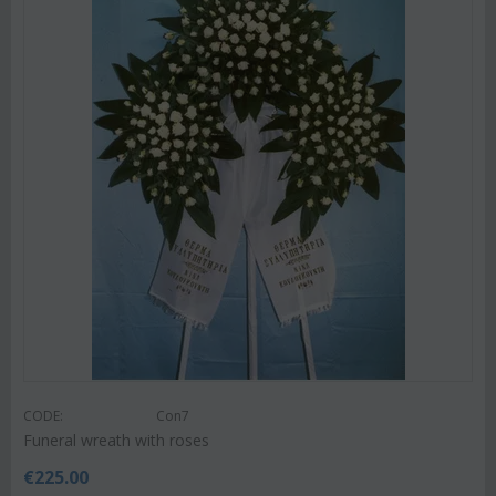
CODE:
Con7
Funeral wreath with roses
€
225.00