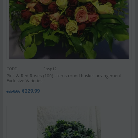
CODE:
Rosp12
Pink & Red Roses (100) stems round basket arrangement.
Exclusive Varieties !
€
229.99
€
250.00