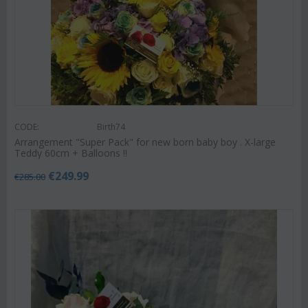
CODE:
Birth74
Arrangement "Super Pack" for new born baby boy . X-large
Teddy 60cm + Balloons !!
€
249.99
€
285.00