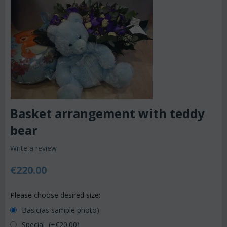
Basket arrangement with teddy
bear
Write a review
€
220.00
Please choose desired size:
Basic(as sample photo)
Special (+€
20.00
)