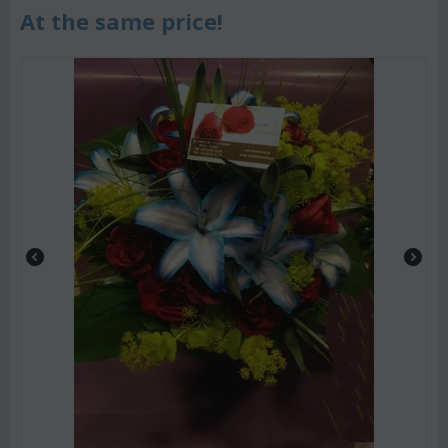
At the same price!