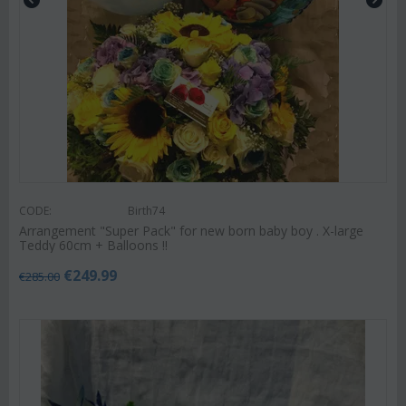
CODE:
Birth74
Arrangement "Super Pack" for new born baby boy . X-large
Teddy 60cm + Balloons !!
€
249.99
€
285.00