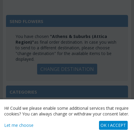
SEND FLOWERS
You have chosen
"Athens & Suburbs (Attica
Region)"
as final order destination. In case you wish
to send to a different destination, please choose
"change destination" for the available items to be
displayed.
CHANGE DESTINATION
CATEGORIES
MENU
Hi! Could we please enable some additional services that require
cookies? You can always change or withdraw your consent later.
Let me choose
OK I ACCEPT