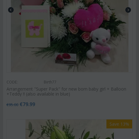
CODE:
Birth77
Arrangement "Super Pack" for new born baby girl + Balloon
+Teddy !! (also available in blue)
€
79.99
€
95.00
Save 13%