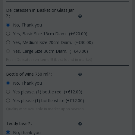
Delicatessen in Basket or Glass Jar
?
:
No, Thank you
Yes, Basic Size 15cm Diam. (+€
20.00
)
Yes, Medium Size 20cm Diam. (+€
30.00
)
Yes, Large Size 30cm Diam. (+€
40.00
)
Fresh Delicatessen Items !!! (best found in market)
Bottle of wine 750 ml?
:
No, Thank you
Yes please, (1) bottle red (+€
12.00
)
Yes please (1) bottle white (+€
12.00
)
Quality wine available in market upon season.
Teddy bear?
:
No, thank you