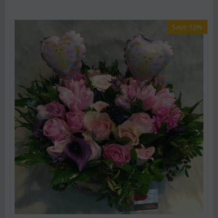
Save 13%