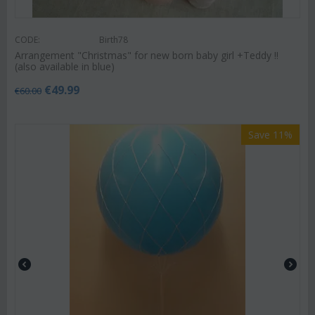
CODE:
Birth78
Arrangement "Christmas" for new born baby girl +Teddy !!
(also available in blue)
€
49.99
€
60.00
Save 11%