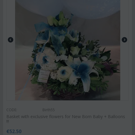
CODE:
Birth55
Basket with exclusive flowers for New Born Baby + Balloons
!!!
€
52.50