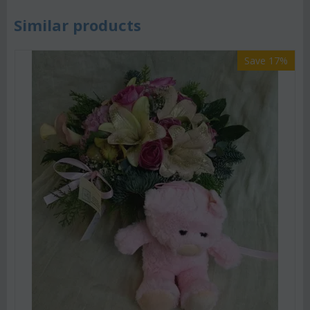
Similar products
Save 17%