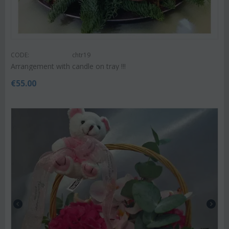
CODE:
chtr19
Arrangement with candle on tray !!!
€
55.00