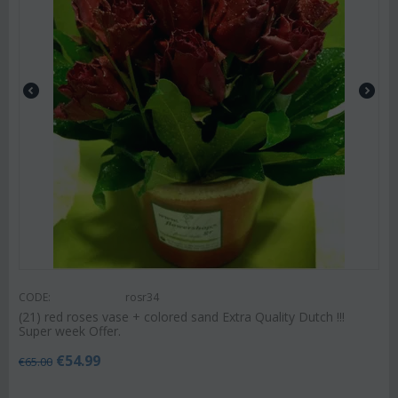
CODE:
rosr34
(21) red roses vase + colored sand Extra Quality Dutch !!!
Super week Offer.
€
54.99
€
65.00