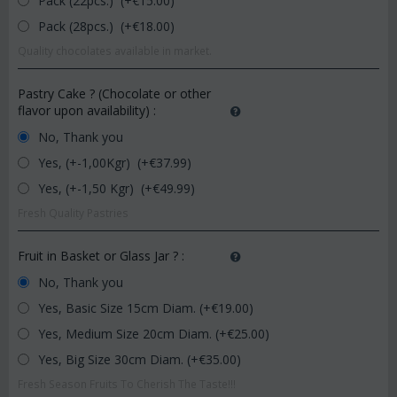
Pack (22pcs.) (+€
15.00
)
Pack (28pcs.) (+€
18.00
)
Quality chocolates available in market.
Pastry Cake ? (Chocolate or other
flavor upon availability)
:
No, Thank you
Yes, (+-1,00Kgr) (+€
37.99
)
Yes, (+-1,50 Kgr) (+€
49.99
)
Fresh Quality Pastries
Fruit in Basket or Glass Jar ?
:
No, Thank you
Yes, Basic Size 15cm Diam. (+€
19.00
)
Yes, Medium Size 20cm Diam. (+€
25.00
)
Yes, Big Size 30cm Diam. (+€
35.00
)
Fresh Season Fruits To Cherish The Taste!!!