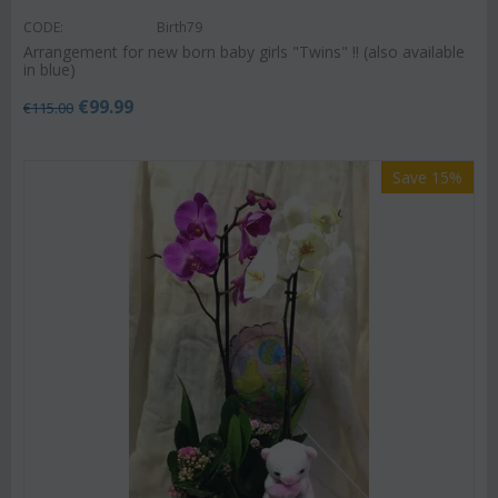
CODE:
Birth79
Arrangement for new born baby girls "Twins" !! (also available
in blue)
€
99.99
€
115.00
Save 15%