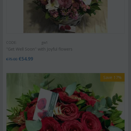
CODE:
gw1
"Get Well Soon" with Joyful flowers
€
54.99
€
75.00
Save 17%