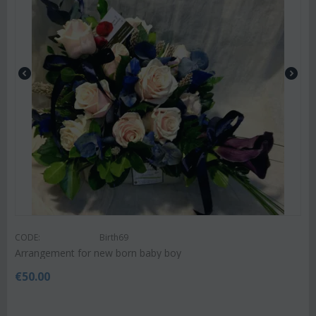
CODE:
Birth69
Arrangement for new born baby boy
€
50.00