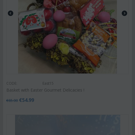
CODE:
East15
Basket with Easter Gourmet Delicacies !
€
54.99
€
65.00