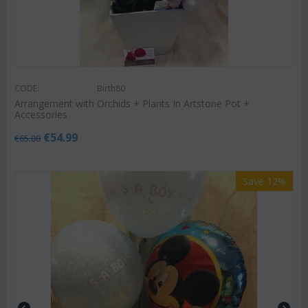
CODE:
Birth80
Arrangement with Orchids + Plants In Artstone Pot +
Accessories
€
54.99
€
65.00
Save 12%