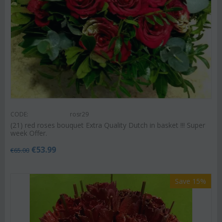
CODE:
rosr29
(21) red roses bouquet Extra Quality Dutch in basket !!! Super
week Offer.
€
53.99
€
65.00
Save 15%