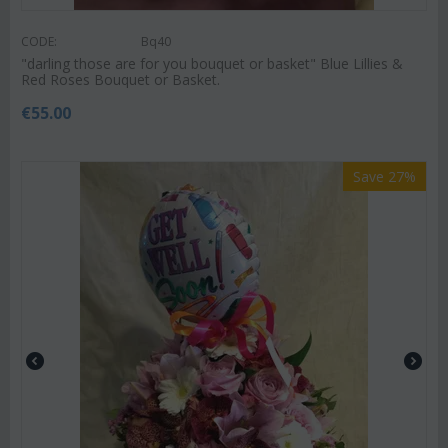
CODE:
Bq40
"darling those are for you bouquet or basket" ‏Blue Lillies &
Red Roses Bouquet or Basket.
€
55.00
Save 27%