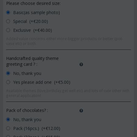
Please choose desired size:
Basic(as sample photo)
Special (+€
20.00
)
Exclusive (+€
40.00
)
Added value concerns either more-bigger products or better (pot-
vase etc) or both.
Handcrafted quality theme
greeting card ?
:
No, thank you
Yes please add one (+€
5.00
)
Available themes (love,birthday,get well etc) and lots of cute other with
general application!
Pack of chocolates?
:
No, thank you
Pack (16pcs.) (+€
12.00
)