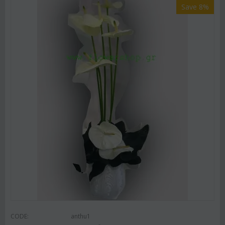
Save 8%
CODE:
anthu1