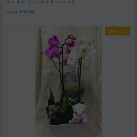
Anturiums arrangement in fine pot
€
55.00
€
60.00
Save 15%