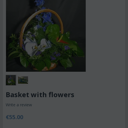
Basket with flowers
Write a review
€
55.00