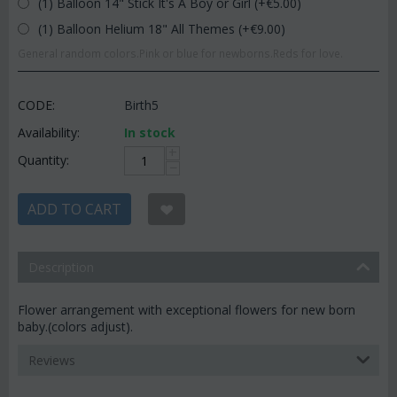
(1) Balloon 14" Stick It's A Boy or Girl (+€
5.00
)
(1) Balloon Helium 18" All Themes (+€
9.00
)
General random colors.Pink or blue for newborns.Reds for love.
CODE:
Birth5
Availability:
In stock
+
Quantity:
−
ADD TO CART
Description
Flower arrangement with exceptional flowers for new born
baby.(colors adjust).
Reviews