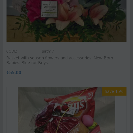
CODE:
Birth17
Basket with season flowers and accessories. New Born
Babies. Blue for Boys.
€
55.00
Save 15%