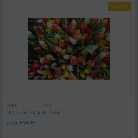
Save 8%
CODE:
Af18
(40) Tulips Bouquet + Vase
€
54.99
€
60.00