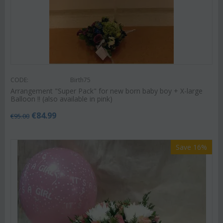
CODE:
Birth75
Arrangement "Super Pack" for new born baby boy + X-large
Balloon !! (also available in pink)
€
84.99
€
95.00
Save 16%