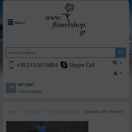
Menu
+30.210.9319884
Skype Call
MY CART
Cart is empty
Home
/
FLOWERS
/
New born baby
/
Basket with flowers