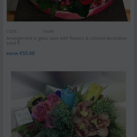
CODE:
Vas49
Arrangement in glass vase with flowers & colored decorative
sand !!!
€
55.00
€
60.00