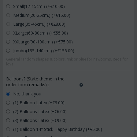
Small(12-15cm.) (+€
10.00
)
Medium(20-25cm.) (+€
15.00
)
Large(35-45cm.) (+€
28.00
)
XLarge(60-80cm.) (+€
55.00
)
XXLarge(90-100cm.) (+€
75.00
)
Jumbo(135-140cm.) (+€
155.00
)
General random shapes & colors.Pink or blue for newborns. Reds for
love.
Balloons? (State theme in the
order form remarks)
:
No, thank you
(1) Balloon Latex (+€
3.00
)
(2) Balloons Latex (+€
6.00
)
(3) Balloons Latex (+€
9.00
)
(1) Balloon 14" Stick Happy Birthday (+€
5.00
)