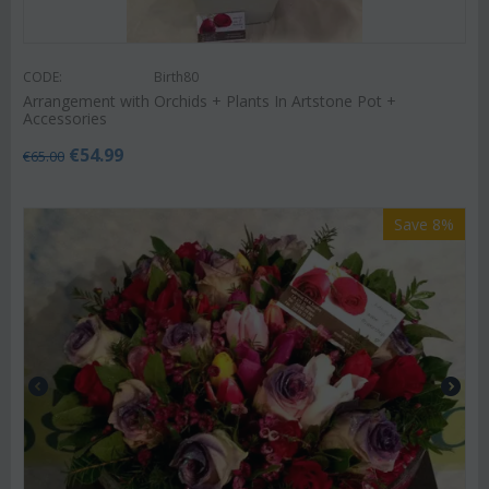
CODE:
Birth80
Arrangement with Orchids + Plants In Artstone Pot +
Accessories
€
54.99
€
65.00
Save 8%