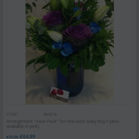
CODE:
Birth76
Arrangement "Vase Pack" for new born baby boy !! (also
available in pink)
€
64.99
€
75.00