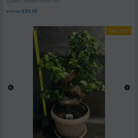
Quality Ceramic/Stone Pot.
€
84.99
€
115.00
Save 15%