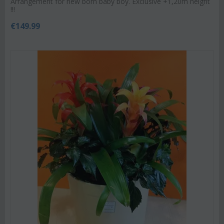
Arrangement for new born baby boy. Exclusive +1,20m height
!!!
€
149.99