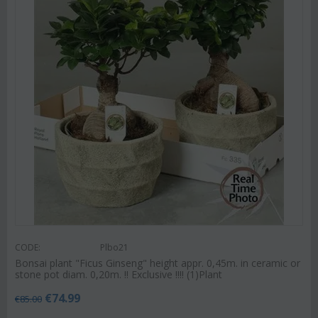
CODE:
Plbo21
Bonsai plant "Ficus Ginseng" height appr. 0,45m. in ceramic or
stone pot diam. 0,20m. !! Exclusive !!!! (1)Plant
€
74.99
€
85.00