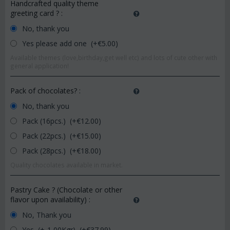
Handcrafted quality theme
greeting card ?
:
No, thank you
Yes please add one (+€
5.00
)
Available themes (love,birthday,get well etc) and lots of cute other with
general application!
Pack of chocolates?
:
No, thank you
Pack (16pcs.) (+€
12.00
)
Pack (22pcs.) (+€
15.00
)
Pack (28pcs.) (+€
18.00
)
Quality chocolates available in market.
Pastry Cake ? (Chocolate or other
flavor upon availability)
:
No, Thank you
Yes, (+-1,00Kgr) (+€
37.99
)