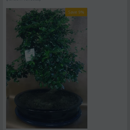
Save 9%