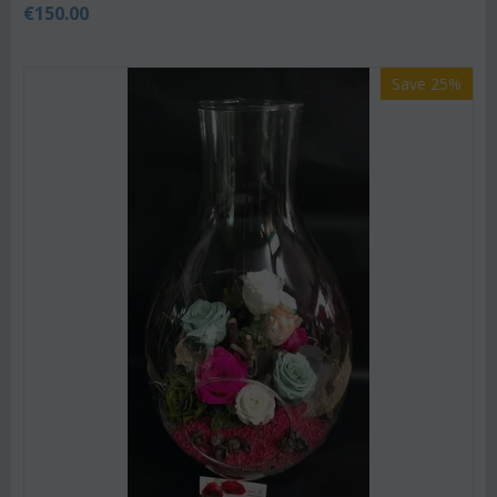
€
150.00
Save 25%