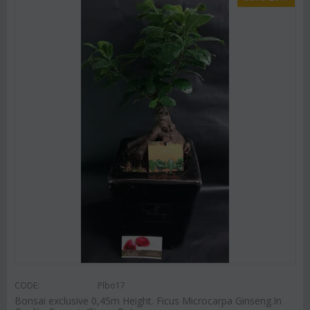
CODE:
Plbo17
Bonsai exclusive 0,45m Height. Ficus Microcarpa Ginseng.In