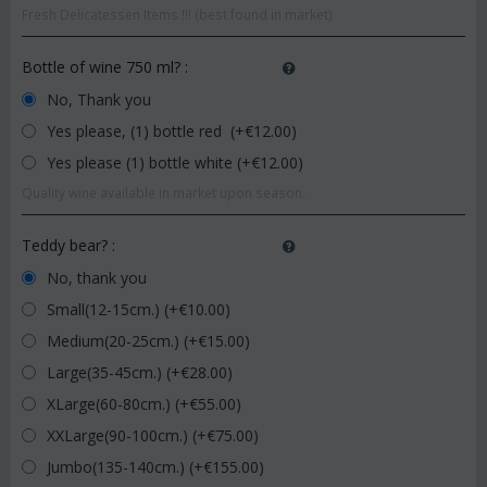
Fresh Delicatessen Items !!! (best found in market)
Bottle of wine 750 ml?
:
No, Thank you
Yes please, (1) bottle red (+€
12.00
)
Yes please (1) bottle white (+€
12.00
)
Quality wine available in market upon season.
Teddy bear?
:
No, thank you
Small(12-15cm.) (+€
10.00
)
Medium(20-25cm.) (+€
15.00
)
Large(35-45cm.) (+€
28.00
)
XLarge(60-80cm.) (+€
55.00
)
XXLarge(90-100cm.) (+€
75.00
)
Jumbo(135-140cm.) (+€
155.00
)