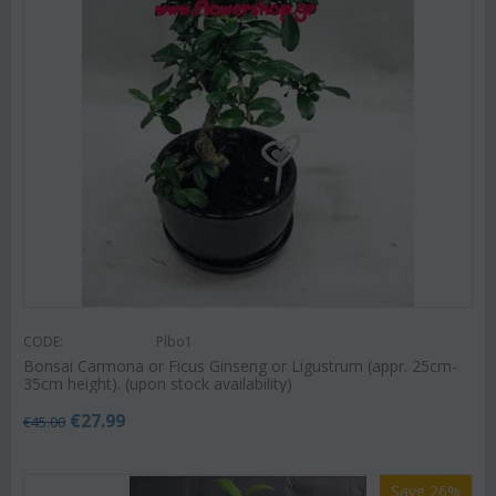
CODE:
Plbo1
Bonsai Carmona or Ficus Ginseng or Ligustrum (appr. 25cm-
35cm height). (upon stock availability)
€
27.99
€
45.00
Save 26%