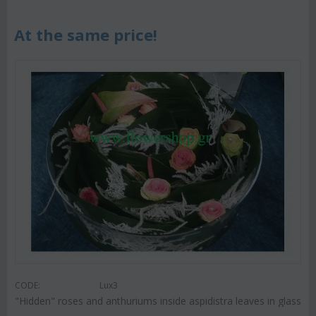
At the same price!
CODE:
Lux3
"Hidden" roses and anthuriums inside aspidistra leaves in glass