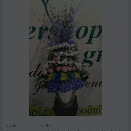
CODE:
Birth71