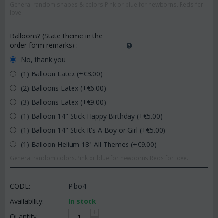
General random shapes & colors.Pink or blue for newborns. Reds for
love.
Balloons? (State theme in the
order form remarks)
:
No, thank you
(1) Balloon Latex (+€
3.00
)
(2) Balloons Latex (+€
6.00
)
(3) Balloons Latex (+€
9.00
)
(1) Balloon 14" Stick Happy Birthday (+€
5.00
)
(1) Balloon 14" Stick It's A Boy or Girl (+€
5.00
)
(1) Balloon Helium 18" All Themes (+€
9.00
)
General random colors.Pink or blue for newborns.Reds for love.
CODE:
Plbo4
Availability:
In stock
+
Quantity: