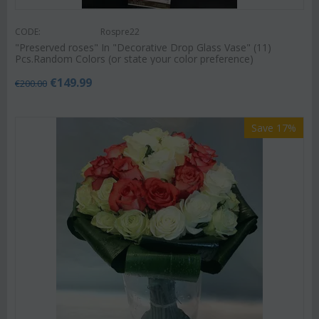
CODE:
Rospre22
"Preserved roses" In "Decorative Drop Glass Vase" (11)
Pcs.Random Colors (or state your color preference)
€
149.99
€
200.00
Save 17%