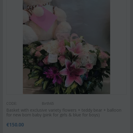
CODE:
Birth65
Basket with exclusive variety flowers + teddy bear + balloon
for new born baby (pink for girls & blue for boys)
€
150.00