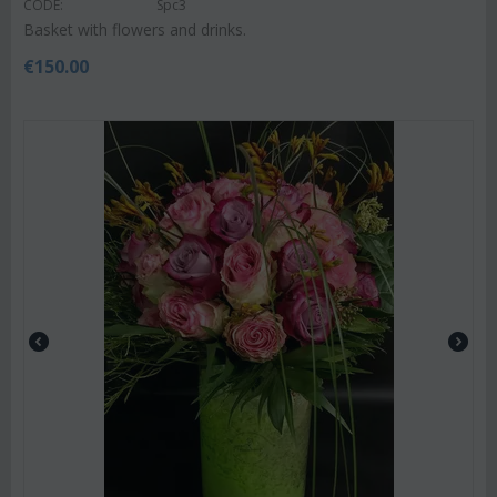
CODE:
Spc3
Basket with flowers and drinks.
€
150.00