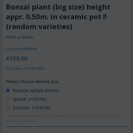
Bonsai plant (big size) height
appr. 0.50m. in ceramic pot !!
(random varieties)
Write a review
List price:
€
165.00
€
150.00
You save: €
15.00
(
9
%)
Please choose desired size:
Basic(as sample photo)
Special (+€
20.00
)
Exclusive (+€
40.00
)
Added value concerns either more-bigger products or better (pot-
vase etc) or both.