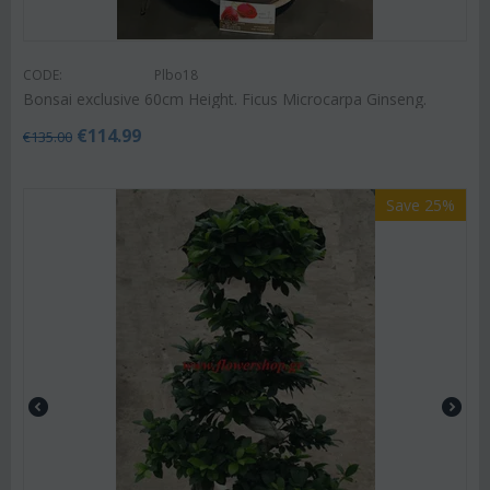
CODE:
Plbo18
Bonsai exclusive 60cm Height. Ficus Microcarpa Ginseng.
€
114.99
€
135.00
Save 25%