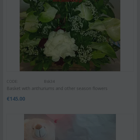
CODE:
Bsk34
Basket with anthuriums and other season flowers
€
145.00