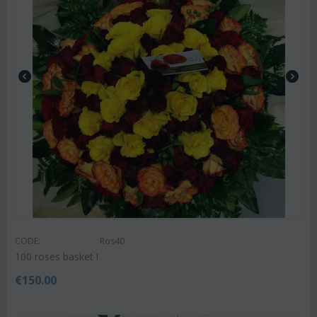
CODE:
Ros40
100 roses basket !
€
150.00