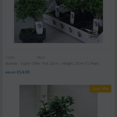
CODE:
Plbo7
Bonsai - Super Offer -Pot 20cm - Height 25cm (1) Plant
€
54.99
€
65.00
Save 38%