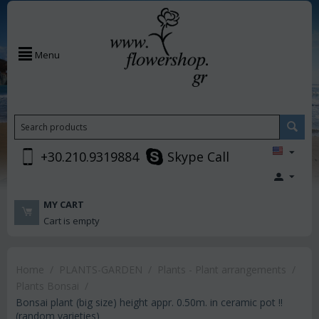
Menu
+30.210.9319884
Skype Call
MY CART
Cart is empty
Home
/
PLANTS-GARDEN
/
Plants - Plant arrangements
/
Plants Bonsai
/
Bonsai plant (big size) height appr. 0.50m. in ceramic pot !!
(random varieties)