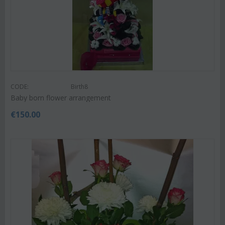
CODE:
Birth8
Baby born flower arrangement
€
150.00