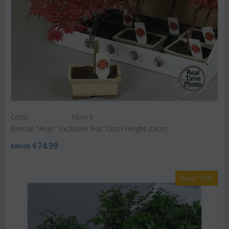
CODE:
Plbo19
Bonsai "Acer" Exclusive Pot 12cm Height 25cm.
€
74.99
€
80.00
Save 15%