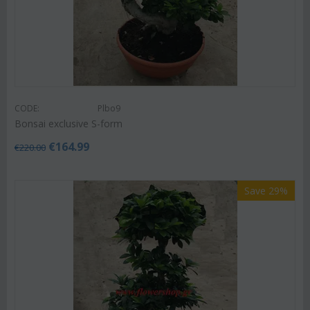
CODE:
Plbo9
Bonsai exclusive S-form
€
164.99
€
220.00
Save 29%