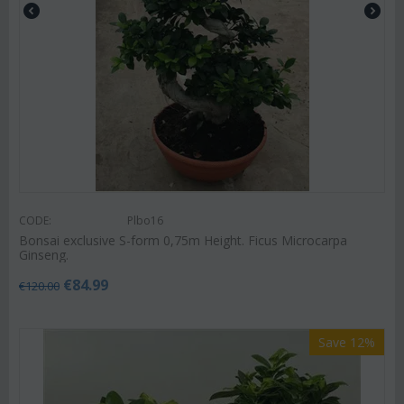
CODE:
Plbo16
Bonsai exclusive S-form 0,75m Height. Ficus Microcarpa
Ginseng.
€
84.99
€
120.00
Save 12%