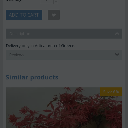
−
ADD TO CART
Description
Delivery only in Attica area of Greece.
Reviews
Similar products
Save 6%