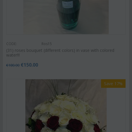
CODE:
Ros15
(31) roses bouquet (different colors) in vase with colored
water!!!
€
150.00
€
180.00
Save 17%