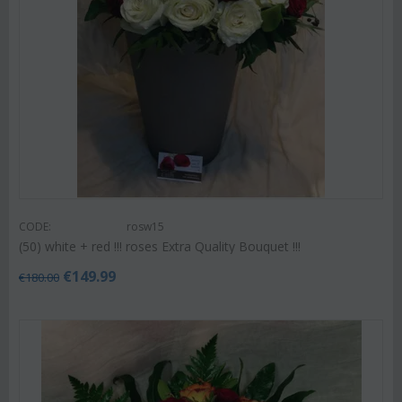
CODE:
rosw15
(50) white + red !!! roses Extra Quality Bouquet !!!
€
149.99
€
180.00