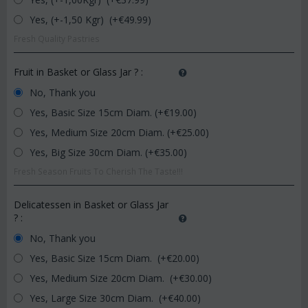
Yes, (+-1,50 Kgr) (+€
49.99
)
Fresh Quality Pastries
Fruit in Basket or Glass Jar ?
:
No, Thank you
Yes, Basic Size 15cm Diam. (+€
19.00
)
Yes, Medium Size 20cm Diam. (+€
25.00
)
Yes, Big Size 30cm Diam. (+€
35.00
)
Fresh Season Fruits To Cherish The Taste!!!
Delicatessen in Basket or Glass Jar
?
:
No, Thank you
Yes, Basic Size 15cm Diam. (+€
20.00
)
Yes, Medium Size 20cm Diam. (+€
30.00
)
Yes, Large Size 30cm Diam. (+€
40.00
)