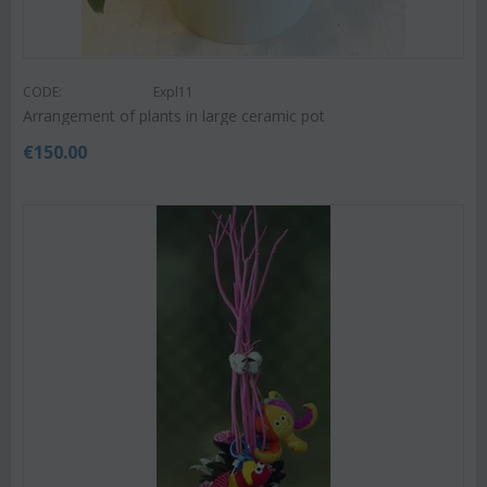
CODE:
Expl11
Arrangement of plants in large ceramic pot
€
150.00