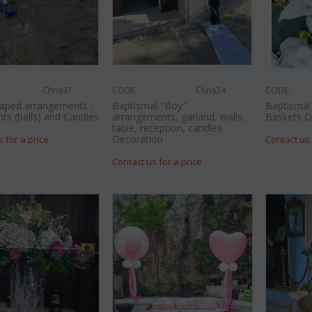
Chris31
CODE:
Chris34
CODE:
aped arrangements ,
Baptismal "Boy"
Baptismal 
nts (balls) and Candles
arrangements, garland, walls,
Baskets D
table, reception, candles
Decoration
s for a price
Contact us 
Contact us for a price