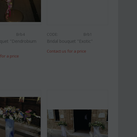
Brb4
CODE:
Brb1
uquet "Dendrobium
Bridal bouquet "Exotic"
Contact us for a price
for a price