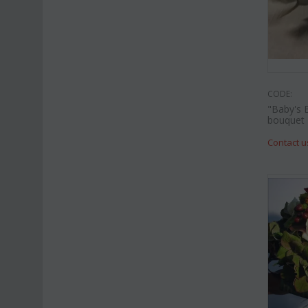
CODE:
"Baby's 
bouquet
Contact u