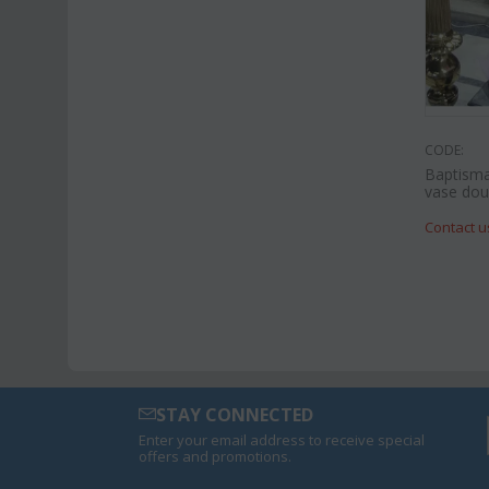
CODE:
Baptisma
vase doub
Contact u
STAY CONNECTED
Enter your email address to receive special
offers and promotions.