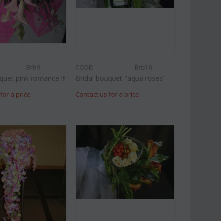
Brb9
CODE:
Brb16
quet pink romance !!!
Bridal bouquet "aqua roses"
for a price
Contact us for a price