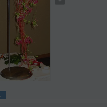
S
Save 12%
s