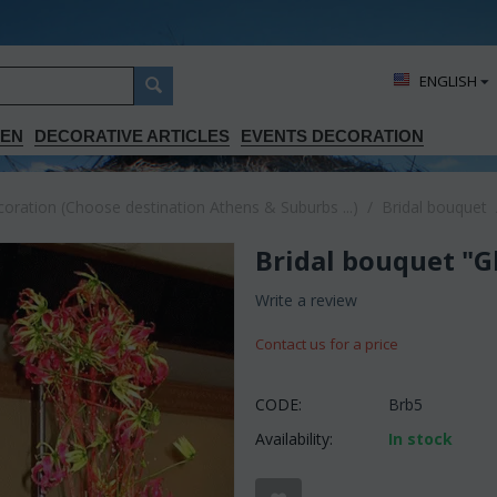
ΕΝGLISH
DEN
DECORATIVE ARTICLES
EVENTS DECORATION
ration (Choose destination Athens & Suburbs ...)
/
Bridal bouquet
Bridal bouquet "G
Write a review
Contact us for a price
CODE:
Brb5
Availability:
In stock