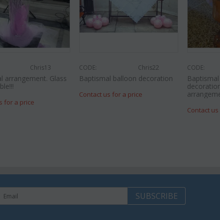
Chris13
CODE:
Chris22
CODE:
l arrangement. Glass
Baptismal balloon decoration
Baptisma
le!!!
decoration
arrangeme
Contact us for a price
s for a price
Contact us 
SUBSCRIBE