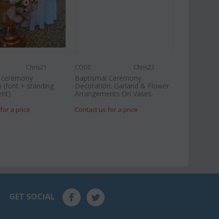
Chris21
CODE:
Chris23
l ceremony
Baptismal Ceremony
 (font + standing
Decoration. Garland & Flower
nt)
Arrangements On Vases.
for a price
Contact us for a price
GET SOCIAL