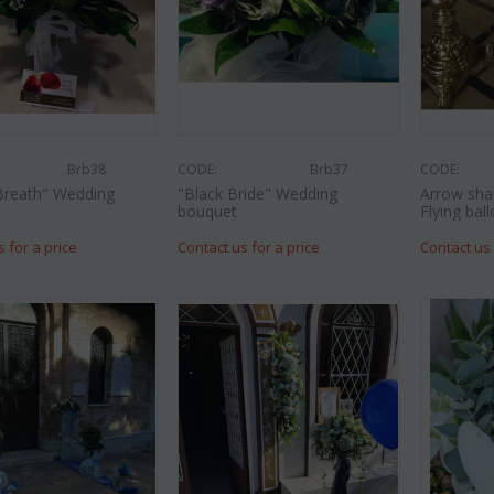
Brb38
CODE:
Brb37
CODE:
Breath" Wedding
"Black Bride" Wedding
Arrow sha
bouquet
Flying ball
s for a price
Contact us for a price
Contact us 