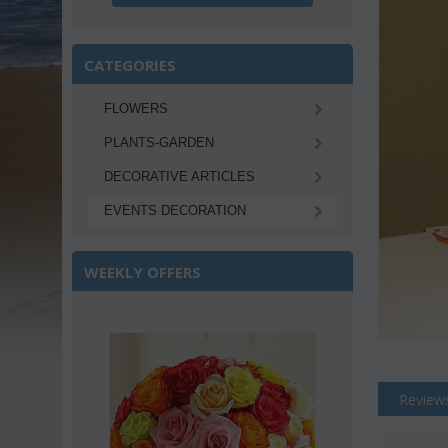
CATEGORIES
FLOWERS
PLANTS-GARDEN
DECORATIVE ARTICLES
EVENTS DECORATION
WEEKLY OFFERS
Save 22%
Review