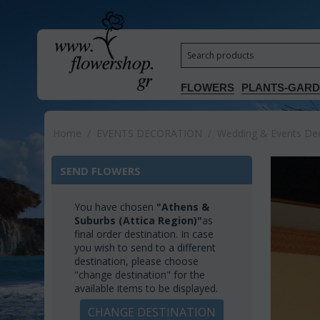
FLOWERS
PLANTS-GAR
Home
/
EVENTS DECORATION
/
Wedding & Events Deco
SEND FLOWERS
You have chosen
"Athens &
Suburbs (Attica Region)"
as
final order destination. In case
you wish to send to a different
destination, please choose
"change destination" for the
available items to be displayed.
CHANGE DESTINATION