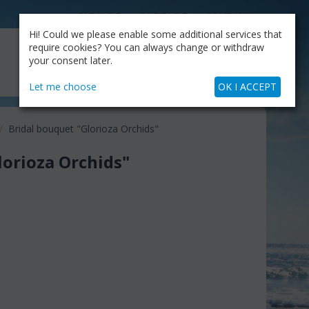
CATALOG
OUR BLOG
COMPANY
Hi! Could we please enable some additional services that
MY CART
require cookies? You can always change or withdraw
My Account
Cart is empty
your consent later.
+30.210.9319884
Skype Call
Let me choose
OK I ACCEPT
/
Bridal bouquet "Glorioza Orchids"
lorioza Orchids"