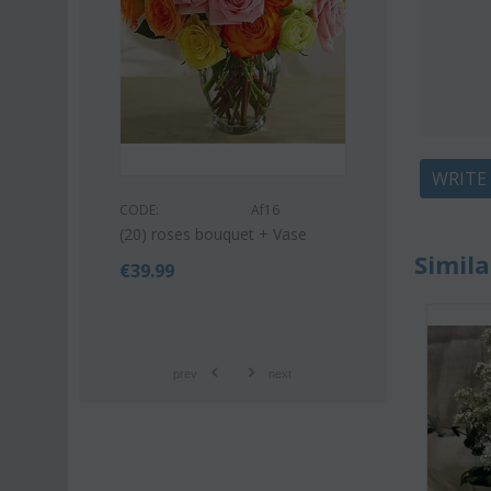
WRITE
CODE:
Af9
CODE:
Af16
Pink or white lilies oriental
(20) roses bouquet + Vase
bouquet
Simila
€
39.99
€
42.99
€
55.00
prev
next