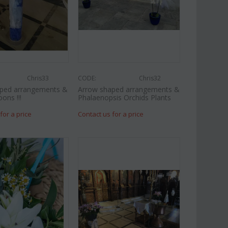
Chris33
CODE:
Chris32
ped arrangements &
Arrow shaped arrangements &
oons !!!
Phalaenopsis Orchids Plants
for a price
Contact us for a price