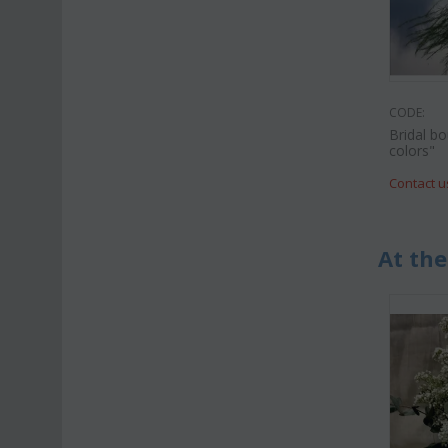
CODE:
Bridal b
colors"
Contact u
At the