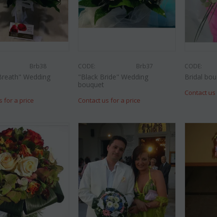
Brb38
CODE:
Brb37
CODE:
Breath" Wedding
"Black Bride" Wedding
Bridal bou
bouquet
Contact us 
s for a price
Contact us for a price