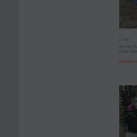
CODE:
Arrow sh
Olive Pla
Contact u