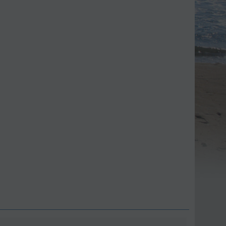
ave 9%
Save 11%