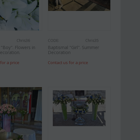
Chris36
CODE:
Chris35
"Boy". Flowers in
Baptismal "Girl". Summer
ecoration.
Decoration
for a price
Contact us for a price