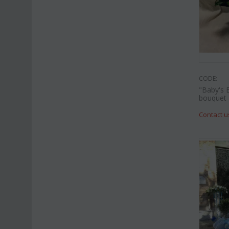
CODE:
"Baby's 
bouquet
Contact u