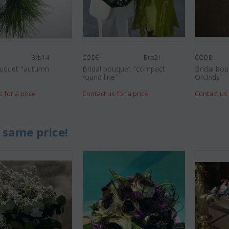
Brb14
CODE:
Brb21
CODE:
ouquet "autumn
Bridal bouquet "compact
Bridal bo
round line"
Orchids"
s for a price
Contact us for a price
Contact us 
 same price!