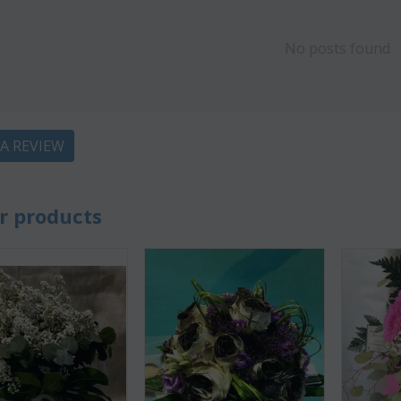
No posts found
 A REVIEW
CODE:
Af13
CODE:
Afp3
(21) roses long stem (
Orchid phalaenopsis plant "(1)
colors) gift...
flower spi...
r products
€
49.99
€
55.00
€
21.99
€
25.00