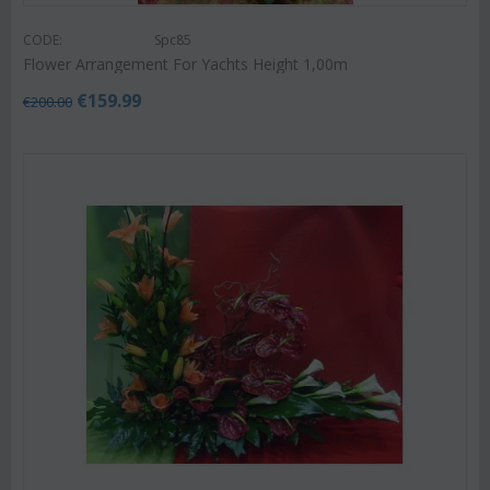
CODE:
Spc85
Flower Arrangement For Yachts Height 1,00m
€
159.99
€
200.00