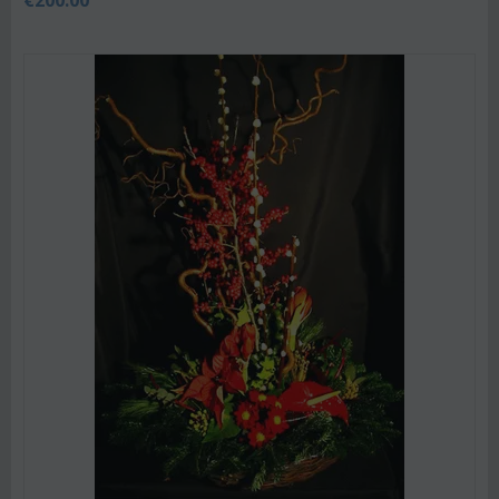
€
200.00