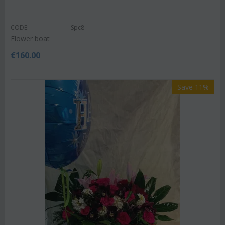
CODE:
Spc8
Flower boat
€
160.00
Save 11%