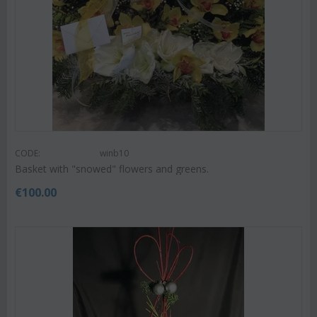
CODE:
winb10
Basket with "snowed" flowers and greens.
€
100.00