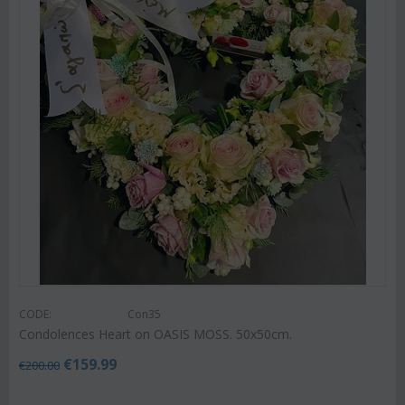
CODE:
Con35
Condolences Heart on OASIS MOSS. 50x50cm.
€
159.99
€
200.00