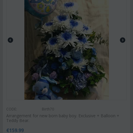
CODE:
Birth70
Arrangement for new born baby boy. Exclusive + Balloon +
Teddy Bear.
€
159.99