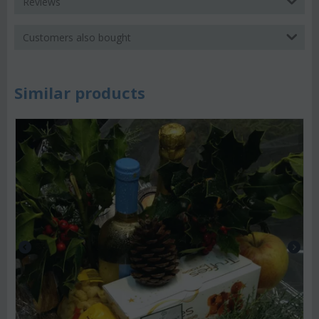
Reviews
Customers also bought
Similar products