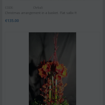
CODE:
Chrba5
Christmas arrangement in a basket. Flat sallix !!!
€
135.00