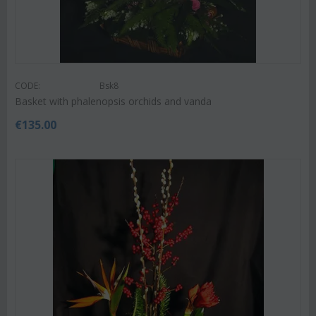
CODE:
Bsk8
Basket with phalenopsis orchids and vanda
€
135.00