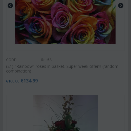
CODE:
Ros58
(21) "Rainbow" roses in basket. Super week offer!!! (random
combination)
€
134.99
€
160.00