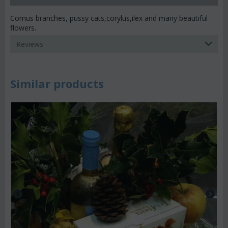
Cornus branches, pussy cats,corylus,ilex and many beautiful
flowers.
Reviews
Similar products