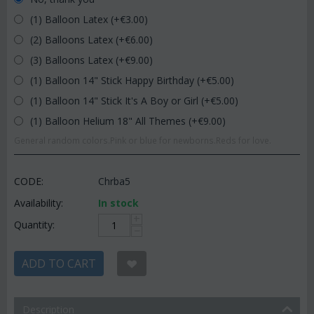
(1) Balloon Latex (+€
3.00
)
(2) Balloons Latex (+€
6.00
)
(3) Balloons Latex (+€
9.00
)
(1) Balloon 14" Stick Happy Birthday (+€
5.00
)
(1) Balloon 14" Stick It's A Boy or Girl (+€
5.00
)
(1) Balloon Helium 18" All Themes (+€
9.00
)
General random colors.Pink or blue for newborns.Reds for love.
CODE:
Chrba5
Availability:
In stock
+
Quantity:
−
ADD TO CART
Description