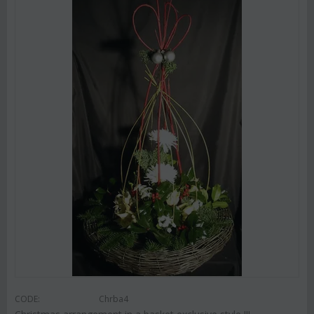
CODE:
Chrba4