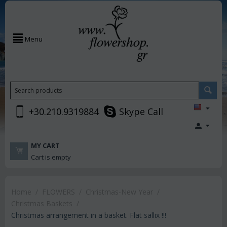
Menu
+30.210.9319884
Skype Call
MY CART
Cart is empty
Home
/
FLOWERS
/
Christmas-New Year
/
Christmas Baskets
/
Christmas arrangement in a basket. Flat sallix !!!