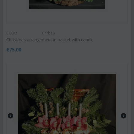
CODE:
Chrba8
Christmas arrangement in basket with candle
€
75.00