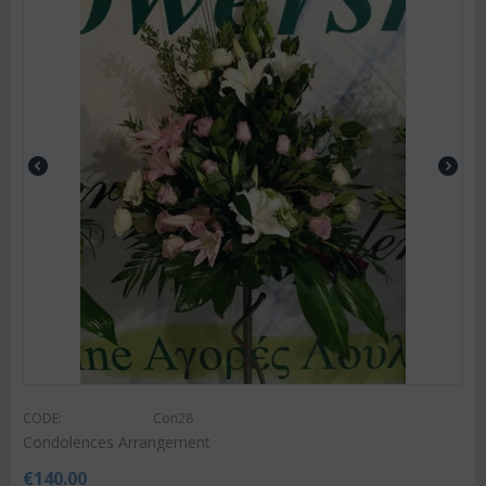
CODE:
Con28
Condolences Arrangement
€
140.00