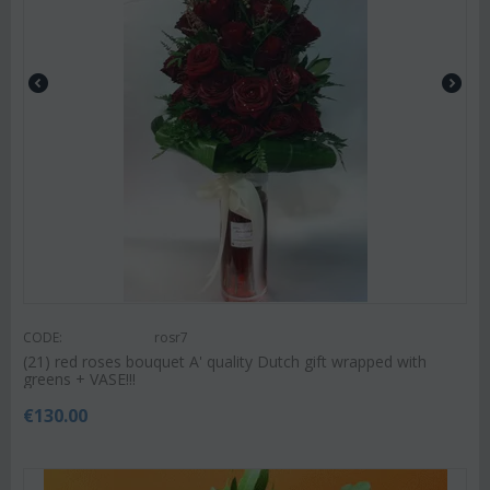
CODE:
rosr7
(21) red roses bouquet A' quality Dutch gift wrapped with
greens + VASE!!!
€
130.00