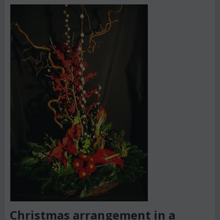
Christmas arrangement in a