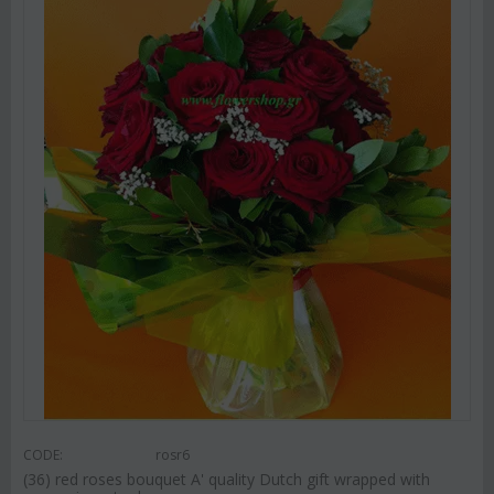
CODE:
rosr6
(36) red roses bouquet A' quality Dutch gift wrapped with