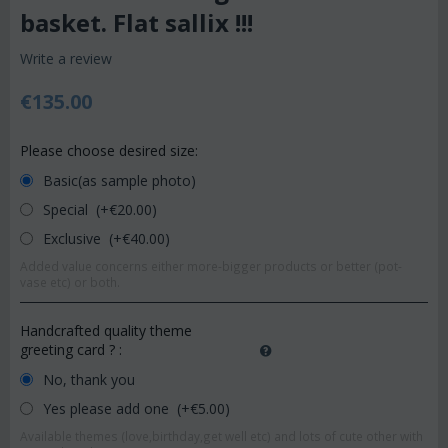
basket. Flat sallix !!!
Write a review
€
135.00
Please choose desired size:
Basic(as sample photo)
Special (+€
20.00
)
Exclusive (+€
40.00
)
Added value concerns either more-bigger products or better (pot-
vase etc) or both.
Handcrafted quality theme
greeting card ?
:
No, thank you
Yes please add one (+€
5.00
)
Available themes (love,birthday,get well etc) and lots of cute other with