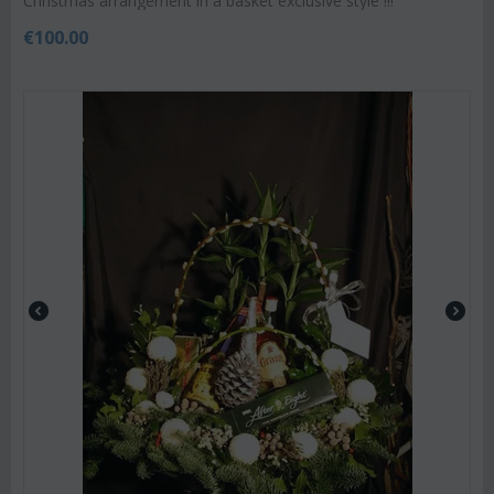
Christmas arrangement in a basket exclusive style !!!
€
100.00