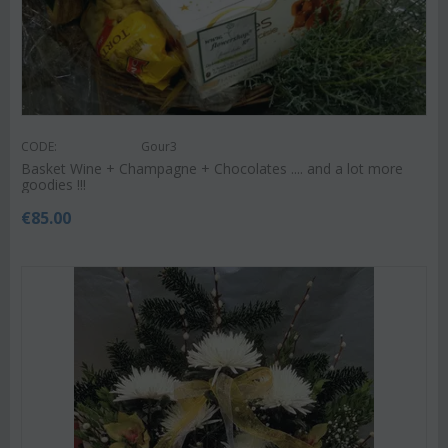
CODE:
Gour3
Basket Wine + Champagne + Chocolates .... and a lot more
goodies !!!
€
85.00