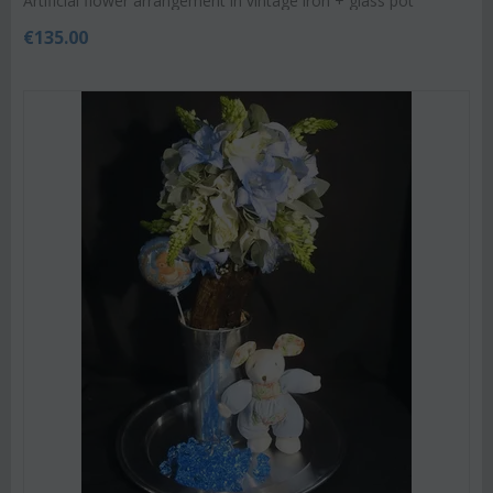
Artificial flower arrangement in vintage iron + glass pot
€
135.00