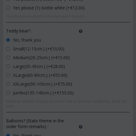
Yes please (1) bottle white (+€
12.00
)
Quality wine available in market upon season.
Teddy bear?
:
No, thank you
Small(12-15cm.) (+€
10.00
)
Medium(20-25cm.) (+€
15.00
)
Large(35-45cm.) (+€
28.00
)
XLarge(60-80cm.) (+€
55.00
)
XXLarge(90-100cm.) (+€
75.00
)
Jumbo(135-140cm.) (+€
155.00
)
General random shapes & colors.Pink or blue for newborns. Reds for
love.
Balloons? (State theme in the
order form remarks)
:
No, thank you