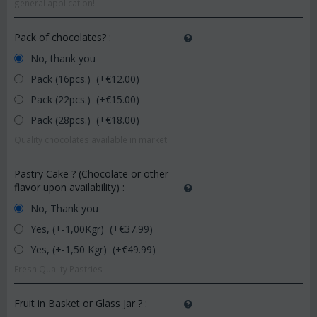
general application!
Pack of chocolates?
:
No, thank you
Pack (16pcs.) (+€
12.00
)
Pack (22pcs.) (+€
15.00
)
Pack (28pcs.) (+€
18.00
)
Quality chocolates available in market.
Pastry Cake ? (Chocolate or other
flavor upon availability)
:
No, Thank you
Yes, (+-1,00Kgr) (+€
37.99
)
Yes, (+-1,50 Kgr) (+€
49.99
)
Fresh Quality Pastries
Fruit in Basket or Glass Jar ?
: