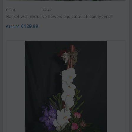
CODE:
Bsk42
Basket with exclusive flowers and safari african greens!!!
€
129.99
€
140.00