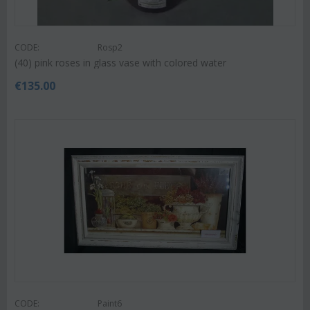
CODE:
Rosp2
(40) pink roses in glass vase with colored water
€
135.00
CODE:
Paint6