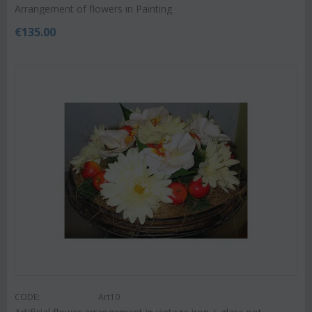
Arrangement of flowers in Painting
€
135.00
CODE:
Art10