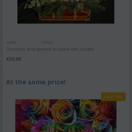
CODE:
Chrba7
Christmas arrangement in basket with candles
€
50.00
At the same price!
Save 16%