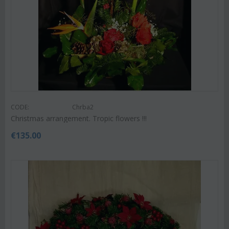
CODE:
Chrba2
Christmas arrangement. Tropic flowers !!!
€
135.00