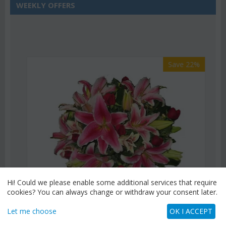
WEEKLY OFFERS
Save 22%
Hi! Could we please enable some additional services that require
cookies? You can always change or withdraw your consent later.
Let me choose
OK I ACCEPT
CODE:
Af9