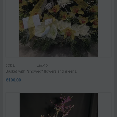
CODE:
winb10
Basket with "snowed" flowers and greens.
€
100.00