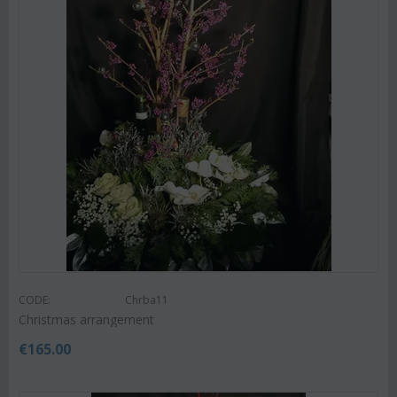
CODE:
Chrba11
Christmas arrangement
€
165.00