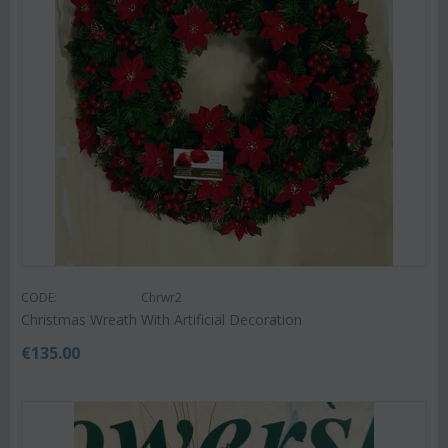
CODE:
Chrwr2
Christmas Wreath With Artificial Decoration
€
135.00