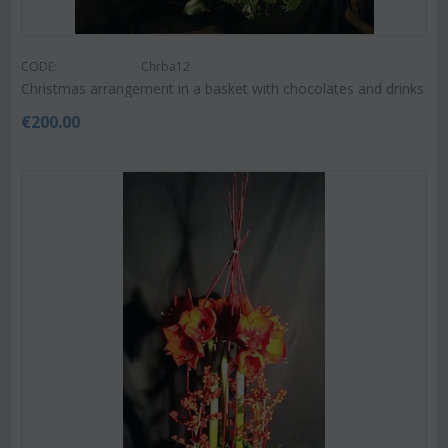
CODE:
Chrba12
Christmas arrangement in a basket with chocolates and drinks
€
200.00