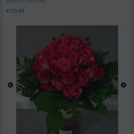
greens in water bag
€
135.00