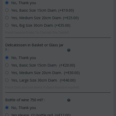
No, Thank you
Yes, Basic Size 15cm Diam. (+€
19.00
)
Yes, Medium Size 20cm Diam. (+€
25.00
)
Yes, Big Size 30cm Diam. (+€
35.00
)
Fresh Season Fruits To Cherish The Taste!!!
Delicatessen in Basket or Glass Jar
?
:
No, Thank you
Yes, Basic Size 15cm Diam. (+€
20.00
)
Yes, Medium Size 20cm Diam. (+€
30.00
)
Yes, Large Size 30cm Diam. (+€
40.00
)
Fresh Delicatessen Items !!! (best found in market)
Bottle of wine 750 ml?
:
No, Thank you
Yes please, (1) bottle red (+€
12.00
)