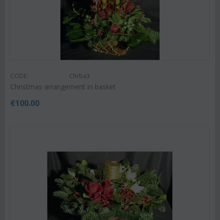
CODE:
Chrba3
Christmas arrangement in basket
€
100.00