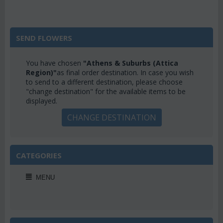
SEND FLOWERS
You have chosen
"Athens & Suburbs (Attica
Region)"
as final order destination. In case you wish
to send to a different destination, please choose
"change destination" for the available items to be
displayed.
CHANGE DESTINATION
CATEGORIES
MENU