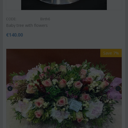
CODE:
Birth6
Baby tree with flowers
€
140.00
Save 7%