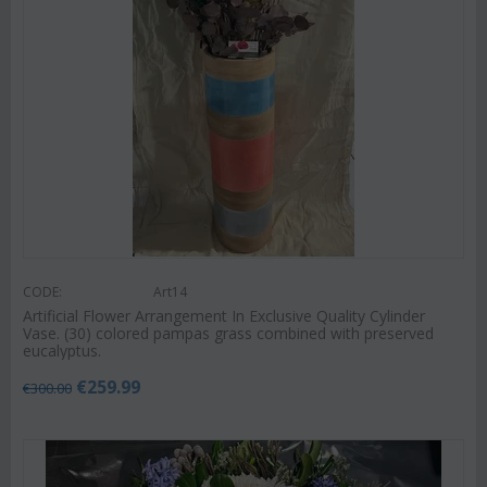
CODE:
Art14
Artificial Flower Arrangement In Exclusive Quality Cylinder
Vase. (30) colored pampas grass combined with preserved
eucalyptus.
€
259.99
€
300.00