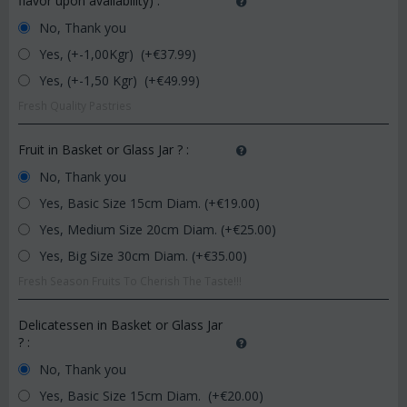
flavor upon availability)
:
No, Thank you
Yes, (+-1,00Kgr) (+€
37.99
)
Yes, (+-1,50 Kgr) (+€
49.99
)
Fresh Quality Pastries
Fruit in Basket or Glass Jar ?
:
No, Thank you
Yes, Basic Size 15cm Diam. (+€
19.00
)
Yes, Medium Size 20cm Diam. (+€
25.00
)
Yes, Big Size 30cm Diam. (+€
35.00
)
Fresh Season Fruits To Cherish The Taste!!!
Delicatessen in Basket or Glass Jar
?
:
No, Thank you
Yes, Basic Size 15cm Diam. (+€
20.00
)