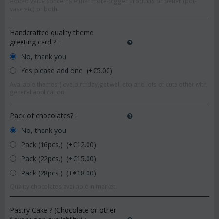
Added value concerns either more-bigger products or better (pot-
vase etc) or both.
Handcrafted quality theme
greeting card ?
:
No, thank you
Yes please add one (+€
5.00
)
Available themes (love,birthday,get well etc) and lots of cute other with
general application!
Pack of chocolates?
:
No, thank you
Pack (16pcs.) (+€
12.00
)
Pack (22pcs.) (+€
15.00
)
Pack (28pcs.) (+€
18.00
)
Quality chocolates available in market.
Pastry Cake ? (Chocolate or other