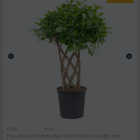
CODE:
Pl112
Ficus Moclame Microcarpa Shaped Stems !!! Height appr.