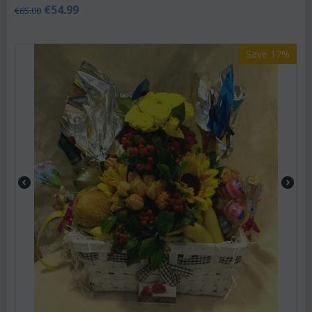
€
54.99
€
65.00
Save 17%