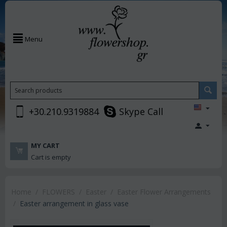
Menu
+30.210.9319884
Skype Call
MY CART
Cart is empty
Home
/
FLOWERS
/
Easter
/
Easter Flower Arrangements
/
Easter arrangement in glass vase