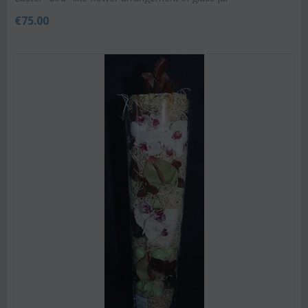
€
75.00