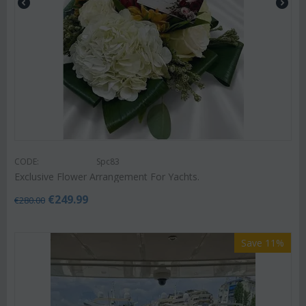
CODE:
Spc83
Exclusive Flower Arrangement For Yachts.
€
249.99
€
280.00
Save 11%