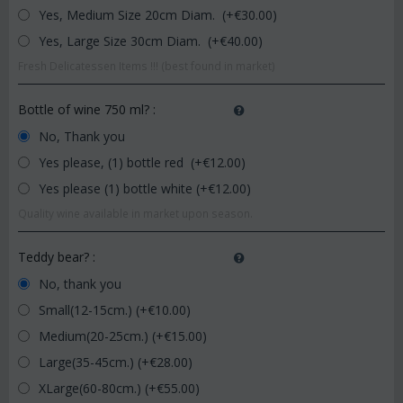
Yes, Medium Size 20cm Diam. (+€
30.00
)
Yes, Large Size 30cm Diam. (+€
40.00
)
Fresh Delicatessen Items !!! (best found in market)
Bottle of wine 750 ml?
:
No, Thank you
Yes please, (1) bottle red (+€
12.00
)
Yes please (1) bottle white (+€
12.00
)
Quality wine available in market upon season.
Teddy bear?
:
No, thank you
Small(12-15cm.) (+€
10.00
)
Medium(20-25cm.) (+€
15.00
)
Large(35-45cm.) (+€
28.00
)
XLarge(60-80cm.) (+€
55.00
)