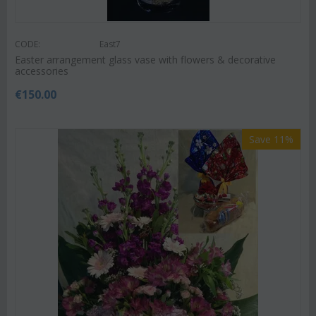
CODE:
East7
Easter arrangement glass vase with flowers & decorative
accessories
€
150.00
Save 11%