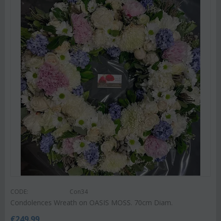
CODE:
Con34
Condolences Wreath on OASIS MOSS. 70cm Diam.
€
249.99