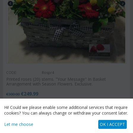
CODE:
Rospr4
Printed roses (20) stems. "Your Message" In Basket
Arrangement with Season Flowers. Exclusive.
€
249.99
€
300.00
Hi! Could we please enable some additional services that require
cookies? You can always change or withdraw your consent later.
SEND FLOWERS
Let me choose
OK I ACCEPT