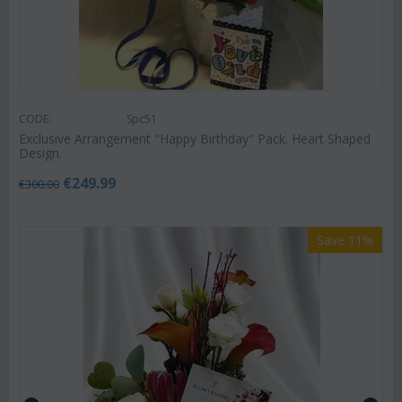
CODE:
Spc51
Exclusive Arrangement "Happy Birthday" Pack. Heart Shaped
Design.
€
249.99
€
300.00
Save 11%