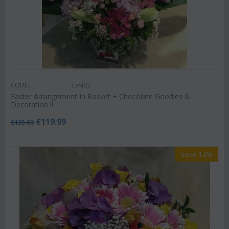
CODE:
East22
Easter Arrangement In Basket + Chocolate Goodies &
Decoration !!
€
119.99
€
135.00
Save 12%