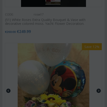
CODE:
rosw17
(51) White Roses Extra Quality Bouquet & Vase with
decorative colored moss. Yacht Flower Decoration.
€
249.99
€
260.00
Save 12%