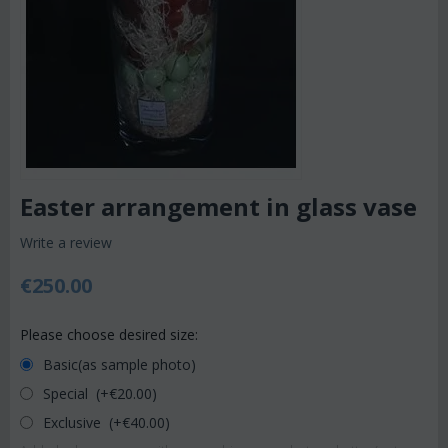
Easter arrangement in glass vase
Write a review
€
250.00
Please choose desired size:
Basic(as sample photo)
Special (+€
20.00
)
Exclusive (+€
40.00
)