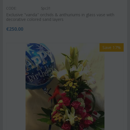
CODE:
Spc31
Exclusive "vanda" orchids & anthuriums in glass vase with
decorative colored sand layers
€
250.00
Save 17%