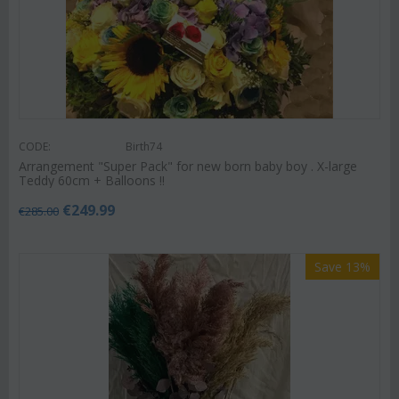
CODE:
Birth74
Arrangement "Super Pack" for new born baby boy . X-large
Teddy 60cm + Balloons !!
€
249.99
€
285.00
Save 13%