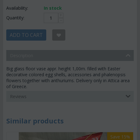
Availability:
In stock
+
Quantity:
−
ADD TO CART
Description
Big glass floor vase appr. height 1,00m. filled with Easter
decorative colored egg shells, accessories and phalenopsis
flowers together with anthuriums. Delivery only in Attica area
of Greece.
Reviews
Similar products
Save 15%