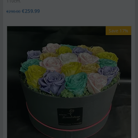
110cm.
€
259.99
€
290.00
Save 17%