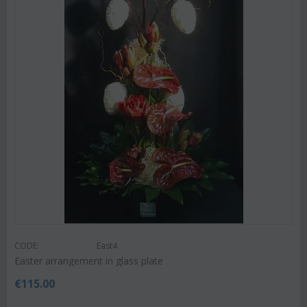
CODE:
East4
Easter arrangement in glass plate
€
115.00