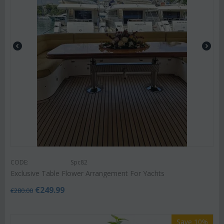
CODE:
Spc82
Exclusive Table Flower Arrangement For Yachts
€
249.99
€
280.00
Save 10%