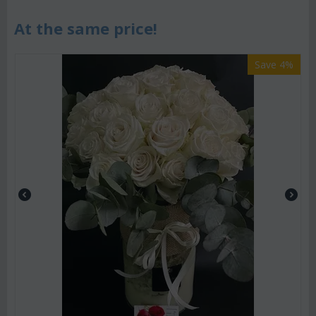
At the same price!
Save 4%