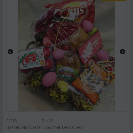
CODE:
East15
Basket with Easter Gourmet Delicacies !