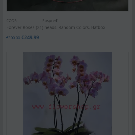
CODE:
Rospre41
Forever Roses (21) heads. Random Colors. Hatbox
€
249.99
€
300.00