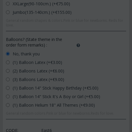
XXLarge(90-100cm.) (+€
75.00
)
Jumbo(135-140cm.) (+€
155.00
)
General random shapes & colors.Pink or blue for newborns. Reds for
love.
Balloons? (State theme in the
order form remarks)
:
No, thank you
(1) Balloon Latex (+€
3.00
)
(2) Balloons Latex (+€
6.00
)
(3) Balloons Latex (+€
9.00
)
(1) Balloon 14" Stick Happy Birthday (+€
5.00
)
(1) Balloon 14" Stick It's A Boy or Girl (+€
5.00
)
(1) Balloon Helium 18" All Themes (+€
9.00
)
General random colors.Pink or blue for newborns.Reds for love.
CODE:
East6