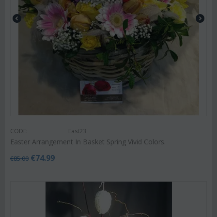
CODE:
East23
Easter Arrangement In Basket Spring Vivid Colors.
€
74.99
€
85.00