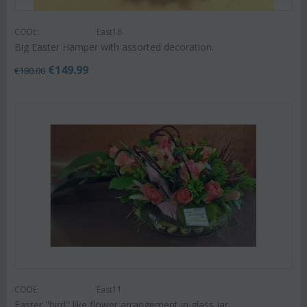
CODE:
East18
Big Easter Hamper with assorted decoration.
€
149.99
€
180.00
CODE:
East11
Easter "bird" like flower arrangement in glass jar