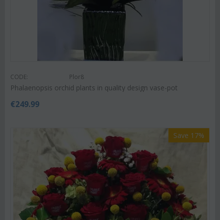
CODE:
Plor8
Phalaenopsis orchid plants in quality design vase-pot
€
249.99
Save 17%