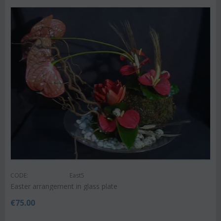
CODE:
East5
Easter arrangement in glass plate
€
75.00