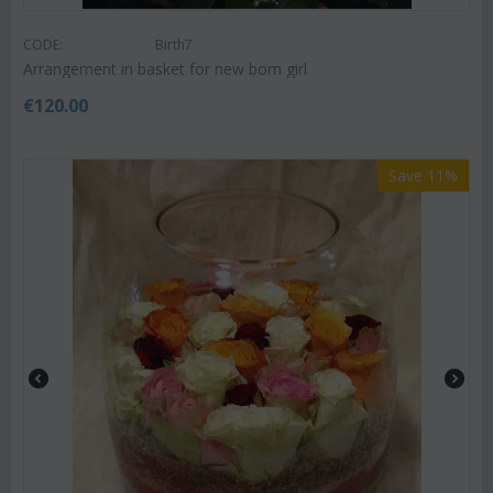
CODE:
Birth7
Arrangement in basket for new born girl
€
120.00
Save 11%