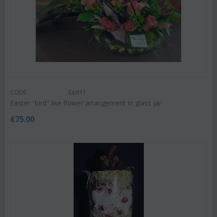
CODE:
East11
Easter "bird" like flower arrangement in glass jar
€
75.00