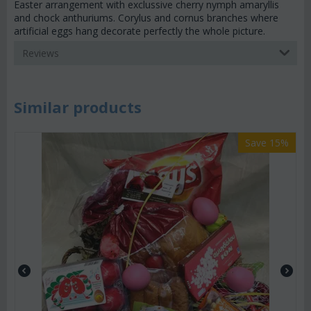
Easter arrangement with exclussive cherry nymph amaryllis
and chock anthuriums. Corylus and cornus branches where
artificial eggs hang decorate perfectly the whole picture.
Reviews
Similar products
Save 15%