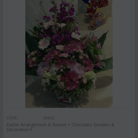
CODE:
East22
Easter Arrangement In Basket + Chocolate Goodies &
Decoration !!