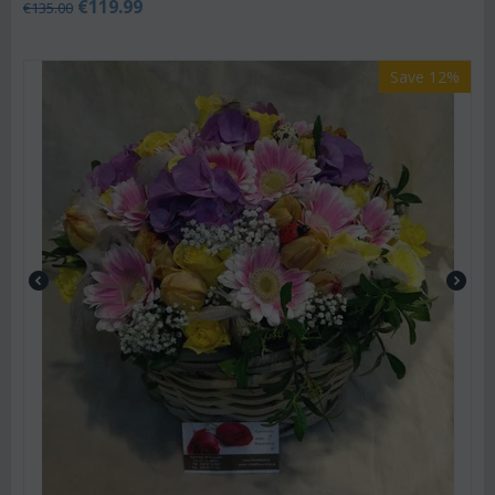
€
119.99
€
135.00
Save 12%