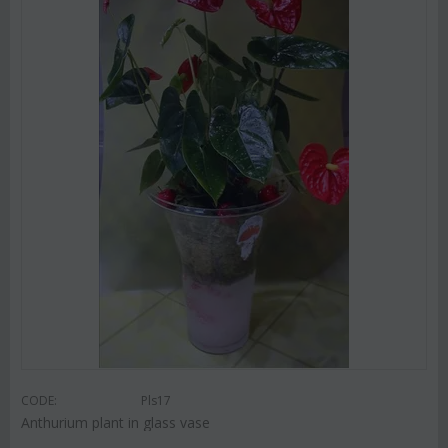
CODE:
Pls17
Anthurium plant in glass vase