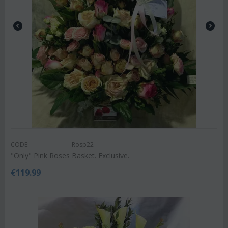
CODE:
Rosp22
"Only" Pink Roses Basket. Exclusive.
€
119.99