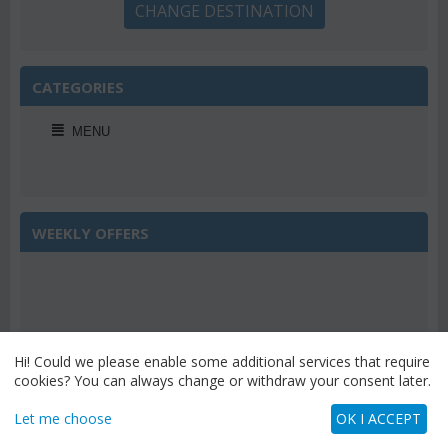
CHANGE DESTINATION
CATEGORIES
MENU
WEEKLY OFFERS
Save 22%
Hi! Could we please enable some additional services that require
cookies? You can always change or withdraw your consent later.
Let me choose
OK I ACCEPT