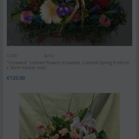
CODE:
Spr12
"Crowded" colored flowers in basket. Colored Spring !!! (45cm
x 30cm basket size)
€
120.00