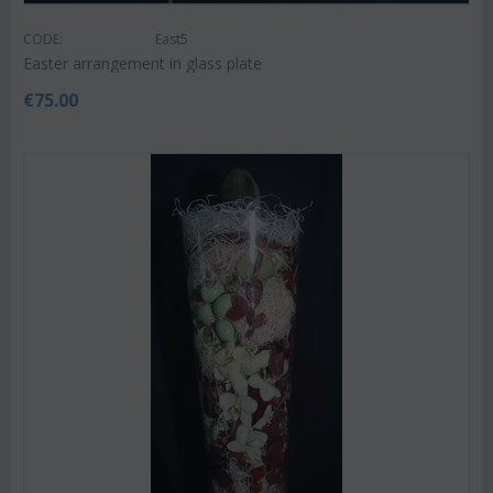
CODE:
East5
Easter arrangement in glass plate
€
75.00