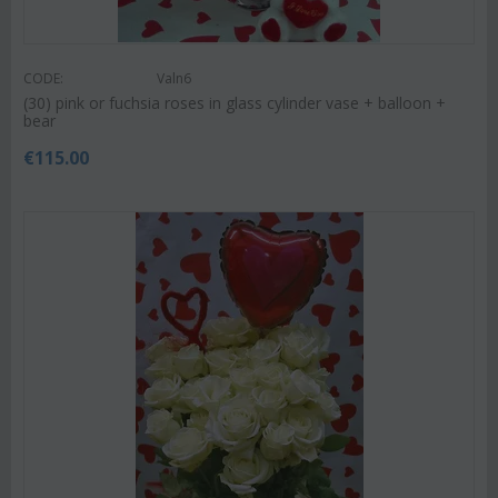
CODE:
Valn6
(30) pink or fuchsia roses in glass cylinder vase + balloon +
bear
€
115.00