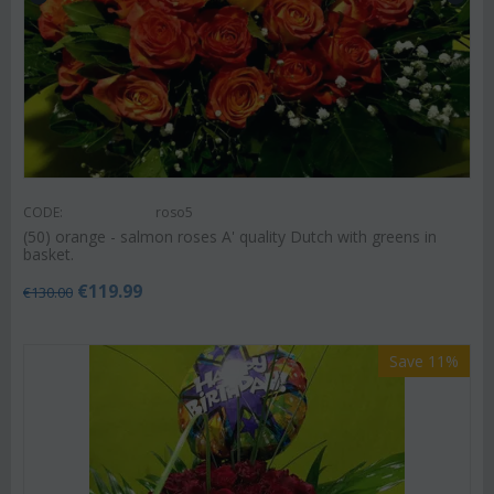
CODE:
roso5
(50) orange - salmon roses A' quality Dutch with greens in
basket.
€
119.99
€
130.00
Save 11%