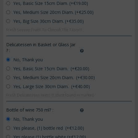
Yes, Basic Size 15cm Diam. (+€
19.00
)
Yes, Medium Size 20cm Diam. (+€
25.00
)
Yes, Big Size 30cm Diam. (+€
35.00
)
Fresh Season Fruits To Cherish The Taste!!!
Delicatessen in Basket or Glass Jar
?
:
No, Thank you
Yes, Basic Size 15cm Diam. (+€
20.00
)
Yes, Medium Size 20cm Diam. (+€
30.00
)
Yes, Large Size 30cm Diam. (+€
40.00
)
Fresh Delicatessen Items !!! (best found in market)
Bottle of wine 750 ml?
:
No, Thank you
Yes please, (1) bottle red (+€
12.00
)
Yes please (1) bottle white (+€
12.00
)