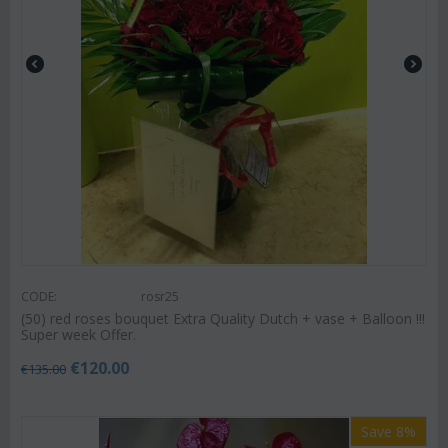
CODE:
rosr25
(50) red roses bouquet Extra Quality Dutch + vase + Balloon !!!
Super week Offer.
€
120.00
€
135.00
Save 8%