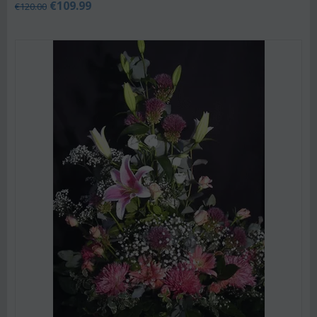
€
109.99
€
120.00