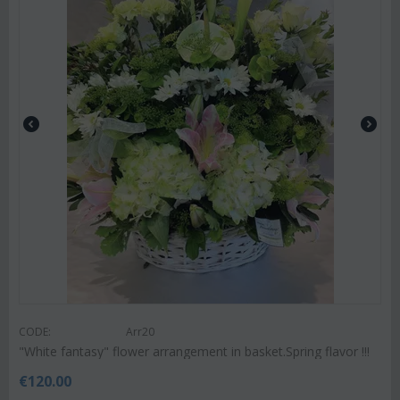
CODE:
Arr20
"White fantasy" flower arrangement in basket.Spring flavor !!!
€
120.00