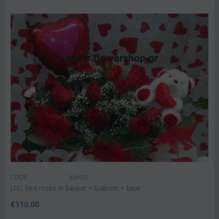
CODE:
Valn10
(25) Red roses in basket + balloon + bear
€
110.00