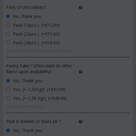
Pack of chocolates?
:
No, thank you
Pack (16pcs.) (+€
12.00
)
Pack (22pcs.) (+€
15.00
)
Pack (28pcs.) (+€
18.00
)
Quality chocolates available in market.
Pastry Cake ? (Chocolate or other
flavor upon availability)
:
No, Thank you
Yes, (+-1,00Kgr) (+€
37.99
)
Yes, (+-1,50 Kgr) (+€
49.99
)
Fresh Quality Pastries
Fruit in Basket or Glass Jar ?
:
No, Thank you