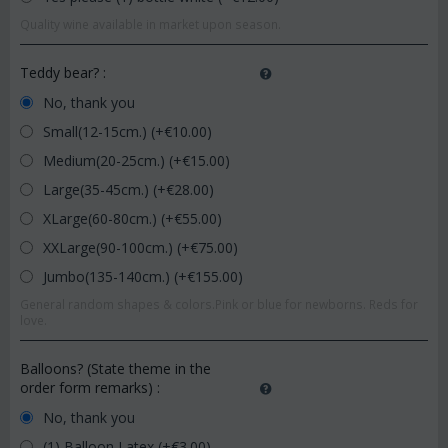
Quality wine available in market upon season.
Teddy bear?
:
No, thank you
Small(12-15cm.) (+€
10.00
)
Medium(20-25cm.) (+€
15.00
)
Large(35-45cm.) (+€
28.00
)
XLarge(60-80cm.) (+€
55.00
)
XXLarge(90-100cm.) (+€
75.00
)
Jumbo(135-140cm.) (+€
155.00
)
General random shapes & colors.Pink or blue for newborns. Reds for
love.
Balloons? (State theme in the
order form remarks)
:
No, thank you
(1) Balloon Latex (+€
3.00
)