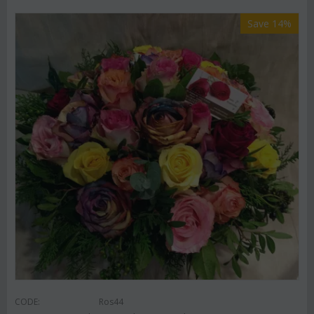
Save 14%
CODE:
Ros44