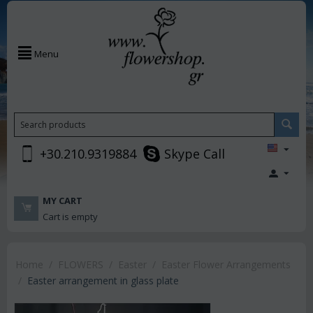
Menu
+30.210.9319884
Skype Call
MY CART
Cart is empty
Home
/
FLOWERS
/
Easter
/
Easter Flower Arrangements
/
Easter arrangement in glass plate