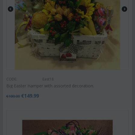
CODE:
East18
Big Easter Hamper with assorted decoration.
€
149.99
€
180.00