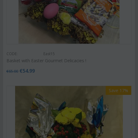
CODE:
East15
Basket with Easter Gourmet Delicacies !
€
54.99
€
65.00
Save 17%