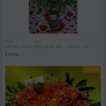
CODE:
Valn7
(30) white roses in glass cylinder vase + balloon + bear.
€
115.00
Save 8%