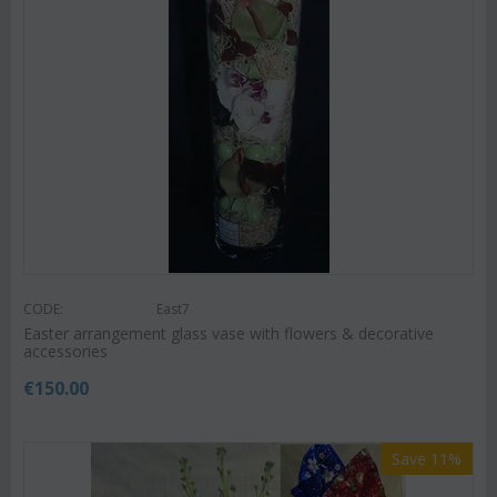
CODE:
East7
Easter arrangement glass vase with flowers & decorative
accessories
€
150.00
Save 11%