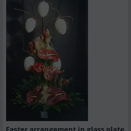
Easter arrangement in glass plate