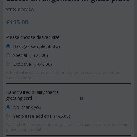
Write a review
€
115.00
Please choose desired size:
Basic(as sample photo)
Special (+€
20.00
)
Exclusive (+€
40.00
)
Added value concerns either more-bigger products or better (pot-
vase etc) or both.
Handcrafted quality theme
greeting card ?
:
No, thank you
Yes please add one (+€
5.00
)
Available themes (love,birthday,get well etc) and lots of cute other with
general application!