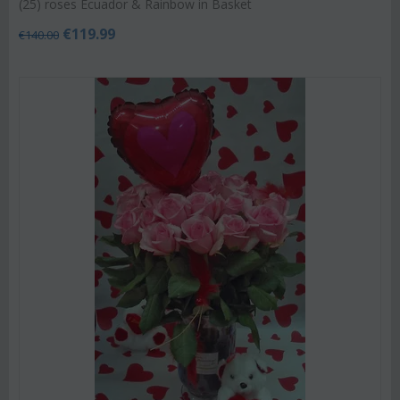
(25) roses Ecuador & Rainbow in Basket
€
119.99
€
140.00