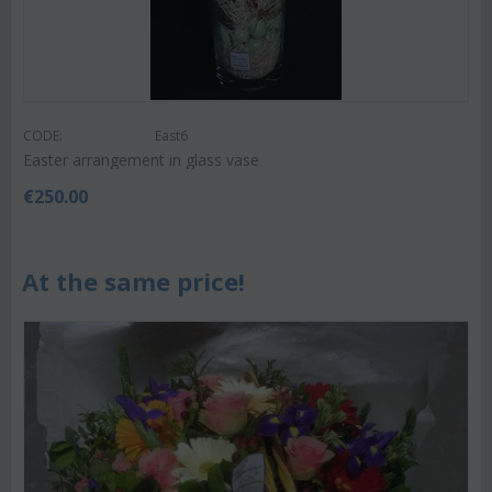
CODE:
East6
Easter arrangement in glass vase
€
250.00
At the same price!