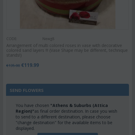
CODE:
Newg8
Arrangement of multi colored roses in vase with decorative
colored sand layers !!! (Vase Shape may be different, technique
stands!)
€
119.99
€
135.00
SEND FLOWERS
You have chosen
"Athens & Suburbs (Attica
Region)"
as final order destination. In case you wish
to send to a different destination, please choose
"change destination" for the available items to be
displayed.