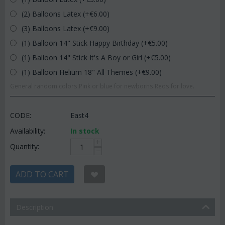
(2) Balloons Latex (+€
6.00
)
(3) Balloons Latex (+€
9.00
)
(1) Balloon 14" Stick Happy Birthday (+€
5.00
)
(1) Balloon 14" Stick It's A Boy or Girl (+€
5.00
)
(1) Balloon Helium 18" All Themes (+€
9.00
)
General random colors.Pink or blue for newborns.Reds for love.
CODE:
East4
Availability:
In stock
+
Quantity:
−
ADD TO CART
Description