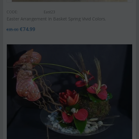
CODE:
East23
Easter Arrangement In Basket Spring Vivid Colors.
€
74.99
€
85.00