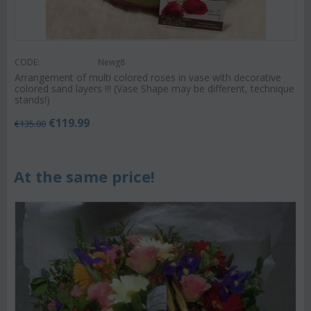
CODE:
Newg8
Arrangement of multi colored roses in vase with decorative
colored sand layers !!! (Vase Shape may be different, technique
stands!)
€
119.99
€
135.00
At the same price!