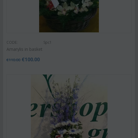
CODE:
Spc1
Amarylis in basket
€
100.00
€
110.00