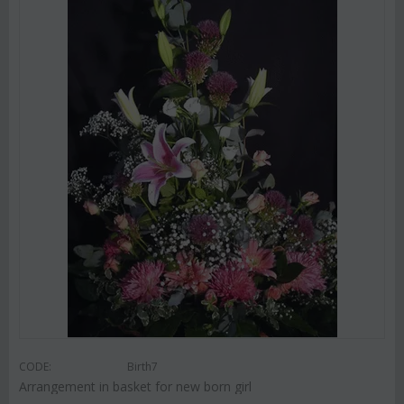
CODE:
Birth7
Arrangement in basket for new born girl