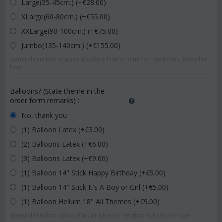
Large(35-45cm.) (+€
28.00
)
XLarge(60-80cm.) (+€
55.00
)
XXLarge(90-100cm.) (+€
75.00
)
Jumbo(135-140cm.) (+€
155.00
)
General random shapes & colors.Pink or blue for newborns. Reds for
love.
Balloons? (State theme in the
order form remarks)
:
No, thank you
(1) Balloon Latex (+€
3.00
)
(2) Balloons Latex (+€
6.00
)
(3) Balloons Latex (+€
9.00
)
(1) Balloon 14" Stick Happy Birthday (+€
5.00
)
(1) Balloon 14" Stick It's A Boy or Girl (+€
5.00
)
(1) Balloon Helium 18" All Themes (+€
9.00
)
General random colors.Pink or blue for newborns.Reds for love.