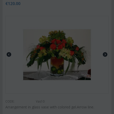
€
120.00
CODE:
Vas10
Arrangement in glass vase with colored gel.Arrow line.