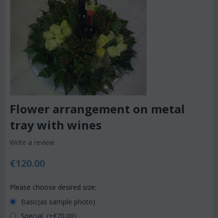
Flower arrangement on metal
tray with wines
Write a review
€
120.00
Please choose desired size:
Basic(as sample photo)
Special (+€
20.00
)