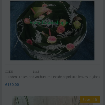
CODE:
Lux3
"Hidden" roses and anthuriums inside aspidistra leaves in glass
€
150.00
Save 11%