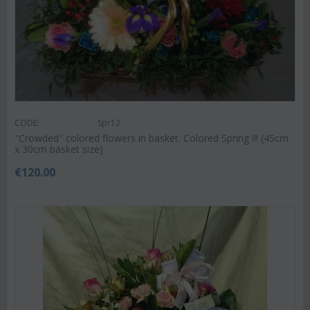
CODE:
Spr12
"Crowded" colored flowers in basket. Colored Spring !!! (45cm
x 30cm basket size)
€
120.00