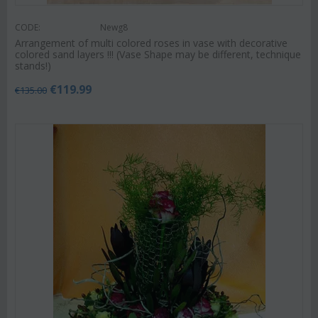
CODE:
Newg8
Arrangement of multi colored roses in vase with decorative
colored sand layers !!! (Vase Shape may be different, technique
stands!)
€
119.99
€
135.00