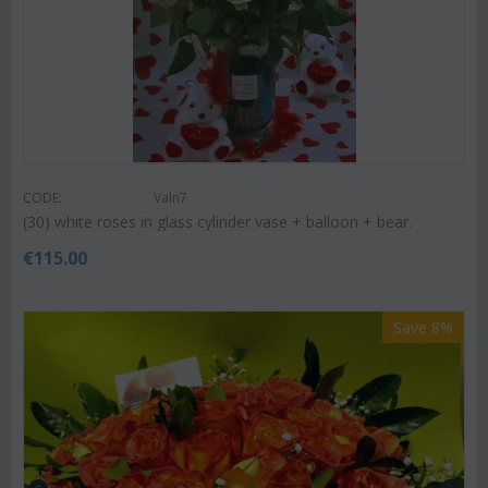
CODE:
Valn7
(30) white roses in glass cylinder vase + balloon + bear.
€
115.00
Save 8%