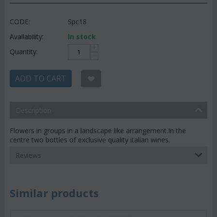
CODE:
Spc18
Availability:
In stock
+
Quantity:
−
ADD TO CART
Description
Flowers in groups in a landscape like arrangement.In the
centre two bottles of exclusive quality italian wines.
Reviews
Similar products