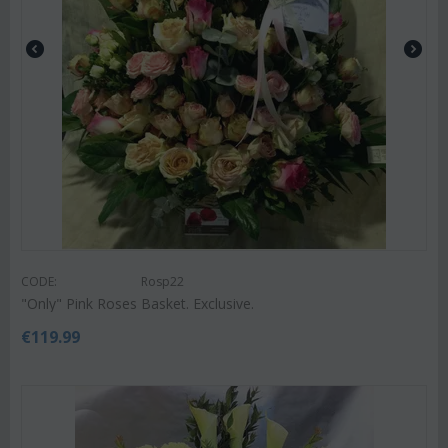
CODE:
Rosp22
"Only" Pink Roses Basket. Exclusive.
€
119.99