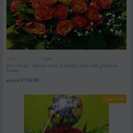
CODE:
roso5
(50) orange - salmon roses A' quality Dutch with greens in
basket.
€
119.99
€
130.00
Save 11%