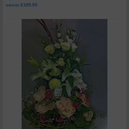
€
399.99
€
450.00