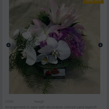
Save 30%
CODE:
Newg9
Arrangement in vase with decorative colored sand layers!!!