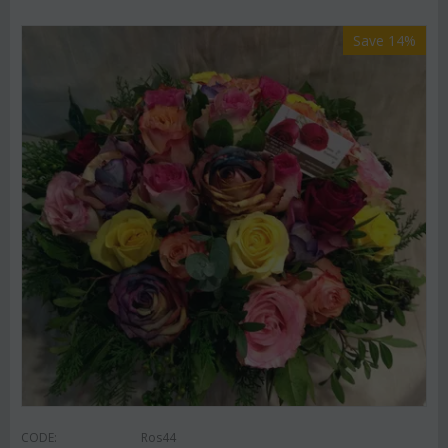
Save 14%
CODE:
Ros44