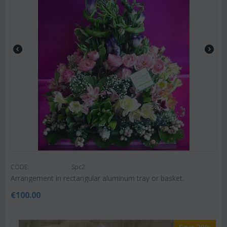
CODE:
Spc2
Arrangement in rectangular aluminum tray or basket.
€
100.00