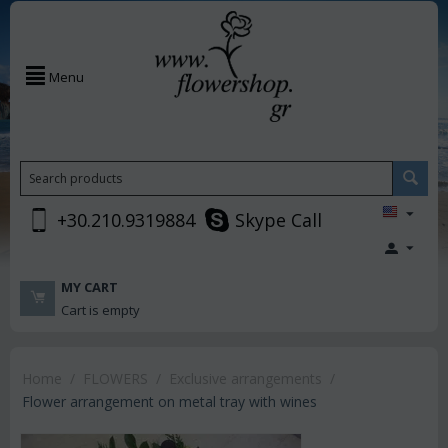
Menu
+30.210.9319884
Skype Call
MY CART
Cart is empty
Home
/
FLOWERS
/
Exclusive arrangements
/
Flower arrangement on metal tray with wines