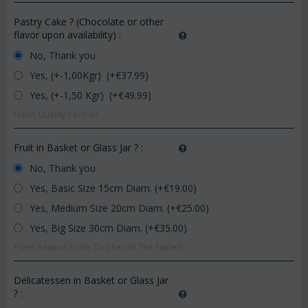
Pastry Cake ? (Chocolate or other
flavor upon availability)
:
No, Thank you
Yes, (+-1,00Kgr) (+€
37.99
)
Yes, (+-1,50 Kgr) (+€
49.99
)
Fresh Quality Pastries
Fruit in Basket or Glass Jar ?
:
No, Thank you
Yes, Basic Size 15cm Diam. (+€
19.00
)
Yes, Medium Size 20cm Diam. (+€
25.00
)
Yes, Big Size 30cm Diam. (+€
35.00
)
Fresh Season Fruits To Cherish The Taste!!!
Delicatessen in Basket or Glass Jar
?
: