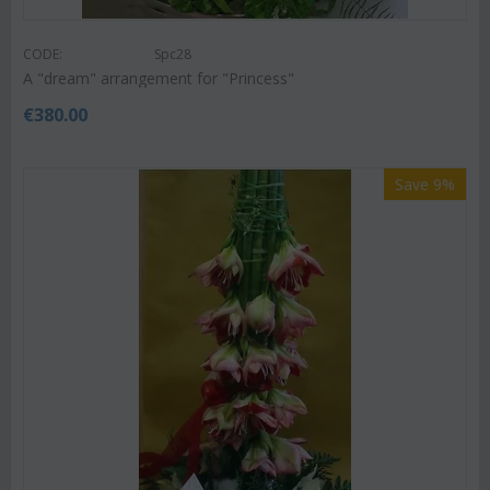
CODE:
Spc28
A "dream" arrangement for "Princess"
€
380.00
Save 9%