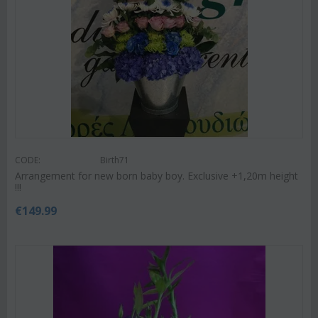
CODE:
Birth71
Arrangement for new born baby boy. Exclusive +1,20m height
!!!
€
149.99