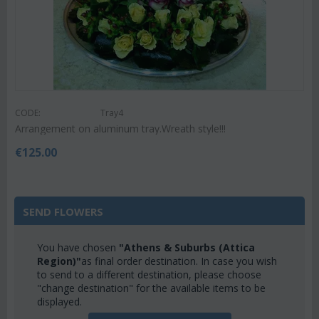
CODE:
Tray4
Arrangement on aluminum tray.Wreath style!!!
€
125.00
SEND FLOWERS
You have chosen
"Athens & Suburbs (Attica
Region)"
as final order destination. In case you wish
to send to a different destination, please choose
"change destination" for the available items to be
displayed.