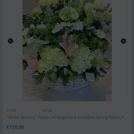
CODE:
Arr20
"White fantasy" flower arrangement in basket.Spring flavor !!!
€
120.00