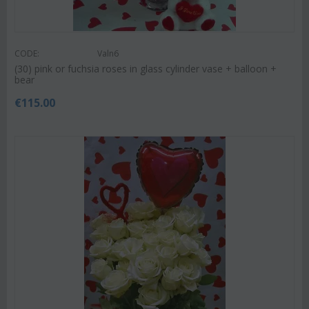
CODE:
Valn6
(30) pink or fuchsia roses in glass cylinder vase + balloon +
bear
€
115.00