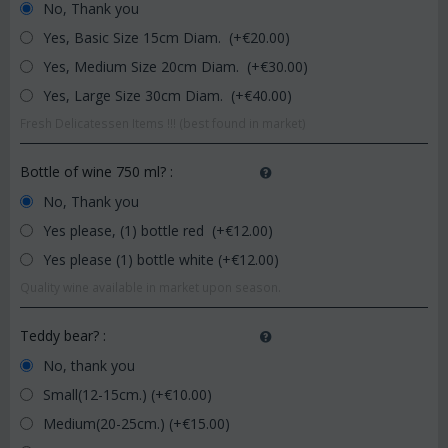
No, Thank you
Yes, Basic Size 15cm Diam. (+€
20.00
)
Yes, Medium Size 20cm Diam. (+€
30.00
)
Yes, Large Size 30cm Diam. (+€
40.00
)
Fresh Delicatessen Items !!! (best found in market)
Bottle of wine 750 ml?
:
No, Thank you
Yes please, (1) bottle red (+€
12.00
)
Yes please (1) bottle white (+€
12.00
)
Quality wine available in market upon season.
Teddy bear?
:
No, thank you
Small(12-15cm.) (+€
10.00
)
Medium(20-25cm.) (+€
15.00
)