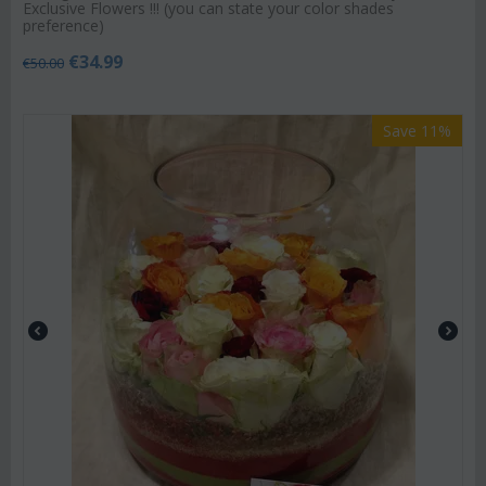
Exclusive Flowers !!! (you can state your color shades
preference)
€
34.99
€
50.00
Save 11%