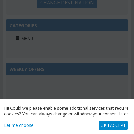
CHANGE DESTINATION
CATEGORIES
MENU
WEEKLY OFFERS
Save 22%
Hi! Could we please enable some additional services that require
cookies? You can always change or withdraw your consent later.
Let me choose
OK I ACCEPT