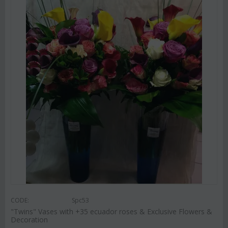
CODE:
Spc53
"Twins" Vases with +35 ecuador roses & Exclusive Flowers &
Decoration