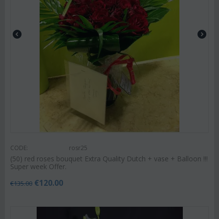
CODE:
rosr25
(50) red roses bouquet Extra Quality Dutch + vase + Balloon !!!
Super week Offer.
€
120.00
€
135.00