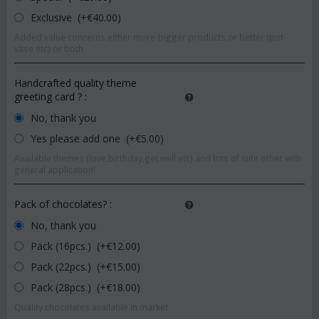
Exclusive (+€
40.00
)
Added value concerns either more-bigger products or better (pot-
vase etc) or both.
Handcrafted quality theme
greeting card ?
:
No, thank you
Yes please add one (+€
5.00
)
Available themes (love,birthday,get well etc) and lots of cute other with
general application!
Pack of chocolates?
:
No, thank you
Pack (16pcs.) (+€
12.00
)
Pack (22pcs.) (+€
15.00
)
Pack (28pcs.) (+€
18.00
)
Quality chocolates available in market.