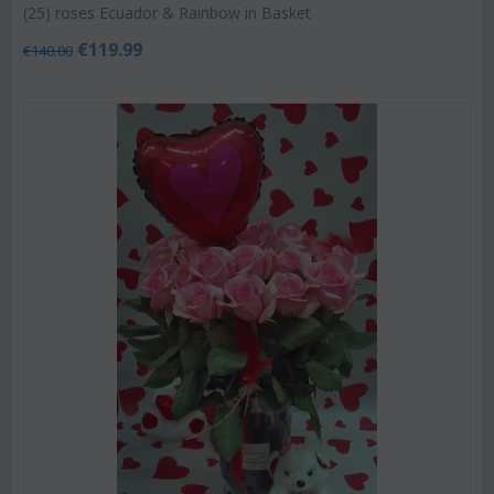
(25) roses Ecuador & Rainbow in Basket
€
119.99
€
140.00