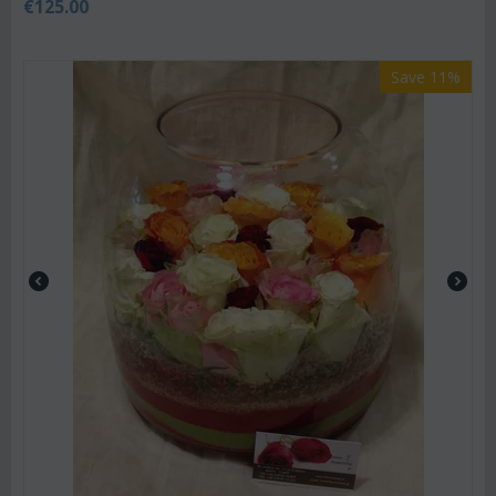
€
125.00
Save 11%