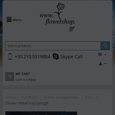
Menu
+30.210.9319884
Skype Call
MY CART
Cart is empty
Home
/
FLOWERS
/
Flower arrangements
/
Trays
/
Flower metal tray.Spring!!!