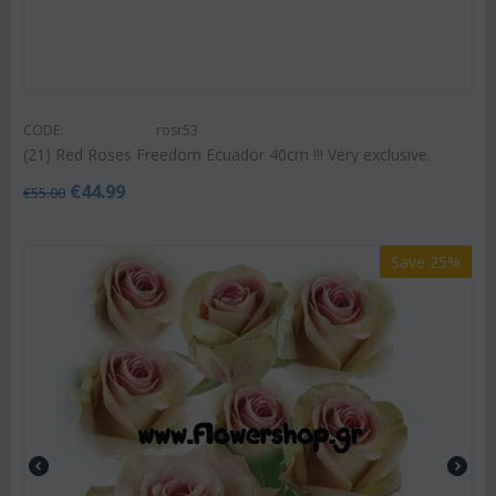
CODE:
rosr53
(21) Red Roses Freedom Ecuador 40cm !!! Very exclusive.
€
44.99
€
55.00
Save 25%