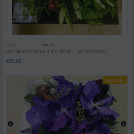
CODE:
sum21
Arrangement with summer flavor!!! "Rainbow roses"!!!
€
25.00
Save 14%