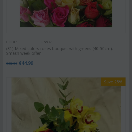
CODE:
Ros37
(31) Mixed colors roses bouquet with greens (40-50cm).
Smash week offer.
€
44.99
€
65.00
Save 25%