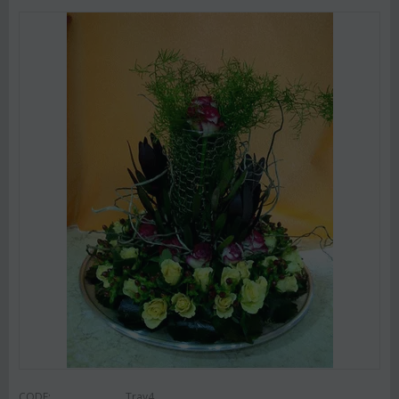
CODE:
Tray4