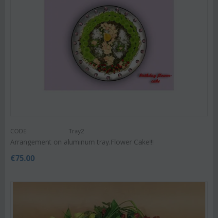
CODE:
Tray2
Arrangement on aluminum tray.Flower Cake!!!
€
75.00