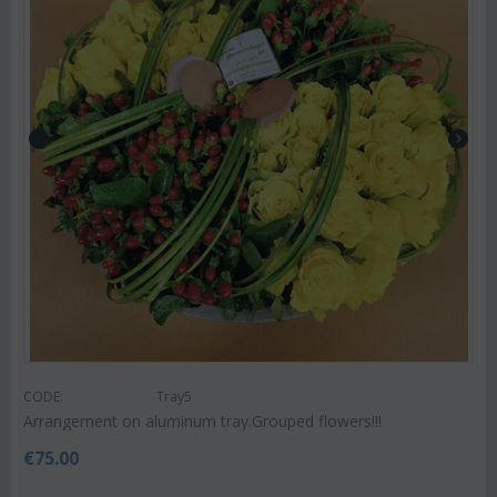
CODE:
Tray5
Arrangement on aluminum tray.Grouped flowers!!!
€
75.00