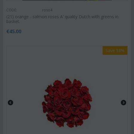
CODE:
roso4
(21) orange - salmon roses A' quality Dutch with greens in
basket.
€
45.00
Save 18%