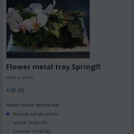
Flower metal tray.Spring!!!
Write a review
€
45.00
Please choose desired size:
Basic(as sample photo)
Special (+€
20.00
)
Exclusive (+€
40.00
)