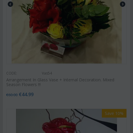
CODE:
Vas54
Arrangement In Glass Vase + Internal Decoration. Mixed
Season Flowers !!!
€
44.99
€
60.00
Save 10%