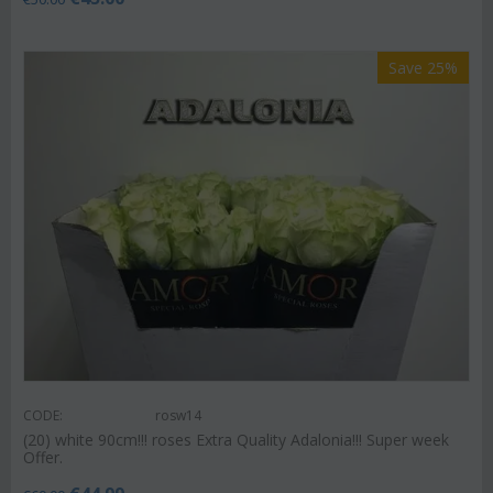
Save 25%
CODE:
rosw14
(20) white 90cm!!! roses Extra Quality Adalonia!!! Super week
Offer.