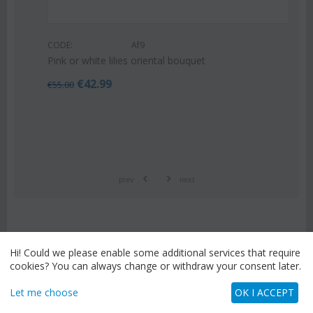
CODE:
Af9
Pink or white lilies oriental bouquet
€
42.99
€
55.00
prev
next
Hi! Could we please enable some additional services that require
STAY CONNECTED
cookies? You can always change or withdraw your consent later.
Enter your email address to receive special
offers and promotions.
Let me choose
OK I ACCEPT