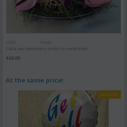
CODE:
Tray20
Callas and anthuriums circled on metal tray!!!
€
60.00
At the same price!
Save 22%