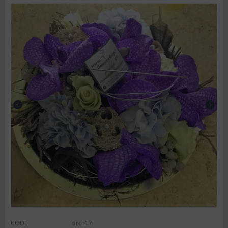
CODE:
orch17