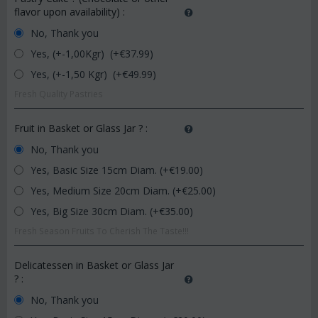
flavor upon availability)
:
No, Thank you
Yes, (+-1,00Kgr) (+€
37.99
)
Yes, (+-1,50 Kgr) (+€
49.99
)
Fresh Quality Pastries
Fruit in Basket or Glass Jar ?
:
No, Thank you
Yes, Basic Size 15cm Diam. (+€
19.00
)
Yes, Medium Size 20cm Diam. (+€
25.00
)
Yes, Big Size 30cm Diam. (+€
35.00
)
Fresh Season Fruits To Cherish The Taste!!!
Delicatessen in Basket or Glass Jar
?
:
No, Thank you