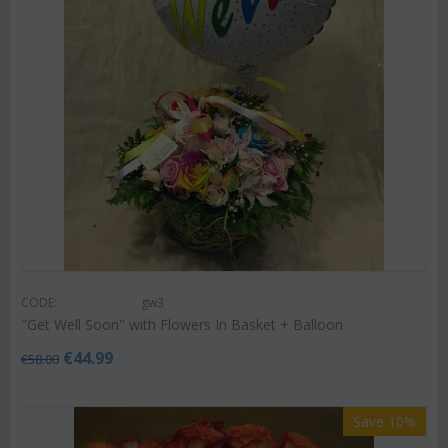
CODE:
gw3
"Get Well Soon" with Flowers In Basket + Balloon
€
44.99
€
58.00
Save 10%