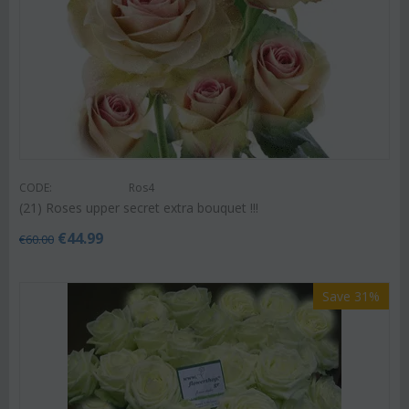
CODE:
Ros4
(21) Roses upper secret extra bouquet !!!
€
44.99
€
60.00
Save 31%