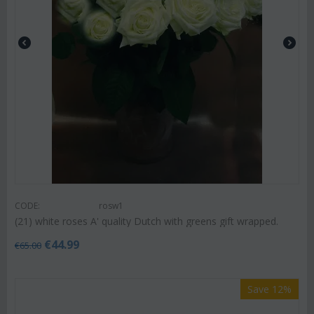
CODE:
rosw1
(21) white roses A' quality Dutch with greens gift wrapped.
€
44.99
€
65.00
Save 12%