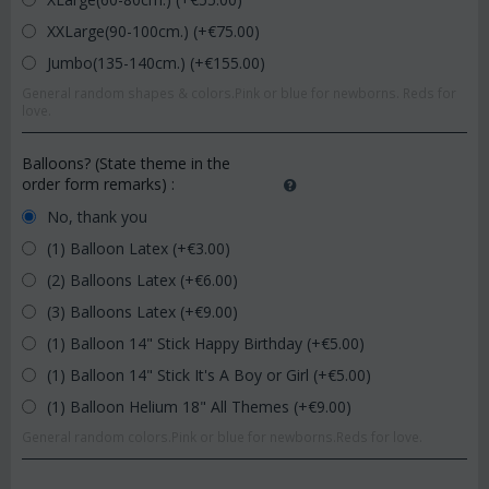
XXLarge(90-100cm.) (+€
75.00
)
Jumbo(135-140cm.) (+€
155.00
)
General random shapes & colors.Pink or blue for newborns. Reds for
love.
Balloons? (State theme in the
order form remarks)
:
No, thank you
(1) Balloon Latex (+€
3.00
)
(2) Balloons Latex (+€
6.00
)
(3) Balloons Latex (+€
9.00
)
(1) Balloon 14" Stick Happy Birthday (+€
5.00
)
(1) Balloon 14" Stick It's A Boy or Girl (+€
5.00
)
(1) Balloon Helium 18" All Themes (+€
9.00
)
General random colors.Pink or blue for newborns.Reds for love.