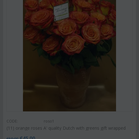
CODE:
roso1
(11) orange roses A' quality Dutch with greens gift wrapped
€
45.00
€
50.00