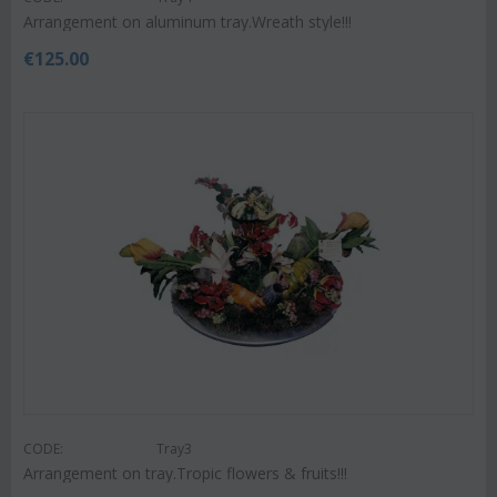
Arrangement on aluminum tray.Wreath style!!!
€
125.00
CODE:
Tray3
Arrangement on tray.Tropic flowers & fruits!!!