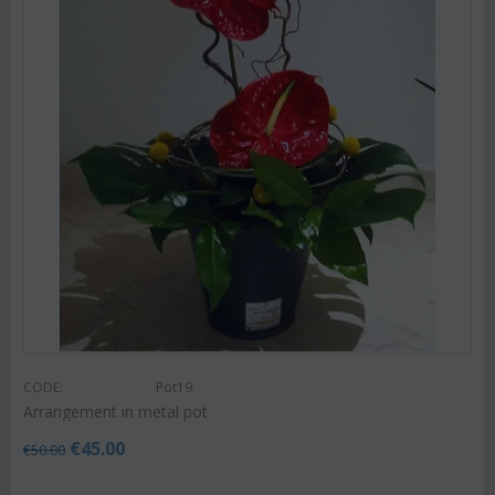
CODE:
Pot19
Arrangement in metal pot
€
45.00
€
50.00