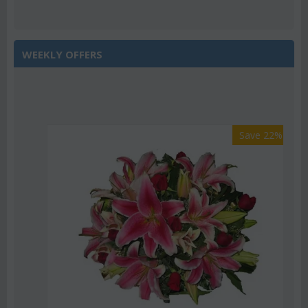
WEEKLY OFFERS
Save 22%