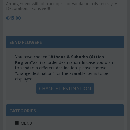
Arrangement with phalaenopsis or vanda orchids on tray. +
Decoration. Exclusive !!!
€
45.00
SEND FLOWERS
You have chosen
"Athens & Suburbs (Attica
Region)"
as final order destination. In case you wish
to send to a different destination, please choose
"change destination" for the available items to be
displayed.
CHANGE DESTINATION
CATEGORIES
MENU