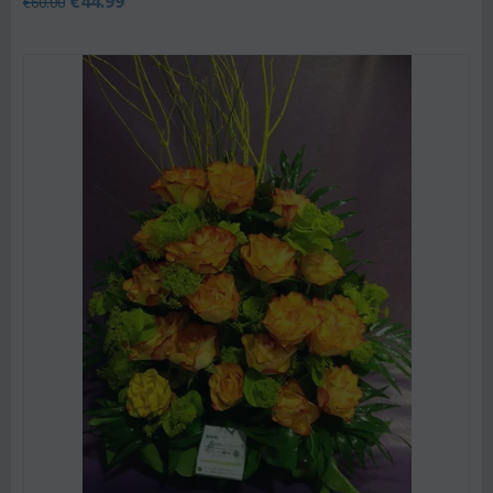
€
44.99
€
60.00