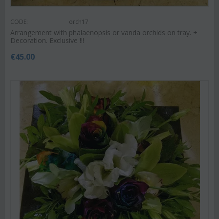
CODE:
orch17
Arrangement with phalaenopsis or vanda orchids on tray. +
Decoration. Exclusive !!!
€
45.00