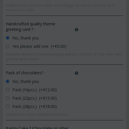
Added value concerns either more-bigger products or better (pot-
vase etc) or both.
Handcrafted quality theme
greeting card ?
:
No, thank you
Yes please add one (+€
5.00
)
Available themes (love,birthday,get well etc) and lots of cute other with
general application!
Pack of chocolates?
:
No, thank you
Pack (16pcs.) (+€
12.00
)
Pack (22pcs.) (+€
15.00
)
Pack (28pcs.) (+€
18.00
)
Quality chocolates available in market.
Pastry Cake ? (Chocolate or other