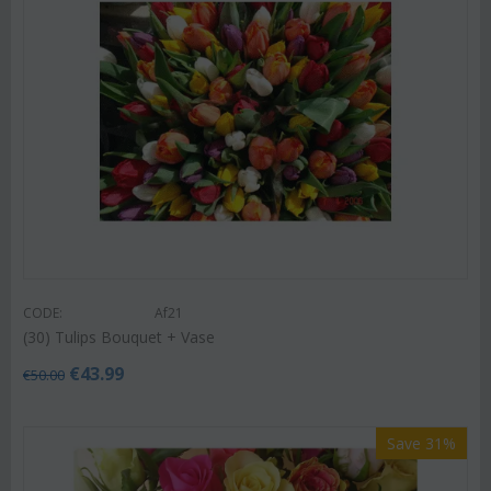
CODE:
Af21
(30) Tulips Bouquet + Vase
€
43.99
€
50.00
Save 31%