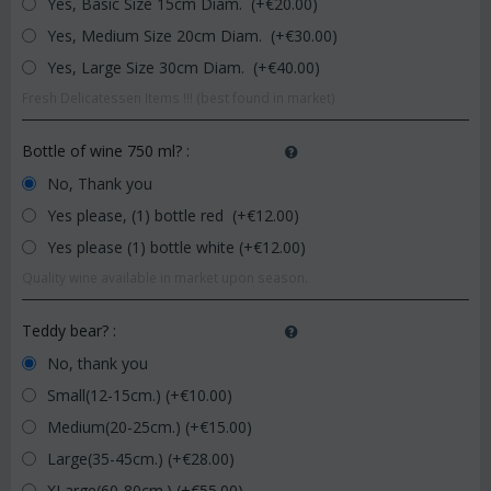
Yes, Basic Size 15cm Diam. (+€
20.00
)
Yes, Medium Size 20cm Diam. (+€
30.00
)
Yes, Large Size 30cm Diam. (+€
40.00
)
Fresh Delicatessen Items !!! (best found in market)
Bottle of wine 750 ml?
:
No, Thank you
Yes please, (1) bottle red (+€
12.00
)
Yes please (1) bottle white (+€
12.00
)
Quality wine available in market upon season.
Teddy bear?
:
No, thank you
Small(12-15cm.) (+€
10.00
)
Medium(20-25cm.) (+€
15.00
)
Large(35-45cm.) (+€
28.00
)
XLarge(60-80cm.) (+€
55.00
)