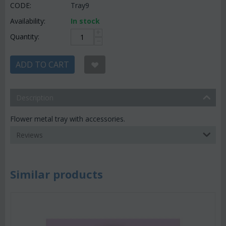
CODE:
Tray9
Availability:
In stock
+
Quantity:
−
ADD TO CART
Description
Flower metal tray with accessories.
Reviews
Similar products