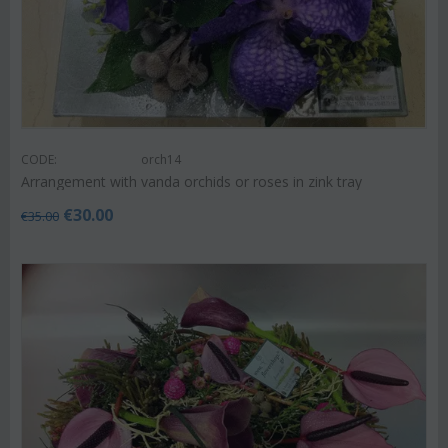
CODE:
orch14
Arrangement with vanda orchids or roses in zink tray
€
30.00
€
35.00