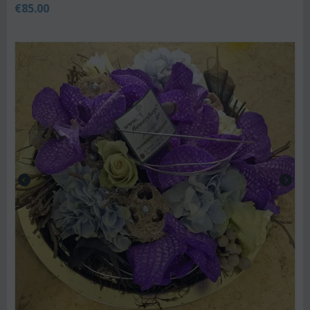
€
85.00