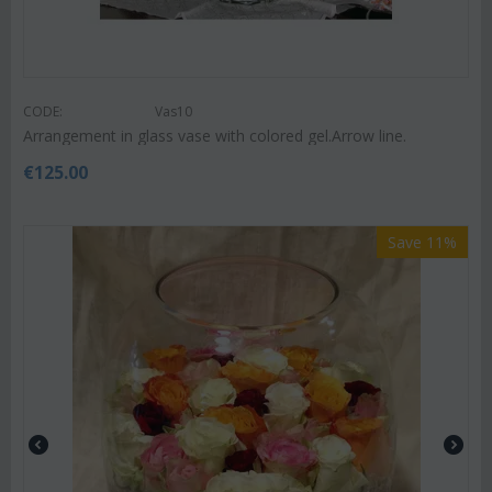
CODE:
Vas10
Arrangement in glass vase with colored gel.Arrow line.
€
125.00
Save 11%