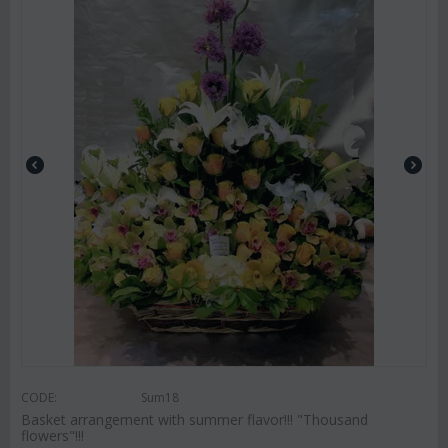
CODE:
Sum18
Basket arrangement with summer flavor!!! "Thousand
flowers"!!!