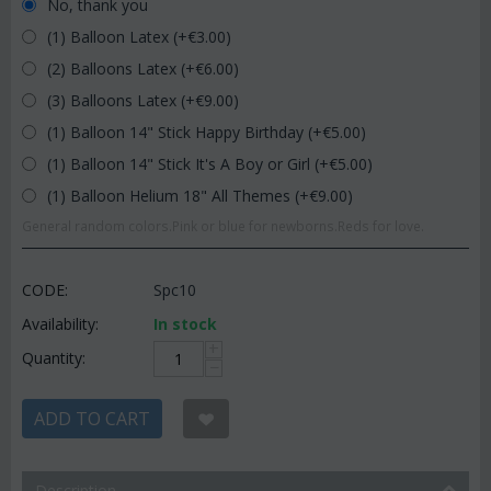
No, thank you
(1) Balloon Latex (+€
3.00
)
(2) Balloons Latex (+€
6.00
)
(3) Balloons Latex (+€
9.00
)
(1) Balloon 14" Stick Happy Birthday (+€
5.00
)
(1) Balloon 14" Stick It's A Boy or Girl (+€
5.00
)
(1) Balloon Helium 18" All Themes (+€
9.00
)
General random colors.Pink or blue for newborns.Reds for love.
CODE:
Spc10
Availability:
In stock
+
Quantity:
−
ADD TO CART
Description