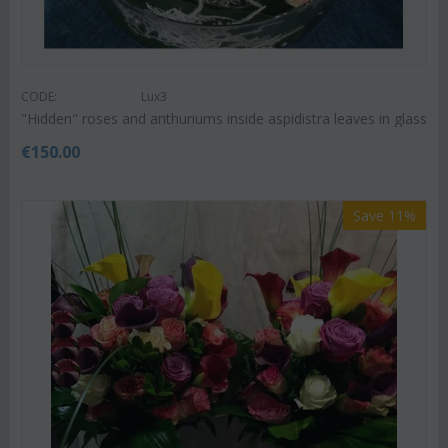
CODE:
Lux3
"Hidden" roses and anthuriums inside aspidistra leaves in glass
€
150.00
Save 11%