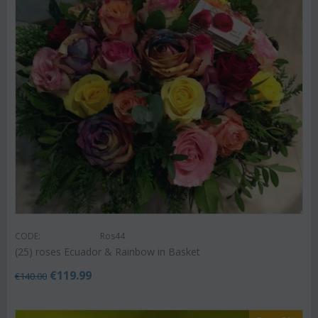
CODE:
Ros44
(25) roses Ecuador & Rainbow in Basket
€
119.99
€
140.00