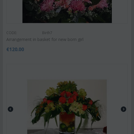
CODE:
Birth7
Arrangement in basket for new born girl
€
120.00