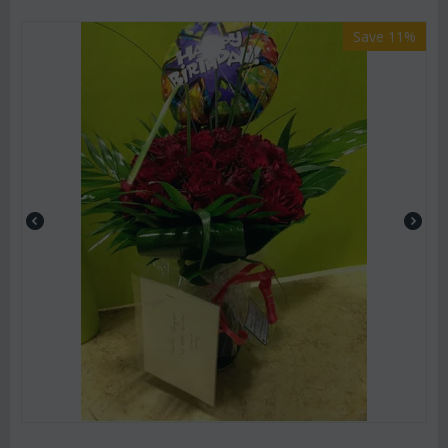
Save 11%