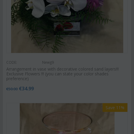
CODE:
Newg9
Arrangement in vase with decorative colored sand layers!!!
Exclusive Flowers !!! (you can state your color shades
preference)
€
34.99
€
50.00
Save 11%