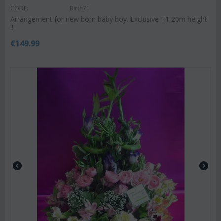
CODE:
Birth71
Arrangement for new born baby boy. Exclusive +1,20m height
!!!
€
149.99