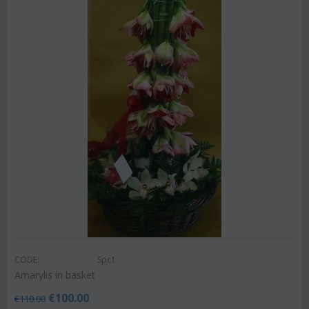
CODE:
Spc1
Amarylis in basket
€
100.00
€
110.00