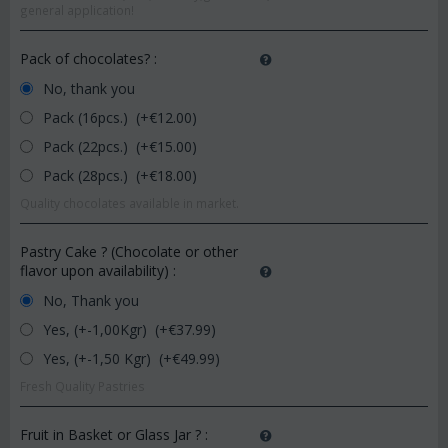
general application!
Pack of chocolates?
:
No, thank you
Pack (16pcs.) (+€
12.00
)
Pack (22pcs.) (+€
15.00
)
Pack (28pcs.) (+€
18.00
)
Quality chocolates available in market.
Pastry Cake ? (Chocolate or other
flavor upon availability)
:
No, Thank you
Yes, (+-1,00Kgr) (+€
37.99
)
Yes, (+-1,50 Kgr) (+€
49.99
)
Fresh Quality Pastries
Fruit in Basket or Glass Jar ?
: