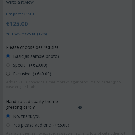
Write a review
List price:
€
150.00
€
125.00
You save: €
25.00
(
17
%)
Please choose desired size:
Basic(as sample photo)
Special (+€
20.00
)
Exclusive (+€
40.00
)
Added value concerns either more-bigger products or better (pot-
vase etc) or both.
Handcrafted quality theme
greeting card ?
:
No, thank you
Yes please add one (+€
5.00
)
Available themes (love,birthday,get well etc) and lots of cute other with