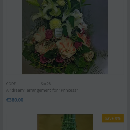
CODE:
Spc28
A "dream" arrangement for "Princess"
€
380.00
Save 9%