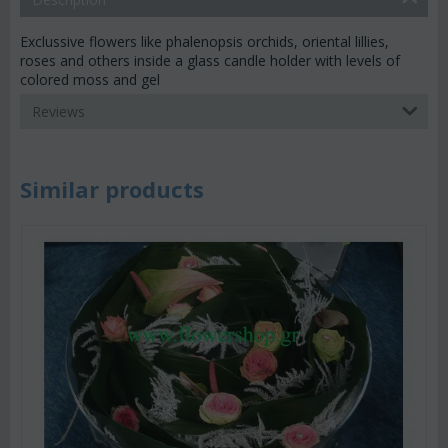
Exclussive flowers like phalenopsis orchids, oriental lillies,
roses and others inside a glass candle holder with levels of
colored moss and gel
Reviews
Similar products