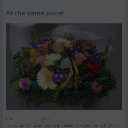
At the same price!
CODE:
Spr12
"Crowded" colored flowers in basket. Colored Spring !!! (45cm