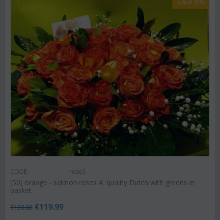
Save 8%
CODE:
roso5
(50) orange - salmon roses A' quality Dutch with greens in
basket.
€
119.99
€
130.00