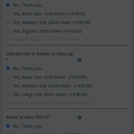
No, Thank you
Yes, Basic Size 15cm Diam. (+€
19.00
)
Yes, Medium Size 20cm Diam. (+€
25.00
)
Yes, Big Size 30cm Diam. (+€
35.00
)
Fresh Season Fruits To Cherish The Taste!!!
Delicatessen in Basket or Glass Jar
?
:
No, Thank you
Yes, Basic Size 15cm Diam. (+€
20.00
)
Yes, Medium Size 20cm Diam. (+€
30.00
)
Yes, Large Size 30cm Diam. (+€
40.00
)
Fresh Delicatessen Items !!! (best found in market)
Bottle of wine 750 ml?
:
No, Thank you