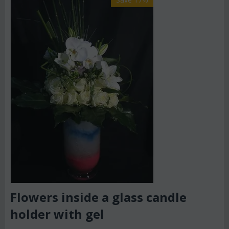
Flowers inside a glass candle
holder with gel