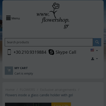
Menu
+30.210.9319884
Skype Call
MY CART
Cart is empty
Home
/
FLOWERS
/
Exclusive arrangements
/
Flowers inside a glass candle holder with gel
Save 17%