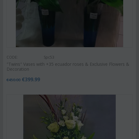
CODE:
Spc53
"Twins" Vases with +35 ecuador roses & Exclusive Flowers &
Decoration
€
399.99
€
450.00