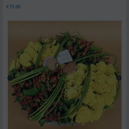
€
75.00