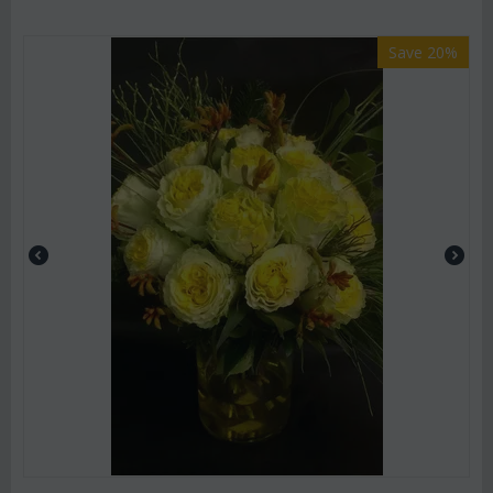
Save 20%