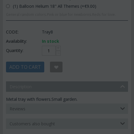
(1) Balloon Helium 18" All Themes (+€
9.00
)
General random colors.Pink or blue for newborns.Reds for love.
CODE:
Tray8
Availability:
In stock
+
Quantity:
−
ADD TO CART
Description
Metal tray with flowers.Small garden.
Reviews
Customers also bought