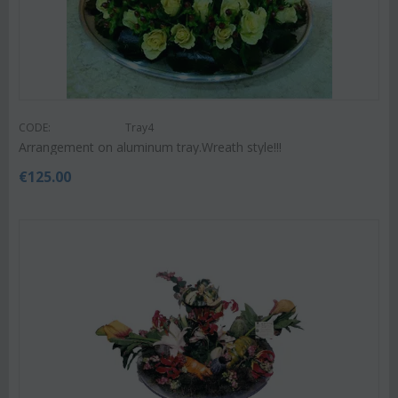
CODE:
Tray4
Arrangement on aluminum tray.Wreath style!!!
€
125.00