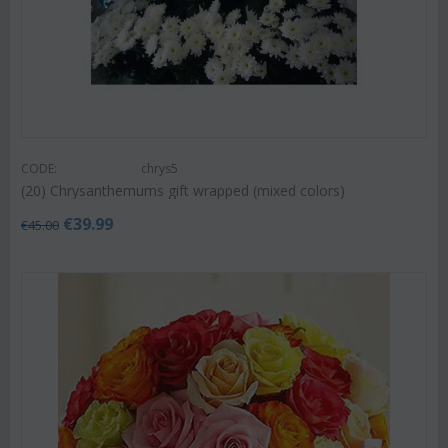
CODE:
chrys5
(20) Chrysanthemums gift wrapped (mixed colors)
€
39.99
€
45.00