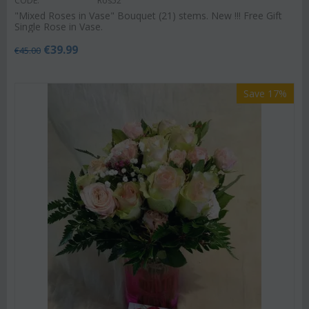
CODE:
Ros52
"Mixed Roses in Vase" Bouquet (21) stems. New !!! Free Gift
Single Rose in Vase.
€
39.99
€
45.00
Save 17%