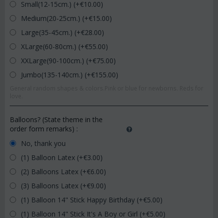
Small(12-15cm.) (+€
10.00
)
Medium(20-25cm.) (+€
15.00
)
Large(35-45cm.) (+€
28.00
)
XLarge(60-80cm.) (+€
55.00
)
XXLarge(90-100cm.) (+€
75.00
)
Jumbo(135-140cm.) (+€
155.00
)
General random shapes & colors.Pink or blue for newborns. Reds for
love.
Balloons? (State theme in the
order form remarks)
:
No, thank you
(1) Balloon Latex (+€
3.00
)
(2) Balloons Latex (+€
6.00
)
(3) Balloons Latex (+€
9.00
)
(1) Balloon 14" Stick Happy Birthday (+€
5.00
)
(1) Balloon 14" Stick It's A Boy or Girl (+€
5.00
)