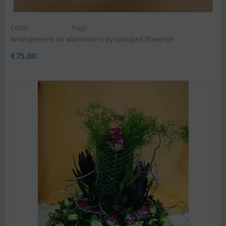
CODE:
Tray5
Arrangement on aluminum tray.Grouped flowers!!!
€
75.00