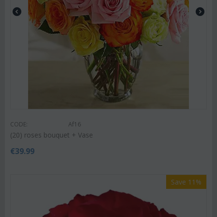
CODE:
Af16
(20) roses bouquet + Vase
€
39.99
Save 11%