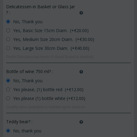
Delicatessen in Basket or Glass Jar
?
:
No, Thank you
Yes, Basic Size 15cm Diam. (+€
20.00
)
Yes, Medium Size 20cm Diam. (+€
30.00
)
Yes, Large Size 30cm Diam. (+€
40.00
)
Fresh Delicatessen Items !!! (best found in market)
Bottle of wine 750 ml?
:
No, Thank you
Yes please, (1) bottle red (+€
12.00
)
Yes please (1) bottle white (+€
12.00
)
Quality wine available in market upon season.
Teddy bear?
:
No, thank you