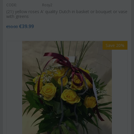
CODE:
Rosy2
(21) yellow roses A' quality Dutch in basket or bouquet or vase
with greens
€
39.99
€
50.00
Save 20%