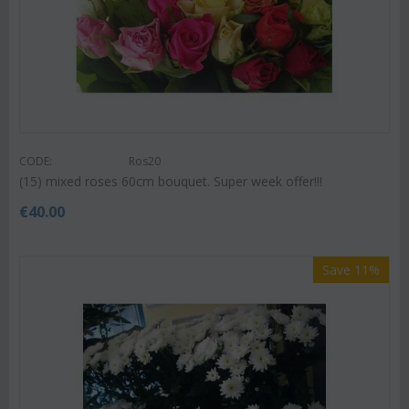
CODE:
Ros20
(15) mixed roses 60cm bouquet. Super week offer!!!
€
40.00
Save 11%