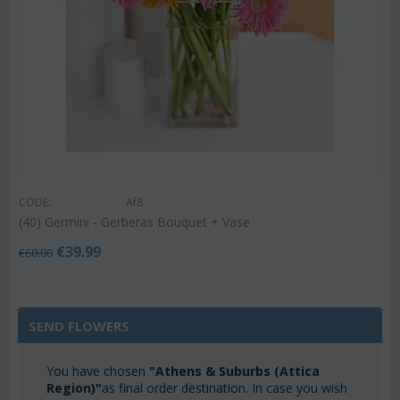
CODE:
Af8
(40) Germini - Gerberas Bouquet + Vase
€
39.99
€
60.00
SEND FLOWERS
You have chosen
"Athens & Suburbs (Attica
Region)"
as final order destination. In case you wish