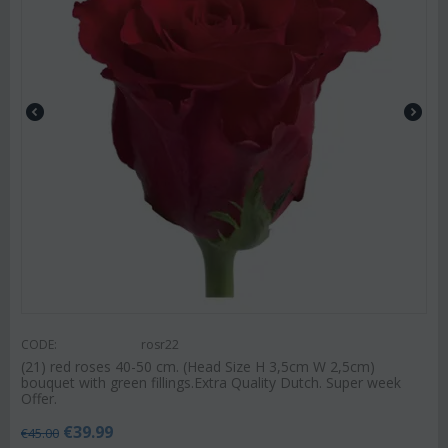
CODE:
rosr22
(21) red roses 40-50 cm. (Head Size H 3,5cm W 2,5cm)
bouquet with green fillings.Extra Quality Dutch. Super week
Offer.
€
39.99
€
45.00