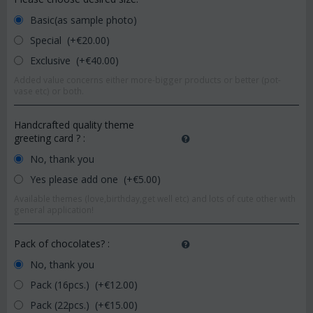
Basic(as sample photo)
Special (+€
20.00
)
Exclusive (+€
40.00
)
Added value concerns either more-bigger products or better (pot-
vase etc) or both.
Handcrafted quality theme
greeting card ?
:
No, thank you
Yes please add one (+€
5.00
)
Available themes (love,birthday,get well etc) and lots of cute other with
general application!
Pack of chocolates?
:
No, thank you
Pack (16pcs.) (+€
12.00
)
Pack (22pcs.) (+€
15.00
)