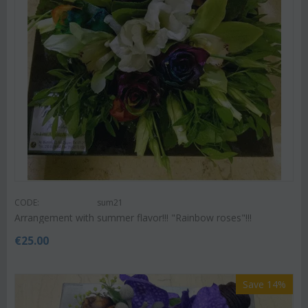
CODE:
sum21
Arrangement with summer flavor!!! "Rainbow roses"!!!
€
25.00
Save 14%