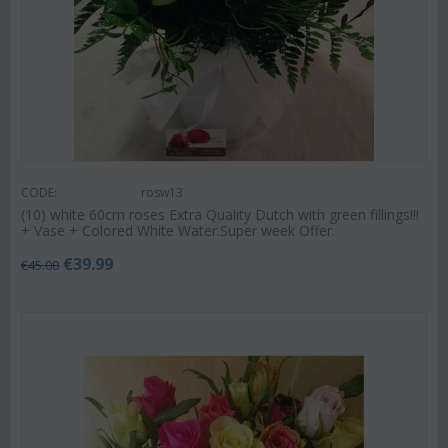
CODE:
rosw13
(10) white 60cm roses Extra Quality Dutch with green fillings!!!
+ Vase + Colored White Water.Super week Offer.
€
39.99
€
45.00