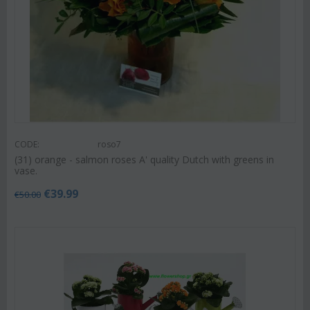
CODE:
roso7
(31) orange - salmon roses A' quality Dutch with greens in
vase.
€
39.99
€
50.00