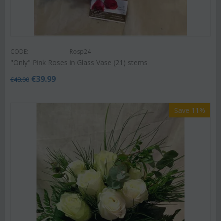
CODE:
Rosp24
"Only" Pink Roses in Glass Vase (21) stems
€
39.99
€
48.00
Save 11%