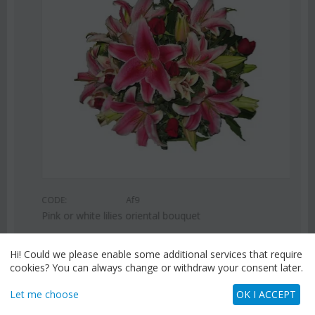
CODE:
Af9
Pink or white lilies oriental bouquet
€
42.99
€
55.00
Hi! Could we please enable some additional services that require
cookies? You can always change or withdraw your consent later.
Let me choose
OK I ACCEPT