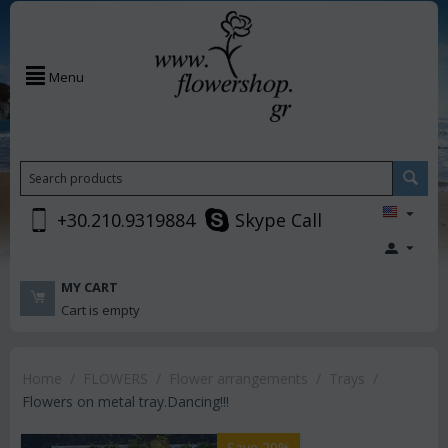
Menu
+30.210.9319884
Skype Call
MY CART
Cart is empty
Home
/
FLOWERS
/
Flower arrangements
/
Trays
/
Flowers on metal tray.Dancing!!!
Save 20%