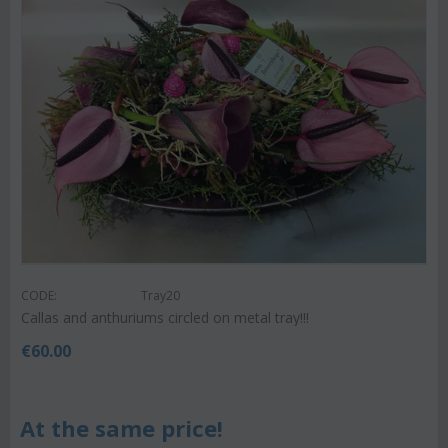
CODE:
Tray20
Callas and anthuriums circled on metal tray!!!
€
60.00
At the same price!