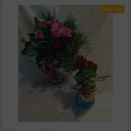
Save 11%