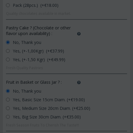
Pack (28pcs.) (+€
18.00
)
Quality chocolates available in market.
Pastry Cake ? (Chocolate or other
flavor upon availability)
:
No, Thank you
Yes, (+-1,00Kgr) (+€
37.99
)
Yes, (+-1,50 Kgr) (+€
49.99
)
Fresh Quality Pastries
Fruit in Basket or Glass Jar ?
:
No, Thank you
Yes, Basic Size 15cm Diam. (+€
19.00
)
Yes, Medium Size 20cm Diam. (+€
25.00
)
Yes, Big Size 30cm Diam. (+€
35.00
)
Fresh Season Fruits To Cherish The Taste!!!