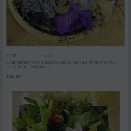
CODE:
orch17
Arrangement with phalaenopsis or vanda orchids on tray. +
Decoration. Exclusive !!!
€
45.00