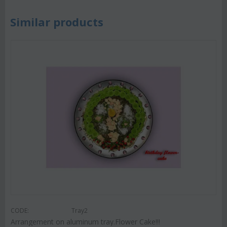
Similar products
CODE:
Tray2
Arrangement on aluminum tray.Flower Cake!!!