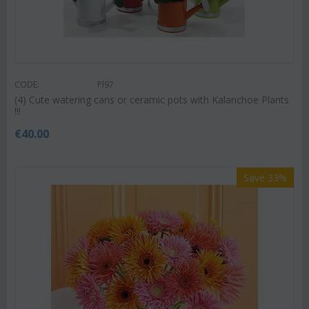
CODE:
Pl97
(4) Cute watering cans or ceramic pots with Kalanchoe Plants
!!!
€
40.00
Save 33%