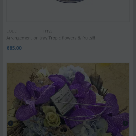
CODE:
Tray3
Arrangement on tray.Tropic flowers & fruits!!!
€
85.00