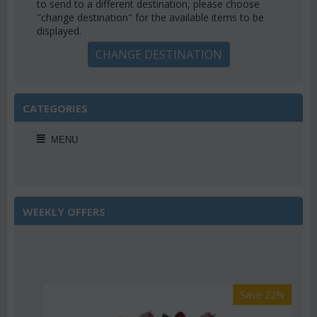
to send to a different destination, please choose
"change destination" for the available items to be
displayed.
CHANGE DESTINATION
CATEGORIES
MENU
WEEKLY OFFERS
Save 22%