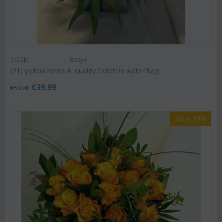
CODE:
Rosy4
(21) yellow roses A' quality Dutch in water bag.
€
39.99
€
50.00
Save 20%