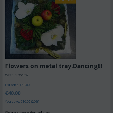
Flowers on metal tray.Dancing!!!
Write a review
List price:
€
50.00
€
40.00
You save: €
10.00
(
20
%)
Please choose desired size: