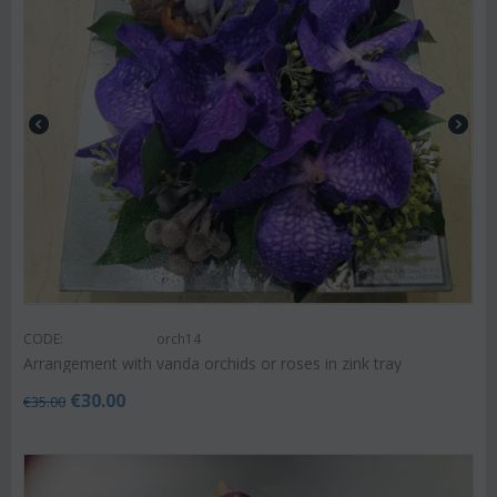
CODE:
orch14
Arrangement with vanda orchids or roses in zink tray
€
30.00
€
35.00