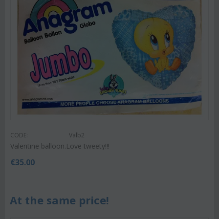
CODE:
Valb2
Valentine balloon.Love tweety!!!
€
35.00
At the same price!