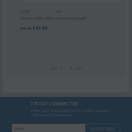
CODE:
Af9
Pink or white lilies oriental bouquet
€
42.99
€
55.00
prev
next
STAY CONNECTED
Enter your email address to receive special
offers and promotions.
SUBSCRIBE