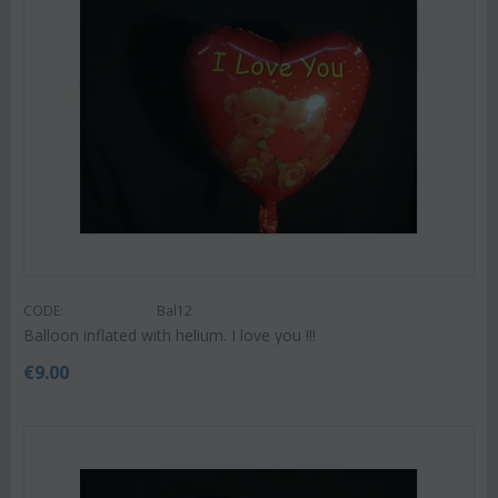
CODE:
Bal12
Balloon inflated with helium. I love you !!!
€
9.00