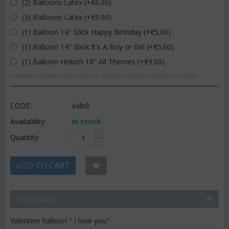
(2) Balloons Latex (+€
6.00
)
(3) Balloons Latex (+€
9.00
)
(1) Balloon 14" Stick Happy Birthday (+€
5.00
)
(1) Balloon 14" Stick It's A Boy or Girl (+€
5.00
)
(1) Balloon Helium 18" All Themes (+€
9.00
)
General random colors.Pink or blue for newborns.Reds for love.
CODE:
Valb6
Availability:
In stock
+
Quantity:
−
ADD TO CART
Description
Valentine balloon " I love you"