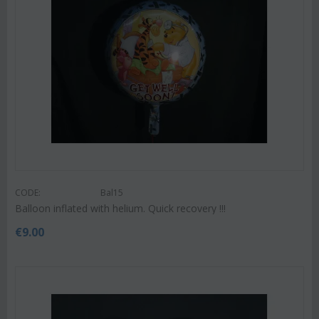
CODE:
Bal15
Balloon inflated with helium. Quick recovery !!!
€
9.00