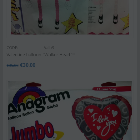
CODE:
Valb9
Valentine balloon "Walker Heart"!!!
€
30.00
€
35.00