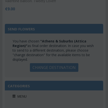
Valentine balloon. Tweety Love!!!
€
9.00
SEND FLOWERS
You have chosen
"Athens & Suburbs (Attica
Region)"
as final order destination. In case you wish
to send to a different destination, please choose
"change destination" for the available items to be
displayed.
CHANGE DESTINATION
CATEGORIES
MENU