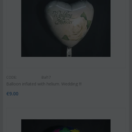
CODE:
Bal17
Balloon inflated with helium. Wedding !!!
€
9.00