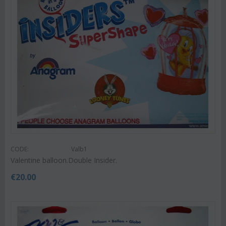
CODE:
Valb1
Valentine balloon.Double Insider.
€
20.00