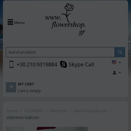
Menu
+30.210.9319884
Skype Call
MY CART
Cart is empty
Home
/
FLOWERS
/
Valentine
/
Valentine balloons
/
Valentine balloon