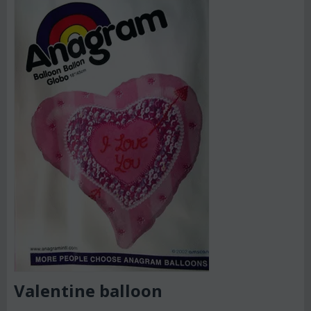
Valentine balloon