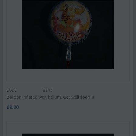
CODE:
Bal14
Balloon inflated with helium. Get well soon !!!
€
9.00