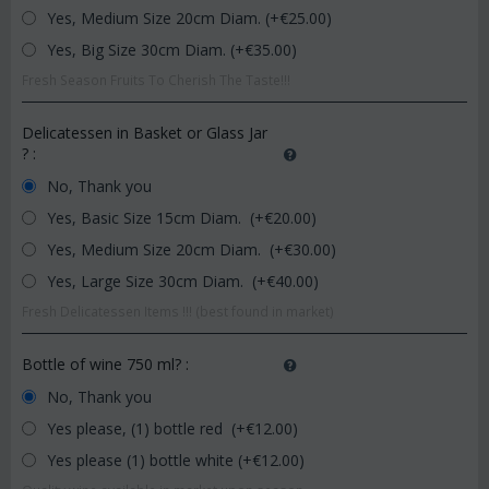
Yes, Medium Size 20cm Diam. (+€
25.00
)
Yes, Big Size 30cm Diam. (+€
35.00
)
Fresh Season Fruits To Cherish The Taste!!!
Delicatessen in Basket or Glass Jar
?
:
No, Thank you
Yes, Basic Size 15cm Diam. (+€
20.00
)
Yes, Medium Size 20cm Diam. (+€
30.00
)
Yes, Large Size 30cm Diam. (+€
40.00
)
Fresh Delicatessen Items !!! (best found in market)
Bottle of wine 750 ml?
:
No, Thank you
Yes please, (1) bottle red (+€
12.00
)
Yes please (1) bottle white (+€
12.00
)