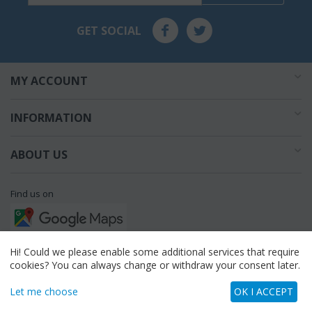
GET SOCIAL
MY ACCOUNT
INFORMATION
ABOUT US
Find us on
Call us
Hi! Could we please enable some additional services that require
cookies? You can always change or withdraw your consent later.
flowershop3623
Let me choose
OK I ACCEPT
Read our articles on