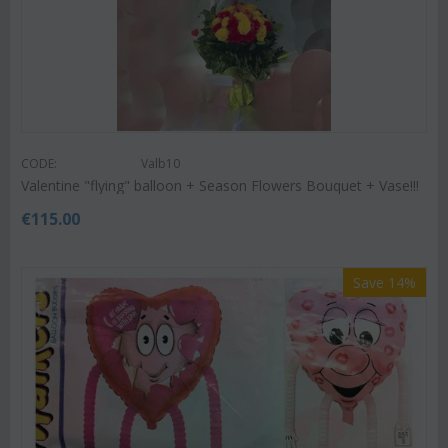
CODE:
Valb10
Valentine "flying" balloon + Season Flowers Bouquet + Vase!!!
€
115.00
Save 14%