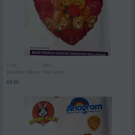
CODE:
Valb7
Valentine balloon. I love you!!!
€
9.00