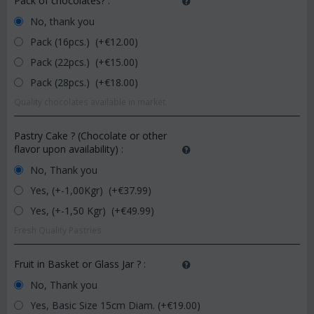
Pack of chocolates?
:
No, thank you
Pack (16pcs.) (+€
12.00
)
Pack (22pcs.) (+€
15.00
)
Pack (28pcs.) (+€
18.00
)
Quality chocolates available in market.
Pastry Cake ? (Chocolate or other
flavor upon availability)
:
No, Thank you
Yes, (+-1,00Kgr) (+€
37.99
)
Yes, (+-1,50 Kgr) (+€
49.99
)
Fresh Quality Pastries
Fruit in Basket or Glass Jar ?
:
No, Thank you
Yes, Basic Size 15cm Diam. (+€
19.00
)