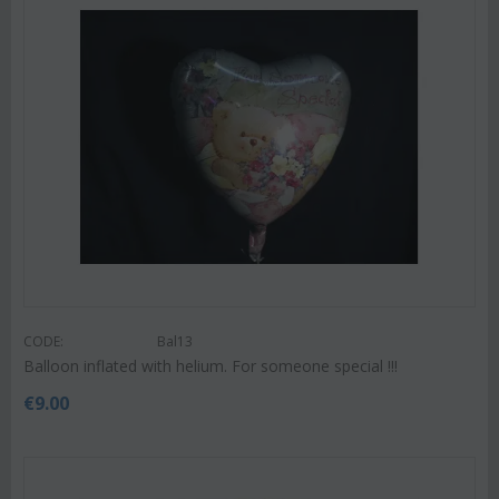
CODE:
Bal13
Balloon inflated with helium. For someone special !!!
€
9.00