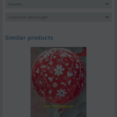
Reviews
Customers also bought
Similar products