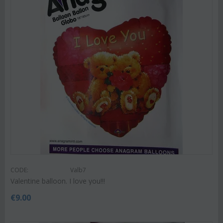
CODE:
Valb7
Valentine balloon. I love you!!!
€
9.00