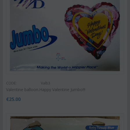
CODE:
Valb3
Valentine balloon.Happy Valentine Jumbo!!!
€
25.00