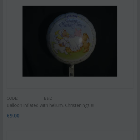
CODE:
Bal2
Balloon inflated with helium. Christenings !!!
€
9.00