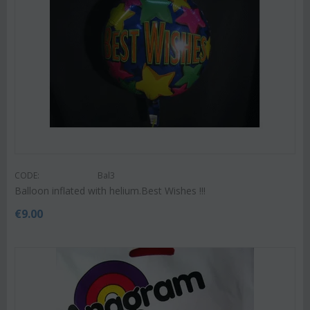
CODE:
Bal3
Balloon inflated with helium.Best Wishes !!!
€
9.00