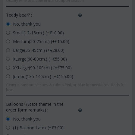
Quality wine available in market upon season.
Teddy bear?
:
No, thank you
Small(12-15cm.) (+€
10.00
)
Medium(20-25cm.) (+€
15.00
)
Large(35-45cm.) (+€
28.00
)
XLarge(60-80cm.) (+€
55.00
)
XXLarge(90-100cm.) (+€
75.00
)
Jumbo(135-140cm.) (+€
155.00
)
General random shapes & colors.Pink or blue for newborns. Reds for
love.
Balloons? (State theme in the
order form remarks)
:
No, thank you
(1) Balloon Latex (+€
3.00
)