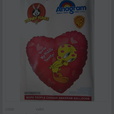
CODE:
Valb5