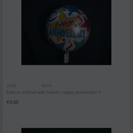
CODE:
Bal16
Balloon inflated with helium. Happy anniversary !!!
€
9.00