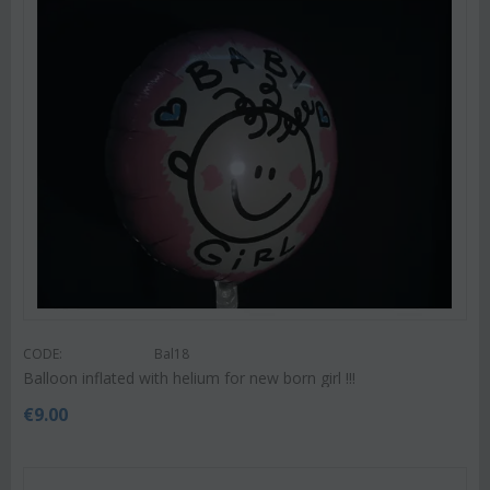
CODE:
Bal18
Balloon inflated with helium for new born girl !!!
€
9.00