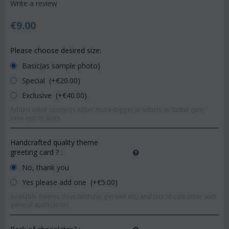
Write a review
€
9.00
Please choose desired size:
Basic(as sample photo)
Special (+€
20.00
)
Exclusive (+€
40.00
)
Added value concerns either more-bigger products or better (pot-
vase etc) or both.
Handcrafted quality theme
greeting card ?
:
No, thank you
Yes please add one (+€
5.00
)
Available themes (love,birthday,get well etc) and lots of cute other with
general application!