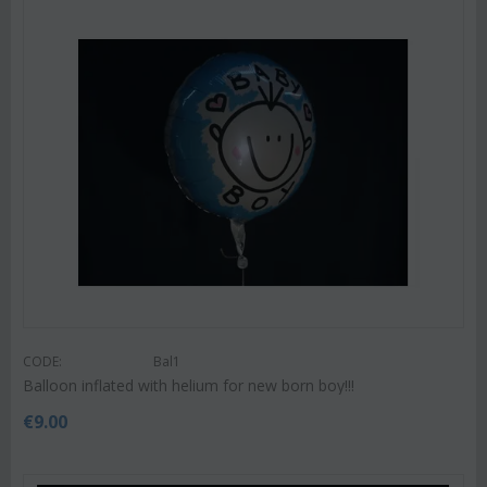
CODE:
Bal1
Balloon inflated with helium for new born boy!!!
€
9.00