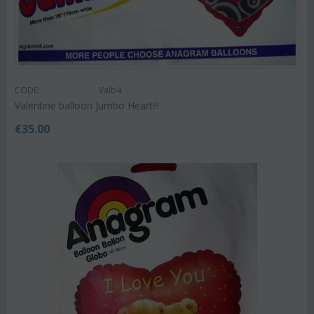
CODE:
Valb4
Valentine balloon Jumbo Heart!!!
€
35.00