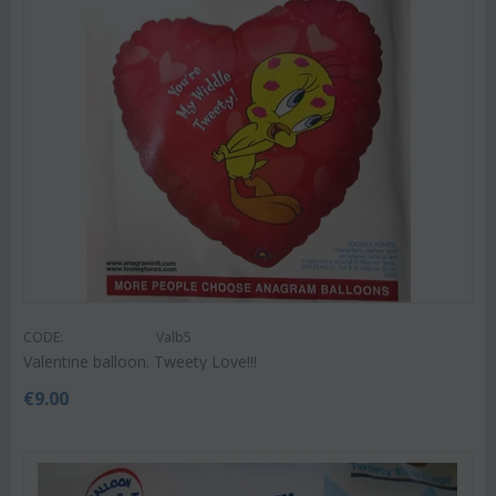
CODE:
Valb5
Valentine balloon. Tweety Love!!!
€
9.00