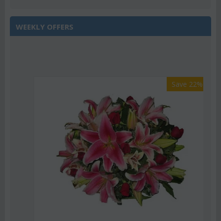
WEEKLY OFFERS
Save 22%