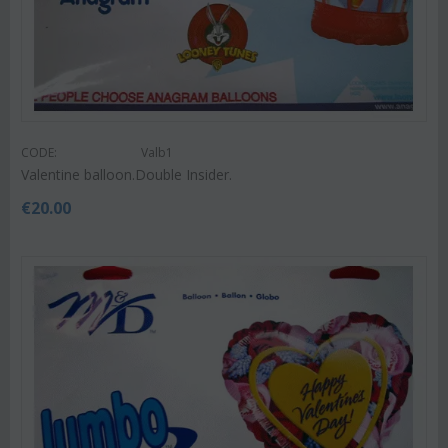
CODE:
Valb1
Valentine balloon.Double Insider.
€
20.00