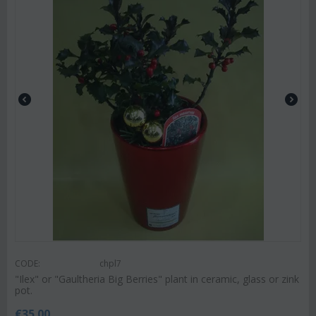
CODE:
chpl7
"Ilex" or "Gaultheria Big Berries" plant in ceramic, glass or zink
pot.
€
35.00