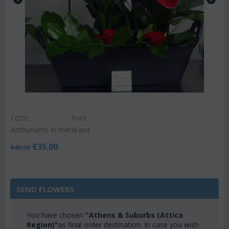
CODE:
Pot9
Anthuriums in metal pot
€
35.00
€
45.00
SEND FLOWERS
You have chosen
"Athens & Suburbs (Attica
Region)"
as final order destination. In case you wish