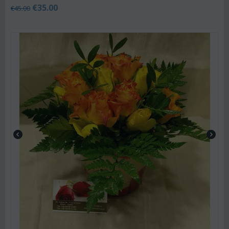
€
35.00
€
45.00