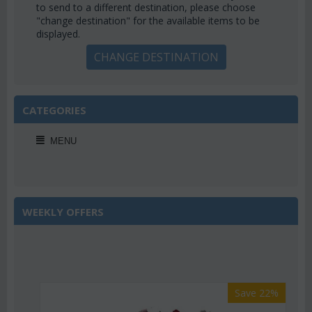
to send to a different destination, please choose
"change destination" for the available items to be
displayed.
CHANGE DESTINATION
CATEGORIES
MENU
WEEKLY OFFERS
Save 22%