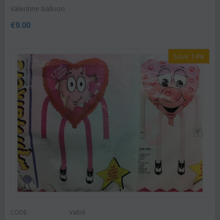
Valentine balloon
€
9.00
Save 14%
CODE:
Valb9