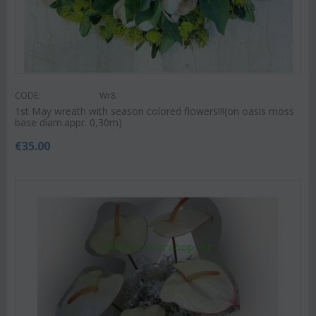
CODE:
Wr8
1st May wreath with season colored flowers!!!(on oasis moss
base diam.appr. 0,30m)
€
35.00