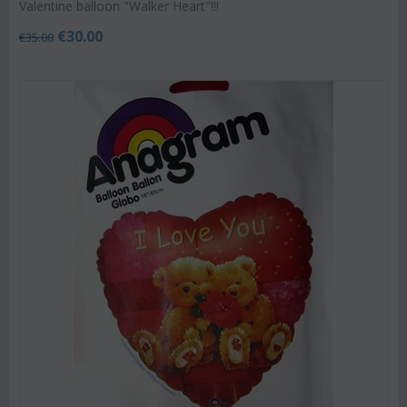
Valentine balloon "Walker Heart"!!!
€
30.00
€
35.00