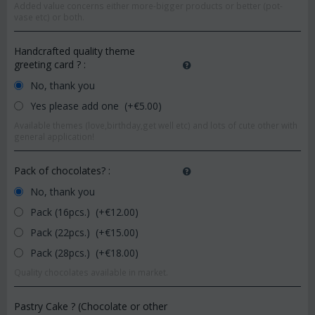
Added value concerns either more-bigger products or better (pot-
vase etc) or both.
Handcrafted quality theme
greeting card ?
:
No, thank you
Yes please add one (+€
5.00
)
Available themes (love,birthday,get well etc) and lots of cute other with
general application!
Pack of chocolates?
:
No, thank you
Pack (16pcs.) (+€
12.00
)
Pack (22pcs.) (+€
15.00
)
Pack (28pcs.) (+€
18.00
)
Quality chocolates available in market.
Pastry Cake ? (Chocolate or other