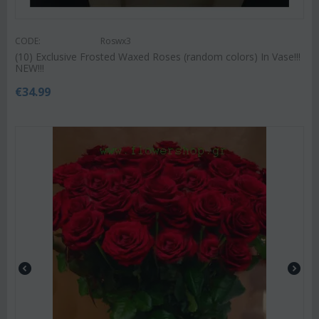
CODE:
Roswx3
(10) Exclusive Frosted Waxed Roses (random colors) In Vase!!!
NEW!!!
€
34.99