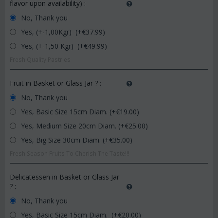
flavor upon availability)
:
No, Thank you
Yes, (+-1,00Kgr) (+€
37.99
)
Yes, (+-1,50 Kgr) (+€
49.99
)
Fresh Quality Pastries
Fruit in Basket or Glass Jar ?
:
No, Thank you
Yes, Basic Size 15cm Diam. (+€
19.00
)
Yes, Medium Size 20cm Diam. (+€
25.00
)
Yes, Big Size 30cm Diam. (+€
35.00
)
Fresh Season Fruits To Cherish The Taste!!!
Delicatessen in Basket or Glass Jar
?
:
No, Thank you
Yes, Basic Size 15cm Diam. (+€
20.00
)