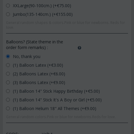
XXLarge(90-100cm.) (+€
75.00
)
Jumbo(135-140cm.) (+€
155.00
)
General random shapes & colors.Pink or blue for newborns. Reds for
love.
Balloons? (State theme in the
order form remarks)
:
No, thank you
(1) Balloon Latex (+€
3.00
)
(2) Balloons Latex (+€
6.00
)
(3) Balloons Latex (+€
9.00
)
(1) Balloon 14" Stick Happy Birthday (+€
5.00
)
(1) Balloon 14" Stick It's A Boy or Girl (+€
5.00
)
(1) Balloon Helium 18" All Themes (+€
9.00
)
General random colors.Pink or blue for newborns.Reds for love.