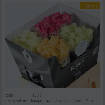
Save 22%
CODE:
Ros19
(15) mixed roses bouquet.BIG HEADS!!! Super week offer!!!