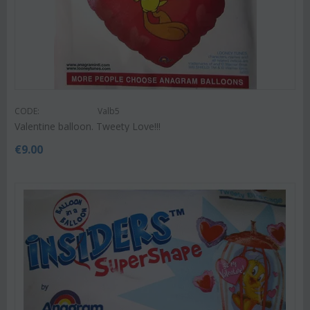
CODE:
Valb5
Valentine balloon. Tweety Love!!!
€
9.00