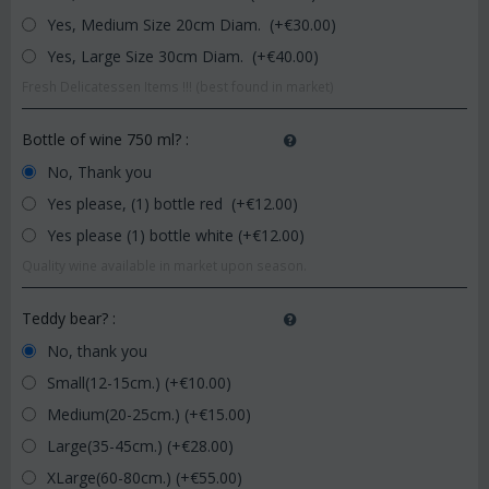
Yes, Medium Size 20cm Diam. (+€
30.00
)
Yes, Large Size 30cm Diam. (+€
40.00
)
Fresh Delicatessen Items !!! (best found in market)
Bottle of wine 750 ml?
:
No, Thank you
Yes please, (1) bottle red (+€
12.00
)
Yes please (1) bottle white (+€
12.00
)
Quality wine available in market upon season.
Teddy bear?
:
No, thank you
Small(12-15cm.) (+€
10.00
)
Medium(20-25cm.) (+€
15.00
)
Large(35-45cm.) (+€
28.00
)
XLarge(60-80cm.) (+€
55.00
)