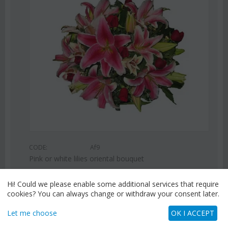
CODE:
Af9
Pink or white lilies oriental bouquet
€
42.99
€
55.00
Hi! Could we please enable some additional services that require
cookies? You can always change or withdraw your consent later.
Let me choose
OK I ACCEPT