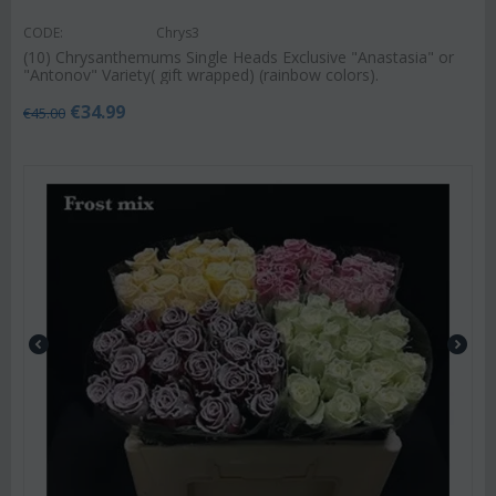
CODE:
Chrys3
(10) Chrysanthemums Single Heads Exclusive "Anastasia" or
"Antonov" Variety( gift wrapped) (rainbow colors).
€
34.99
€
45.00