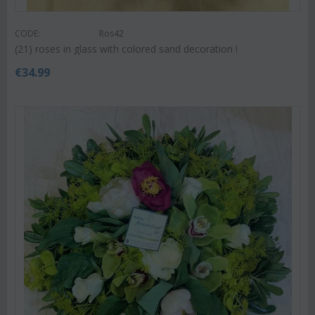
CODE:
Ros42
(21) roses in glass with colored sand decoration !
€
34.99