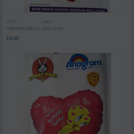
CODE:
Valb7
Valentine balloon. I love you!!!
€
9.00