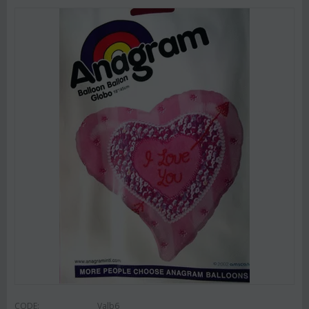
CODE:
Valb6