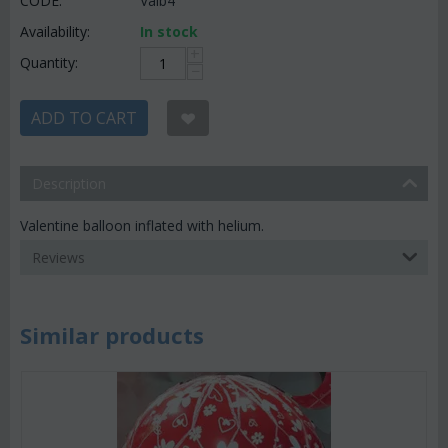
CODE:
Valb4
Availability:
In stock
+
Quantity:
−
ADD TO CART
Description
Valentine balloon inflated with helium.
Reviews
Similar products