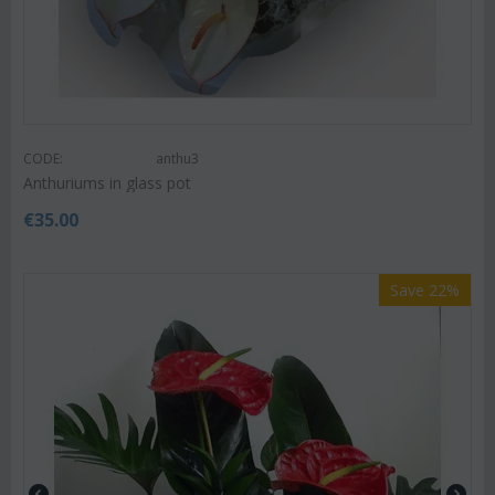
CODE:
anthu3
Anthuriums in glass pot
€
35.00
Save 22%