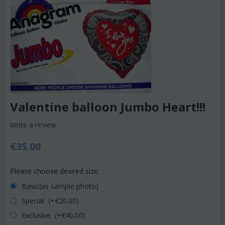
Valentine balloon Jumbo Heart!!!
Write a review
€
35.00
Please choose desired size:
Basic(as sample photo)
Special (+€
20.00
)
Exclusive (+€
40.00
)