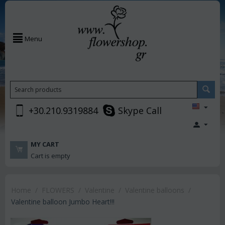
Menu
+30.210.9319884
Skype Call
MY CART
Cart is empty
Home
/
FLOWERS
/
Valentine
/
Valentine balloons
/
Valentine balloon Jumbo Heart!!!