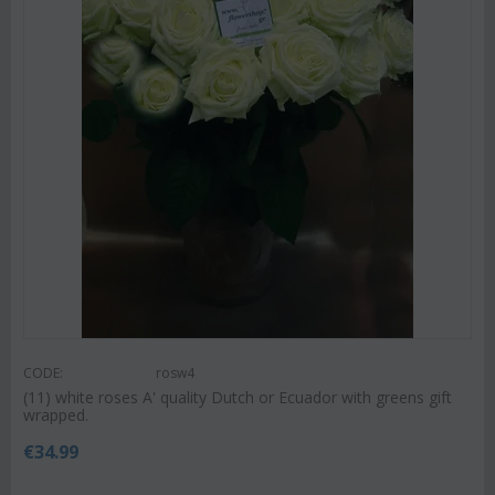
CODE:
rosw4
(11) white roses A' quality Dutch or Ecuador with greens gift
wrapped.
€
34.99