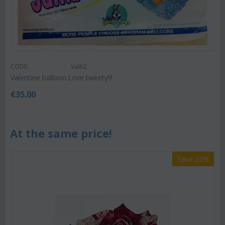
CODE:
Valb2
Valentine balloon.Love tweety!!!
€
35.00
At the same price!
Save 22%