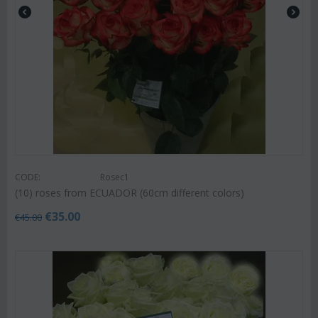
CODE:
Rosec1
(10) roses from ECUADOR (60cm different colors)
€
35.00
€
45.00