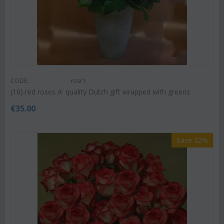
CODE:
rosr1
(10) red roses A' quality Dutch gift wrapped with greens
€
35.00
Save 22%