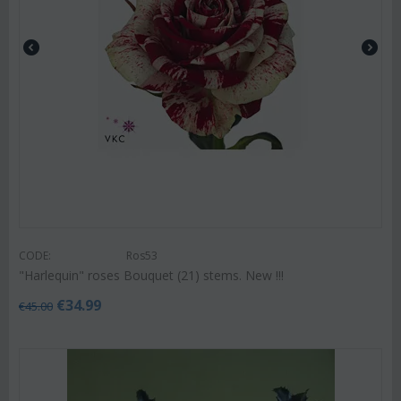
CODE:
Ros53
"Harlequin" roses Bouquet (21) stems. New !!!
€
34.99
€
45.00