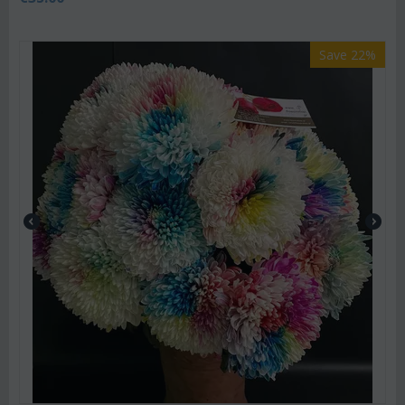
Save 22%