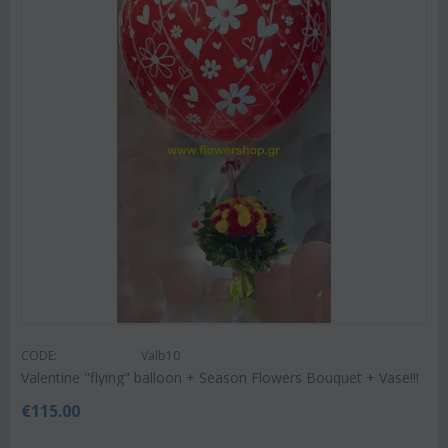
CODE:
Valb10
Valentine "flying" balloon + Season Flowers Bouquet + Vase!!!
€
115.00