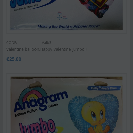
CODE:
Valb3
Valentine balloon.Happy Valentine Jumbo!!!
€
25.00