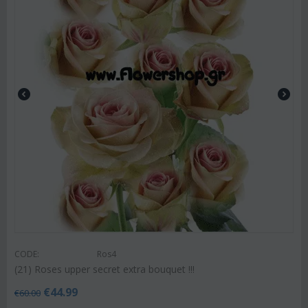
CODE:
Ros4
(21) Roses upper secret extra bouquet !!!
€
44.99
€
60.00