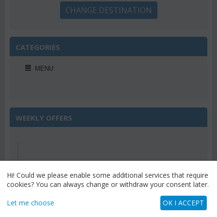
CHANGE DESTINATION
CATEGORIES
MENU
WEEKLY OFFERS
Save 22%
Hi! Could we please enable some additional services that require
cookies? You can always change or withdraw your consent later.
Let me choose
OK I ACCEPT