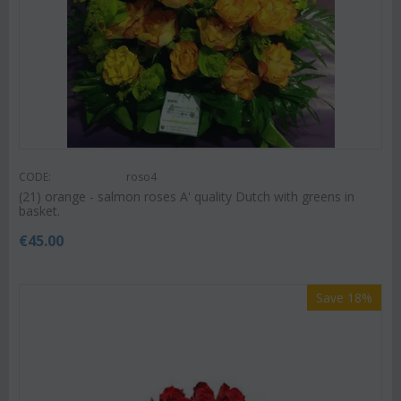
CODE:
roso4
(21) orange - salmon roses A' quality Dutch with greens in
basket.
€
45.00
Save 18%