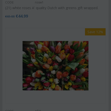
CODE:
rosw1
(21) white roses A' quality Dutch with greens gift wrapped.
€
44.99
€
65.00
Save 12%