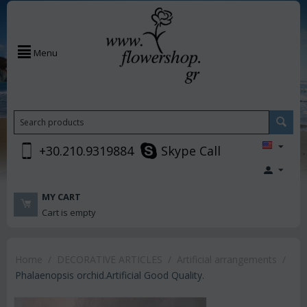
Menu
+30.210.9319884
Skype Call
MY CART
Cart is empty
Home
/
DECORATIVE ARTICLES
/
Artificial arrangements
/
Phalaenopsis orchid.Artificial Good Quality.