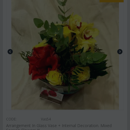
CODE:
Vas54
Arrangement In Glass Vase + Internal Decoration. Mixed