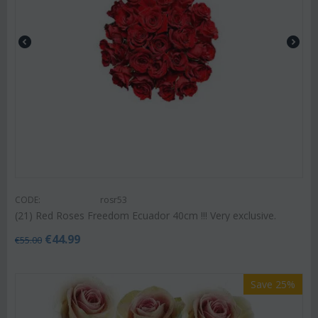
CODE:
rosr53
(21) Red Roses Freedom Ecuador 40cm !!! Very exclusive.
€
44.99
€
55.00
Save 25%