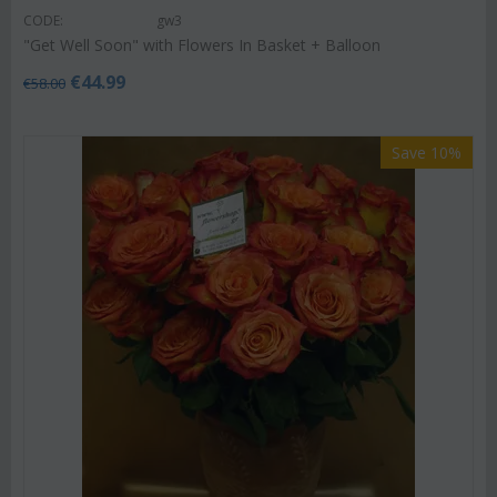
CODE:
gw3
"Get Well Soon" with Flowers In Basket + Balloon
€
44.99
€
58.00
Save 10%