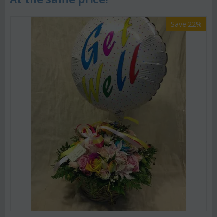
Save 22%