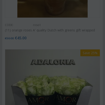
CODE:
roso1
(11) orange roses A' quality Dutch with greens gift wrapped
€
45.00
€
50.00
Save 25%