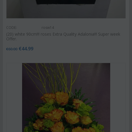
CODE:
rosw14
(20) white 90cm!!! roses Extra Quality Adalonia!!! Super week
Offer.
€
44.99
€
60.00