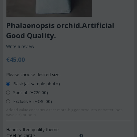
Phalaenopsis orchid.Artificial
Good Quality.
Write a review
€
45.00
Please choose desired size:
Basic(as sample photo)
Special (+€
20.00
)
Exclusive (+€
40.00
)
Added value concerns either more-bigger products or better (pot-
vase etc) or both.
Handcrafted quality theme
greeting card ?
: