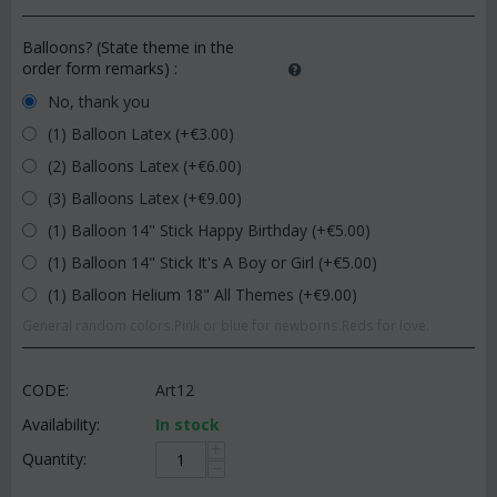
Balloons? (State theme in the
order form remarks)
:
No, thank you
(1) Balloon Latex (+€
3.00
)
(2) Balloons Latex (+€
6.00
)
(3) Balloons Latex (+€
9.00
)
(1) Balloon 14" Stick Happy Birthday (+€
5.00
)
(1) Balloon 14" Stick It's A Boy or Girl (+€
5.00
)
(1) Balloon Helium 18" All Themes (+€
9.00
)
General random colors.Pink or blue for newborns.Reds for love.
CODE:
Art12
Availability:
In stock
+
Quantity:
−