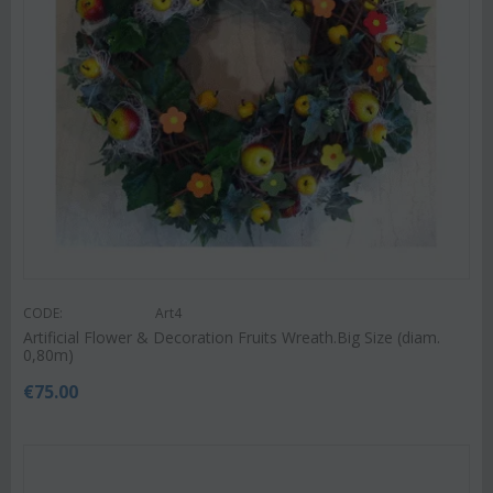
CODE:
Art4
Artificial Flower & Decoration Fruits Wreath.Big Size (diam.
0,80m)
€
75.00