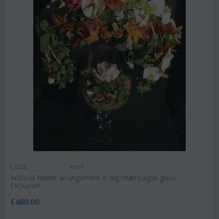
CODE:
Art11
Artificial flower arrangement in big champagne glass.
Exclusive!
€
480.00