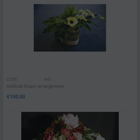
CODE:
Art7
Artificial flower arrangement
€
100.00