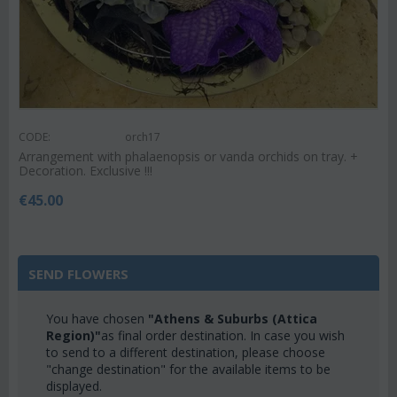
CODE:
orch17
Arrangement with phalaenopsis or vanda orchids on tray. +
Decoration. Exclusive !!!
€
45.00
SEND FLOWERS
You have chosen
"Athens & Suburbs (Attica
Region)"
as final order destination. In case you wish
to send to a different destination, please choose
"change destination" for the available items to be
displayed.