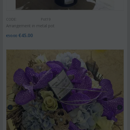
CODE:
Pot19
Arrangement in metal pot
€
45.00
€
50.00