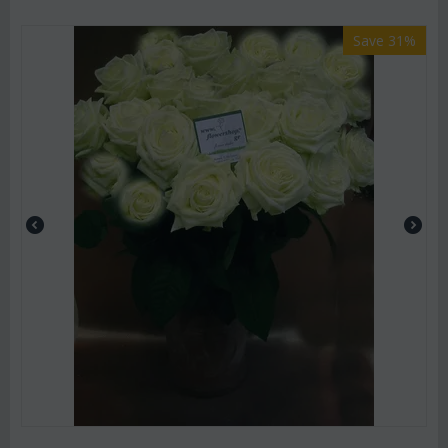
Save 31%