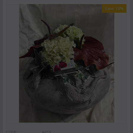
Save 18%
CODE:
Art15