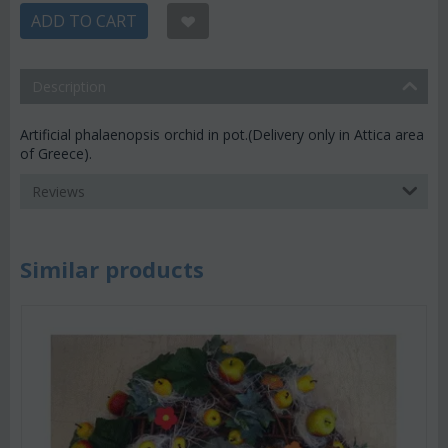
ADD TO CART
Description
Artificial phalaenopsis orchid in pot.(Delivery only in Attica area
of Greece).
Reviews
Similar products