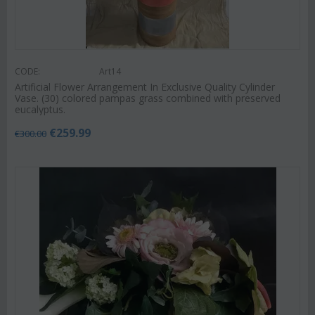
CODE:
Art14
Artificial Flower Arrangement In Exclusive Quality Cylinder
Vase. (30) colored pampas grass combined with preserved
eucalyptus.
€
259.99
€
300.00