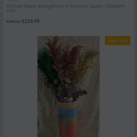
Artificial Flower Arrangement In Exclusive Quality "DRAGON
POT"
€
229.99
€
280.00
Save 13%