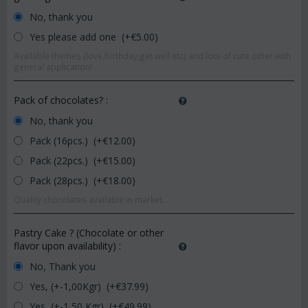
No, thank you
Yes please add one (+€
5.00
)
Available themes (love,birthday,get well etc) and lots of cute other with
general application!
Pack of chocolates?
:
No, thank you
Pack (16pcs.) (+€
12.00
)
Pack (22pcs.) (+€
15.00
)
Pack (28pcs.) (+€
18.00
)
Quality chocolates available in market.
Pastry Cake ? (Chocolate or other
flavor upon availability)
:
No, Thank you
Yes, (+-1,00Kgr) (+€
37.99
)
Yes, (+-1,50 Kgr) (+€
49.99
)