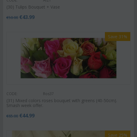
CODE:
Af21
(30) Tulips Bouquet + Vase
€
43.99
€
50.00
Save 31%
CODE:
Ros37
(31) Mixed colors roses bouquet with greens (40-50cm).
Smash week offer.
€
44.99
€
65.00
Save 25%