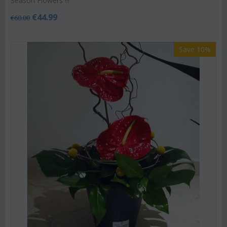
Season Flowers !!!
€
44.99
€
60.00
Save 10%