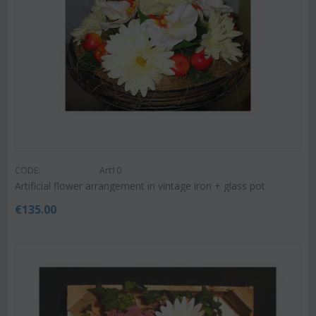
CODE:
Art10
Artificial flower arrangement in vintage iron + glass pot
€
135.00