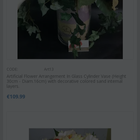
CODE:
Art13
Artificial Flower Arrangement In Glass Cylinder Vase (Height
30cm - Diam.16cm) with decorative colored sand internal
layers.
€
109.99