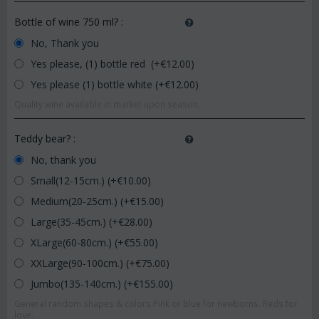
Bottle of wine 750 ml?
:
No, Thank you
Yes please, (1) bottle red (+€
12.00
)
Yes please (1) bottle white (+€
12.00
)
Quality wine available in market upon season.
Teddy bear?
:
No, thank you
Small(12-15cm.) (+€
10.00
)
Medium(20-25cm.) (+€
15.00
)
Large(35-45cm.) (+€
28.00
)
XLarge(60-80cm.) (+€
55.00
)
XXLarge(90-100cm.) (+€
75.00
)
Jumbo(135-140cm.) (+€
155.00
)
General random shapes & colors.Pink or blue for newborns. Reds for
love.