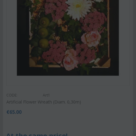
CODE:
Art1
Artificial Flower Wreath (Diam. 0,30m)
€
65.00
At the same price!