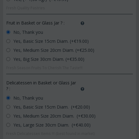
Fresh Quality Pastries
Fruit in Basket or Glass Jar ?
:
No, Thank you
Yes, Basic Size 15cm Diam. (+€
19.00
)
Yes, Medium Size 20cm Diam. (+€
25.00
)
Yes, Big Size 30cm Diam. (+€
35.00
)
Fresh Season Fruits To Cherish The Taste!!!
Delicatessen in Basket or Glass Jar
?
:
No, Thank you
Yes, Basic Size 15cm Diam. (+€
20.00
)
Yes, Medium Size 20cm Diam. (+€
30.00
)
Yes, Large Size 30cm Diam. (+€
40.00
)
Fresh Delicatessen Items !!! (best found in market)