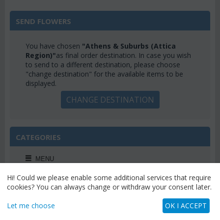
SEND FLOWERS
You have chosen
"Athens & Suburbs (Attica
Region)"
as final order destination. In case you wish
to send to a different destination, please choose
"change destination" for the available items to be
displayed.
CHANGE DESTINATION
CATEGORIES
MENU
Hi! Could we please enable some additional services that require
cookies? You can always change or withdraw your consent later.
Let me choose
OK I ACCEPT
WEEKLY OFFERS