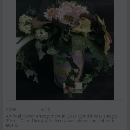
CODE:
Art13
Artificial Flower Arrangement In Glass Cylinder Vase (Height
30cm - Diam.16cm) with decorative colored sand internal
layers.