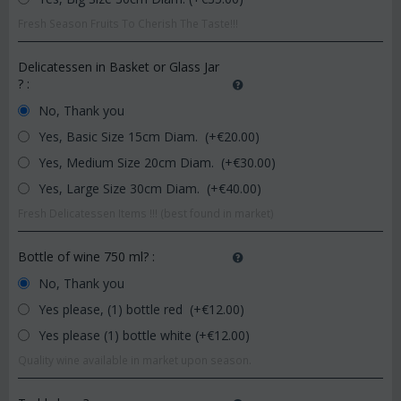
Fresh Season Fruits To Cherish The Taste!!!
Delicatessen in Basket or Glass Jar
?
:
No, Thank you
Yes, Basic Size 15cm Diam. (+€
20.00
)
Yes, Medium Size 20cm Diam. (+€
30.00
)
Yes, Large Size 30cm Diam. (+€
40.00
)
Fresh Delicatessen Items !!! (best found in market)
Bottle of wine 750 ml?
:
No, Thank you
Yes please, (1) bottle red (+€
12.00
)
Yes please (1) bottle white (+€
12.00
)
Quality wine available in market upon season.