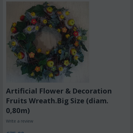
Artificial Flower & Decoration
Fruits Wreath.Big Size (diam.
0,80m)
Write a review