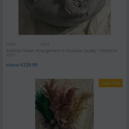
CODE:
Art15
Artificial Flower Arrangement In Exclusive Quality "DRAGON
POT"
€
229.99
€
280.00
Save 13%