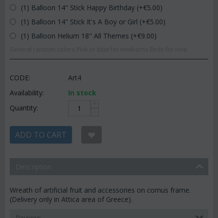
(1) Balloon 14" Stick Happy Birthday (+€
5.00
)
(1) Balloon 14" Stick It's A Boy or Girl (+€
5.00
)
(1) Balloon Helium 18" All Themes (+€
9.00
)
General random colors.Pink or blue for newborns.Reds for love.
CODE:
Art4
Availability:
In stock
+
Quantity:
−
ADD TO CART
Description
Wreath of artificial fruit and accessories on cornus frame.
(Delivery only in Attica area of Greece).
Reviews