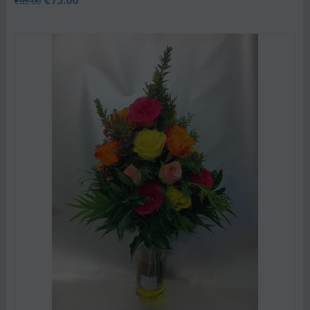
€
85.00