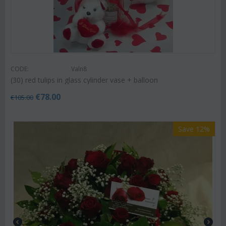
CODE:
Valn8
(30) red tulips in glass cylinder vase + balloon
€
78.00
€
105.00
Save 12%