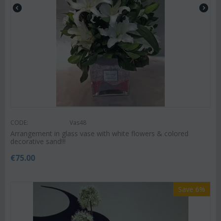
CODE:
Vas48
Arrangement in glass vase with white flowers & colored
decorative sand!!!
€
75.00
Save 6%