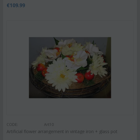
€
109.99
CODE:
Art10
Artificial flower arrangement in vintage iron + glass pot