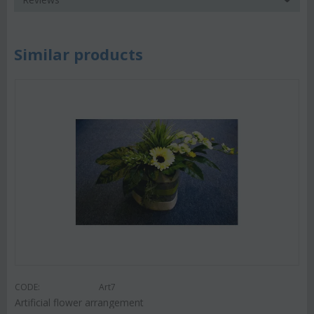
Similar products
CODE:
Art7
Artificial flower arrangement