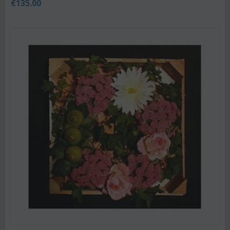
€
135.00