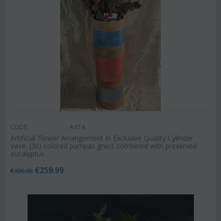
CODE:
Art14
Artificial Flower Arrangement In Exclusive Quality Cylinder
Vase. (30) colored pampas grass combined with preserved
eucalyptus.
€
259.99
€
300.00