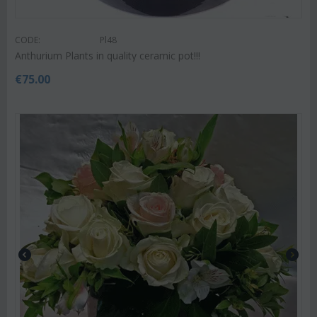
CODE:
Pl48
Anthurium Plants in quality ceramic pot!!!
€
75.00