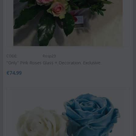
CODE:
Rosp23
"Only" Pink Roses Glass + Decoration. Exclusive.
€
74.99