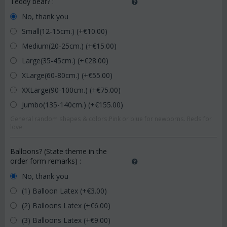
Teddy bear?
:
No, thank you
Small(12-15cm.) (+€
10.00
)
Medium(20-25cm.) (+€
15.00
)
Large(35-45cm.) (+€
28.00
)
XLarge(60-80cm.) (+€
55.00
)
XXLarge(90-100cm.) (+€
75.00
)
Jumbo(135-140cm.) (+€
155.00
)
General random shapes & colors.Pink or blue for newborns. Reds for
love.
Balloons? (State theme in the
order form remarks)
:
No, thank you
(1) Balloon Latex (+€
3.00
)
(2) Balloons Latex (+€
6.00
)
(3) Balloons Latex (+€
9.00
)