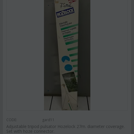
CODE:
gard11
Adjustable tripod pulsator Hozelock 27m. diameter coverage.
Set with hoze connector.