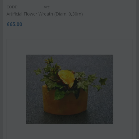
CODE:
Art1
Artificial Flower Wreath (Diam. 0,30m)
€
65.00