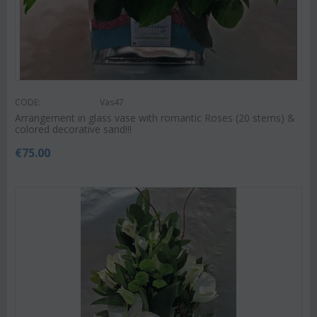
CODE:
Vas47
Arrangement in glass vase with romantic Roses (20 stems) &
colored decorative sand!!!
€
75.00