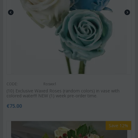
CODE:
Roswx1
(10) Exclusive Waxed Roses (random colors) in vase with
colored water!!! NEW (1) week pre-order time.
€
75.00
Save 12%