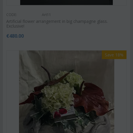
CODE:
Art11
Artificial flower arrangement in big champagne glass.
Exclusive!
€
480.00
Save 18%