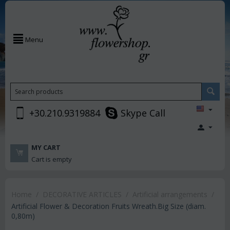
Menu
+30.210.9319884
Skype Call
MY CART
Cart is empty
Home
/
DECORATIVE ARTICLES
/
Artificial arrangements
/
Artificial Flower & Decoration Fruits Wreath.Big Size (diam.
0,80m)