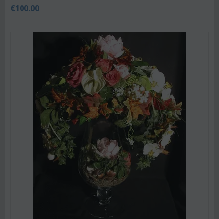
€
100.00