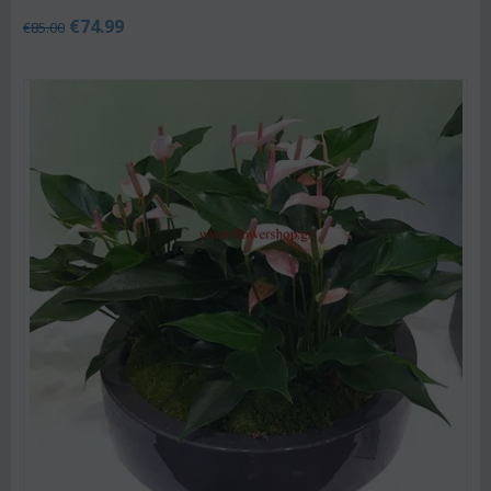
€
74.99
€
85.00