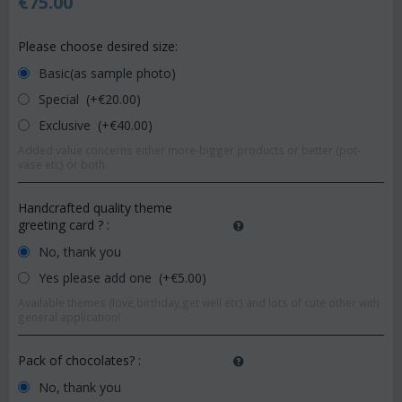
€
75.00
Please choose desired size:
Basic(as sample photo)
Special (+€
20.00
)
Exclusive (+€
40.00
)
Added value concerns either more-bigger products or better (pot-
vase etc) or both.
Handcrafted quality theme
greeting card ?
:
No, thank you
Yes please add one (+€
5.00
)
Available themes (love,birthday,get well etc) and lots of cute other with
general application!
Pack of chocolates?
:
No, thank you