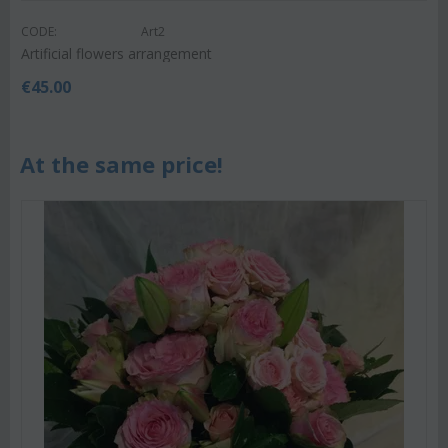
CODE:
Art2
Artificial flowers arrangement
€
45.00
At the same price!