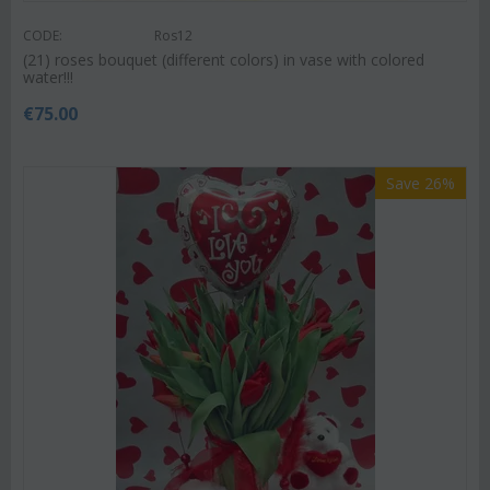
CODE:
Ros12
(21) roses bouquet (different colors) in vase with colored
water!!!
€
75.00
Save 26%