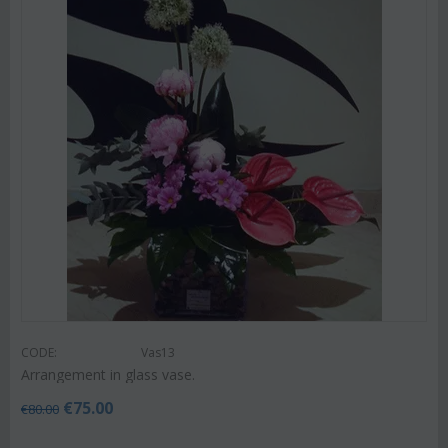
CODE:
Vas13
Arrangement in glass vase.
€
75.00
€
80.00