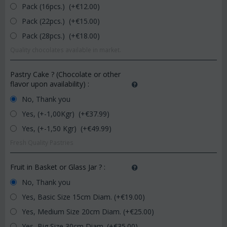
Pack (16pcs.) (+€
12.00
)
Pack (22pcs.) (+€
15.00
)
Pack (28pcs.) (+€
18.00
)
Quality chocolates available in market.
Pastry Cake ? (Chocolate or other
flavor upon availability)
:
No, Thank you
Yes, (+-1,00Kgr) (+€
37.99
)
Yes, (+-1,50 Kgr) (+€
49.99
)
Fresh Quality Pastries
Fruit in Basket or Glass Jar ?
:
No, Thank you
Yes, Basic Size 15cm Diam. (+€
19.00
)
Yes, Medium Size 20cm Diam. (+€
25.00
)
Yes, Big Size 30cm Diam. (+€
35.00
)