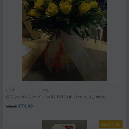
CODE:
Rosy3
(31) yellow roses A' quality Dutch in vase with greens
€
74.99
€
80.00
Save 12%