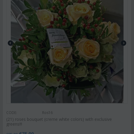
CODE:
Ros16
(21) roses bouquet (creme white colors) with exclusive
greens!!!
€
75.00