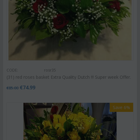
CODE:
rosr35
(31) red roses basket Extra Quality Dutch !!! Super week Offer.
€
74.99
€
85.00
Save 6%