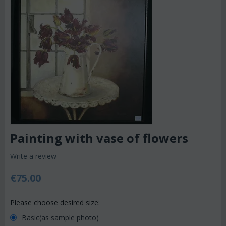
Painting with vase of flowers
Write a review
€
75.00
Please choose desired size:
Basic(as sample photo)