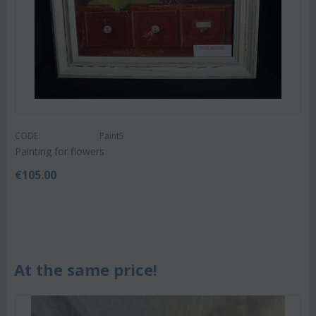
CODE:
Paint5
Painting for flowers
€
105.00
At the same price!