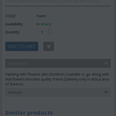
General random colors.Pink or blue for newborns.Reds for love.
CODE:
Paint1
Availability:
In stock
+
Quantity:
−
ADD TO CART
Description
Painting with flowers (dim.50x50cm.).Suitable to go along with
real flowers.Wooden quality frame.(Delivery only in Attica area
of Greece).
Reviews
Similar products