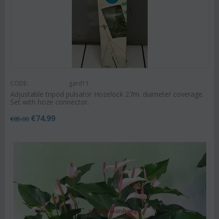
CODE:
gard11
Adjustable tripod pulsator Hozelock 27m. diameter coverage.
Set with hoze connector.
€
74.99
€
85.00