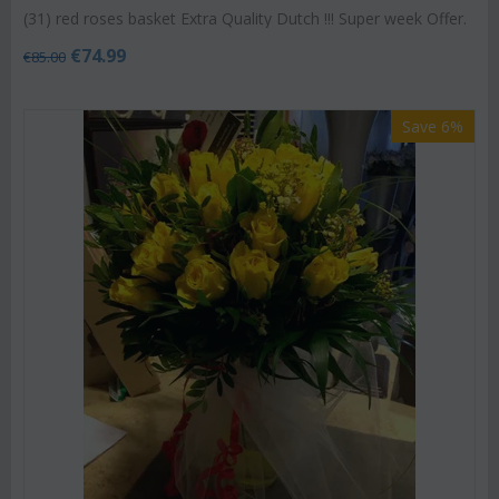
(31) red roses basket Extra Quality Dutch !!! Super week Offer.
€
74.99
€
85.00
Save 6%