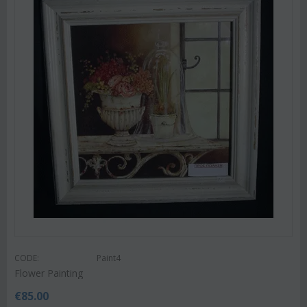
CODE:
Paint4
Flower Painting
€
85.00