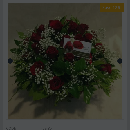
Save 12%
CODE:
rosr35