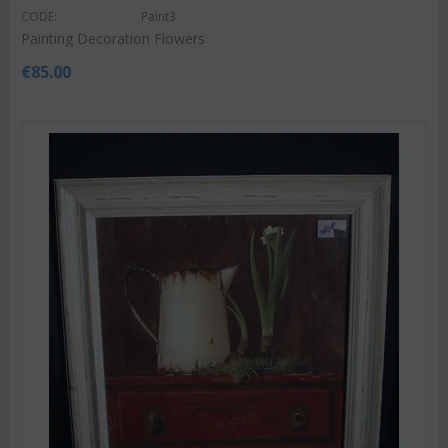
CODE:
Paint3
Painting Decoration Flowers
€
85.00