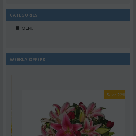
CATEGORIES
MENU
WEEKLY OFFERS
Save 22%