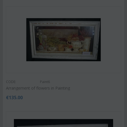
CODE:
Paint6
Arrangement of flowers in Painting
€
135.00