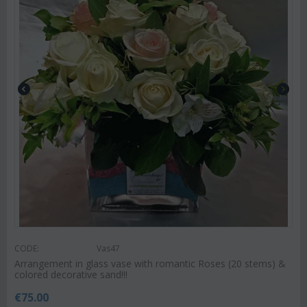
CODE:
Vas47
Arrangement in glass vase with romantic Roses (20 stems) &
colored decorative sand!!!
€
75.00