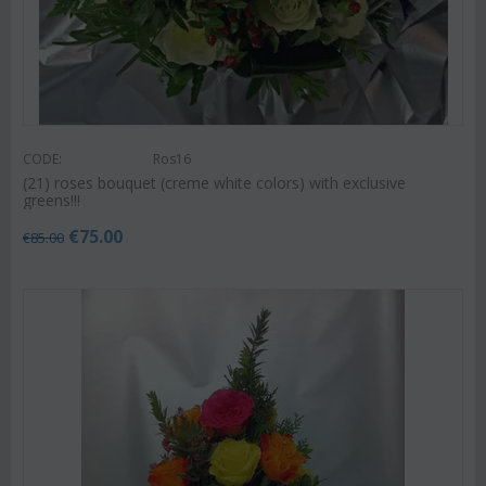
CODE:
Ros16
(21) roses bouquet (creme white colors) with exclusive
greens!!!
€
75.00
€
85.00