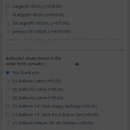
Large(35-45cm.) (+€
28.00
)
XLarge(60-80cm.) (+€
55.00
)
XXLarge(90-100cm.) (+€
75.00
)
Jumbo(135-140cm.) (+€
155.00
)
General random shapes & colors.Pink or blue for newborns. Reds for
love.
Balloons? (State theme in the
order form remarks)
:
No, thank you
(1) Balloon Latex (+€
3.00
)
(2) Balloons Latex (+€
6.00
)
(3) Balloons Latex (+€
9.00
)
(1) Balloon 14" Stick Happy Birthday (+€
5.00
)
(1) Balloon 14" Stick It's A Boy or Girl (+€
5.00
)
(1) Balloon Helium 18" All Themes (+€
9.00
)