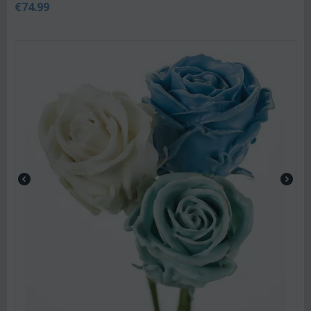
€
74.99