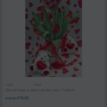
CODE:
Valn8
(30) red tulips in glass cylinder vase + balloon
€
78.00
€
105.00