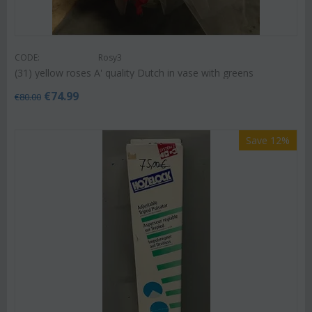
CODE:
Rosy3
(31) yellow roses A' quality Dutch in vase with greens
€
74.99
€
80.00
Save 12%