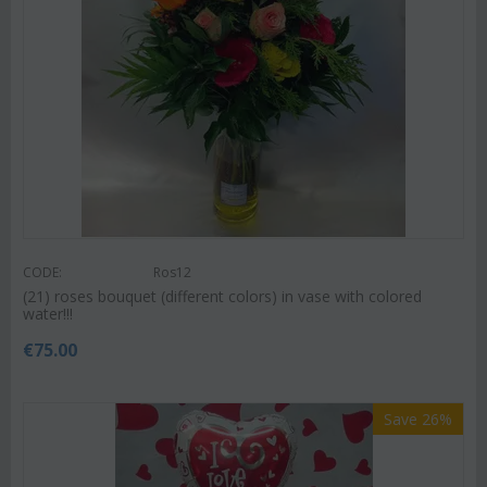
CODE:
Ros12
(21) roses bouquet (different colors) in vase with colored
water!!!
€
75.00
Save 26%