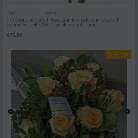
CODE:
Roswx1
(10) Exclusive Waxed Roses (random colors) in vase with
colored water!!! NEW (1) week pre-order time.
€
75.00
Save 12%