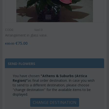
CODE:
Vas13
Arrangement in glass vase.
€
75.00
€
80.00
SEND FLOWERS
You have chosen
"Athens & Suburbs (Attica
Region)"
as final order destination. In case you wish
to send to a different destination, please choose
"change destination" for the available items to be
displayed.
CHANGE DESTINATION