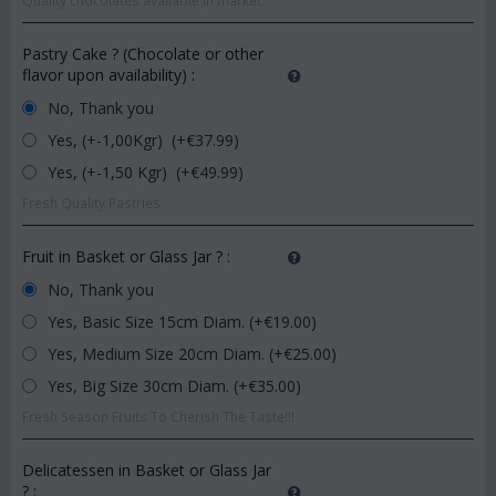
Quality chocolates available in market.
Pastry Cake ? (Chocolate or other
flavor upon availability)
:
No, Thank you
Yes, (+-1,00Kgr) (+€
37.99
)
Yes, (+-1,50 Kgr) (+€
49.99
)
Fresh Quality Pastries
Fruit in Basket or Glass Jar ?
:
No, Thank you
Yes, Basic Size 15cm Diam. (+€
19.00
)
Yes, Medium Size 20cm Diam. (+€
25.00
)
Yes, Big Size 30cm Diam. (+€
35.00
)
Fresh Season Fruits To Cherish The Taste!!!
Delicatessen in Basket or Glass Jar
?
: