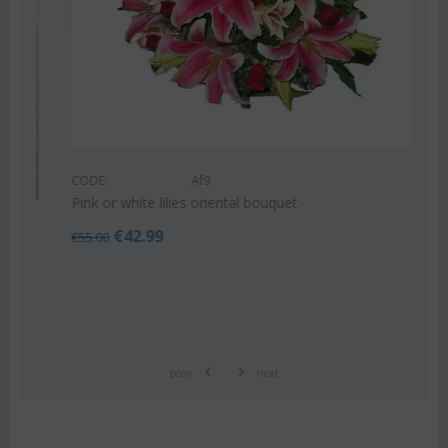
CODE:
Af9
Pink or white lilies oriental bouquet
€
42.99
€
55.00
prev
next