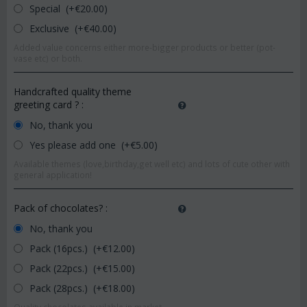
Special (+€
20.00
)
Exclusive (+€
40.00
)
Added value concerns either more-bigger products or better (pot-
vase etc) or both.
Handcrafted quality theme
greeting card ?
:
No, thank you
Yes please add one (+€
5.00
)
Available themes (love,birthday,get well etc) and lots of cute other with
general application!
Pack of chocolates?
:
No, thank you
Pack (16pcs.) (+€
12.00
)
Pack (22pcs.) (+€
15.00
)
Pack (28pcs.) (+€
18.00
)