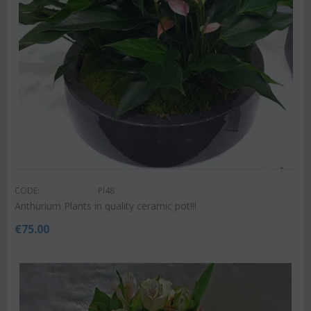
CODE:
Pl48
Anthurium Plants in quality ceramic pot!!!
€
75.00