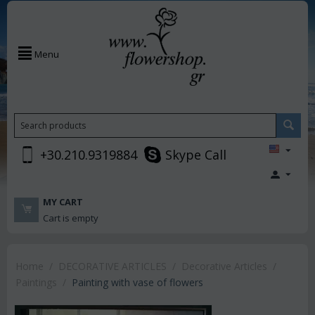
Menu
+30.210.9319884
Skype Call
MY CART
Cart is empty
Home
/
DECORATIVE ARTICLES
/
Decorative Articles
/
Paintings
/
Painting with vase of flowers