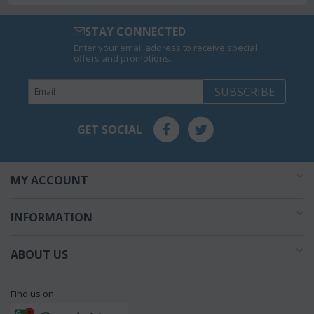
STAY CONNECTED
Enter your email address to receive special
offers and promotions.
SUBSCRIBE
GET SOCIAL
MY ACCOUNT
INFORMATION
ABOUT US
Find us on