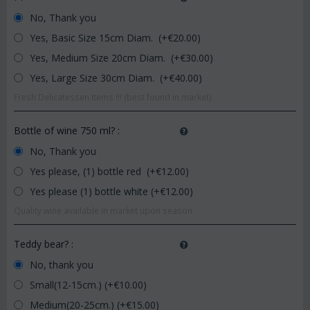
No, Thank you
Yes, Basic Size 15cm Diam. (+€
20.00
)
Yes, Medium Size 20cm Diam. (+€
30.00
)
Yes, Large Size 30cm Diam. (+€
40.00
)
Fresh Delicatessen Items !!! (best found in market)
Bottle of wine 750 ml?
:
No, Thank you
Yes please, (1) bottle red (+€
12.00
)
Yes please (1) bottle white (+€
12.00
)
Quality wine available in market upon season.
Teddy bear?
:
No, thank you
Small(12-15cm.) (+€
10.00
)
Medium(20-25cm.) (+€
15.00
)