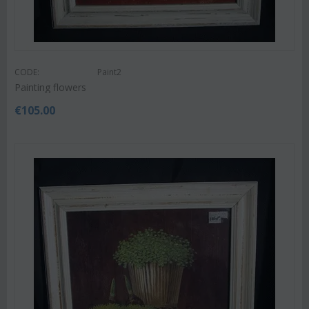
CODE:
Paint2
Painting flowers
€
105.00