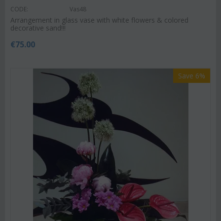
CODE:
Vas48
Arrangement in glass vase with white flowers & colored
decorative sand!!!
€
75.00
Save 6%