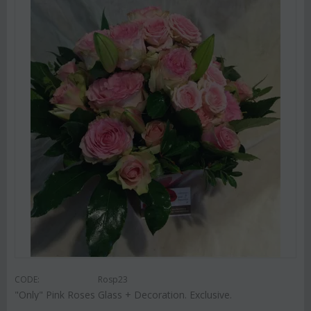
CODE:
Rosp23
"Only" Pink Roses Glass + Decoration. Exclusive.