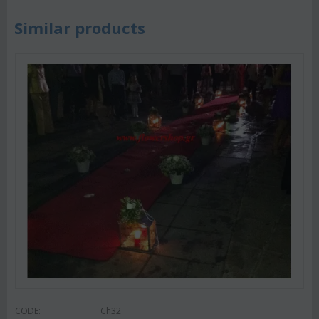
Similar products
CODE:
Ch32