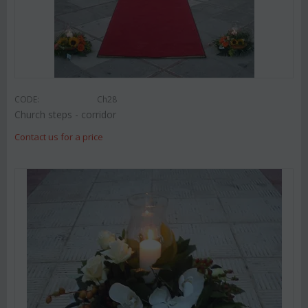
CODE:
Ch28
Church steps - corridor
Contact us for a price