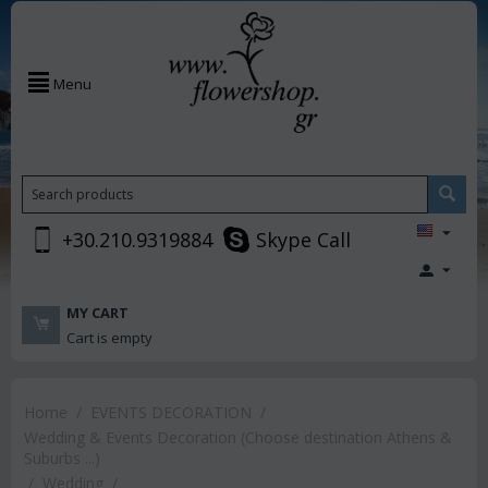
Menu
+30.210.9319884
Skype Call
MY CART
Cart is empty
Home
/
EVENTS DECORATION
/
Wedding & Events Decoration (Choose destination Athens &
Suburbs ...)
/
Wedding
/