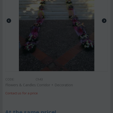
CODE:
Ch43
Flowers & Candles Corridor + Decoration
Contact us for a price
At the same price!