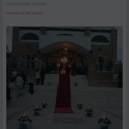
Church inside corridor
Contact us for a price