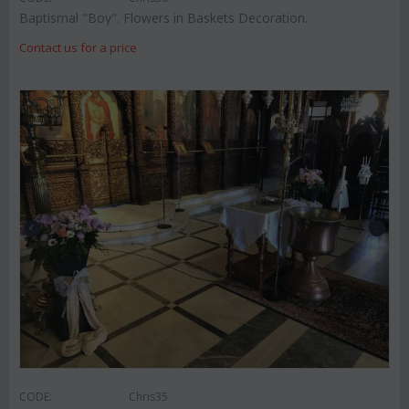
Baptismal "Boy". Flowers in Baskets Decoration.
Contact us for a price
CODE:
Chris35