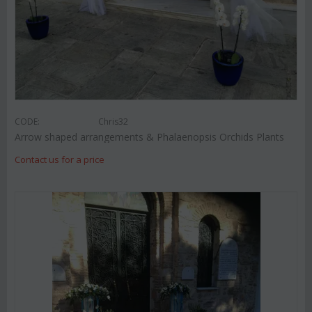
CODE:
Chris32
Arrow shaped arrangements & Phalaenopsis Orchids Plants
Contact us for a price