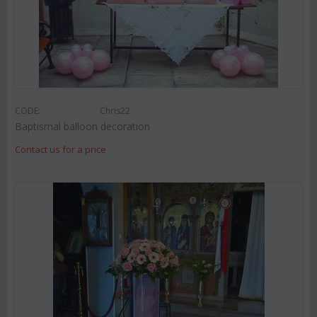
CODE:
Chris22
Baptismal balloon decoration
Contact us for a price