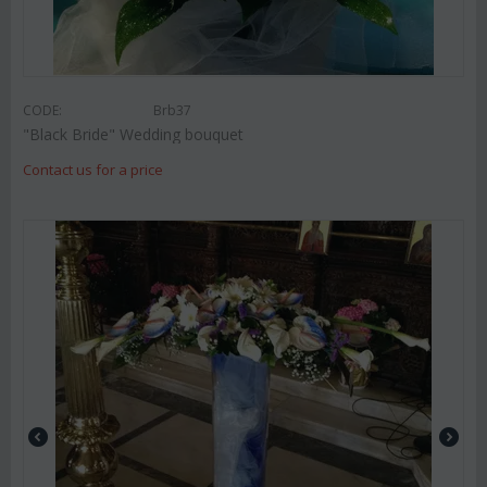
CODE:
Brb37
"Black Bride" Wedding bouquet
Contact us for a price