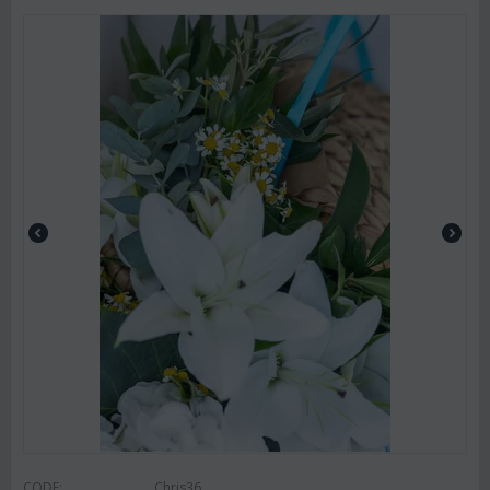
CODE:
Chris36