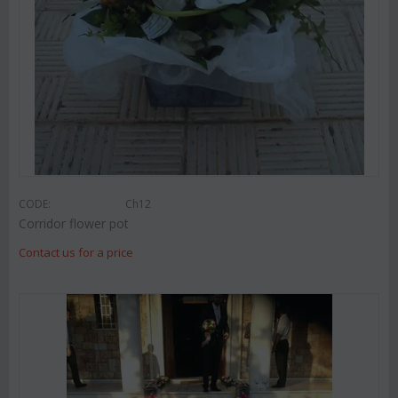
CODE:
Ch12
Corridor flower pot
Contact us for a price