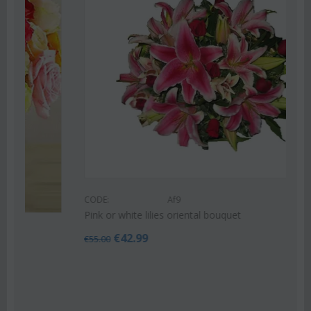
CODE:
Af9
Pink or white lilies oriental bouquet
€
42.99
€
55.00