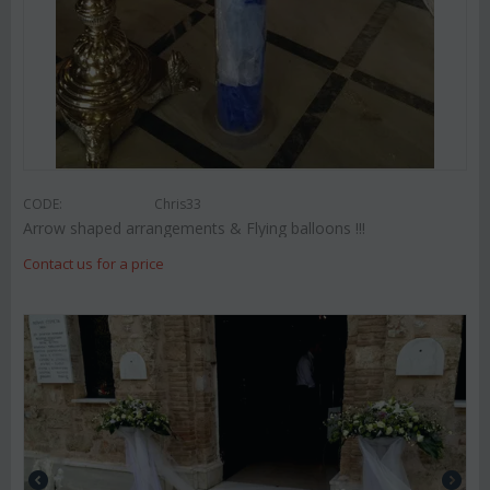
CODE:
Chris33
Arrow shaped arrangements & Flying balloons !!!
Contact us for a price