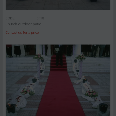
CODE:
Ch18
Church outdoor patio
Contact us for a price