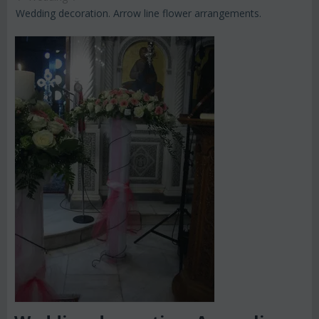
Wedding decoration. Arrow line flower arrangements.