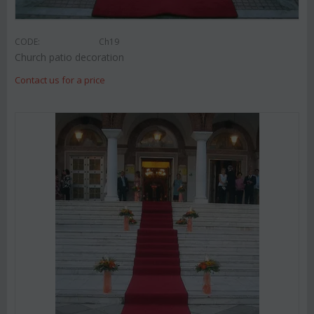
CODE:
Ch19
Church patio decoration
Contact us for a price