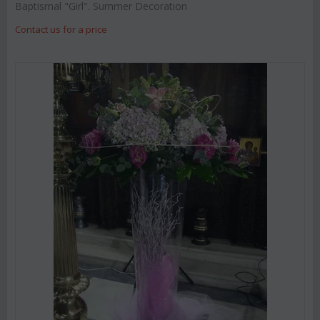
Baptismal "Girl". Summer Decoration
Contact us for a price