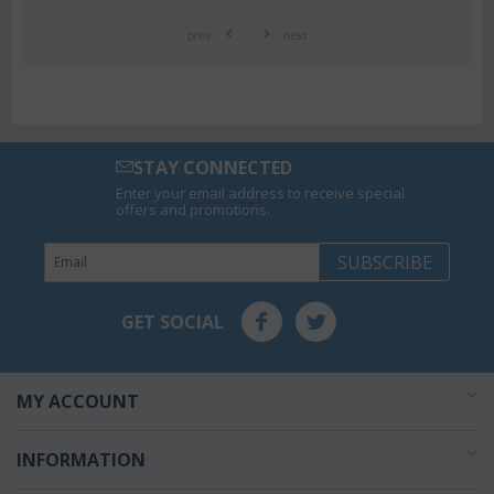
prev
next
STAY CONNECTED
Enter your email address to receive special
offers and promotions.
SUBSCRIBE
GET SOCIAL
MY ACCOUNT
INFORMATION