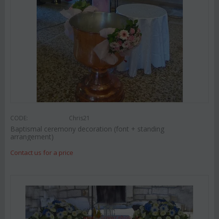
CODE:
Chris21
Baptismal ceremony decoration (font + standing
arrangement)
Contact us for a price