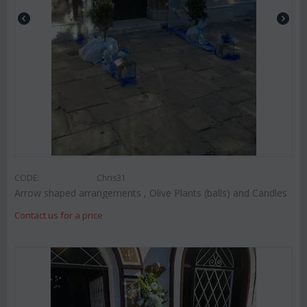
CODE:
Chris31
Arrow shaped arrangements , Olive Plants (balls) and Candles
Contact us for a price