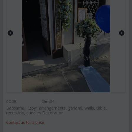
CODE:
Chris34
Baptismal "Boy" arrangements, garland, walls, table,
reception, candles Decoration
Contact us for a price