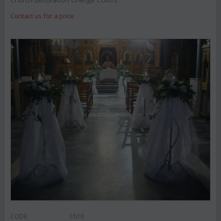
Contact us for a price
CODE:
Ch10