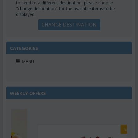
to send to a different destination, please choose
"change destination" for the available items to be
displayed.
CHANGE DESTINATION
CATEGORIES
MENU
WEEKLY OFFERS
Save 22%