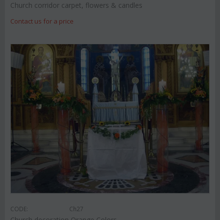
Church corridor carpet, flowers & candles
Contact us for a price
CODE:
Ch27
Church decoration Orange Colors