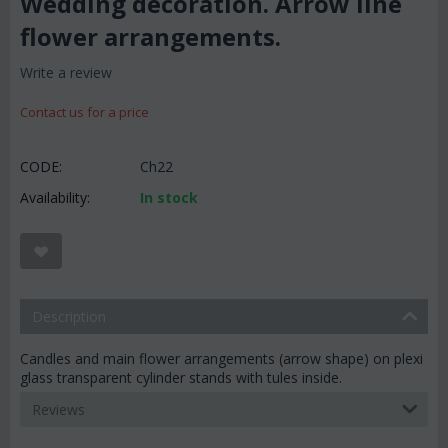
Wedding decoration. Arrow line
flower arrangements.
Write a review
Contact us for a price
CODE:
Ch22
Availability:
In stock
Description
Candles and main flower arrangements (arrow shape) on plexi
glass transparent cylinder stands with tules inside.
Reviews