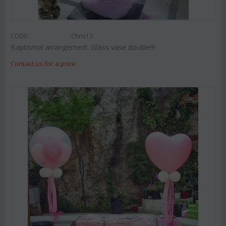
CODE:
Chris13
Baptismal arrangement. Glass vase double!!!
Contact us for a price