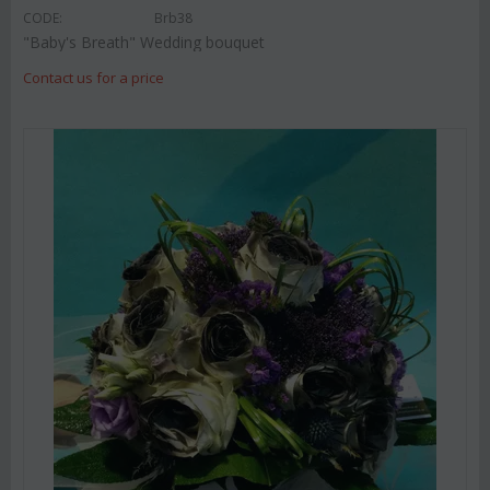
CODE:
Brb38
"Baby's Breath" Wedding bouquet
Contact us for a price