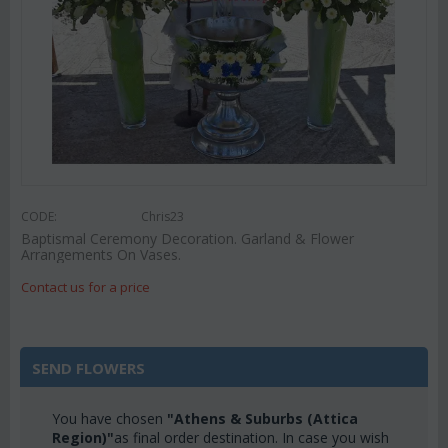
CODE:
Chris23
Baptismal Ceremony Decoration. Garland & Flower
Arrangements On Vases.
Contact us for a price
SEND FLOWERS
You have chosen
"Athens & Suburbs (Attica
Region)"
as final order destination. In case you wish