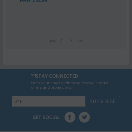
.99
Orchid phalaenop
€
21.99
€
25.00
prev
next
STAY CONNECTED
Enter your email address to receive special
offers and promotions.
SUBSCRIBE
GET SOCIAL