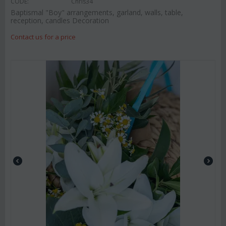
CODE:
Chris34
Baptismal "Boy" arrangements, garland, walls, table,
reception, candles Decoration
Contact us for a price