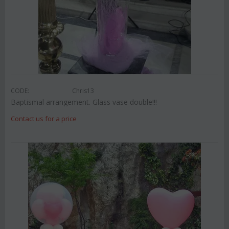
CODE:
Chris13
Baptismal arrangement. Glass vase double!!!
Contact us for a price