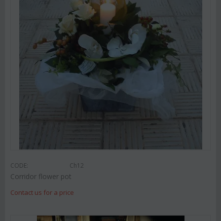
CODE:
Ch12
Corridor flower pot
Contact us for a price