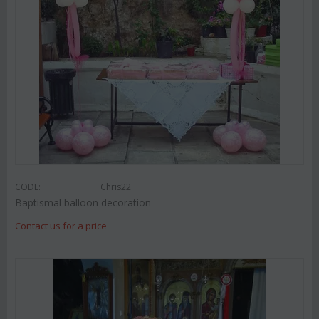
CODE:
Chris22
Baptismal balloon decoration
Contact us for a price