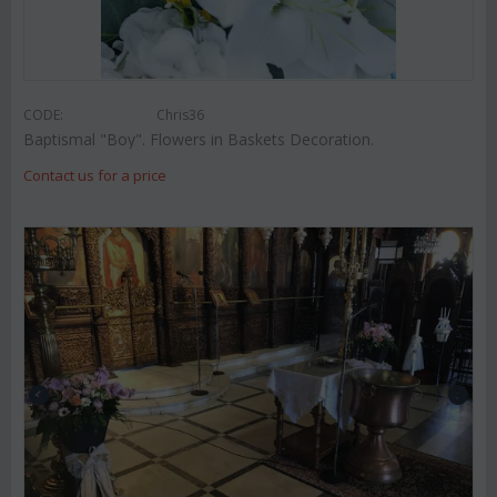
CODE:
Chris36
Baptismal "Boy". Flowers in Baskets Decoration.
Contact us for a price