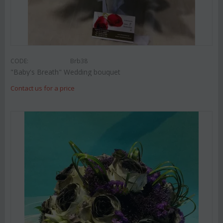
CODE:
Brb38
"Baby's Breath" Wedding bouquet
Contact us for a price