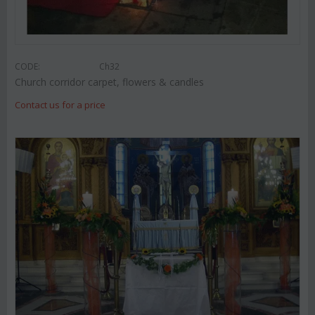
CODE:
Ch32
Church corridor carpet, flowers & candles
Contact us for a price