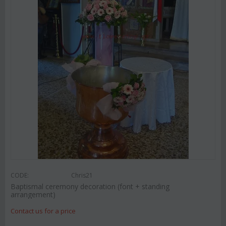
CODE:
Chris21
Baptismal ceremony decoration (font + standing
arrangement)
Contact us for a price