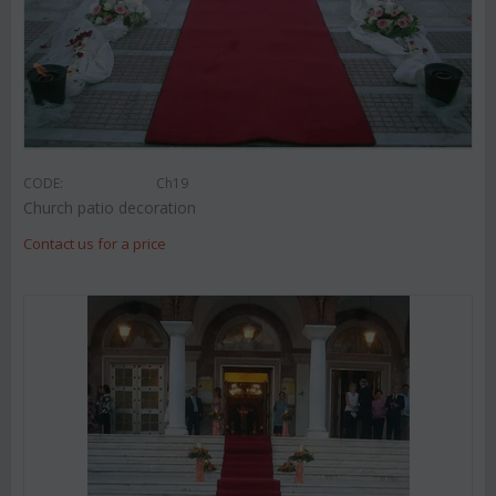
CODE:
Ch19
Church patio decoration
Contact us for a price