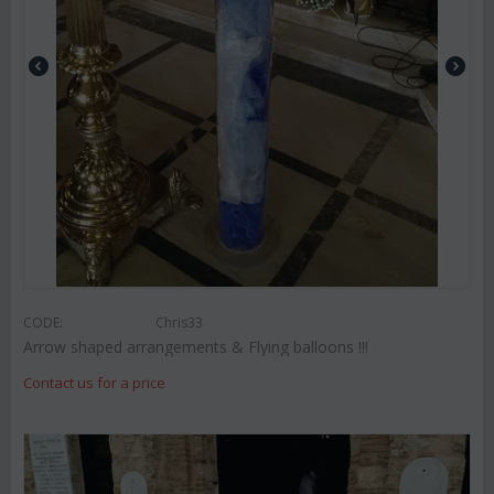
CODE:
Chris33
Arrow shaped arrangements & Flying balloons !!!
Contact us for a price