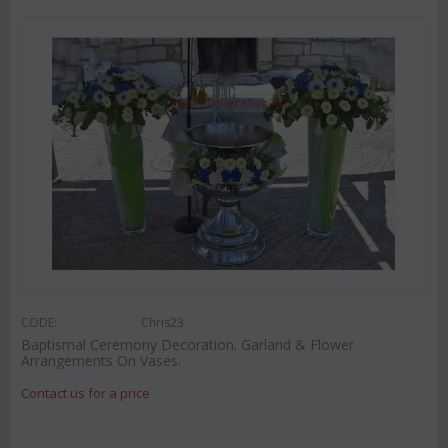
CODE:
Chris23
Baptismal Ceremony Decoration. Garland & Flower
Arrangements On Vases.
Contact us for a price