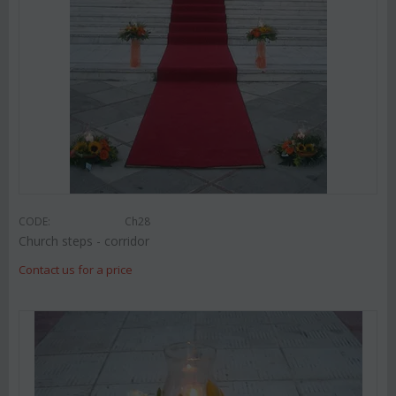
CODE:
Ch28
Church steps - corridor
Contact us for a price