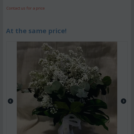
Contact us for a price
At the same price!