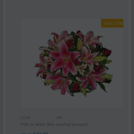
Save 22%
Af9
te lilies oriental bouquet
CODE: