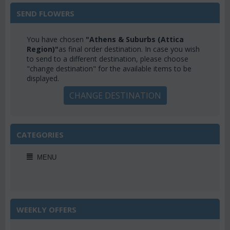
SEND FLOWERS
You have chosen
"Athens & Suburbs (Attica
Region)"
as final order destination. In case you wish
to send to a different destination, please choose
"change destination" for the available items to be
displayed.
CHANGE DESTINATION
CATEGORIES
MENU
WEEKLY OFFERS