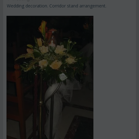
Wedding decoration. Corridor stand arrangement.