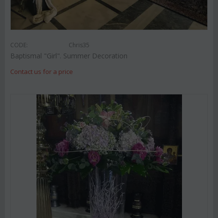
CODE:
Chris35
Baptismal "Girl". Summer Decoration
Contact us for a price