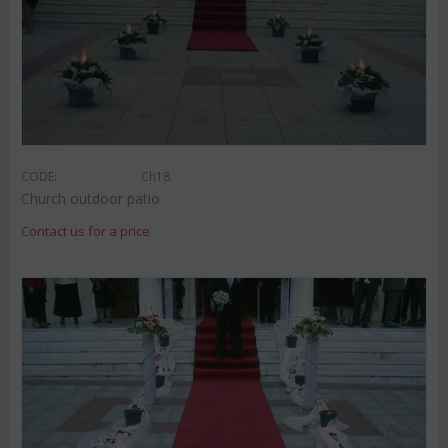
CODE:
Ch18
Church outdoor patio
Contact us for a price