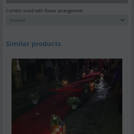
Corridor stand with flower arrangemnet.
Reviews
Similar products