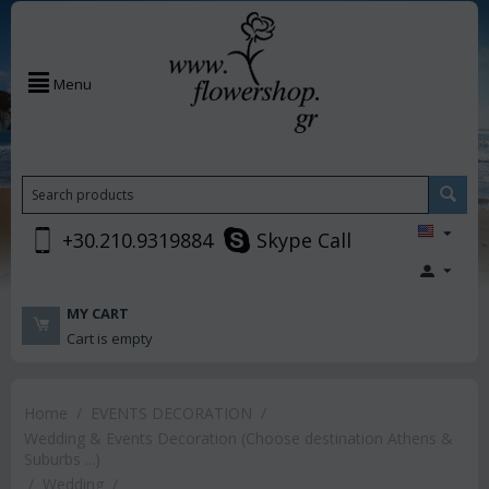
Menu
+30.210.9319884
Skype Call
MY CART
Cart is empty
Home
/
EVENTS DECORATION
/
Wedding & Events Decoration (Choose destination Athens &
Suburbs ...)
/
Wedding
/