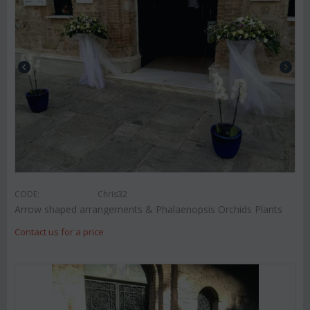
CODE:
Chris32
Arrow shaped arrangements & Phalaenopsis Orchids Plants
Contact us for a price