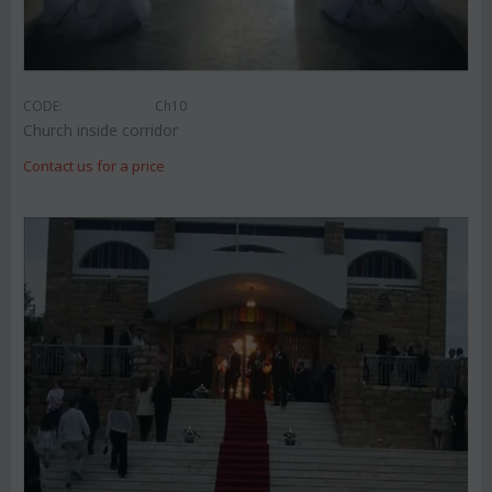
CODE:
Ch10
Church inside corridor
Contact us for a price