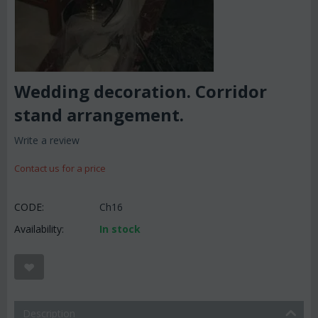
Wedding decoration. Corridor
stand arrangement.
Write a review
Contact us for a price
CODE:
Ch16
Availability:
In stock
Description