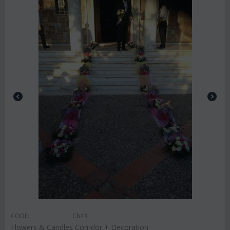
CODE:
Ch43
Flowers & Candles Corridor + Decoration