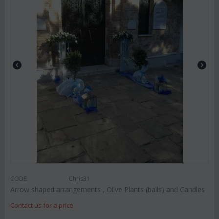
CODE:
Chris31
Arrow shaped arrangements , Olive Plants (balls) and Candles
Contact us for a price