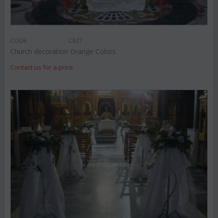
CODE:
Ch27
Church decoration Orange Colors
Contact us for a price