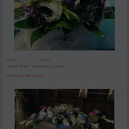
CODE:
Brb37
"Black Bride" Wedding bouquet
Contact us for a price