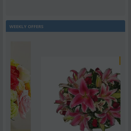
WEEKLY OFFERS
Save 22%