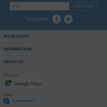
SUBSCRIBE
GET SOCIAL
MY ACCOUNT
INFORMATION
ABOUT US
Find us on
Call us
flowershop3623