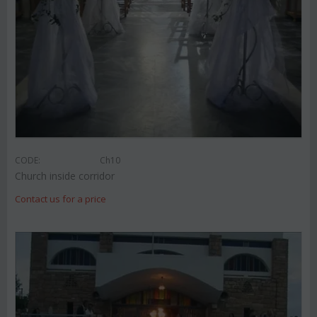
CODE:
Ch10
Church inside corridor
Contact us for a price