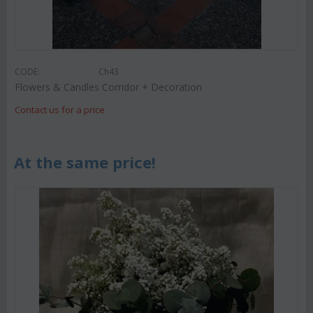
CODE:
Ch43
Flowers & Candles Corridor + Decoration
Contact us for a price
At the same price!