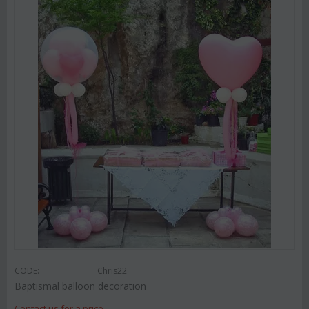
CODE:
Chris22
Baptismal balloon decoration
Contact us for a price