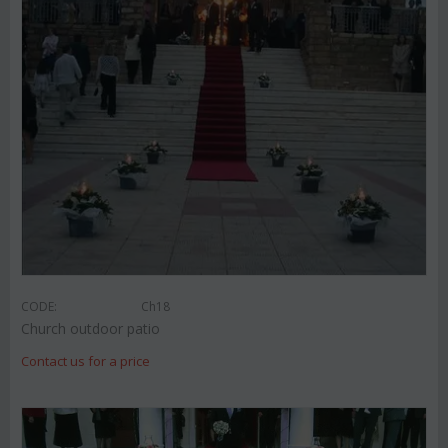
CODE:
Ch18
Church outdoor patio
Contact us for a price