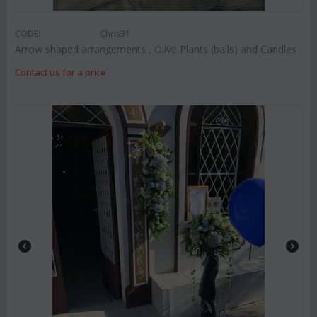
CODE:
Chris31
Arrow shaped arrangements , Olive Plants (balls) and Candles
Contact us for a price