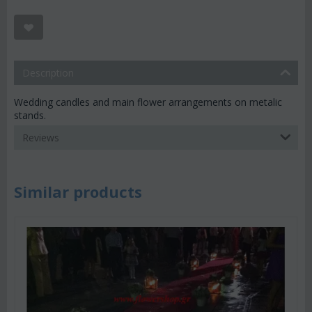
Description
Wedding candles and main flower arrangements on metalic
stands.
Reviews
Similar products