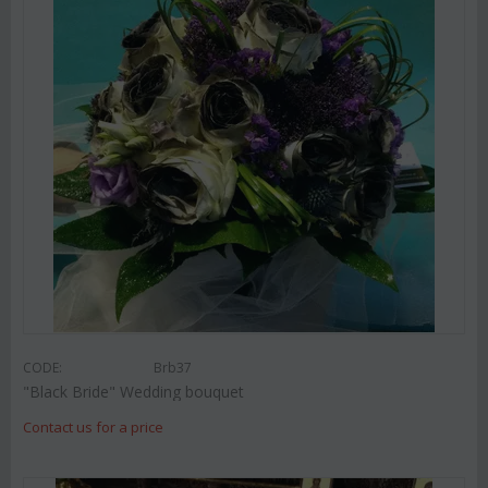
CODE:
Brb37
"Black Bride" Wedding bouquet
Contact us for a price