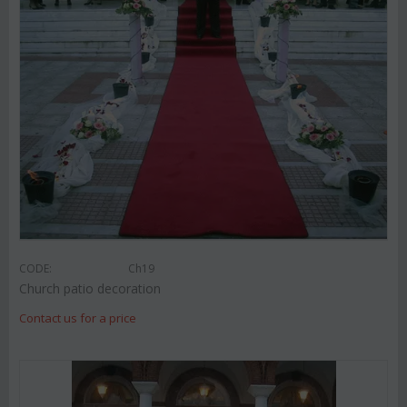
CODE:
Ch19
Church patio decoration
Contact us for a price