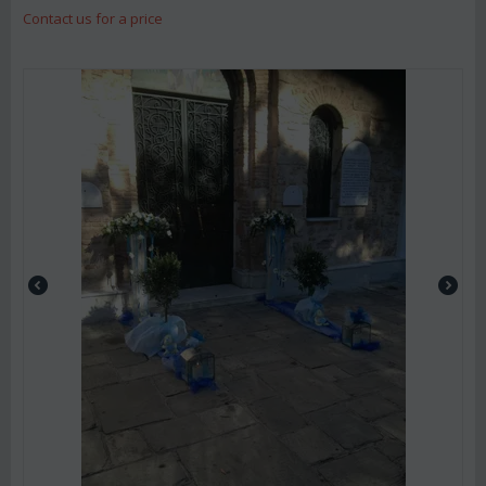
Contact us for a price