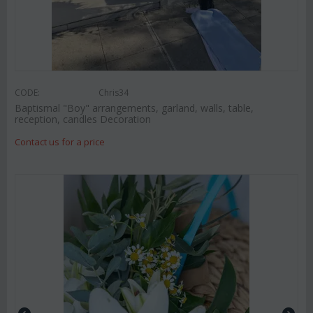
CODE:
Chris34
Baptismal "Boy" arrangements, garland, walls, table,
reception, candles Decoration
Contact us for a price