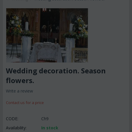
Wedding decoration. Season
flowers.
Write a review
Contact us for a price
CODE:
Ch9
Availability:
In stock