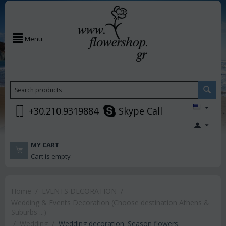
Menu
+30.210.9319884
Skype Call
MY CART
Cart is empty
Home
/
EVENTS DECORATION
/
Wedding & Events Decoration (Choose destination Athens &
Suburbs ...)
/
Wedding
/
Wedding decoration. Season flowers.