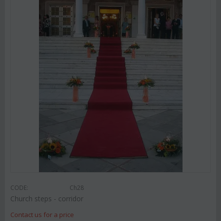
CODE:
Ch28
Church steps - corridor
Contact us for a price