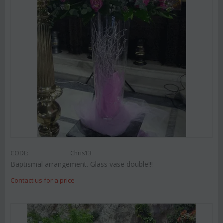
CODE:
Chris13
Baptismal arrangement. Glass vase double!!!
Contact us for a price