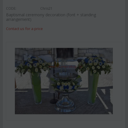
CODE:
Chris21
Baptismal ceremony decoration (font + standing
arrangement)
Contact us for a price