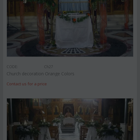
CODE:
Ch27
Church decoration Orange Colors
Contact us for a price