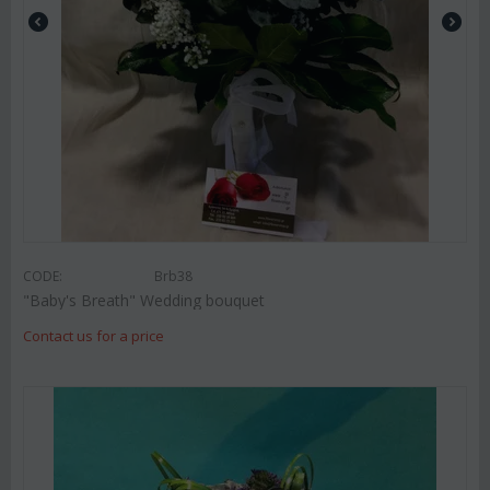
CODE:
Brb38
"Baby's Breath" Wedding bouquet
Contact us for a price