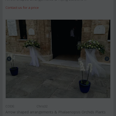
Contact us for a price
CODE:
Chris32
Arrow shaped arrangements & Phalaenopsis Orchids Plants