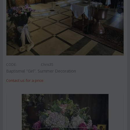
CODE:
Chris35
Baptismal "Girl". Summer Decoration
Contact us for a price