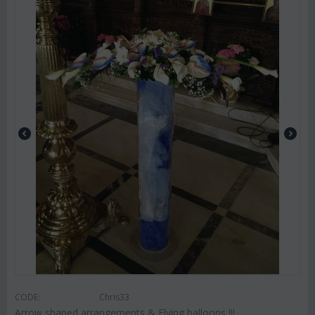
CODE:
Chris33
Arrow shaped arrangements & Flying balloons !!!