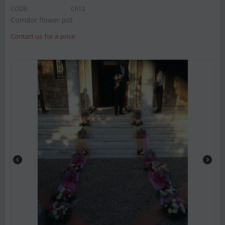
CODE:
Ch12
Corridor flower pot
Contact us for a price