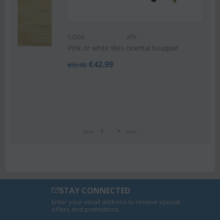
CODE:
Af9
Pink or white lilies oriental bouquet
€
42.99
€
55.00
prev
next
STAY CONNECTED
Enter your email address to receive special
offers and promotions.