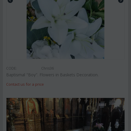
CODE:
Chris36
Baptismal "Boy". Flowers in Baskets Decoration.
Contact us for a price