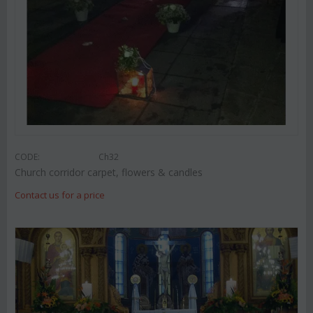
CODE:
Ch32
Church corridor carpet, flowers & candles
Contact us for a price