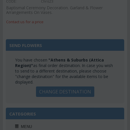
CODE:
Chris23
Baptismal Ceremony Decoration. Garland & Flower
Arrangements On Vases.
Contact us for a price
SEND FLOWERS
You have chosen
"Athens & Suburbs (Attica
Region)"
as final order destination. In case you wish
to send to a different destination, please choose
"change destination" for the available items to be
displayed.
CHANGE DESTINATION
CATEGORIES
MENU