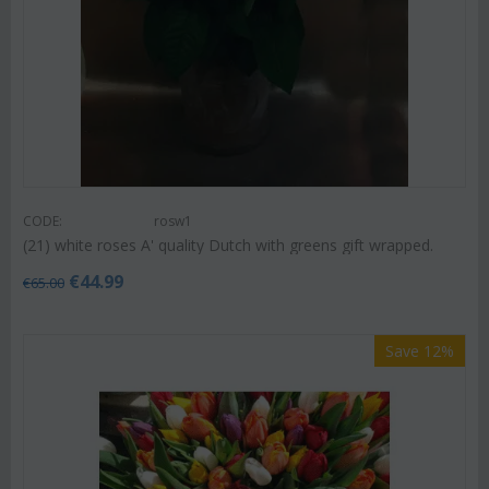
CODE:
rosw1
(21) white roses A' quality Dutch with greens gift wrapped.
€
44.99
€
65.00
Save 12%