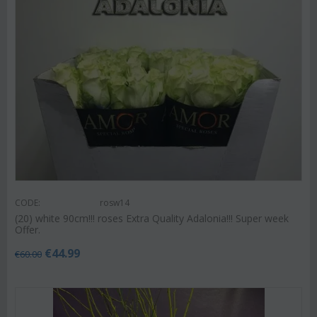
CODE:
rosw14
(20) white 90cm!!! roses Extra Quality Adalonia!!! Super week
Offer.
€
44.99
€
60.00