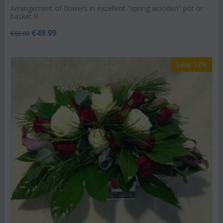
Arrangement of flowers in excellent "spring wooden" pot or
basket !!!
€
49.99
€
60.00
Save 17%