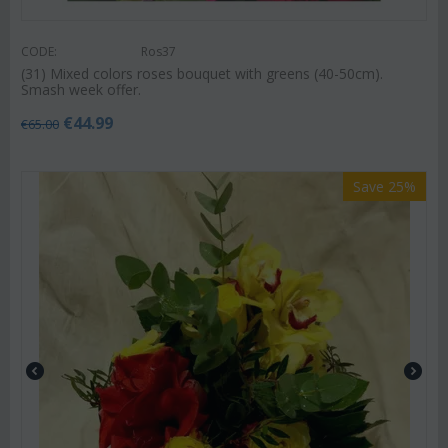
CODE:
Ros37
(31) Mixed colors roses bouquet with greens (40-50cm).
Smash week offer.
€
44.99
€
65.00
Save 25%