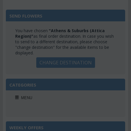
SEND FLOWERS
You have chosen
"Athens & Suburbs (Attica
Region)"
as final order destination. In case you wish
to send to a different destination, please choose
"change destination" for the available items to be
displayed.
CHANGE DESTINATION
CATEGORIES
MENU
WEEKLY OFFERS