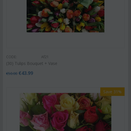
CODE:
Af21
(30) Tulips Bouquet + Vase
€
43.99
€
50.00
Save 31%