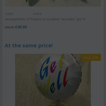
CODE:
Pot34
Arrangement of flowers in excellent "wooden" pot !!!
€
49.99
€
60.00
At the same price!
Save 22%