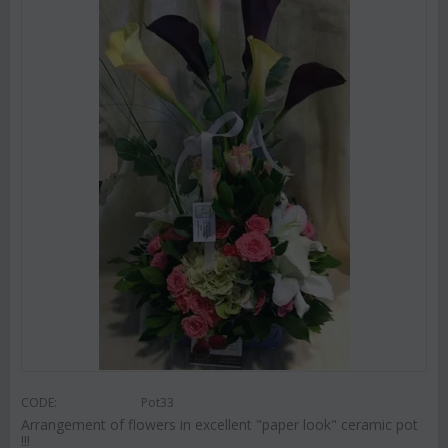
CODE:
Pot33
Arrangement of flowers in excellent "paper look" ceramic pot
!!!