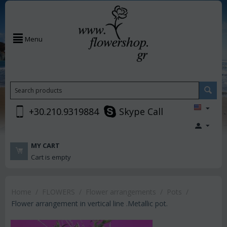
Menu
+30.210.9319884
Skype Call
MY CART
Cart is empty
Home
/
FLOWERS
/
Flower arrangements
/
Pots
/
Flower arrangement in vertical line .Metallic pot.