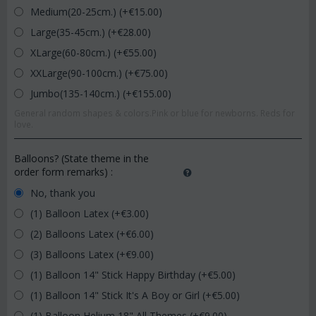
Medium(20-25cm.) (+€
15.00
)
Large(35-45cm.) (+€
28.00
)
XLarge(60-80cm.) (+€
55.00
)
XXLarge(90-100cm.) (+€
75.00
)
Jumbo(135-140cm.) (+€
155.00
)
General random shapes & colors.Pink or blue for newborns. Reds for
love.
Balloons? (State theme in the
order form remarks)
:
No, thank you
(1) Balloon Latex (+€
3.00
)
(2) Balloons Latex (+€
6.00
)
(3) Balloons Latex (+€
9.00
)
(1) Balloon 14" Stick Happy Birthday (+€
5.00
)
(1) Balloon 14" Stick It's A Boy or Girl (+€
5.00
)
(1) Balloon Helium 18" All Themes (+€
9.00
)