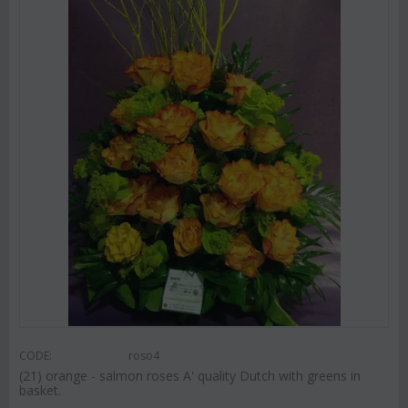
CODE:
roso4
(21) orange - salmon roses A' quality Dutch with greens in
basket.