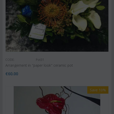
CODE:
Pot31
Arrangement in "paper look" ceramic pot
€
60.00
Save 10%