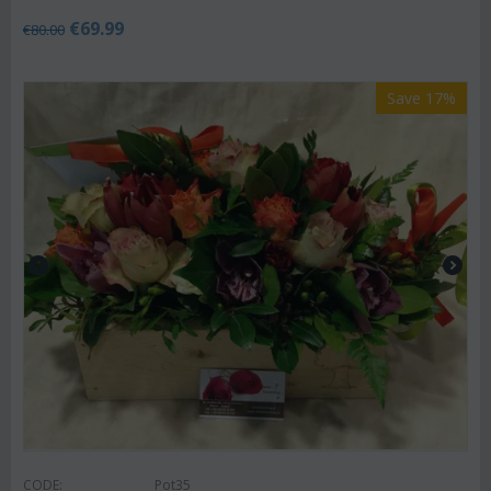
€
69.99
€
80.00
Save 17%
CODE:
Pot35