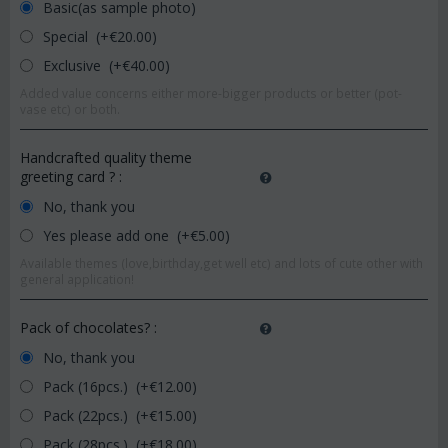
Basic(as sample photo)
Special (+€
20.00
)
Exclusive (+€
40.00
)
Added value concerns either more-bigger products or better (pot-
vase etc) or both.
Handcrafted quality theme
greeting card ?
:
No, thank you
Yes please add one (+€
5.00
)
Available themes (love,birthday,get well etc) and lots of cute other with
general application!
Pack of chocolates?
:
No, thank you
Pack (16pcs.) (+€
12.00
)
Pack (22pcs.) (+€
15.00
)
Pack (28pcs.) (+€
18.00
)