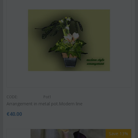
CODE:
Pot1
Arrangement in metal pot.Modern line
€
40.00
Save 13%