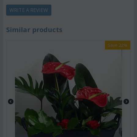
WRITE A REVIEW
Similar products
Save 22%