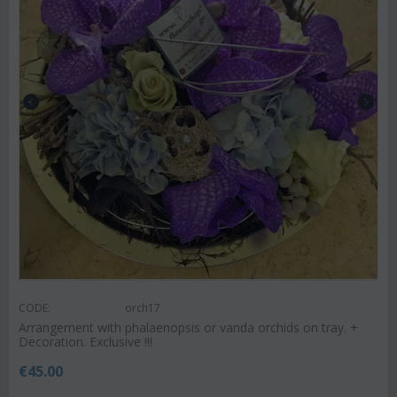
CODE:
orch17
Arrangement with phalaenopsis or vanda orchids on tray. +
Decoration. Exclusive !!!
€
45.00