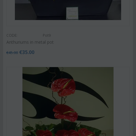
CODE:
Pot9
Anthuriums in metal pot
€
35.00
€
45.00