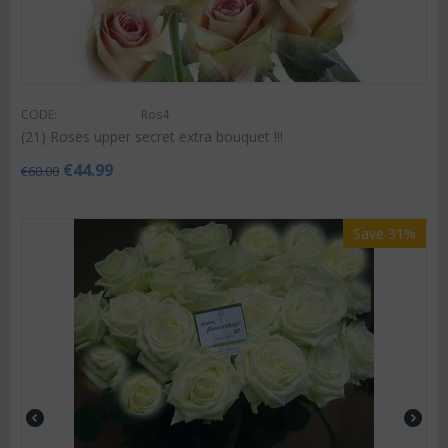
CODE:
Ros4
(21) Roses upper secret extra bouquet !!!
€
44.99
€
60.00
Save 31%