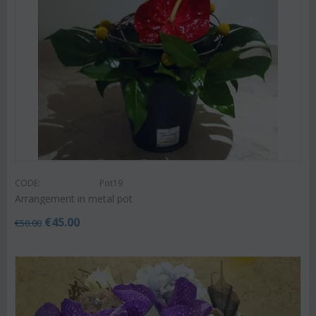
CODE:
Pot19
Arrangement in metal pot
€
45.00
€
50.00