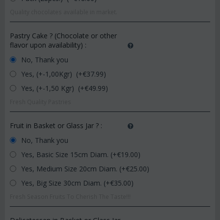
Quality chocolates available in market.
Pastry Cake ? (Chocolate or other
flavor upon availability)
:
No, Thank you
Yes, (+-1,00Kgr) (+€
37.99
)
Yes, (+-1,50 Kgr) (+€
49.99
)
Fresh Quality Pastries
Fruit in Basket or Glass Jar ?
:
No, Thank you
Yes, Basic Size 15cm Diam. (+€
19.00
)
Yes, Medium Size 20cm Diam. (+€
25.00
)
Yes, Big Size 30cm Diam. (+€
35.00
)
Fresh Season Fruits To Cherish The Taste!!!