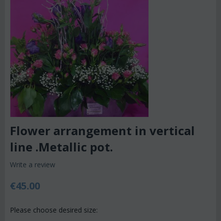
Flower arrangement in vertical
line .Metallic pot.
Write a review
€
45.00
Please choose desired size: