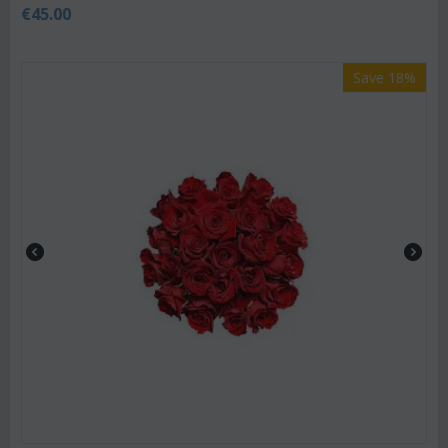
€
45.00
Save 18%