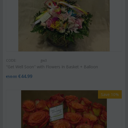
CODE:
gw3
"Get Well Soon" with Flowers In Basket + Balloon
€
44.99
€
58.00
Save 10%