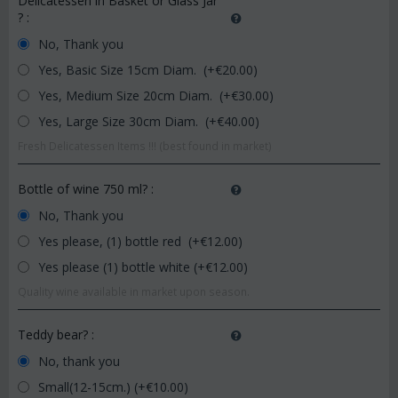
Delicatessen in Basket or Glass Jar
?
:
No, Thank you
Yes, Basic Size 15cm Diam. (+€
20.00
)
Yes, Medium Size 20cm Diam. (+€
30.00
)
Yes, Large Size 30cm Diam. (+€
40.00
)
Fresh Delicatessen Items !!! (best found in market)
Bottle of wine 750 ml?
:
No, Thank you
Yes please, (1) bottle red (+€
12.00
)
Yes please (1) bottle white (+€
12.00
)
Quality wine available in market upon season.
Teddy bear?
:
No, thank you
Small(12-15cm.) (+€
10.00
)