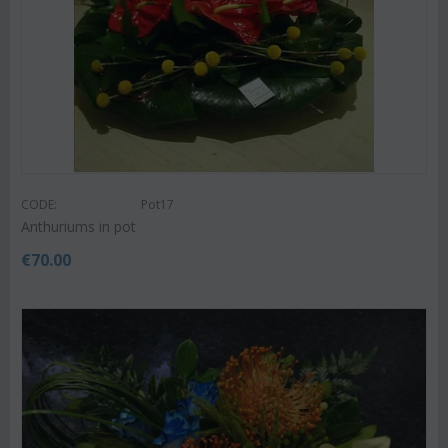
CODE:
Pot17
Anthuriums in pot
€
70.00