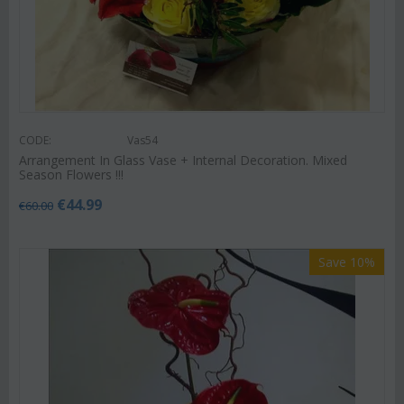
CODE:
Vas54
Arrangement In Glass Vase + Internal Decoration. Mixed
Season Flowers !!!
€
44.99
€
60.00
Save 10%