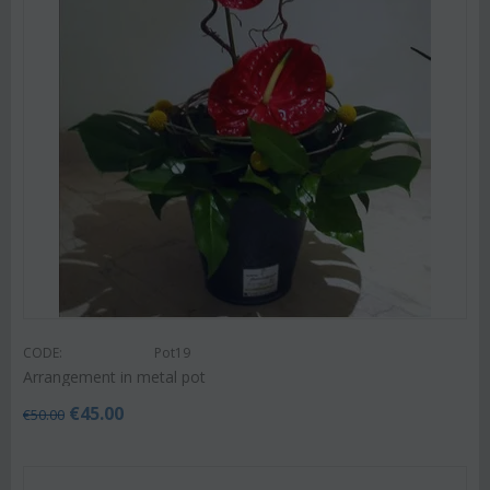
CODE:
Pot19
Arrangement in metal pot
€
45.00
€
50.00