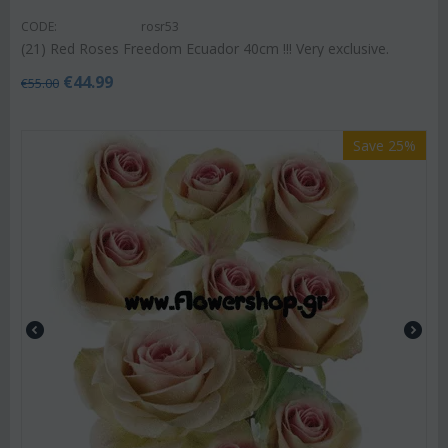
CODE:
rosr53
(21) Red Roses Freedom Ecuador 40cm !!! Very exclusive.
€
44.99
€
55.00
Save 25%