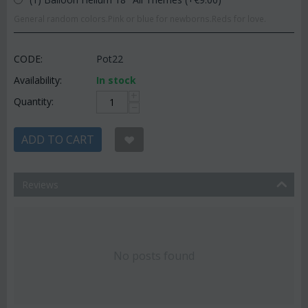
General random colors.Pink or blue for newborns.Reds for love.
CODE:
Pot22
Availability:
In stock
+
Quantity:
−
ADD TO CART
Reviews
No posts found