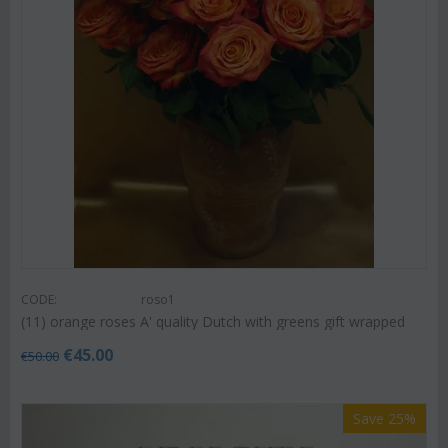
CODE:
roso1
(11) orange roses A' quality Dutch with greens gift wrapped
€
45.00
€
50.00
Save 25%