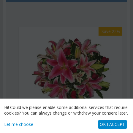
Save 22%
Hi! Could we please enable some additional services that require
cookies? You can always change or withdraw your consent later.
Let me choose
OK I ACCEPT
CODE:
Af9
Pink or white lilies oriental bouquet