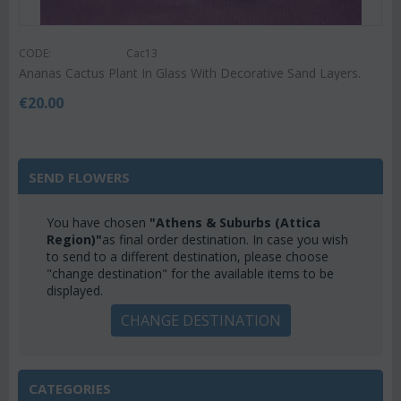
CODE:
Cac13
Ananas Cactus Plant In Glass With Decorative Sand Layers.
€
20.00
SEND FLOWERS
You have chosen
"Athens & Suburbs (Attica
Region)"
as final order destination. In case you wish
to send to a different destination, please choose
"change destination" for the available items to be
displayed.
CHANGE DESTINATION
CATEGORIES