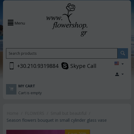
Menu
+30.210.9319884
Skype Call
MY CART
Cart is empty
Home
/
FLOWERS
/
Small but beautiful
/
Season flowers bouquet in small cylinder glass vase
Save 20%