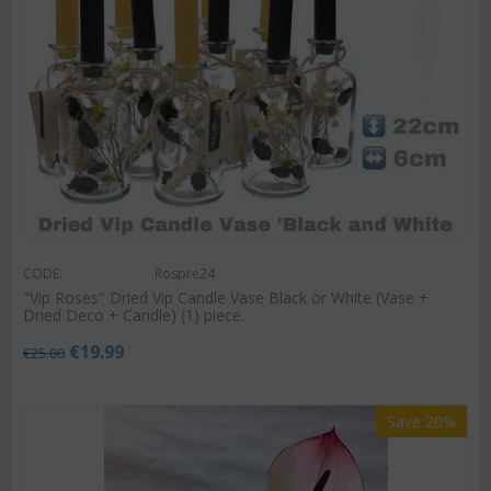
CODE:
Rospre24
"Vip Roses" Dried Vip Candle Vase Black or White (Vase +
Dried Deco + Candle) (1) piece.
€
19.99
€
25.00
Save 20%