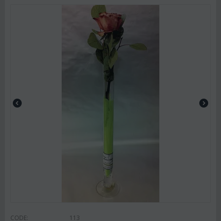
CODE:
113