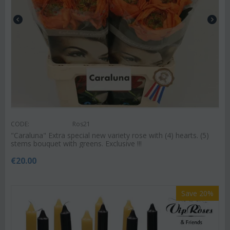
CODE:
Ros21
"Caraluna" Extra special new variety rose with (4) hearts. (5)
stems bouquet with greens. Exclusive !!!
€
20.00
Save 20%