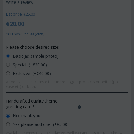
Write a review
List price:
€
25.00
€
20.00
You save: €
5.00
(
20
%)
Please choose desired size:
Basic(as sample photo)
Special (+€
20.00
)
Exclusive (+€
40.00
)
Added value concerns either more-bigger products or better (pot-
vase etc) or both.
Handcrafted quality theme
greeting card ?
:
No, thank you
Yes please add one (+€
5.00
)
Available themes (love,birthday,get well etc) and lots of cute other with