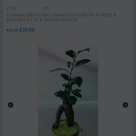
CODE:
103
Cyclamen plant in fine ceramic pot!!! (only for ATHENS &
SUBURBS ATTICA REGION GREECE)
€
20.00
€
25.00