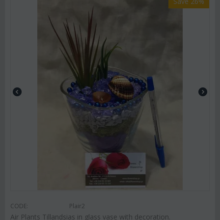
Save 26%
CODE:
Plair2
Air Plants Tillandsias in glass vase with decoration.