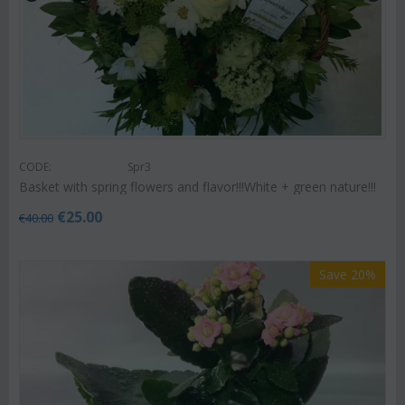
CODE:
Spr3
Basket with spring flowers and flavor!!!White + green nature!!!
€
25.00
€
40.00
Save 20%