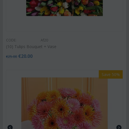
CODE:
Af20
(10) Tulips Bouquet + Vase
€
20.00
€
25.00
Save 50%