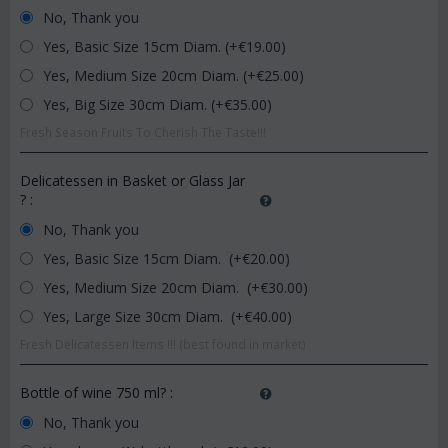
No, Thank you
Yes, Basic Size 15cm Diam. (+€
19.00
)
Yes, Medium Size 20cm Diam. (+€
25.00
)
Yes, Big Size 30cm Diam. (+€
35.00
)
Fresh Season Fruits To Cherish The Taste!!!
Delicatessen in Basket or Glass Jar
?
:
No, Thank you
Yes, Basic Size 15cm Diam. (+€
20.00
)
Yes, Medium Size 20cm Diam. (+€
30.00
)
Yes, Large Size 30cm Diam. (+€
40.00
)
Fresh Delicatessen Items !!! (best found in market)
Bottle of wine 750 ml?
:
No, Thank you