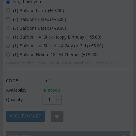
No, thank you
(1) Balloon Latex (+€
3.00
)
(2) Balloons Latex (+€
6.00
)
(3) Balloons Latex (+€
9.00
)
(1) Balloon 14" Stick Happy Birthday (+€
5.00
)
(1) Balloon 14" Stick It's A Boy or Girl (+€
5.00
)
(1) Balloon Helium 18" All Themes (+€
9.00
)
General random colors.Pink or blue for newborns.Reds for love.
CODE:
sm1
Availability:
In stock
+
Quantity:
−
ADD TO CART