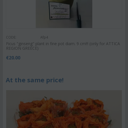
CODE:
Afp4
Ficus "ginseng" plant in fine pot diam. 9 cm!!! (only for ATTICA
REGION GREECE)
€
20.00
At the same price!