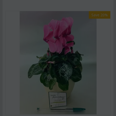
Save 20%