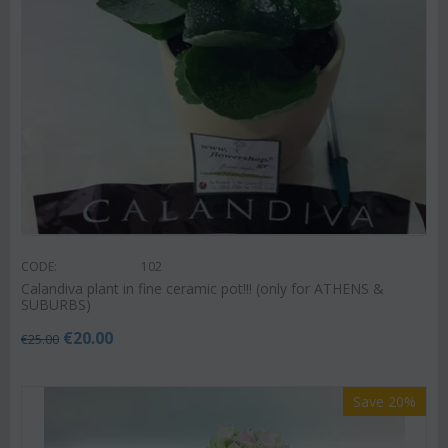
CODE:
102
Calandiva plant in fine ceramic pot!!! (only for ATHENS &
SUBURBS)
€
20.00
€
25.00
Save 20%