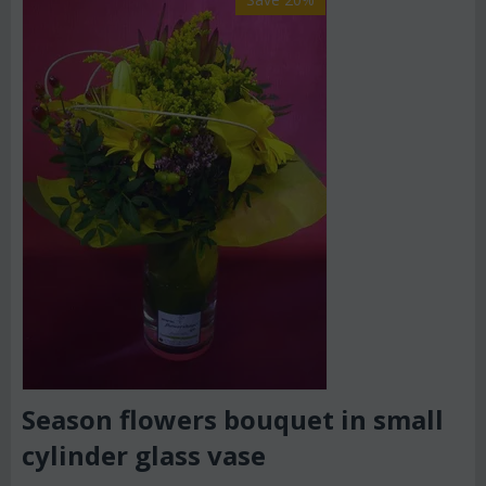
Season flowers bouquet in small
cylinder glass vase