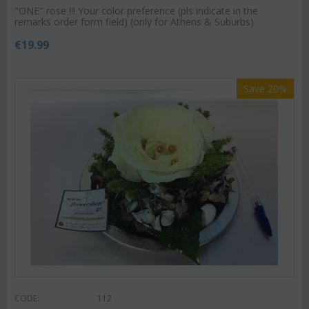
"ΟΝΕ" rose !!! Your color preference (pls indicate in the
remarks order form field) (only for Athens & Suburbs)
€
19.99
Save 20%
CODE:
112