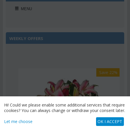
MENU
WEEKLY OFFERS
Save 22%
Hi! Could we please enable some additional services that require
cookies? You can always change or withdraw your consent later.
Let me choose
OK I ACCEPT