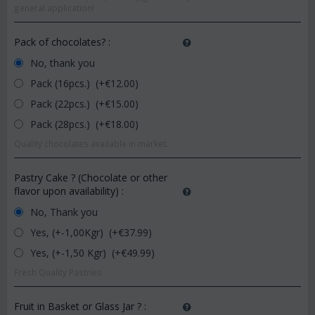
general application!
Pack of chocolates?
:
No, thank you
Pack (16pcs.) (+€
12.00
)
Pack (22pcs.) (+€
15.00
)
Pack (28pcs.) (+€
18.00
)
Quality chocolates available in market.
Pastry Cake ? (Chocolate or other
flavor upon availability)
:
No, Thank you
Yes, (+-1,00Kgr) (+€
37.99
)
Yes, (+-1,50 Kgr) (+€
49.99
)
Fresh Quality Pastries
Fruit in Basket or Glass Jar ?
: