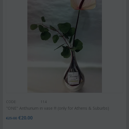
CODE:
114
"ΟΝΕ" Anthurium in vase !!! (only for Athens & Suburbs)
€
20.00
€
25.00