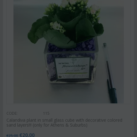
CODE:
115
Calandiva plant in small glass cube with decorative colored
sand layers!!! (only for Athens & Suburbs)
€
20.00
€
25.00