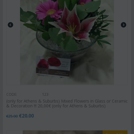
CODE:
123
(only for Athens & Suburbs) Mixed Flowers in Glass or Ceramic
& Decoration !!! 20,00€ (only for Athens & Suburbs)
€
20.00
€
25.00