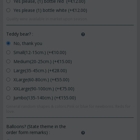
Yes please, (1) bottle red (+€
12.00
)
Yes please (1) bottle white (+€
12.00
)
Quality wine available in market upon season.
Teddy bear?
:
No, thank you
Small(12-15cm.) (+€
10.00
)
Medium(20-25cm.) (+€
15.00
)
Large(35-45cm.) (+€
28.00
)
XLarge(60-80cm.) (+€
55.00
)
XXLarge(90-100cm.) (+€
75.00
)
Jumbo(135-140cm.) (+€
155.00
)
General random shapes & colors.Pink or blue for newborns. Reds for
love.
Balloons? (State theme in the
order form remarks)
: