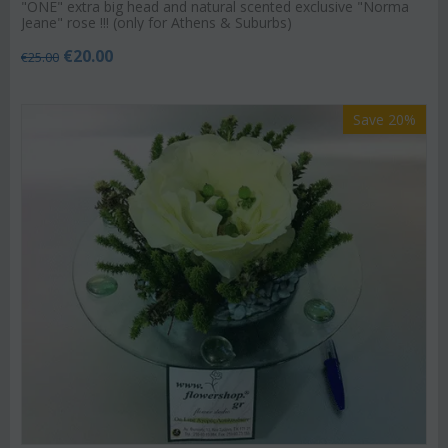
"ΟΝΕ" extra big head and natural scented exclusive "Norma
Jeane" rose !!! (only for Athens & Suburbs)
€
20.00
€
25.00
Save 20%