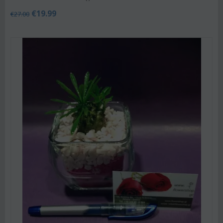
€
19.99
€
27.00