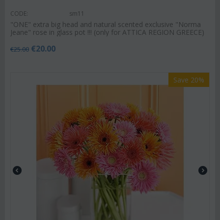
CODE:
sm11
"ΟΝΕ" extra big head and natural scented exclusive "Norma
Jeane" rose in glass pot !!! (only for ATTICA REGION GREECE)
€
20.00
€
25.00
Save 20%