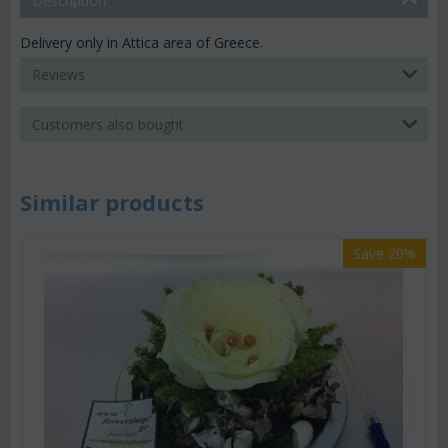
Description
Delivery only in Attica area of Greece.
Reviews
Customers also bought
Similar products
Save 20%