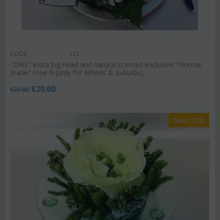
CODE:
112
"ΟΝΕ" extra big head and natural scented exclusive "Norma
Jeane" rose !!! (only for Athens & Suburbs)
€
20.00
€
25.00
Save 20%