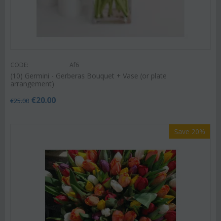
CODE:
Af6
(10) Germini - Gerberas Bouquet + Vase (or plate
arrangement)
€
20.00
€
25.00
Save 20%