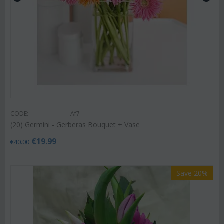
CODE:
Af7
(20) Germini - Gerberas Bouquet + Vase
€
19.99
€
40.00
Save 20%