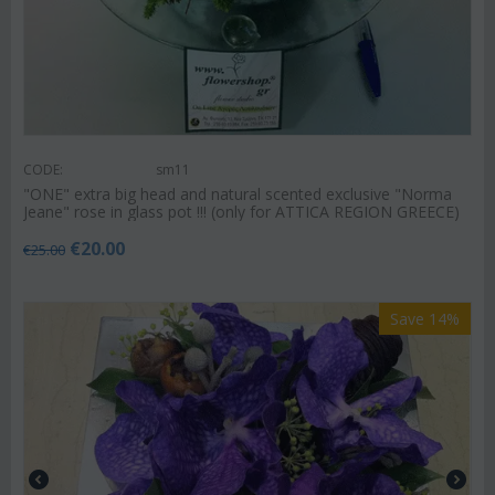
CODE:
sm11
"ΟΝΕ" extra big head and natural scented exclusive "Norma
Jeane" rose in glass pot !!! (only for ATTICA REGION GREECE)
€
20.00
€
25.00
Save 14%