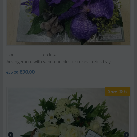
CODE:
orch14
Arrangement with vanda orchids or roses in zink tray
€
30.00
€
35.00
Save 38%