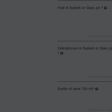
Fruit in Basket or Glass Jar ?
:
Fresh Season Frui
CODE:
Af13
:
Afp3
(21) roses long stem (random
Delicatessen in Basket or Glass J
d phalaenopsis plant "(1)
colors) gift...
?
:
 spi...
€
49.99
€
55.00
€
21.99
0
Fresh Delicatesse
Bottle of wine 750 ml?
:
Quality wine ava