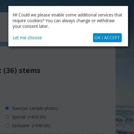
CATALOG
OUR BLOG
COMPANY
Hi! Could we please enable some additional services that
MY CART
require cookies? You can always change or withdraw
My Account
Cart is empty
your consent later.
+30.210.9319884
Skype Call
Let me choose
OK I ACCEPT
 (36) stems
Basic(as sample photo)
Special (+€
20.00
)
Exclusive (+€
40.00
)
erns either more-bigger products or better (pot-vase etc) or