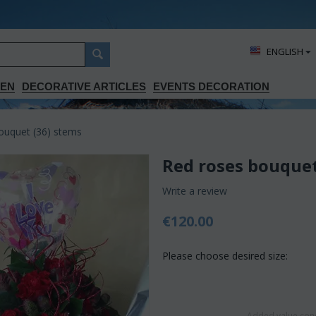
ΕΝGLISH
DEN
DECORATIVE ARTICLES
EVENTS DECORATION
ouquet (36) stems
Red roses bouquet
Write a review
€
120.00
Please choose desired size:
Added value conc