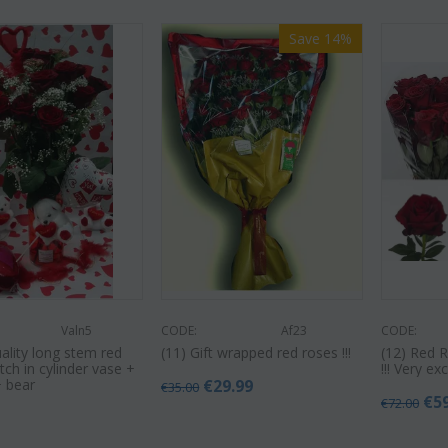
Save 14%
Valn5
CODE:
Af23
CODE:
uality long stem red
(11) Gift wrapped red roses !!!
(12) Red 
ch in cylinder vase +
!!! Very e
+ bear
€
29.99
€
35.00
€
5
€
72.00