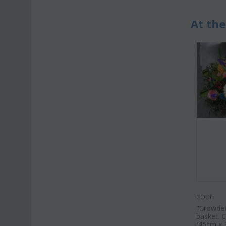
At the
CODE:
"Crowded
basket. C
(45cm x 