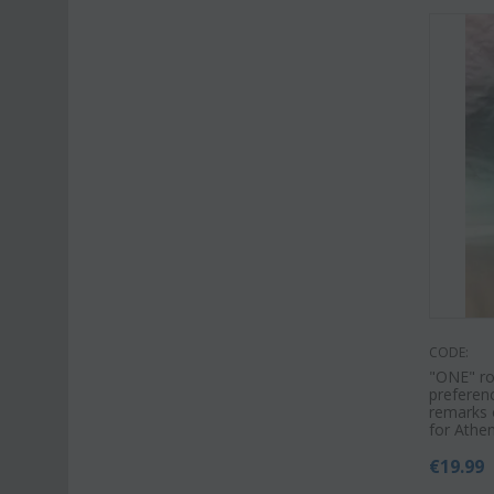
CODE:
"ΟΝΕ" ros
preferenc
remarks o
for Athe
€
19.99