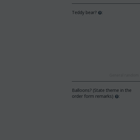
Teddy bear?
:
General random s
Balloons? (State theme in the
order form remarks)
: