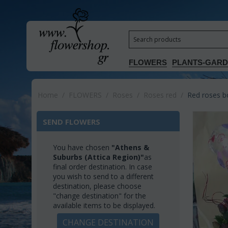
FLOWERS
PLANTS-GAR
Home
/
FLOWERS
/
Roses
/
Roses red
/
Red roses b
SEND FLOWERS
You have chosen
"Athens &
Suburbs (Attica Region)"
as
final order destination. In case
you wish to send to a different
destination, please choose
"change destination" for the
available items to be displayed.
CHANGE DESTINATION