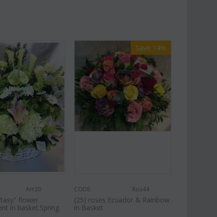
Save 14%
Arr20
CODE:
Ros44
tasy" flower
(25) roses Ecuador & Rainbow
nt in basket.Spring
in Basket