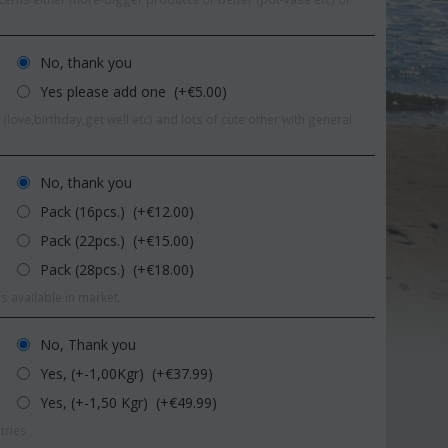
No, thank you
Yes please add one (+€
5.00
)
(love,birthday,get well etc) and lots of cute other with general
No, thank you
Pack (16pcs.) (+€
12.00
)
Pack (22pcs.) (+€
15.00
)
Pack (28pcs.) (+€
18.00
)
s available in market.
Save 11%
Save 1
No, Thank you
r
Yes, (+-1,00Kgr) (+€
37.99
)
Yes, (+-1,50 Kgr) (+€
49.99
)
tries