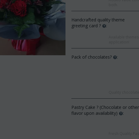
both.
Handcrafted quality theme
greeting card ?
:
Available themes 
application!
Pack of chocolates?
:
Quality chocolate
Save 9%
Save 12%
Pastry Cake ? (Chocolate or othe
flavor upon availability)
:
Fresh Quality Pas