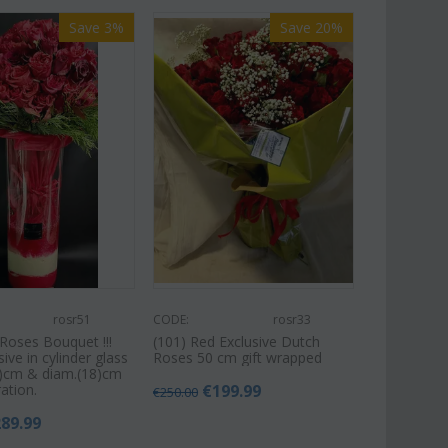
Save 3%
Save 20%
rosr51
CODE:
rosr33
Roses Bouquet !!!
(101) Red Exclusive Dutch
sive in cylinder glass
Roses 50 cm gift wrapped
5)cm & diam.(18)cm
ation.
€
199.99
€
250.00
289.99