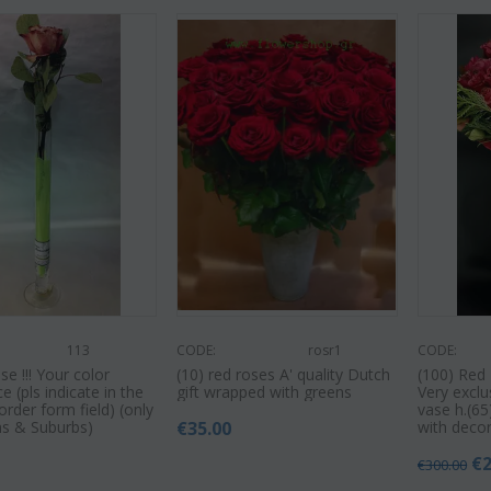
113
CODE:
rosr1
CODE:
e !!! Your color
(10) red roses A' quality Dutch
(100) Red 
e (pls indicate in the
gift wrapped with greens
Very exclu
rder form field) (only
vase h.(6
ns & Suburbs)
€
35.00
with decor
€
€
300.00