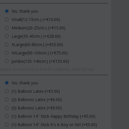
No, thank you
Small(12-15cm.) (+€
10.00
)
Medium(20-25cm.) (+€
15.00
)
Large(35-45cm.) (+€
28.00
)
XLarge(60-80cm.) (+€
55.00
)
XXLarge(90-100cm.) (+€
75.00
)
Jumbo(135-140cm.) (+€
155.00
)
hapes & colors.Pink or blue for newborns. Reds for love.
No, thank you
(1) Balloon Latex (+€
3.00
)
(2) Balloons Latex (+€
6.00
)
(3) Balloons Latex (+€
9.00
)
(1) Balloon 14" Stick Happy Birthday (+€
5.00
)
(1) Balloon 14" Stick It's A Boy or Girl (+€
5.00
)