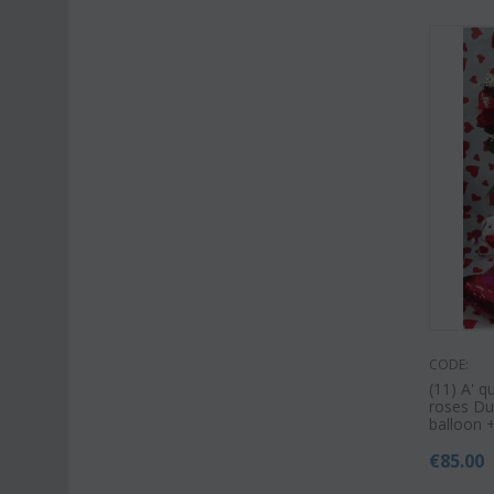
CODE:
(11) A' q
roses Dut
balloon 
€
85.00