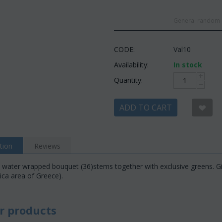
General random c
CODE:
Val10
Availability:
In stock
+
Quantity:
−
ADD TO CART
tion
Reviews
 water wrapped bouquet (36)stems together with exclusive greens. Gift
tica area of Greece).
r products