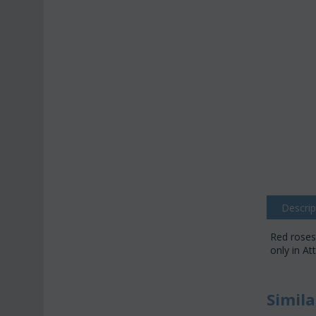
Descrip
Red roses
only in At
Simila