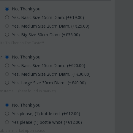
No, Thank you
Yes, Basic Size 15cm Diam. (+€
19.00
)
Yes, Medium Size 20cm Diam. (+€
25.00
)
Yes, Big Size 30cm Diam. (+€
35.00
)
ts To Cherish The Taste!!!
CODE:
Afp1
CODE:
Pl92
No, Thank you
ar
Phalaenopsis orchid in glass
Plant "Zamioculcas" (zamia)
Yes, Basic Size 15cm Diam. (+€
20.00
)
vase
(Quality pot...
Yes, Medium Size 20cm Diam. (+€
30.00
)
€
39.99
€
54.99
€
45.00
€
65.00
Yes, Large Size 30cm Diam. (+€
40.00
)
n Items !!! (best found in market)
No, Thank you
Yes please, (1) bottle red (+€
12.00
)
Yes please (1) bottle white (+€
12.00
)
ilable in market upon season.