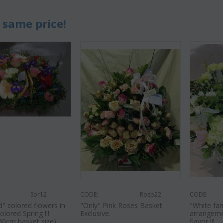
 same price!
Spr12
CODE:
Rosp22
CODE:
" colored flowers in
"Only" Pink Roses Basket.
"White fan
olored Spring !!!
Exclusive.
arrangeme
30cm basket size)
flavor !!!