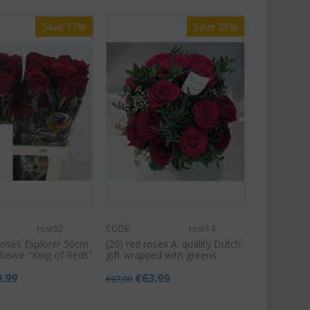
Save 17%
Save 26%
rosr52
CODE:
rosr14
Roses Explorer 50cm
(20) red roses A' quality Dutch
xclusive "King of Reds"
gift wrapped with greens
9.99
€
63.99
€
87.00