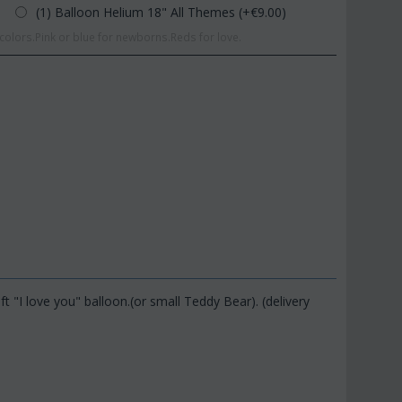
(1) Balloon Helium 18" All Themes (+€
9.00
)
olors.Pink or blue for newborns.Reds for love.
 "I love you" balloon.(or small Teddy Bear). (delivery