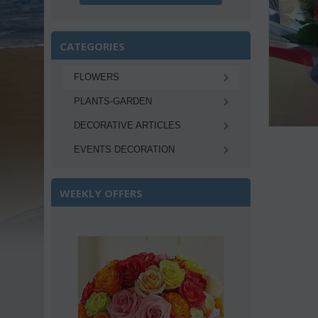
CATEGORIES
FLOWERS
PLANTS-GARDEN
DECORATIVE ARTICLES
EVENTS DECORATION
WEEKLY OFFERS
Save 22%