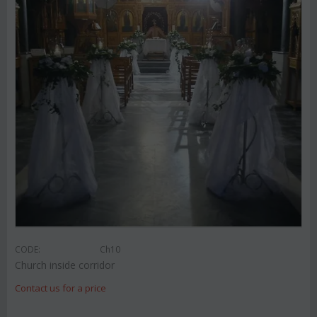
CODE:
Ch10
Church inside corridor
Contact us for a price