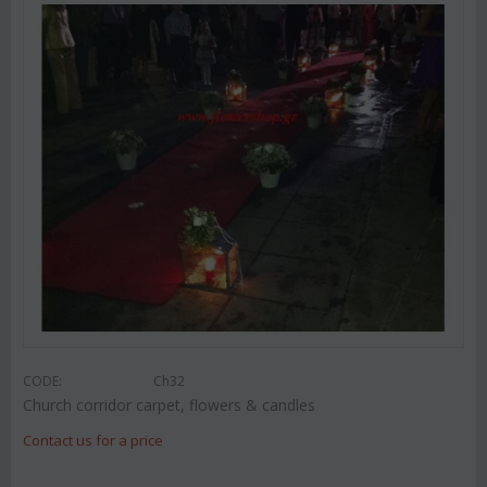
CODE:
Ch32
Church corridor carpet, flowers & candles
Contact us for a price