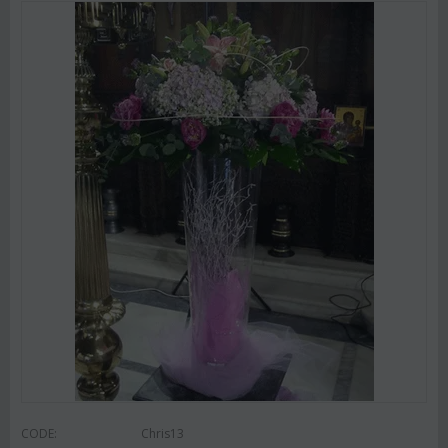
CODE:
Chris13