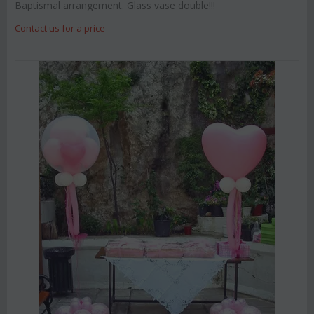
Baptismal arrangement. Glass vase double!!!
Contact us for a price