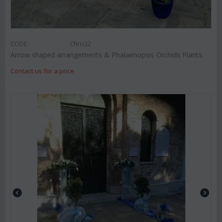
CODE:
Chris32
Arrow shaped arrangements & Phalaenopsis Orchids Plants
Contact us for a price