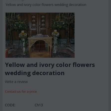
Yellow and ivory color flowers wedding decoration
Yellow and ivory color flowers
wedding decoration
Write a review
Contact us for a price
CODE:
Ch13