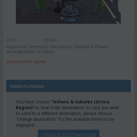
CODE:
Chris23
Baptismal Ceremony Decoration. Garland & Flower
Arrangements On Vases.
Contact us for a price
SEND FLOWERS
You have chosen
"Athens & Suburbs (Attica
Region)"
as final order destination. In case you wish
to send to a different destination, please choose
"change destination" for the available items to be
displayed.
CHANGE DESTINATION