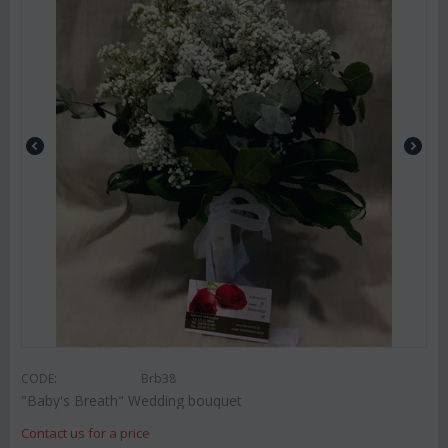
CODE:
Brb38
"Baby's Breath" Wedding bouquet
Contact us for a price