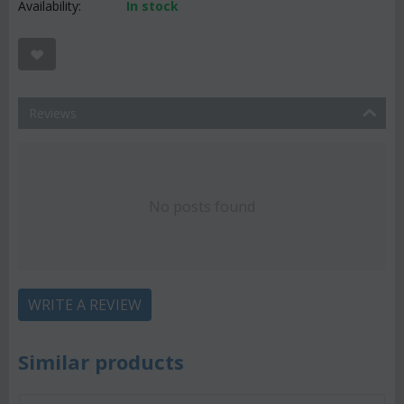
Availability:
In stock
Reviews
No posts found
WRITE A REVIEW
Similar products