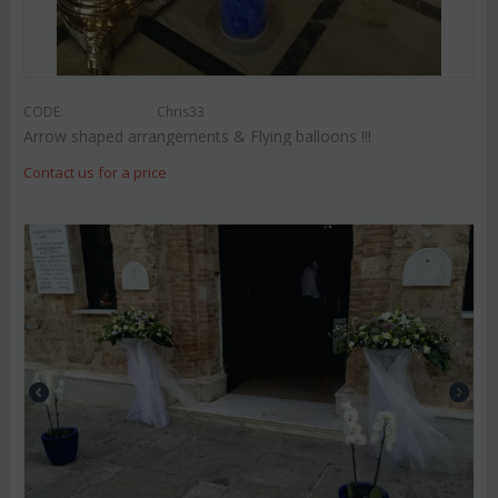
CODE:
Chris33
Arrow shaped arrangements & Flying balloons !!!
Contact us for a price