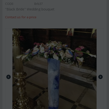
CODE:
Brb37
"Black Bride" Wedding bouquet
Contact us for a price