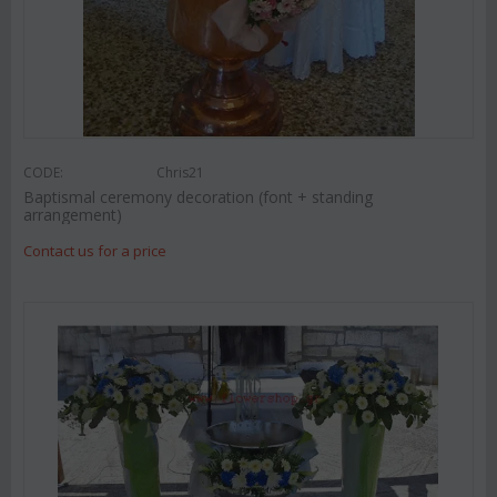
CODE:
Chris21
Baptismal ceremony decoration (font + standing
arrangement)
Contact us for a price