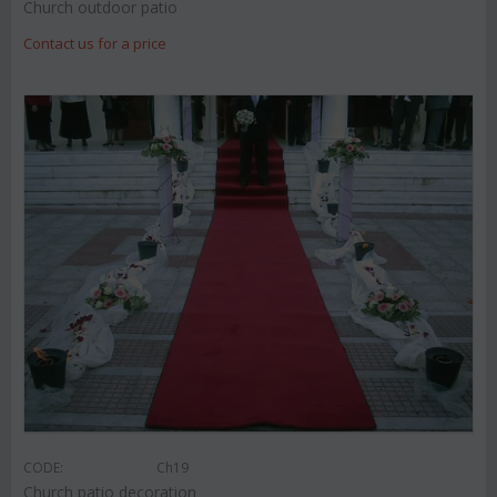
Church outdoor patio
Contact us for a price
CODE:
Ch19
Church patio decoration