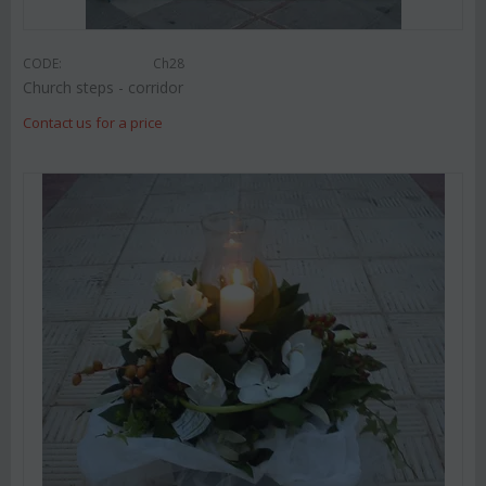
CODE:
Ch28
Church steps - corridor
Contact us for a price