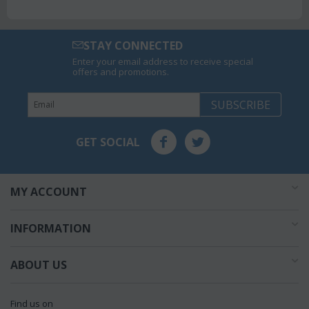
STAY CONNECTED
Enter your email address to receive special
offers and promotions.
SUBSCRIBE
GET SOCIAL
MY ACCOUNT
INFORMATION
ABOUT US
Find us on