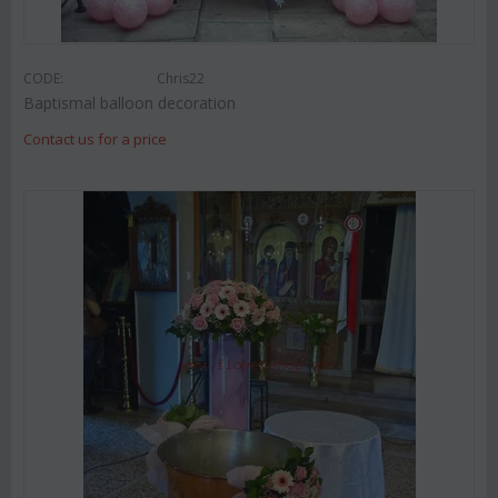
CODE:
Chris22
Baptismal balloon decoration
Contact us for a price