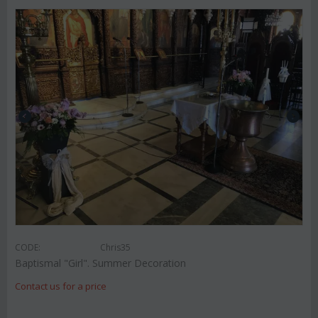
CODE:
Chris35
Baptismal "Girl". Summer Decoration
Contact us for a price