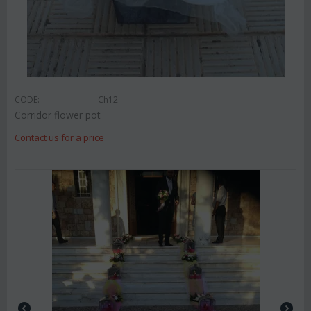
CODE:
Ch12
Corridor flower pot
Contact us for a price