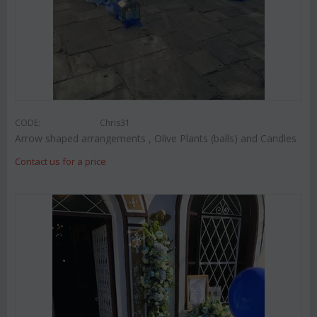
CODE:
Chris31
Arrow shaped arrangements , Olive Plants (balls) and Candles
Contact us for a price