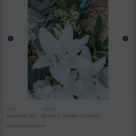
CODE:
Chris36
Baptismal "Boy". Flowers in Baskets Decoration.
Contact us for a price