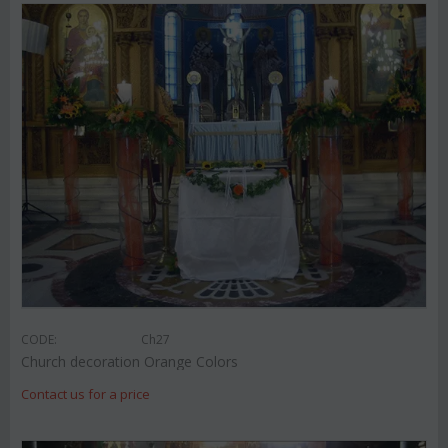
CODE:
Ch27
Church decoration Orange Colors
Contact us for a price