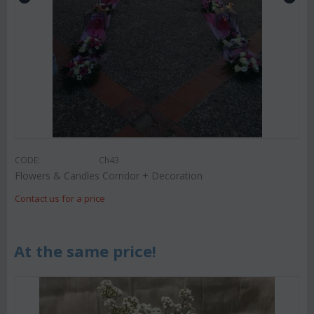
CODE:
Ch43
Flowers & Candles Corridor + Decoration
Contact us for a price
At the same price!