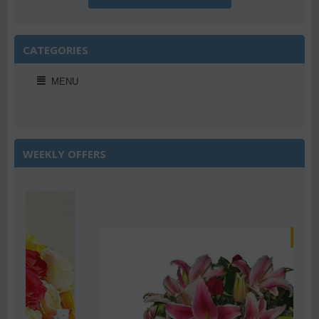
CATEGORIES
MENU
WEEKLY OFFERS
Save 22%