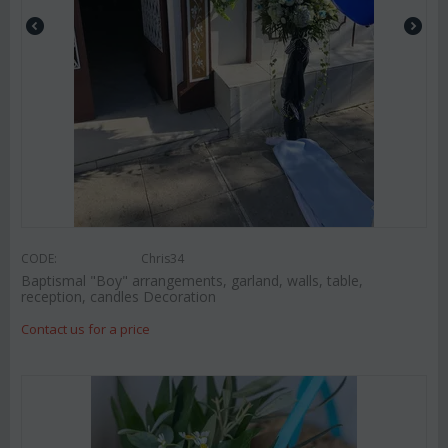
CODE:
Chris34
Baptismal "Boy" arrangements, garland, walls, table,
reception, candles Decoration
Contact us for a price