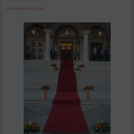
Contact us for a price