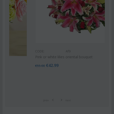
CODE:
Af9
Pink or white lilies oriental bouquet
€
42.99
€
55.00
prev
next