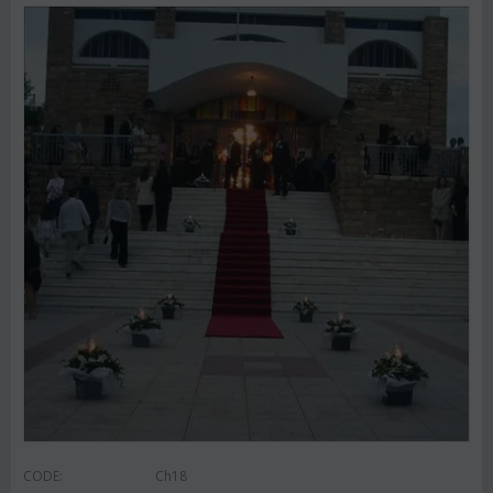
CODE:
Ch18