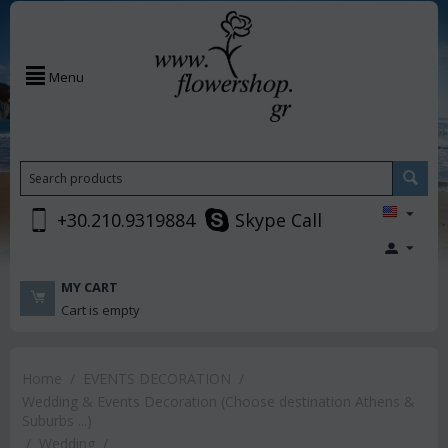
Menu
+30.210.9319884
Skype Call
MY CART
Cart is empty
Home
/
EVENTS DECORATION
/
Wedding & Events Decoration (Choose destination Athens &
Suburbs ...)
/
Wedding
/