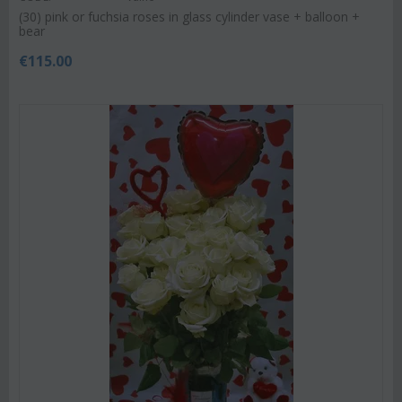
(30) pink or fuchsia roses in glass cylinder vase + balloon +
bear
€
115.00