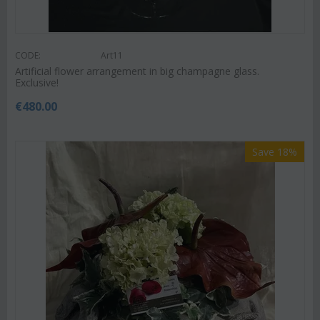
CODE:
Art11
Artificial flower arrangement in big champagne glass.
Exclusive!
€
480.00
Save 18%