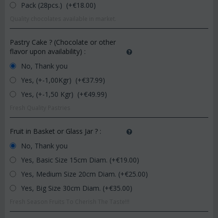
Pack (28pcs.) (+€
18.00
)
Quality chocolates available in market.
Pastry Cake ? (Chocolate or other
flavor upon availability)
:
No, Thank you
Yes, (+-1,00Kgr) (+€
37.99
)
Yes, (+-1,50 Kgr) (+€
49.99
)
Fresh Quality Pastries
Fruit in Basket or Glass Jar ?
:
No, Thank you
Yes, Basic Size 15cm Diam. (+€
19.00
)
Yes, Medium Size 20cm Diam. (+€
25.00
)
Yes, Big Size 30cm Diam. (+€
35.00
)
Fresh Season Fruits To Cherish The Taste!!!