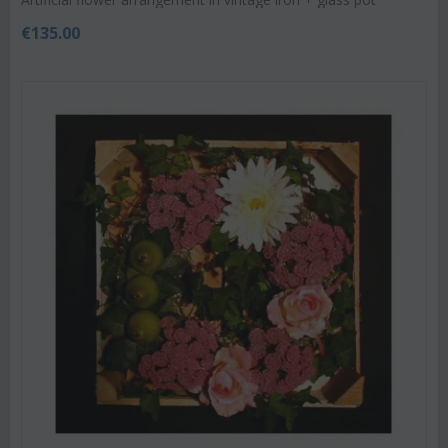
€
135.00