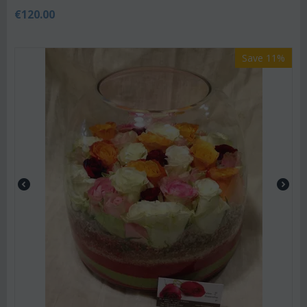
€
120.00
Save 11%