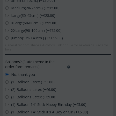
Small(12-15cm.) (+€
10.00
)
Medium(20-25cm.) (+€
15.00
)
Large(35-45cm.) (+€
28.00
)
XLarge(60-80cm.) (+€
55.00
)
XXLarge(90-100cm.) (+€
75.00
)
Jumbo(135-140cm.) (+€
155.00
)
General random shapes & colors.Pink or blue for newborns. Reds for
love.
Balloons? (State theme in the
order form remarks)
:
No, thank you
(1) Balloon Latex (+€
3.00
)
(2) Balloons Latex (+€
6.00
)
(3) Balloons Latex (+€
9.00
)
(1) Balloon 14" Stick Happy Birthday (+€
5.00
)
(1) Balloon 14" Stick It's A Boy or Girl (+€
5.00
)