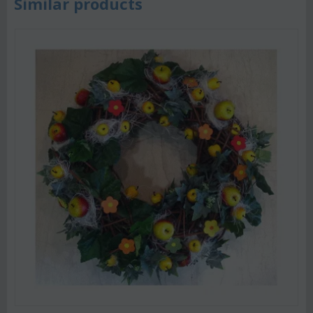
Similar products