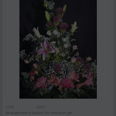
CODE:
Birth7
Arrangement in basket for new born girl