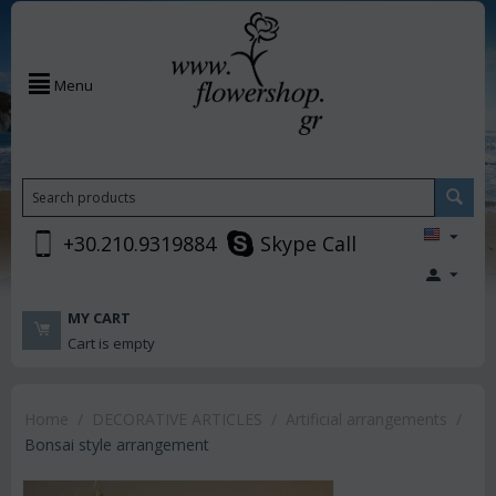
Menu
+30.210.9319884
Skype Call
MY CART
Cart is empty
Home
/
DECORATIVE ARTICLES
/
Artificial arrangements
/
Bonsai style arrangement