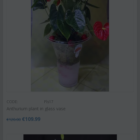
CODE:
Pls17
Anthurium plant in glass vase
€
109.99
€
120.00