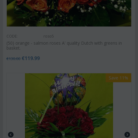
CODE:
roso5
(50) orange - salmon roses A' quality Dutch with greens in
basket.
€
119.99
€
130.00
Save 11%