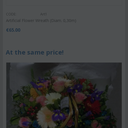
CODE:
Art1
Artificial Flower Wreath (Diam. 0,30m)
€
65.00
At the same price!