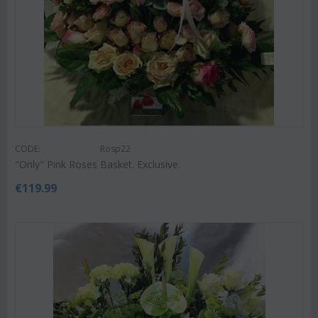
CODE:
Rosp22
"Only" Pink Roses Basket. Exclusive.
€
119.99