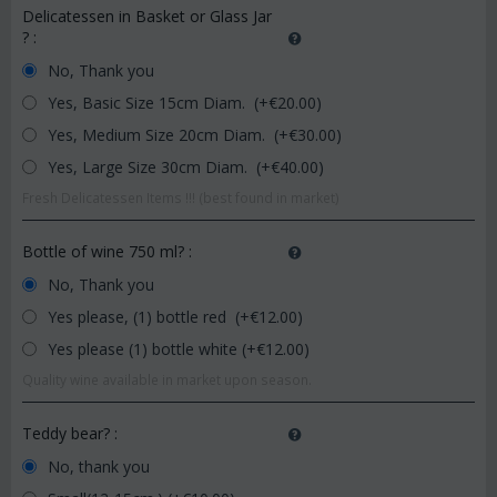
Delicatessen in Basket or Glass Jar
?
:
No, Thank you
Yes, Basic Size 15cm Diam. (+€
20.00
)
Yes, Medium Size 20cm Diam. (+€
30.00
)
Yes, Large Size 30cm Diam. (+€
40.00
)
Fresh Delicatessen Items !!! (best found in market)
Bottle of wine 750 ml?
:
No, Thank you
Yes please, (1) bottle red (+€
12.00
)
Yes please (1) bottle white (+€
12.00
)
Quality wine available in market upon season.
Teddy bear?
:
No, thank you