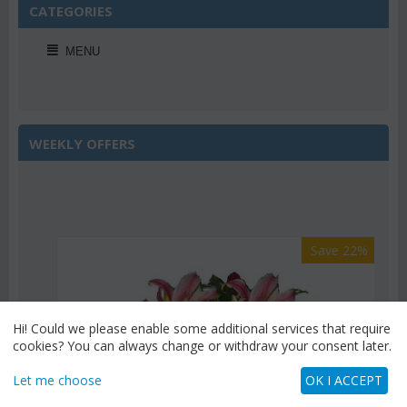
CATEGORIES
MENU
WEEKLY OFFERS
Save 22%
Hi! Could we please enable some additional services that require
cookies? You can always change or withdraw your consent later.
Let me choose
OK I ACCEPT