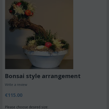
Bonsai style arrangement
Write a review
€
115.00
Please choose desired size: