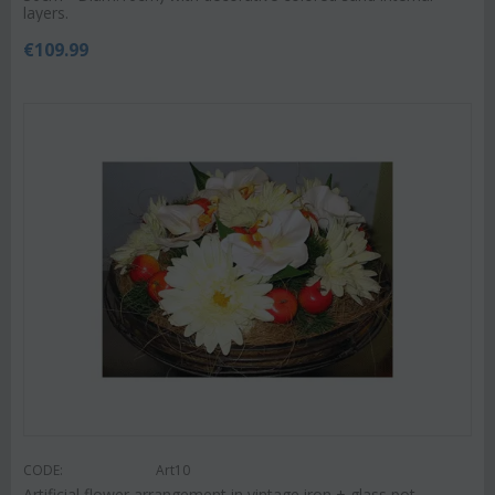
layers.
€
109.99
CODE:
Art10
Artificial flower arrangement in vintage iron + glass pot