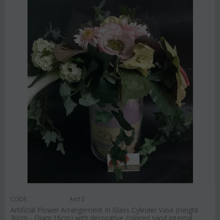
CODE:
Art13
Artificial Flower Arrangement In Glass Cylinder Vase (Height
30cm - Diam.16cm) with decorative colored sand internal