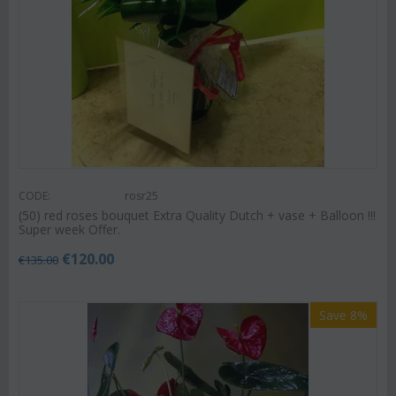
CODE:
rosr25
(50) red roses bouquet Extra Quality Dutch + vase + Balloon !!!
Super week Offer.
€
120.00
€
135.00
Save 8%