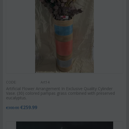
CODE:
Art14
Artificial Flower Arrangement In Exclusive Quality Cylinder
Vase. (30) colored pampas grass combined with preserved
eucalyptus.
€
259.99
€
300.00