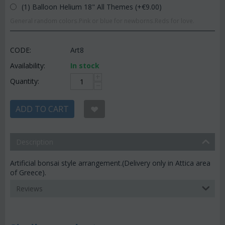
(1) Balloon Helium 18" All Themes (+€
9.00
)
General random colors.Pink or blue for newborns.Reds for love.
CODE:
Art8
Availability:
In stock
+
Quantity:
−
ADD TO CART
Description
Artificial bonsai style arrangement.(Delivery only in Attica area
of Greece).
Reviews