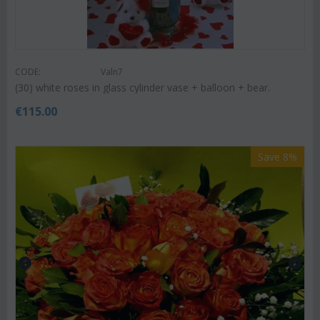
CODE:
Valn7
(30) white roses in glass cylinder vase + balloon + bear.
€
115.00
Save 8%