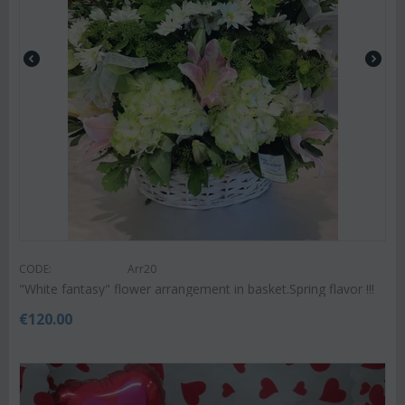
CODE:
Arr20
"White fantasy" flower arrangement in basket.Spring flavor !!!
€
120.00