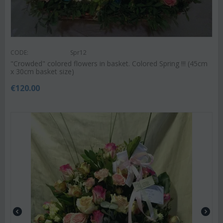
CODE:
Spr12
"Crowded" colored flowers in basket. Colored Spring !!! (45cm
x 30cm basket size)
€
120.00