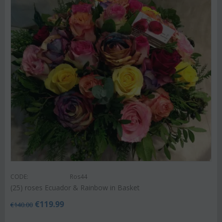
CODE:
Ros44
(25) roses Ecuador & Rainbow in Basket
€
119.99
€
140.00