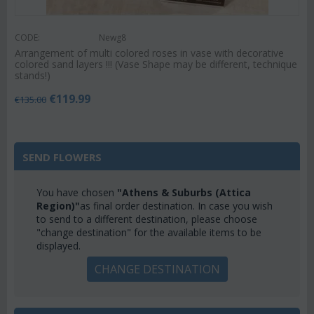
CODE:
Newg8
Arrangement of multi colored roses in vase with decorative
colored sand layers !!! (Vase Shape may be different, technique
stands!)
€
119.99
€
135.00
SEND FLOWERS
You have chosen
"Athens & Suburbs (Attica
Region)"
as final order destination. In case you wish
to send to a different destination, please choose
"change destination" for the available items to be
displayed.
CHANGE DESTINATION