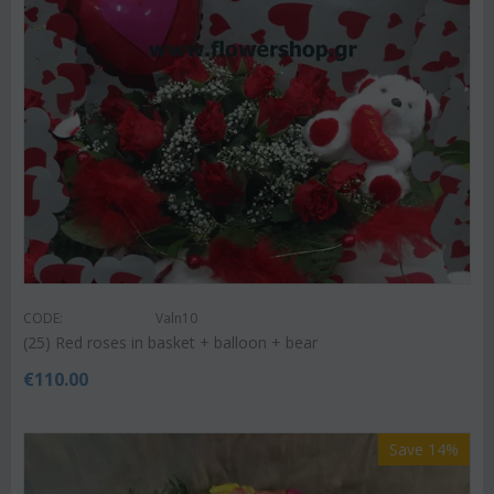
CODE:
Valn10
(25) Red roses in basket + balloon + bear
€
110.00
Save 14%