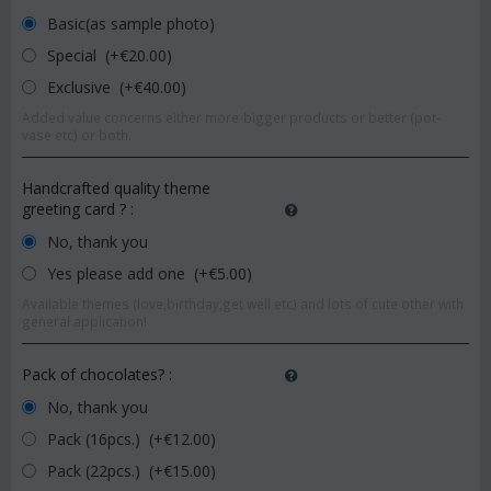
Basic(as sample photo)
Special (+€
20.00
)
Exclusive (+€
40.00
)
Added value concerns either more-bigger products or better (pot-
vase etc) or both.
Handcrafted quality theme
greeting card ?
:
No, thank you
Yes please add one (+€
5.00
)
Available themes (love,birthday,get well etc) and lots of cute other with
general application!
Pack of chocolates?
:
No, thank you
Pack (16pcs.) (+€
12.00
)
Pack (22pcs.) (+€
15.00
)