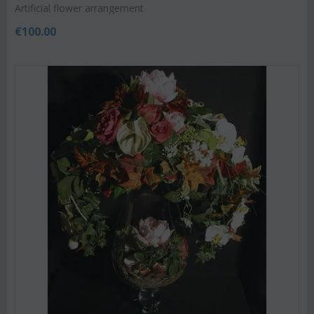
Artificial flower arrangement
€
100.00