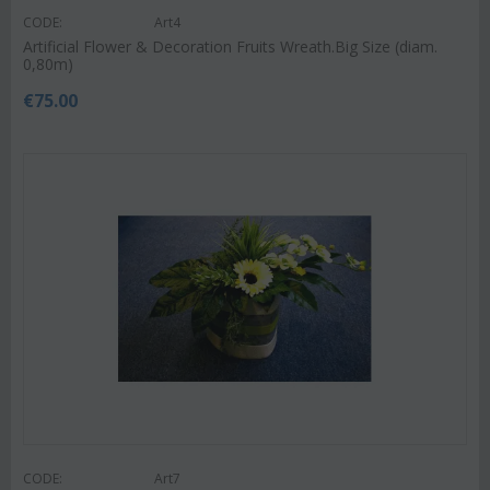
CODE:
Art4
Artificial Flower & Decoration Fruits Wreath.Big Size (diam.
0,80m)
€
75.00
CODE:
Art7