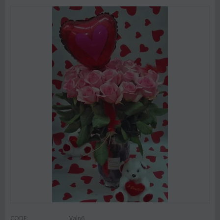
CODE:
Valn6