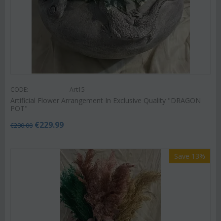
CODE:
Art15
Artificial Flower Arrangement In Exclusive Quality "DRAGON
POT"
€
229.99
€
280.00
Save 13%