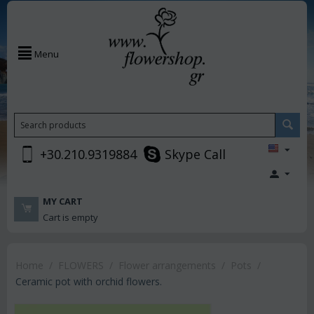
Menu
+30.210.9319884
Skype Call
MY CART
Cart is empty
Home
/
FLOWERS
/
Flower arrangements
/
Pots
/
Ceramic pot with orchid flowers.