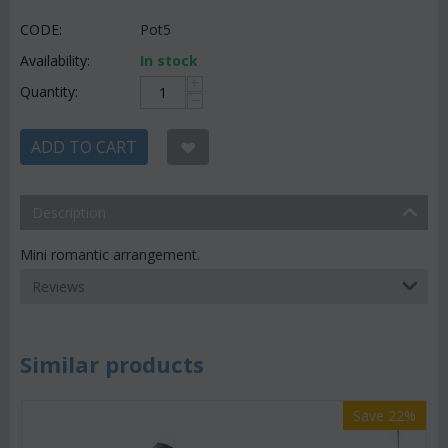
CODE:
Pot5
Availability:
In stock
+
Quantity:
−
ADD TO CART
Description
Mini romantic arrangement.
Reviews
Similar products
Save 22%