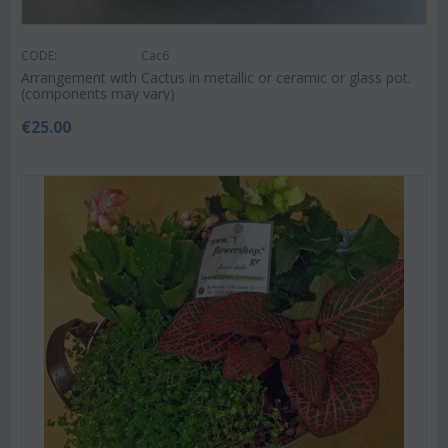
CODE:
Cac6
Arrangement with Cactus in metallic or ceramic or glass pot.
(components may vary)
€
25.00