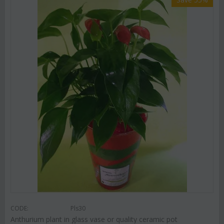
CODE:
Pls30
Anthurium plant in glass vase or quality ceramic pot