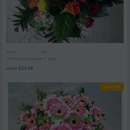
CODE:
Af10
(15) Roses bouquet + Vase
€
24.99
€
30.00
Save 44%