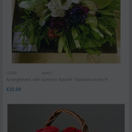
CODE:
sum21
Arrangement with summer flavor!!! "Rainbow roses"!!!
€
25.00