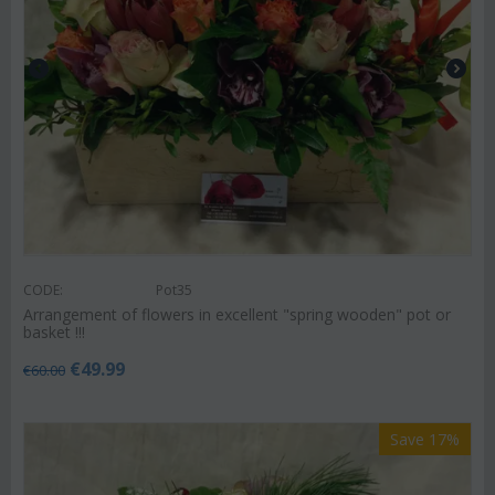
CODE:
Pot35
Arrangement of flowers in excellent "spring wooden" pot or
basket !!!
€
49.99
€
60.00
Save 17%