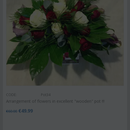
CODE:
Pot34
Arrangement of flowers in excellent "wooden" pot !!!
€
49.99
€
60.00