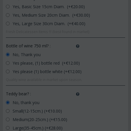
Yes, Basic Size 15cm Diam. (+€
20.00
)
Yes, Medium Size 20cm Diam. (+€
30.00
)
Yes, Large Size 30cm Diam. (+€
40.00
)
Fresh Delicatessen Items !!! (best found in market)
Bottle of wine 750 ml?
:
No, Thank you
Yes please, (1) bottle red (+€
12.00
)
Yes please (1) bottle white (+€
12.00
)
Quality wine available in market upon season.
Teddy bear?
:
No, thank you
Small(12-15cm.) (+€
10.00
)
Medium(20-25cm.) (+€
15.00
)
Large(35-45cm.) (+€
28.00
)