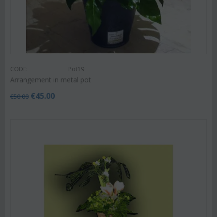
CODE:
Pot19
Arrangement in metal pot
€
45.00
€
50.00