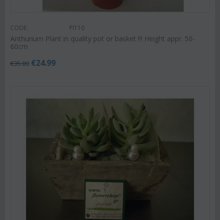
CODE:
Pl110
Anthurium Plant in quality pot or basket !!! Height appr. 50-
60cm
€
24.99
€
35.00