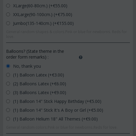
XLarge(60-80cm.) (+€
55.00
)
XXLarge(90-100cm.) (+€
75.00
)
Jumbo(135-140cm.) (+€
155.00
)
General random shapes & colors.Pink or blue for newborns. Reds for
love.
Balloons? (State theme in the
order form remarks)
:
No, thank you
(1) Balloon Latex (+€
3.00
)
(2) Balloons Latex (+€
6.00
)
(3) Balloons Latex (+€
9.00
)
(1) Balloon 14" Stick Happy Birthday (+€
5.00
)
(1) Balloon 14" Stick It's A Boy or Girl (+€
5.00
)
(1) Balloon Helium 18" All Themes (+€
9.00
)
General random colors.Pink or blue for newborns.Reds for love.