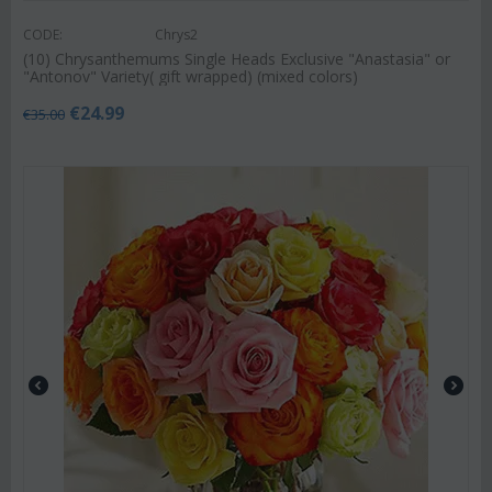
CODE:
Chrys2
(10) Chrysanthemums Single Heads Exclusive "Anastasia" or
"Antonov" Variety( gift wrapped) (mixed colors)
€
24.99
€
35.00