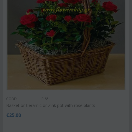
CODE:
Pl65
Basket or Ceramic or Zink pot with rose plants
€
25.00