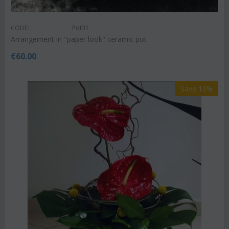
CODE:
Pot31
Arrangement in "paper look" ceramic pot
€
60.00
Save 10%