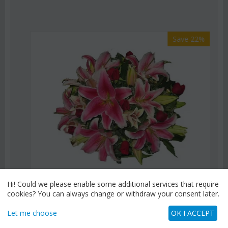
Save 22%
Hi! Could we please enable some additional services that require
cookies? You can always change or withdraw your consent later.
CODE:
Af9
Pink or white lilies oriental bouquet
Let me choose
OK I ACCEPT