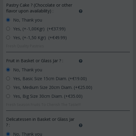
Pastry Cake ? (Chocolate or other
flavor upon availability)
:
No, Thank you
Yes, (+-1,00Kgr) (+€
37.99
)
Yes, (+-1,50 Kgr) (+€
49.99
)
Fresh Quality Pastries
Fruit in Basket or Glass Jar ?
:
No, Thank you
Yes, Basic Size 15cm Diam. (+€
19.00
)
Yes, Medium Size 20cm Diam. (+€
25.00
)
Yes, Big Size 30cm Diam. (+€
35.00
)
Fresh Season Fruits To Cherish The Taste!!!
Delicatessen in Basket or Glass Jar
?
:
No, Thank you