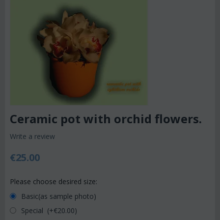
Ceramic pot with orchid flowers.
Write a review
€
25.00
Please choose desired size:
Basic(as sample photo)
Special (+€
20.00
)