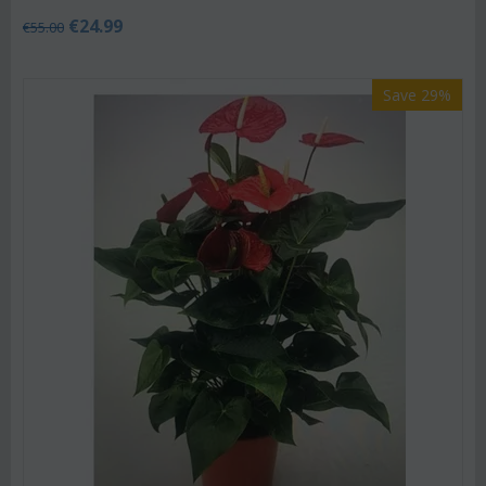
€
24.99
€
55.00
Save 29%