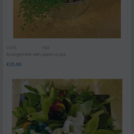
CODE:
Pl83
Arrangement with plants in pot
€
25.00