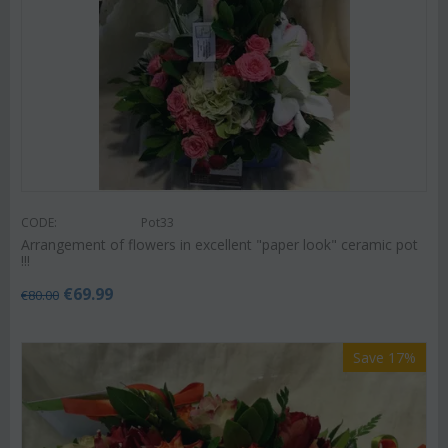
CODE:
Pot33
Arrangement of flowers in excellent "paper look" ceramic pot
!!!
€
69.99
€
80.00
Save 17%