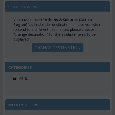
SEND FLOWERS
You have chosen
"Athens & Suburbs (Attica
Region)"
as final order destination. In case you wish
to send to a different destination, please choose
"change destination" for the available items to be
displayed.
CHANGE DESTINATION
CATEGORIES
MENU
WEEKLY OFFERS