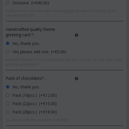
Exclusive (+€
40.00
)
Added value concerns either more-bigger products or better (pot-
vase etc) or both.
Handcrafted quality theme
greeting card ?
:
No, thank you
Yes please add one (+€
5.00
)
Available themes (love,birthday,get well etc) and lots of cute other with
general application!
Pack of chocolates?
:
No, thank you
Pack (16pcs.) (+€
12.00
)
Pack (22pcs.) (+€
15.00
)
Pack (28pcs.) (+€
18.00
)
Quality chocolates available in market.