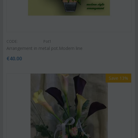
CODE:
Pot1
Arrangement in metal pot.Modern line
€
40.00
Save 13%