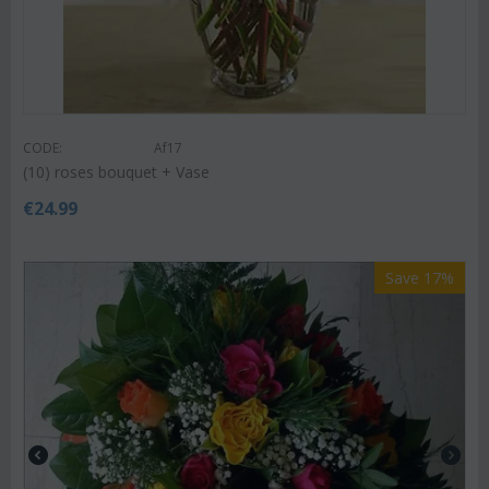
CODE:
Af17
(10) roses bouquet + Vase
€
24.99
Save 17%