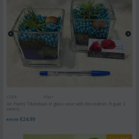
CODE:
Plair1
Air Plants Tillandsias in glass vase with decoration. !!! (pair 2
vases)
€
24.99
€
30.00
Save 55%