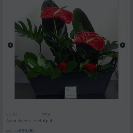
CODE:
Pot9
Anthuriums in metal pot
€
35.00
€
45.00