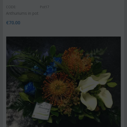
CODE:
Pot17
Anthuriums in pot
€
70.00