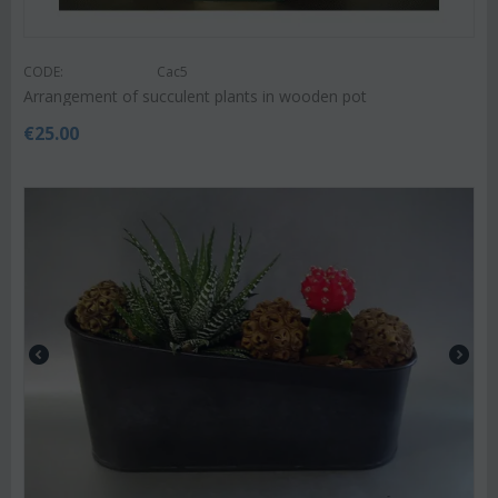
CODE:
Cac5
Arrangement of succulent plants in wooden pot
€
25.00