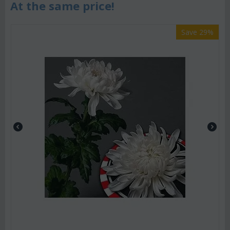
At the same price!
Save 29%