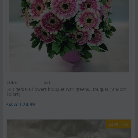
CODE:
Ge1
(45) gerbera flowers bouquet with greens. Bouquet.(random
colors)
€
24.99
€
45.00
Save 17%