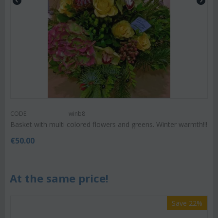
CODE:
winb8
Basket with multi colored flowers and greens. Winter warmth!!!
€
50.00
At the same price!
Save 22%