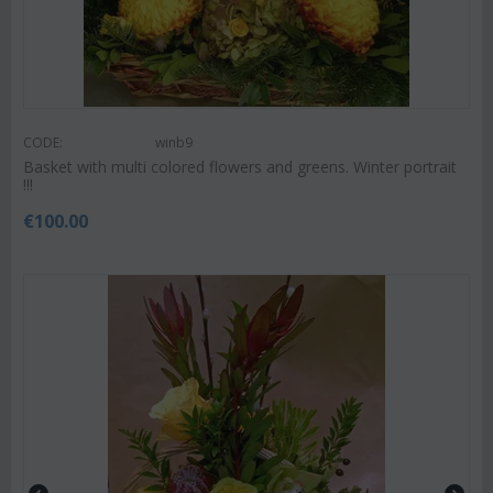
CODE:
winb9
Basket with multi colored flowers and greens. Winter portrait
!!!
€
100.00