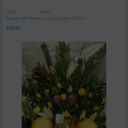
CODE:
winb5
Basket with flowers and decorative fruits !!!
€
35.00