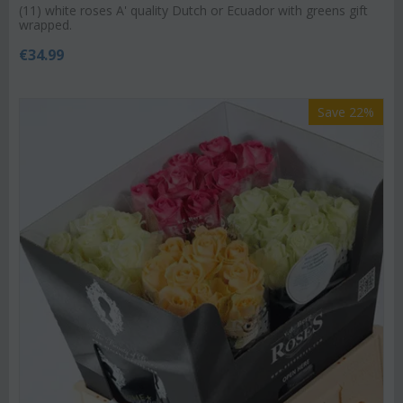
(11) white roses A' quality Dutch or Ecuador with greens gift
wrapped.
€
34.99
Save 22%