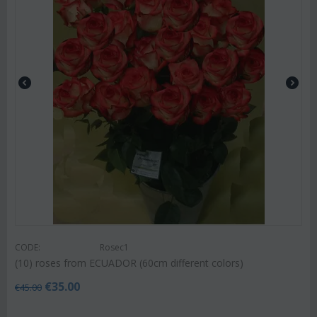
CODE:
Rosec1
(10) roses from ECUADOR (60cm different colors)
€
35.00
€
45.00