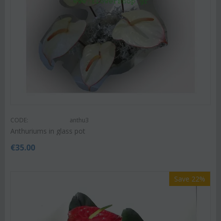
CODE:
anthu3
Anthuriums in glass pot
€
35.00
Save 22%