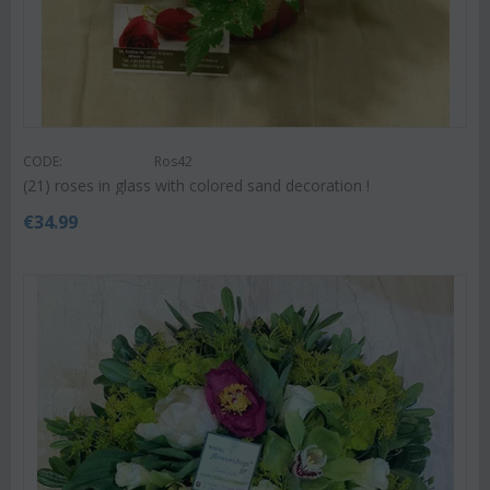
CODE:
Ros42
(21) roses in glass with colored sand decoration !
€
34.99