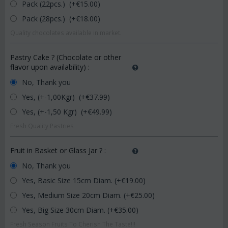
Pack (22pcs.) (+€
15.00
)
Pack (28pcs.) (+€
18.00
)
Quality chocolates available in market.
Pastry Cake ? (Chocolate or other
flavor upon availability)
:
No, Thank you
Yes, (+-1,00Kgr) (+€
37.99
)
Yes, (+-1,50 Kgr) (+€
49.99
)
Fresh Quality Pastries
Fruit in Basket or Glass Jar ?
:
No, Thank you
Yes, Basic Size 15cm Diam. (+€
19.00
)
Yes, Medium Size 20cm Diam. (+€
25.00
)
Yes, Big Size 30cm Diam. (+€
35.00
)
Fresh Season Fruits To Cherish The Taste!!!