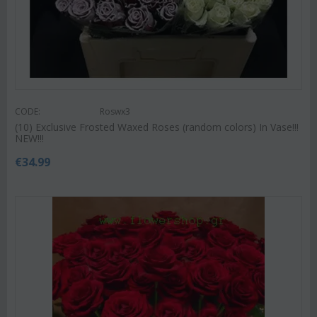
CODE:
Roswx3
(10) Exclusive Frosted Waxed Roses (random colors) In Vase!!!
NEW!!!
€
34.99