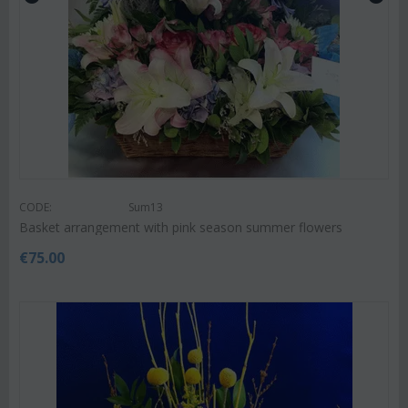
CODE:
Sum13
Basket arrangement with pink season summer flowers
€
75.00