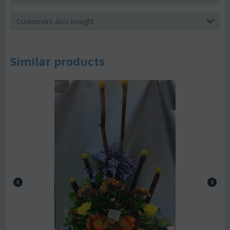
Customers also bought
Similar products