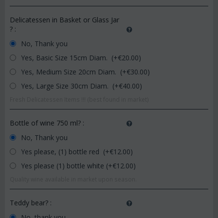
Delicatessen in Basket or Glass Jar
?
:
No, Thank you
Yes, Basic Size 15cm Diam. (+€
20.00
)
Yes, Medium Size 20cm Diam. (+€
30.00
)
Yes, Large Size 30cm Diam. (+€
40.00
)
Fresh Delicatessen Items !!! (best found in market)
Bottle of wine 750 ml?
:
No, Thank you
Yes please, (1) bottle red (+€
12.00
)
Yes please (1) bottle white (+€
12.00
)
Quality wine available in market upon season.
Teddy bear?
:
No, thank you