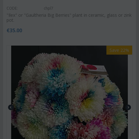
CODE:
chpl7
"Ilex" or "Gaultheria Big Berries" plant in ceramic, glass or zink
pot.
€
35.00
Save 22%