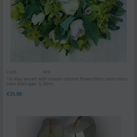
CODE:
Wr8
1st May wreath with season colored flowers!!!(on oasis moss
base diam.appr. 0,30m)
€
35.00