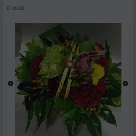
€
120.00