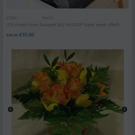
CODE:
Ros19
(15) mixed roses bouquet.BIG HEADS!!! Super week offer!!!
€
35.00
€
45.00