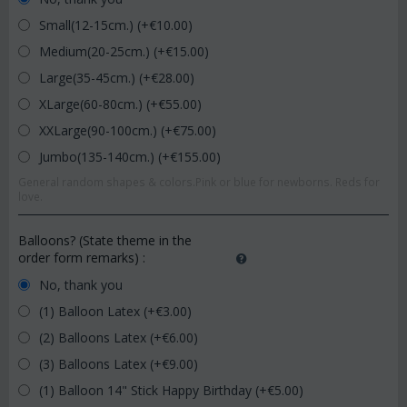
Small(12-15cm.) (+€
10.00
)
Medium(20-25cm.) (+€
15.00
)
Large(35-45cm.) (+€
28.00
)
XLarge(60-80cm.) (+€
55.00
)
XXLarge(90-100cm.) (+€
75.00
)
Jumbo(135-140cm.) (+€
155.00
)
General random shapes & colors.Pink or blue for newborns. Reds for
love.
Balloons? (State theme in the
order form remarks)
:
No, thank you
(1) Balloon Latex (+€
3.00
)
(2) Balloons Latex (+€
6.00
)
(3) Balloons Latex (+€
9.00
)
(1) Balloon 14" Stick Happy Birthday (+€
5.00
)