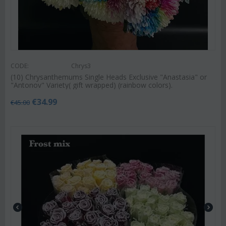
CODE:
Chrys3
(10) Chrysanthemums Single Heads Exclusive "Anastasia" or
"Antonov" Variety( gift wrapped) (rainbow colors).
€
34.99
€
45.00