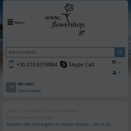
Menu
+30.210.9319884
Skype Call
MY CART
Cart is empty
Home
/
FLOWERS
/
New creations
/
Baskets New Proposals
/
Baskets with hydrangeas or season flowers - set of (3)