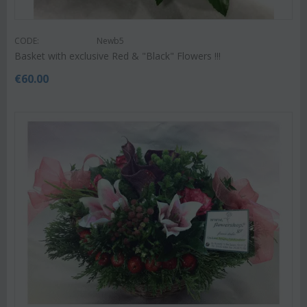
CODE:
Newb5
Basket with exclusive Red & "Black" Flowers !!!
€
60.00