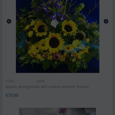
CODE:
Sum8
Basket arrangement with season summer flowers
€
75.00