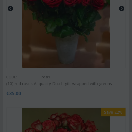
CODE:
rosr1
(10) red roses A' quality Dutch gift wrapped with greens
€
35.00
Save 22%