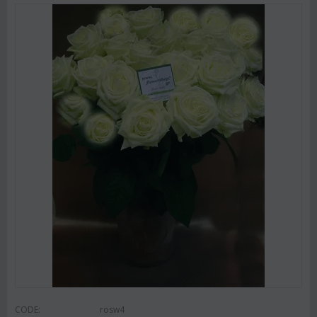
CODE:
rosw4