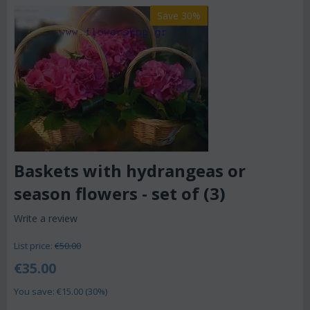
Save 30%
Baskets with hydrangeas or
season flowers - set of (3)
Write a review
List price:
€
50.00
€
35.00
You save: €
15.00
(
30
%)