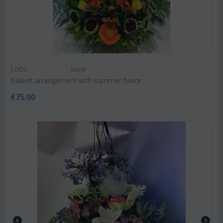
CODE:
Sum9
Basket arrangement with summer flavor
€
75.00