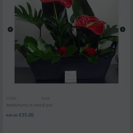
CODE:
Pot9
Anthuriums in metal pot
€
35.00
€
45.00