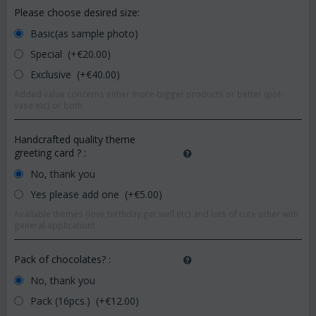
Please choose desired size:
Basic(as sample photo)
Special (+€
20.00
)
Exclusive (+€
40.00
)
Added value concerns either more-bigger products or better (pot-
vase etc) or both.
Handcrafted quality theme
greeting card ?
:
No, thank you
Yes please add one (+€
5.00
)
Available themes (love,birthday,get well etc) and lots of cute other with
general application!
Pack of chocolates?
:
No, thank you
Pack (16pcs.) (+€
12.00
)