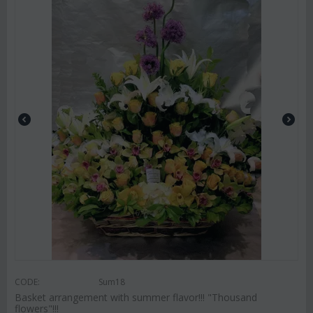
CODE:
Sum18
Basket arrangement with summer flavor!!! "Thousand
flowers"!!!