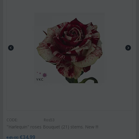
CODE:
Ros53
"Harlequin" roses Bouquet (21) stems. New !!!
€
34.99
€
45.00