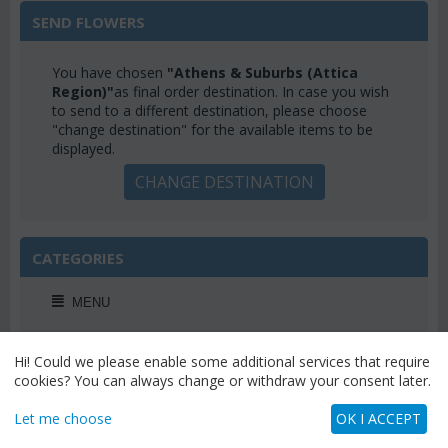
SEND FLOWERS
You have chosen
"Athens & Suburbs (Attica
Region)"
as final order destination. In case you wish
to send to a different destination, please choose
"change destination" for the available items to be
displayed.
CHANGE DESTINATION
CATEGORIES
MENU
Hi! Could we please enable some additional services that require
cookies? You can always change or withdraw your consent later.
WEEKLY OFFERS
Let me choose
OK I ACCEPT