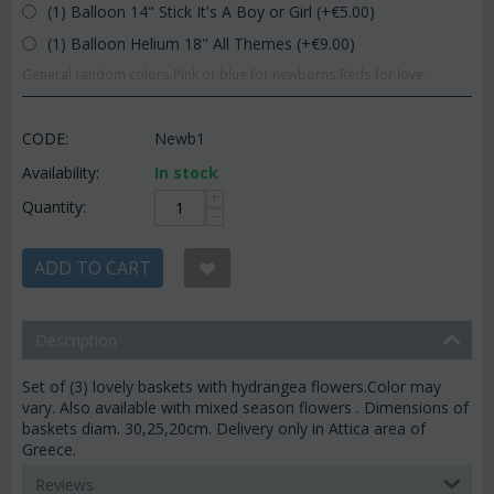
(1) Balloon 14" Stick It's A Boy or Girl (+€
5.00
)
(1) Balloon Helium 18" All Themes (+€
9.00
)
General random colors.Pink or blue for newborns.Reds for love.
CODE:
Newb1
Availability:
In stock
+
Quantity:
−
ADD TO CART
Description
Set of (3) lovely baskets with hydrangea flowers.Color may
vary. Also available with mixed season flowers . Dimensions of
baskets diam. 30,25,20cm. Delivery only in Attica area of
Greece.
Reviews