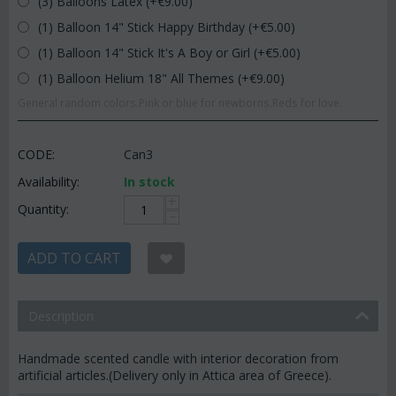
(3) Balloons Latex (+€
9.00
)
(1) Balloon 14" Stick Happy Birthday (+€
5.00
)
(1) Balloon 14" Stick It's A Boy or Girl (+€
5.00
)
(1) Balloon Helium 18" All Themes (+€
9.00
)
General random colors.Pink or blue for newborns.Reds for love.
CODE:
Can3
Availability:
In stock
+
Quantity:
−
ADD TO CART
Description
Handmade scented candle with interior decoration from
artificial articles.(Delivery only in Attica area of Greece).