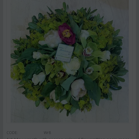
CODE:
Wr8