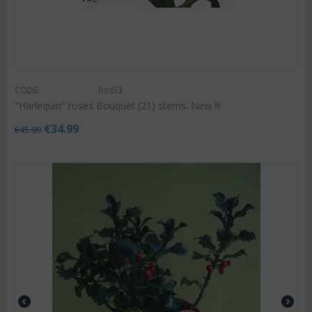
CODE:
Ros53
"Harlequin" roses Bouquet (21) stems. New !!!
€
34.99
€
45.00