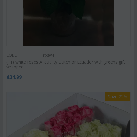
CODE:
rosw4
(11) white roses A' quality Dutch or Ecuador with greens gift
wrapped.
€
34.99
Save 22%