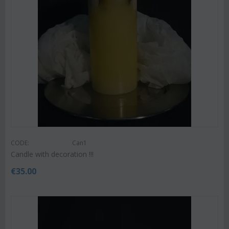
CODE:
Can1
Candle with decoration !!!
€
35.00