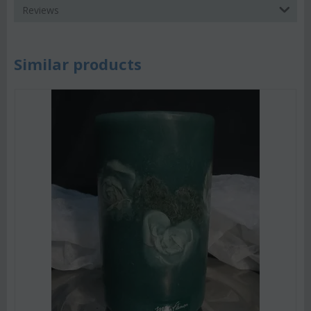
Reviews
Similar products