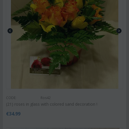
CODE:
Ros42
(21) roses in glass with colored sand decoration !
€
34.99