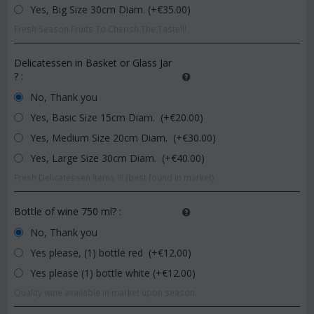
Yes, Big Size 30cm Diam. (+€
35.00
)
Fresh Season Fruits To Cherish The Taste!!!
Delicatessen in Basket or Glass Jar
?
:
No, Thank you
Yes, Basic Size 15cm Diam. (+€
20.00
)
Yes, Medium Size 20cm Diam. (+€
30.00
)
Yes, Large Size 30cm Diam. (+€
40.00
)
Fresh Delicatessen Items !!! (best found in market)
Bottle of wine 750 ml?
:
No, Thank you
Yes please, (1) bottle red (+€
12.00
)
Yes please (1) bottle white (+€
12.00
)
Quality wine available in market upon season.