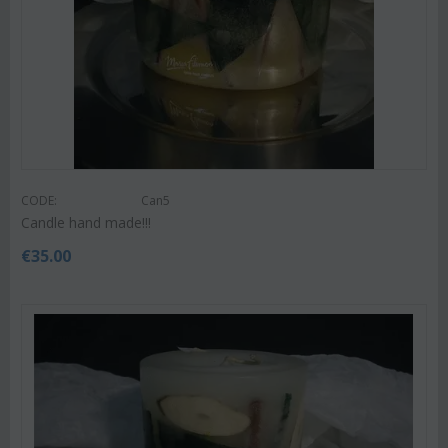
CODE:
Can5
Candle hand made!!!
€
35.00