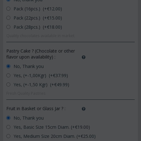
Pack (16pcs.) (+€
12.00
)
Pack (22pcs.) (+€
15.00
)
Pack (28pcs.) (+€
18.00
)
Quality chocolates available in market.
Pastry Cake ? (Chocolate or other
flavor upon availability)
:
No, Thank you
Yes, (+-1,00Kgr) (+€
37.99
)
Yes, (+-1,50 Kgr) (+€
49.99
)
Fresh Quality Pastries
Fruit in Basket or Glass Jar ?
:
No, Thank you
Yes, Basic Size 15cm Diam. (+€
19.00
)
Yes, Medium Size 20cm Diam. (+€
25.00
)