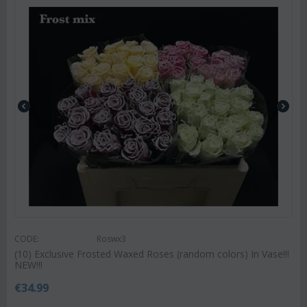
CODE:
Roswx3
(10) Exclusive Frosted Waxed Roses (random colors) In Vase!!!
NEW!!!
€
34.99