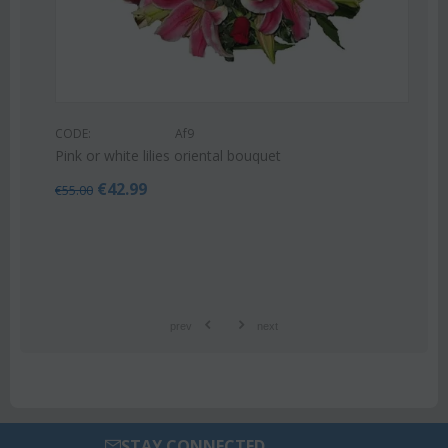
CODE:
Af9
Pink or white lilies oriental bouquet
€
42.99
€
55.00
prev
next
STAY CONNECTED