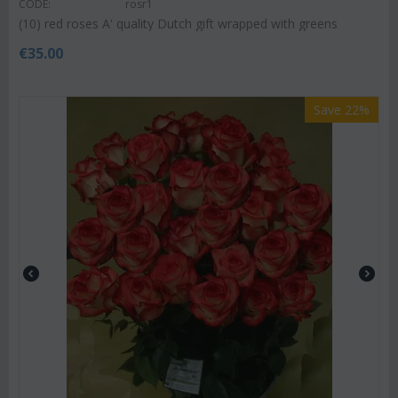
CODE:
rosr1
(10) red roses A' quality Dutch gift wrapped with greens
€
35.00
Save 22%