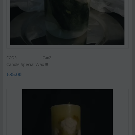
CODE:
Can2
Candle Special Wax !!!
€
35.00