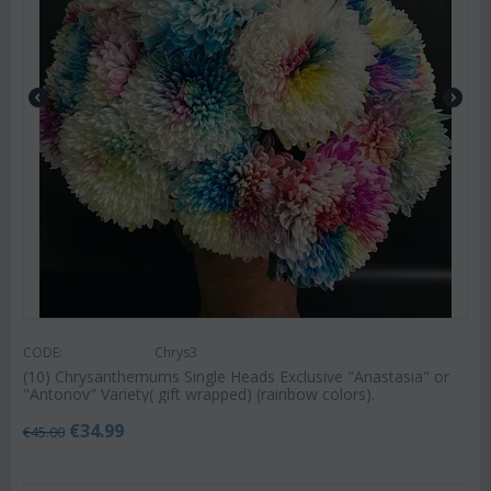
CODE:
Chrys3
(10) Chrysanthemums Single Heads Exclusive "Anastasia" or
"Antonov" Variety( gift wrapped) (rainbow colors).
€
34.99
€
45.00