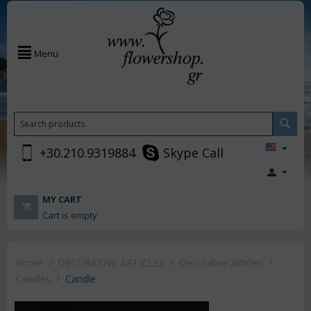
Menu
+30.210.9319884
Skype Call
MY CART
Cart is empty
Home
/
DECORATIVE ARTICLES
/
Decorative Articles
/
Candles
/
Candle