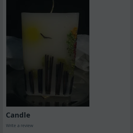
Candle
Write a review