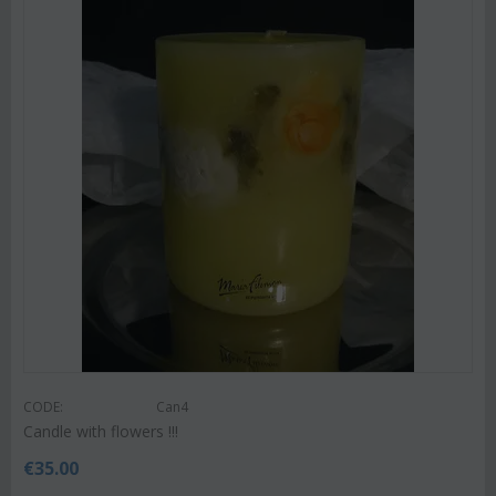
CODE:
Can4
Candle with flowers !!!
€
35.00