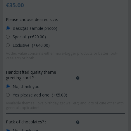
€
35.00
Please choose desired size:
Basic(as sample photo)
Special (+€
20.00
)
Exclusive (+€
40.00
)
Added value concerns either more-bigger products or better (pot-
vase etc) or both.
Handcrafted quality theme
greeting card ?
:
No, thank you
Yes please add one (+€
5.00
)
Available themes (love,birthday,get well etc) and lots of cute other with
general application!
Pack of chocolates?
:
No, thank you