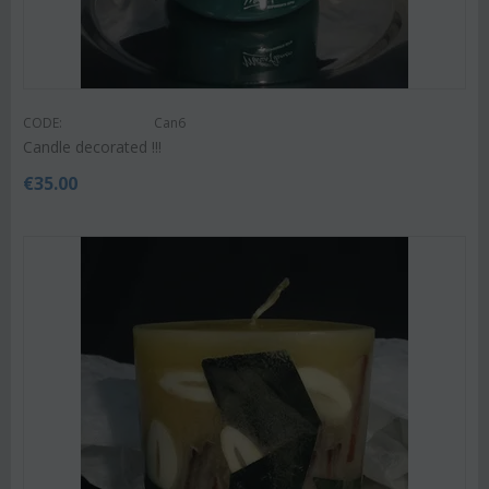
CODE:
Can6
Candle decorated !!!
€
35.00