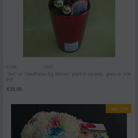
CODE:
chpl7
"Ilex" or "Gaultheria Big Berries" plant in ceramic, glass or zink
pot.
€
35.00
Save 22%