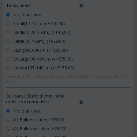
Teddy bear?
:
No, thank you
Small(12-15cm.) (+€
10.00
)
Medium(20-25cm.) (+€
15.00
)
Large(35-45cm.) (+€
28.00
)
XLarge(60-80cm.) (+€
55.00
)
XXLarge(90-100cm.) (+€
75.00
)
Jumbo(135-140cm.) (+€
155.00
)
General random shapes & colors.Pink or blue for newborns. Reds for
love.
Balloons? (State theme in the
order form remarks)
:
No, thank you
(1) Balloon Latex (+€
3.00
)
(2) Balloons Latex (+€
6.00
)