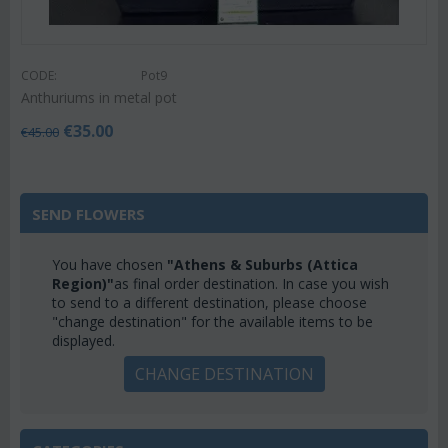
CODE:
Pot9
Anthuriums in metal pot
€
35.00
€
45.00
SEND FLOWERS
You have chosen
"Athens & Suburbs (Attica
Region)"
as final order destination. In case you wish
to send to a different destination, please choose
"change destination" for the available items to be
displayed.
CHANGE DESTINATION