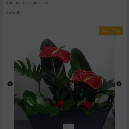
Anthuriums in glass pot
€
35.00
Save 22%