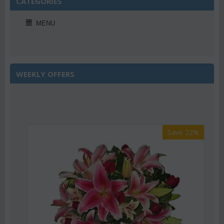
CATEGORIES
MENU
WEEKLY OFFERS
Save 22%