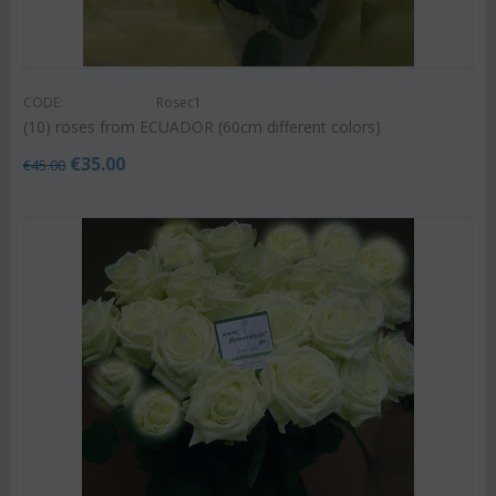
CODE:
Rosec1
(10) roses from ECUADOR (60cm different colors)
€
35.00
€
45.00