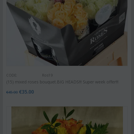
CODE:
Ros19
(15) mixed roses bouquet.BIG HEADS!!! Super week offer!!!
€
35.00
€
45.00