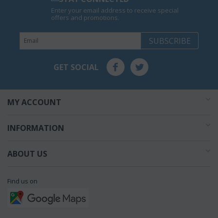
Enter your email address to receive special
offers and promotions.
SUBSCRIBE
GET SOCIAL
MY ACCOUNT
INFORMATION
ABOUT US
Find us on