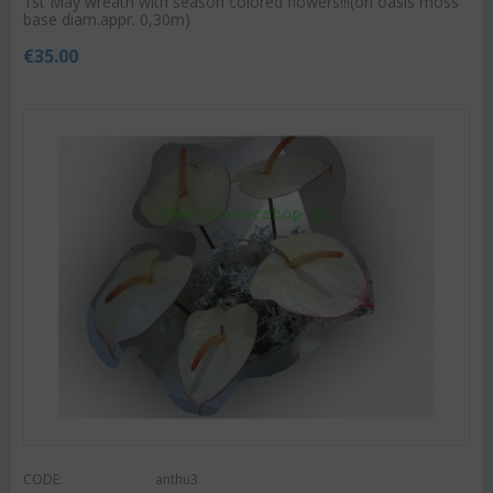
1st May wreath with season colored flowers!!!(on oasis moss
base diam.appr. 0,30m)
€
35.00
CODE:
anthu3