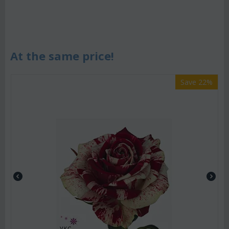
At the same price!
Save 22%