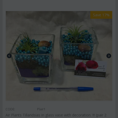
Save 17%
CODE:
Plair1
Air Plants Tillandsias in glass vase with decoration. !!! (pair 2