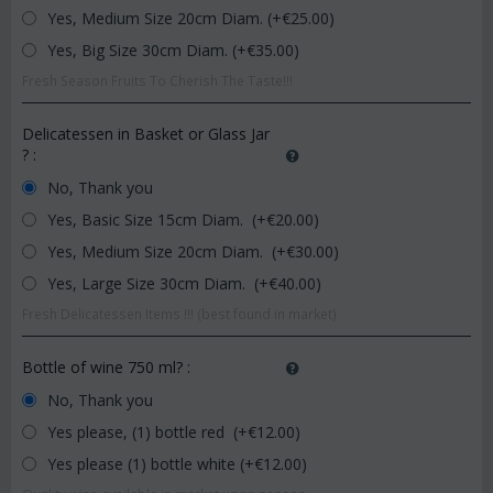
Yes, Medium Size 20cm Diam. (+€
25.00
)
Yes, Big Size 30cm Diam. (+€
35.00
)
Fresh Season Fruits To Cherish The Taste!!!
Delicatessen in Basket or Glass Jar
?
:
No, Thank you
Yes, Basic Size 15cm Diam. (+€
20.00
)
Yes, Medium Size 20cm Diam. (+€
30.00
)
Yes, Large Size 30cm Diam. (+€
40.00
)
Fresh Delicatessen Items !!! (best found in market)
Bottle of wine 750 ml?
:
No, Thank you
Yes please, (1) bottle red (+€
12.00
)
Yes please (1) bottle white (+€
12.00
)