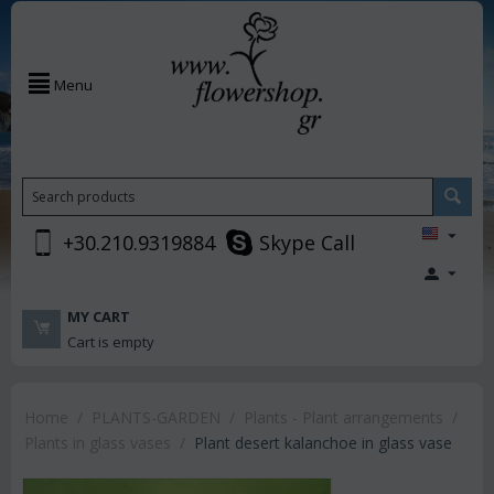
Menu
+30.210.9319884
Skype Call
MY CART
Cart is empty
Home
/
PLANTS-GARDEN
/
Plants - Plant arrangements
/
Plants in glass vases
/
Plant desert kalanchoe in glass vase