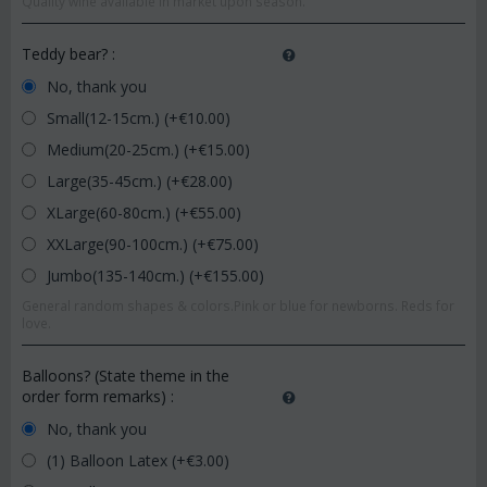
Quality wine available in market upon season.
Teddy bear?
:
No, thank you
Small(12-15cm.) (+€
10.00
)
Medium(20-25cm.) (+€
15.00
)
Large(35-45cm.) (+€
28.00
)
XLarge(60-80cm.) (+€
55.00
)
XXLarge(90-100cm.) (+€
75.00
)
Jumbo(135-140cm.) (+€
155.00
)
General random shapes & colors.Pink or blue for newborns. Reds for
love.
Balloons? (State theme in the
order form remarks)
:
No, thank you
(1) Balloon Latex (+€
3.00
)