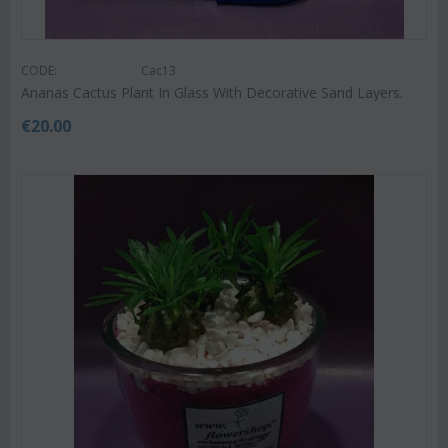
CODE:
Cac13
Ananas Cactus Plant In Glass With Decorative Sand Layers.
€
20.00