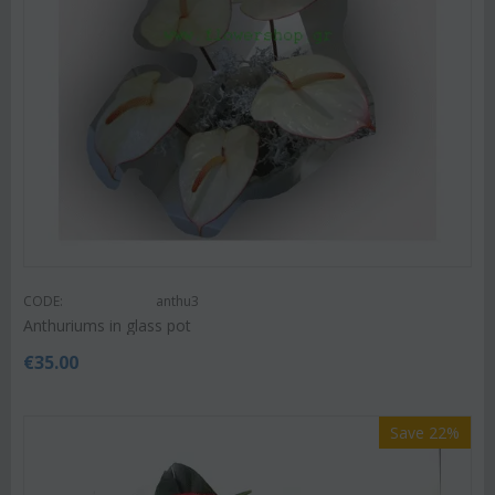
CODE:
anthu3
Anthuriums in glass pot
€
35.00
Save 22%