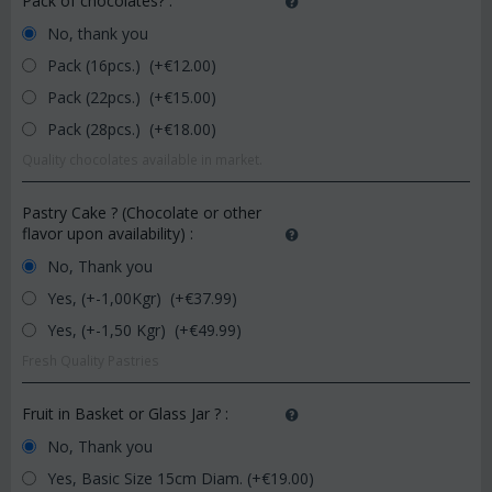
Pack of chocolates?
:
No, thank you
Pack (16pcs.) (+€
12.00
)
Pack (22pcs.) (+€
15.00
)
Pack (28pcs.) (+€
18.00
)
Quality chocolates available in market.
Pastry Cake ? (Chocolate or other
flavor upon availability)
:
No, Thank you
Yes, (+-1,00Kgr) (+€
37.99
)
Yes, (+-1,50 Kgr) (+€
49.99
)
Fresh Quality Pastries
Fruit in Basket or Glass Jar ?
:
No, Thank you
Yes, Basic Size 15cm Diam. (+€
19.00
)