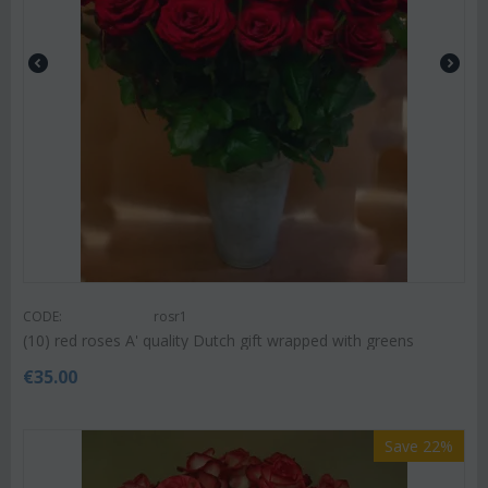
CODE:
rosr1
(10) red roses A' quality Dutch gift wrapped with greens
€
35.00
Save 22%