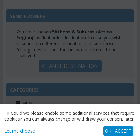
SEND FLOWERS
You have chosen
"Athens & Suburbs (Attica
Region)"
as final order destination. In case you wish
to send to a different destination, please choose
"change destination" for the available items to be
displayed.
CHANGE DESTINATION
CATEGORIES
MENU
Hi! Could we please enable some additional services that require
cookies? You can always change or withdraw your consent later.
Let me choose
OK I ACCEPT
WEEKLY OFFERS