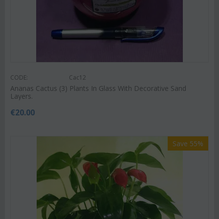
CODE:
Cac12
Ananas Cactus (3) Plants In Glass With Decorative Sand
Layers.
€
20.00
Save 55%