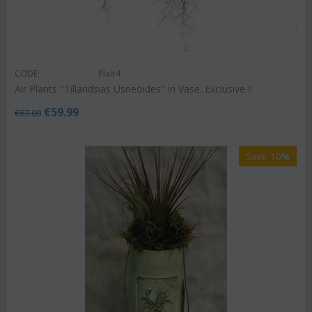
CODE:
Plair4
Air Plants "Tillandsias Usneoides" in Vase. Exclusive !!
€
59.99
€
67.00
Save 10%