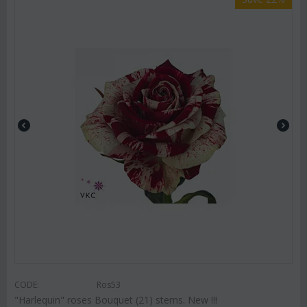
CODE:
Ros53
"Harlequin" roses Bouquet (21) stems. New !!!