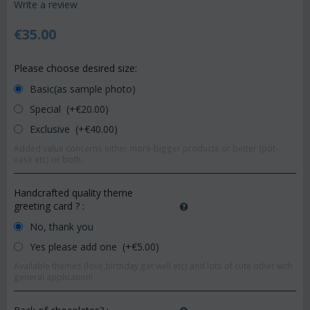
Write a review
€
35.00
Please choose desired size:
Basic(as sample photo)
Special (+€
20.00
)
Exclusive (+€
40.00
)
Added value concerns either more-bigger products or better (pot-
vase etc) or both.
Handcrafted quality theme
greeting card ?
:
No, thank you
Yes please add one (+€
5.00
)
Available themes (love,birthday,get well etc) and lots of cute other with
general application!