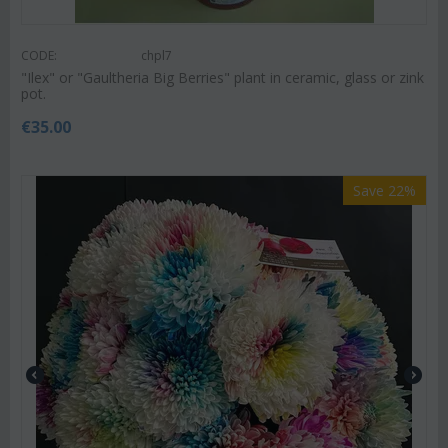
CODE:
chpl7
"Ilex" or "Gaultheria Big Berries" plant in ceramic, glass or zink
pot.
€
35.00
Save 22%