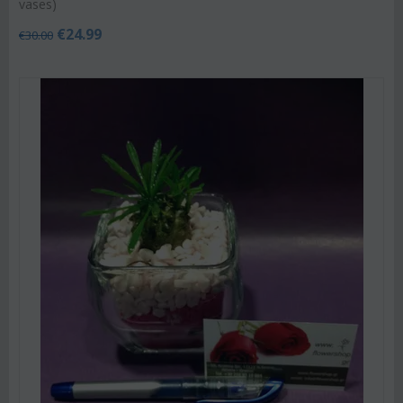
vases)
€
24.99
€
30.00