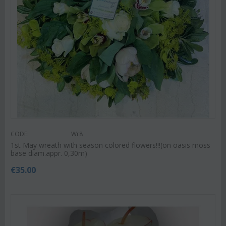
CODE:
Wr8
1st May wreath with season colored flowers!!!(on oasis moss
base diam.appr. 0,30m)
€
35.00