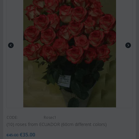
CODE:
Rosec1
(10) roses from ECUADOR (60cm different colors)
€
35.00
€
45.00