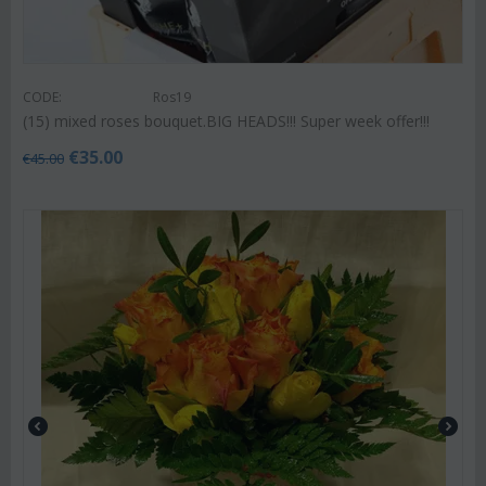
CODE:
Ros19
(15) mixed roses bouquet.BIG HEADS!!! Super week offer!!!
€
35.00
€
45.00