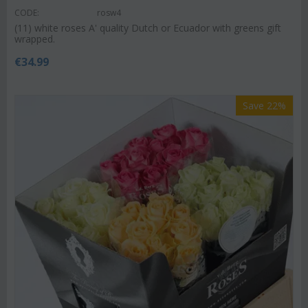
CODE:
rosw4
(11) white roses A' quality Dutch or Ecuador with greens gift
wrapped.
€
34.99
Save 22%