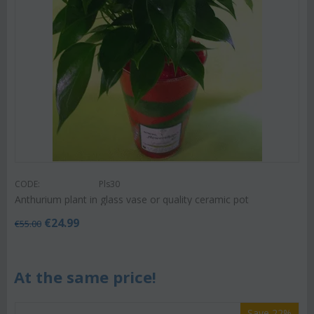
CODE:
Pls30
Anthurium plant in glass vase or quality ceramic pot
€
24.99
€
55.00
At the same price!
Save 22%