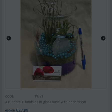
CODE:
Plair3
Air Plants Tillandsias in glass vase with decoration.
€
27.99
€
32.00