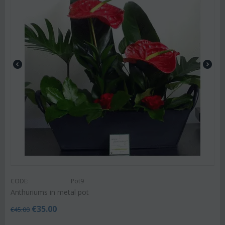
CODE:
Pot9
Anthuriums in metal pot
€
35.00
€
45.00