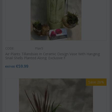
CODE:
Plair5
Air Plants Tillandsias in Ceramic Design Vase With Hanging
Snail Shells Planted Along. Exclusive !!
€
59.99
€
67.00
Save 26%