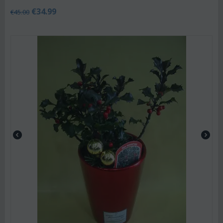
€
34.99
€
45.00