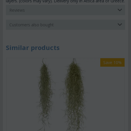
layers. (colors may vary). Delivery only in Attica area of Greece.
Reviews
Customers also bought
Similar products
Save 10%