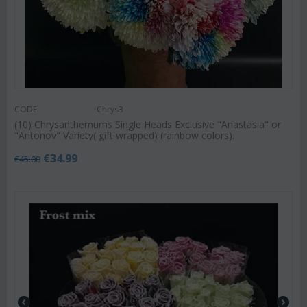
CODE:
Chrys3
(10) Chrysanthemums Single Heads Exclusive "Anastasia" or
"Antonov" Variety( gift wrapped) (rainbow colors).
€
34.99
€
45.00