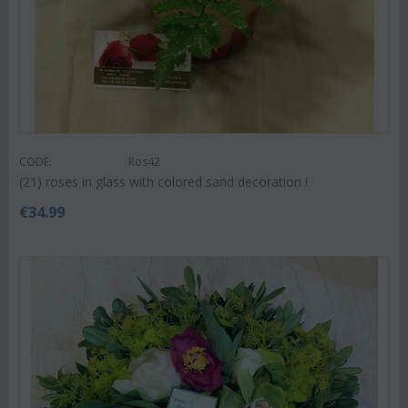
CODE:
Ros42
(21) roses in glass with colored sand decoration !
€
34.99