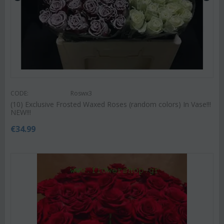
CODE:
Roswx3
(10) Exclusive Frosted Waxed Roses (random colors) In Vase!!!
NEW!!!
€
34.99