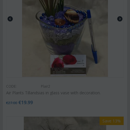
CODE:
Plair2
Air Plants Tillandsias in glass vase with decoration.
€
19.99
€
27.00
Save 13%