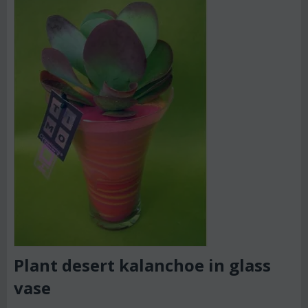
Plant desert kalanchoe in glass
vase