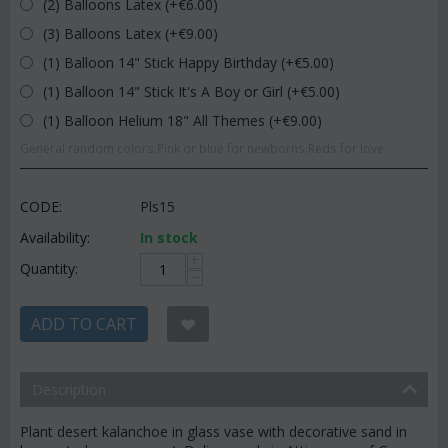
(2) Balloons Latex (+€
6.00
)
(3) Balloons Latex (+€
9.00
)
(1) Balloon 14" Stick Happy Birthday (+€
5.00
)
(1) Balloon 14" Stick It's A Boy or Girl (+€
5.00
)
(1) Balloon Helium 18" All Themes (+€
9.00
)
General random colors.Pink or blue for newborns.Reds for love.
CODE:
Pls15
Availability:
In stock
+
Quantity:
−
ADD TO CART
Description
Plant desert kalanchoe in glass vase with decorative sand in